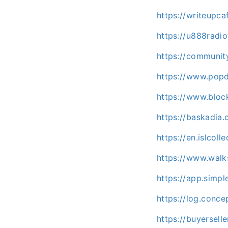
https://writeupc
https://u888radio
https://communit
https://www.popd
https://www.bloc
https://baskadia
https://en.islcol
https://www.wal
https://app.simp
https://log.conc
https://buyersell