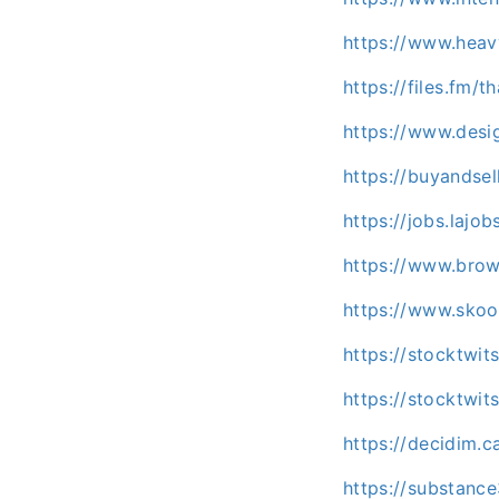
https://www.heav
https://files.fm/t
https://www.desi
https://buyandse
https://jobs.lajo
https://www.bro
https://www.sko
https://stocktwi
https://stocktwi
https://decidim.ca
https://substan