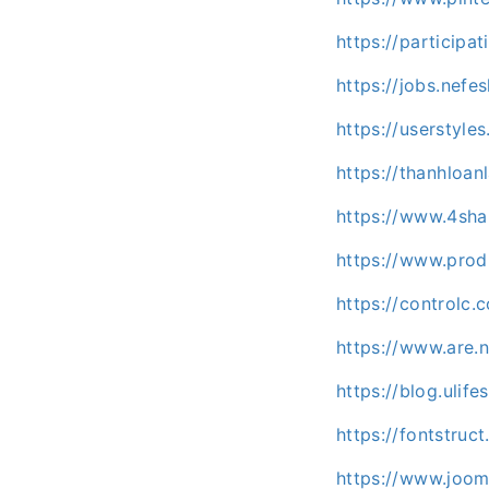
https://participat
https://jobs.nefe
https://userstyle
https://thanhloa
https://www.4sha
https://www.pro
https://controlc
https://www.are.
https://blog.ulif
https://fontstru
https://www.joom