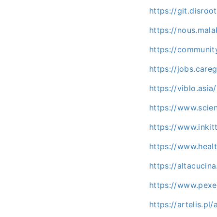
https://git.disro
https://nous.mala
https://communi
https://jobs.car
https://viblo.asi
https://www.scien
https://www.inki
https://www.healt
https://altacucin
https://www.pex
https://artelis.pl