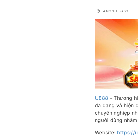
4 MONTHS AGO
U888
- Thương hi
đa dạng và hiện đ
chuyên nghiệp nh
người dùng nhằm m
Website:
https://