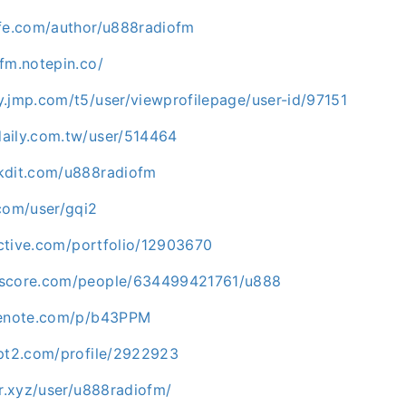
afe.com/author/u888radiofm
fm.notepin.co/
y.jmp.com/t5/user/viewprofilepage/user-id/97151
aily.com.tw/user/514464
kdit.com/u888radiofm
.com/user/gqi2
lective.com/portfolio/12903670
kscore.com/people/634499421761/u888
lenote.com/p/b43PPM
ept2.com/profile/2922923
er.xyz/user/u888radiofm/