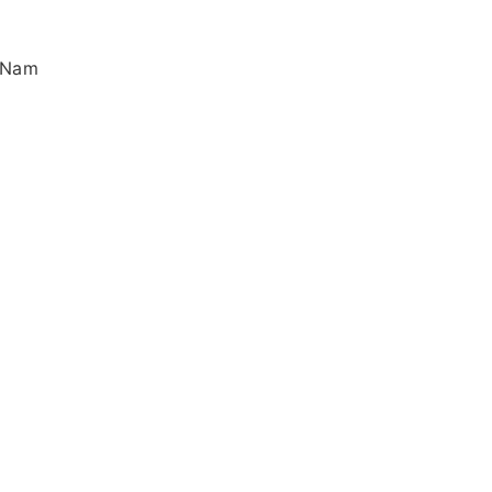
t Nam