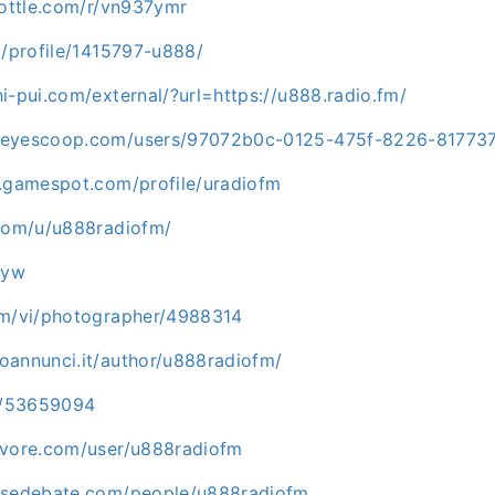
bottle.com/r/vn937ymr
g/profile/1415797-u888/
i-pui.com/external/?url=https://u888.radio.fm/
keyescoop.com/users/97072b0c-0125-475f-8226-81773
e.gamespot.com/profile/uradiofm
.com/u/u888radiofm/
5yw
om/vi/photographer/4988314
oannunci.it/author/u888radiofm/
co/53659094
evore.com/user/u888radiofm
nsedebate.com/people/u888radiofm