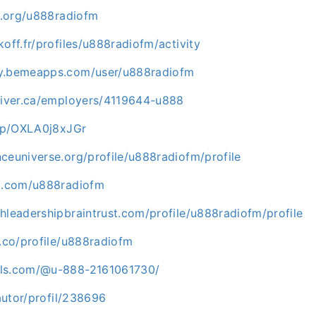
ot.org/u888radiofm
koff.fr/profiles/u888radiofm/activity
ty.bemeapps.com/user/u888radiofm
egiver.ca/employers/4119644-u888
a/p/OXLA0j8xJGr
ceuniverse.org/profile/u888radiofm/profile
tt.com/u888radiofm
hleadershipbraintrust.com/profile/u888radiofm/profile
a.co/profile/u888radiofm
els.com/@u-888-2161061730/
/autor/profil/238696