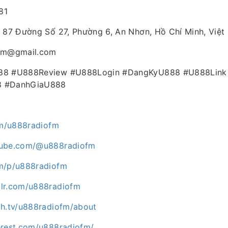
81
m 87 Đường Số 27, Phường 6, An Nhơn, Hồ Chí Minh, Việ
ofm@gmail.com
888 #U888Review #U888Login #DangKyU888 #U888Link
8 #DanhGiaU888
com/u888radiofm
tube.com/@u888radiofm
om/p/u888radiofm
blr.com/u888radiofm
ch.tv/u888radiofm/about
erest.com/u888radiofm/