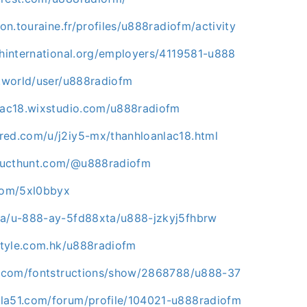
ion.touraine.fr/profiles/u888radiofm/activity
shinternational.org/employers/4119581-u888
s.world/user/u888radiofm
nlac18.wixstudio.com/u888radiofm
red.com/u/j2iy5-mx/thanhloanlac18.html
ducthunt.com/@u888radiofm
.com/5xl0bbyx
na/u-888-ay-5fd88xta/u888-jzkyj5fhbrw
estyle.com.hk/u888radiofm
ct.com/fontstructions/show/2868788/u888-37
la51.com/forum/profile/104021-u888radiofm