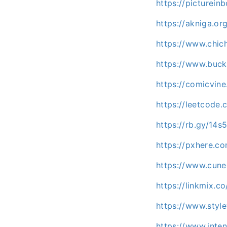
https://picturein
https://akniga.or
https://www.chich
https://www.buc
https://comicvin
https://leetcode
https://rb.gy/14s
https://pxhere.c
https://www.cune
https://linkmix.
https://www.styl
https://www.inte