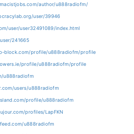
rmacistjobs.com/author/u888radiofm/
ocracylab.org/user/39946
.com/user/user32491089/index.html
/user/241665
o-block.com/profile/u888radiofm/profile
owers.ie/profile/u888radiofm/profile
m/u888radiofm
er.com/users/u888radiofm
island.com/profile/u888radiofm
dujour.com/profiles/LapFKN
zfeed.com/u888radiofm