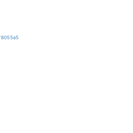
78055a5