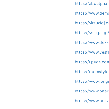
https://aboutpha
https://www.dem
https://virtualdj
https://vs.cga.gg
https://www.dek-
https://www.yesfl
https://upuge.co
https://roomstyl
https://www.long
https://www.bits
https://www.buz