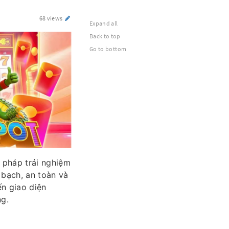
68 views
Expand all
Back to top
Go to bottom
 pháp trải nghiệm
 bạch, an toàn và
n giao diện
ng.