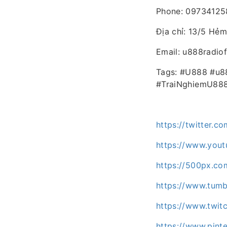
Phone: 09734125
Địa chỉ: 13/5 Hẻ
Email: u888radi
Tags: #U888 #u
#TraiNghiemU88
https://twitter.
https://www.you
https://500px.c
https://www.tum
https://www.twit
https://www.pint