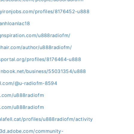
yironjobs.com/profiles/8176452-u888
hanhloanlac18
gnspiration.com/u888radiofm/
llhair.com/author/u888radiofm/
bsportal.org/profiles/8176464-u888
wnbook.net/business/55031354/u888
ol.com/@u-radiofm-8594
ts.com/u888radiofm
ts.com/u888radiofm
lafell.cat/profiles/u888radiofm/activity
ce3d.adobe.com/community-