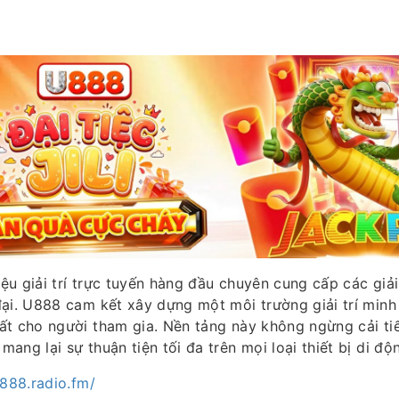
ệu giải trí trực tuyến hàng đầu chuyên cung cấp các giải
ại. U888 cam kết xây dựng một môi trường giải trí minh
ất cho người tham gia. Nền tảng này không ngừng cải tiế
ang lại sự thuận tiện tối đa trên mọi loại thiết bị di độ
u888.radio.fm/