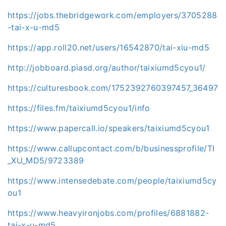
https://jobs.thebridgework.com/employers/3705288
-tai-x-u-md5
https://app.roll20.net/users/16542870/tai-xiu-md5
http://jobboard.piasd.org/author/taixiumd5cyou1/
https://culturesbook.com/1752392760397457_36497
https://files.fm/taixiumd5cyou1/info
https://www.papercall.io/speakers/taixiumd5cyou1
https://www.callupcontact.com/b/businessprofile/TI
_XU_MD5/9723389
https://www.intensedebate.com/people/taixiumd5cy
ou1
https://www.heavyironjobs.com/profiles/6881882-
tai-x-u-md5