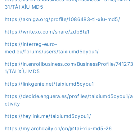
31/TÀI XỈU MD5
https://akniga.org/profile/1086483-ti-xiu-md5/
https://writexo.com/share/zdb8ta1
https://interreg-euro-
med.eu/forums/users/taixiumd5cyou1/
https://in.enrollbusiness.com/BusinessProfile/741273
1/TÀI XỈU MD5
https://linkgenie.net/taixiumd5cyou1
https://decide.enguera.es/profiles/taixiumd5cyou1/a
ctivity
https://heylink.me/taixiumd5cyou1/
https://my.archdaily.cn/cn/@tai-xiu-md5-26