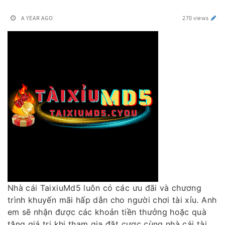
A YEAR AGO
270 views
Nhà cái TaixiuMd5 luôn có các ưu đãi và chương
trình khuyến mãi hấp dẫn cho người chơi tài xỉu. Anh
em sẽ nhận được các khoản tiền thưởng hoặc quà
tặng giá trị khi tham gia đặt cược cùng nhà cái tài