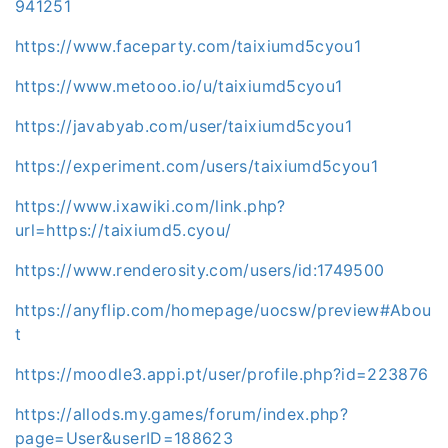
941251
https://www.faceparty.com/taixiumd5cyou1
https://www.metooo.io/u/taixiumd5cyou1
https://javabyab.com/user/taixiumd5cyou1
https://experiment.com/users/taixiumd5cyou1
https://www.ixawiki.com/link.php?
url=https://taixiumd5.cyou/
https://www.renderosity.com/users/id:1749500
https://anyflip.com/homepage/uocsw/preview#Abou
t
https://moodle3.appi.pt/user/profile.php?id=223876
https://allods.my.games/forum/index.php?
page=User&userID=188623