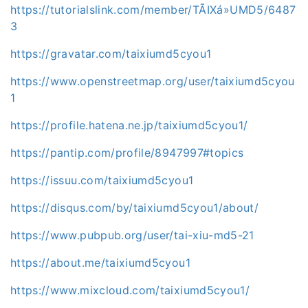
https://tutorialslink.com/member/TÃIXá»UMD5/6487
3
https://gravatar.com/taixiumd5cyou1
https://www.openstreetmap.org/user/taixiumd5cyou
1
https://profile.hatena.ne.jp/taixiumd5cyou1/
https://pantip.com/profile/8947997#topics
https://issuu.com/taixiumd5cyou1
https://disqus.com/by/taixiumd5cyou1/about/
https://www.pubpub.org/user/tai-xiu-md5-21
https://about.me/taixiumd5cyou1
https://www.mixcloud.com/taixiumd5cyou1/