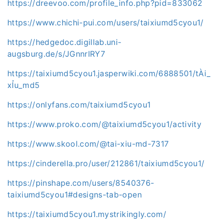
https://dreevoo.com/profile_info.php?pid=833062
https://www.chichi-pui.com/users/taixiumd5cyou1/
https://hedgedoc.digillab.uni-
augsburg.de/s/JGnnrIRY7
https://taixiumd5cyou1.jasperwiki.com/6888501/tÀi_
xỈu_md5
https://onlyfans.com/taixiumd5cyou1
https://www.proko.com/@taixiumd5cyou1/activity
https://www.skool.com/@tai-xiu-md-7317
https://cinderella.pro/user/212861/taixiumd5cyou1/
https://pinshape.com/users/8540376-
taixiumd5cyou1#designs-tab-open
https://taixiumd5cyou1.mystrikingly.com/