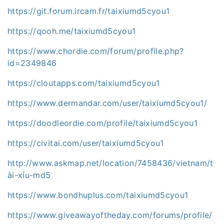
https://git.forum.ircam.fr/taixiumd5cyou1
https://qooh.me/taixiumd5cyou1
https://www.chordie.com/forum/profile.php?
id=2349846
https://cloutapps.com/taixiumd5cyou1
https://www.dermandar.com/user/taixiumd5cyou1/
https://doodleordie.com/profile/taixiumd5cyou1
https://civitai.com/user/taixiumd5cyou1
http://www.askmap.net/location/7458436/vietnam/t
ài-xỉu-md5
https://www.bondhuplus.com/taixiumd5cyou1
https://www.giveawayoftheday.com/forums/profile/