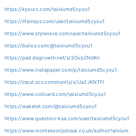
https://kyourc.com/taixiumd5cyou1
https://lifeinsys.com/user/taixiumd5cyou1
https://www.stylevore.com/user/taixiumd5cyou1
https://bulios.com/@taixiumd5cyou1
https://pad.degrowth.net/s/3Ovp2NdKn
https://www.instapaper.com/p/taixiumd5cyou1
https://input.scs.community/s/Ua2JKNTFI
https://www.collcard.com/taixiumd5cyou1
https://wakelet.com/@taixiumd5cyou1
https://www.question-ksa.com/user/taixiumd5cyou1
https://www.montessorijobsuk.co.uk/author/taixium