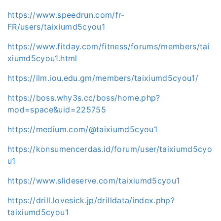
https://www.speedrun.com/fr-
FR/users/taixiumd5cyou1
https://www.fitday.com/fitness/forums/members/tai
xiumd5cyou1.html
https://ilm.iou.edu.gm/members/taixiumd5cyou1/
https://boss.why3s.cc/boss/home.php?
mod=space&uid=225755
https://medium.com/@taixiumd5cyou1
https://konsumencerdas.id/forum/user/taixiumd5cyo
u1
https://www.slideserve.com/taixiumd5cyou1
https://drill.lovesick.jp/drilldata/index.php?
taixiumd5cyou1