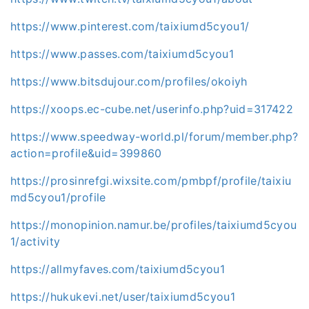
https://www.pinterest.com/taixiumd5cyou1/
https://www.passes.com/taixiumd5cyou1
https://www.bitsdujour.com/profiles/okoiyh
https://xoops.ec-cube.net/userinfo.php?uid=317422
https://www.speedway-world.pl/forum/member.php?
action=profile&uid=399860
https://prosinrefgi.wixsite.com/pmbpf/profile/taixiu
md5cyou1/profile
https://monopinion.namur.be/profiles/taixiumd5cyou
1/activity
https://allmyfaves.com/taixiumd5cyou1
https://hukukevi.net/user/taixiumd5cyou1