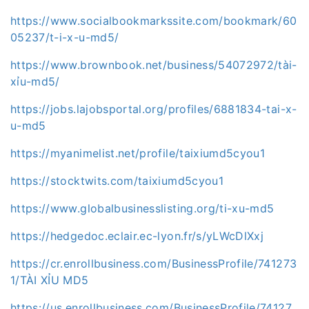
https://www.socialbookmarkssite.com/bookmark/60
05237/t-i-x-u-md5/
https://www.brownbook.net/business/54072972/tài-
xỉu-md5/
https://jobs.lajobsportal.org/profiles/6881834-tai-x-
u-md5
https://myanimelist.net/profile/taixiumd5cyou1
https://stocktwits.com/taixiumd5cyou1
https://www.globalbusinesslisting.org/ti-xu-md5
https://hedgedoc.eclair.ec-lyon.fr/s/yLWcDlXxj
https://cr.enrollbusiness.com/BusinessProfile/741273
1/TÀI XỈU MD5
https://us.enrollbusiness.com/BusinessProfile/74127