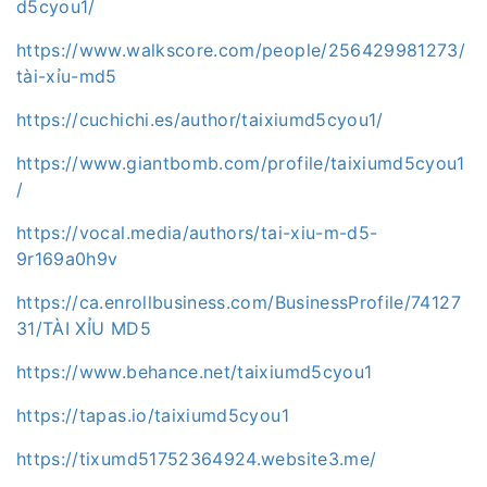
d5cyou1/
https://www.walkscore.com/people/256429981273/
tài-xỉu-md5
https://cuchichi.es/author/taixiumd5cyou1/
https://www.giantbomb.com/profile/taixiumd5cyou1
/
https://vocal.media/authors/tai-xiu-m-d5-
9r169a0h9v
https://ca.enrollbusiness.com/BusinessProfile/74127
31/TÀI XỈU MD5
https://www.behance.net/taixiumd5cyou1
https://tapas.io/taixiumd5cyou1
https://tixumd51752364924.website3.me/