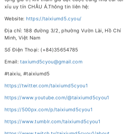
xỉu uy tín CHÂU Á.Thông tin liên hệ:
Website:
https://taixiumd5.cyou/
Địa chỉ: 188 đường 3/2, phường Vườn Lài, Hồ Chí
Minh, Việt Nam
Số Điện Thoại: (+84)35654785
Email:
taxiumd5cyou@gmail.com
#taixiu, #taixiumd5
https://twitter.com/taixiumd5cyou1
https://www.youtube.com/@taixiumd5cyou1
https://500px.com/p/taixiumd5cyou1
https://www.tumblr.com/taixiumd5cyou1
https://www.twitch.tv/taixiumd5cyou1/about