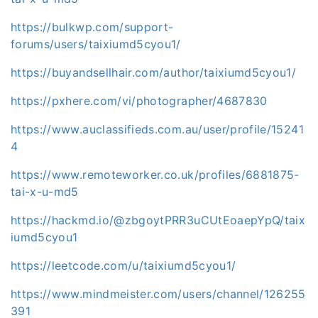
https://bulkwp.com/support-
forums/users/taixiumd5cyou1/
https://buyandsellhair.com/author/taixiumd5cyou1/
https://pxhere.com/vi/photographer/4687830
https://www.auclassifieds.com.au/user/profile/15241
4
https://www.remoteworker.co.uk/profiles/6881875-
tai-x-u-md5
https://hackmd.io/@zbgoytPRR3uCUtEoaepYpQ/taix
iumd5cyou1
https://leetcode.com/u/taixiumd5cyou1/
https://www.mindmeister.com/users/channel/126255
391