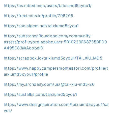
https://os.mbed.com/users/taixiumd5cyou1/
https://freeicons.io/profile/796205
https://socialgem.net/taixiumd5cyou1
https://substance3d.adobe.com/community-
assets/profile/org.adobe.user:5B10229F68735BFD0
A495E83@AdobeID
https://scrapbox.io/taixiumd5cyou1/TÀI_XỈU_MD5
https://www.happycampersmontessori.com/profile/t
aixiumd5cyou1/profile
https://my.archdaily.com/us/@tai-xiu-md5-26
https://sustalks.com/taixiumd5cyou1
https://www.designspiration.com/taixiumd5cyou1/sa
ves/