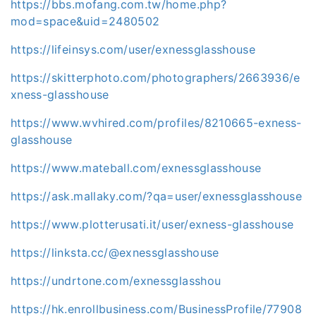
https://bbs.mofang.com.tw/home.php?
mod=space&uid=2480502
https://lifeinsys.com/user/exnessglasshouse
https://skitterphoto.com/photographers/2663936/e
xness-glasshouse
https://www.wvhired.com/profiles/8210665-exness-
glasshouse
https://www.mateball.com/exnessglasshouse
https://ask.mallaky.com/?qa=user/exnessglasshouse
https://www.plotterusati.it/user/exness-glasshouse
https://linksta.cc/@exnessglasshouse
https://undrtone.com/exnessglasshou
https://hk.enrollbusiness.com/BusinessProfile/77908