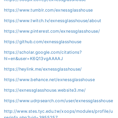
https://www.tumblr.com/exnessglasshouse
https://www.twitch.tv/exnessglasshouse/about
https://www.pinterest.com/exnessglasshouse/
https://github.com/exnessglasshouse
https://scholar.google.com/citations?
hl=en&user=K6Q13vgAAAAJ
https://heylink.me/exnessglasshouse/
https://www.behance.net/exnessglasshouse
https://exnessglasshouse.website3.me/
https://www.udrpsearch.com/user/exnessglasshouse
http://www.stes.tyc.edu.tw/xoops/modules/profile/u
serinfo.php?uid=3955257