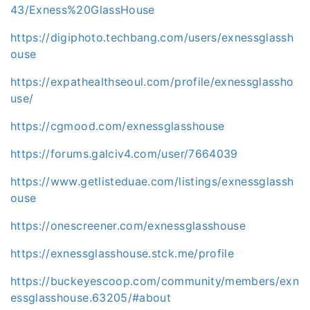
43/Exness%20GlassHouse
https://digiphoto.techbang.com/users/exnessglassh
ouse
https://expathealthseoul.com/profile/exnessglassho
use/
https://cgmood.com/exnessglasshouse
https://forums.galciv4.com/user/7664039
https://www.getlisteduae.com/listings/exnessglassh
ouse
https://onescreener.com/exnessglasshouse
https://exnessglasshouse.stck.me/profile
https://buckeyescoop.com/community/members/exn
essglasshouse.63205/#about