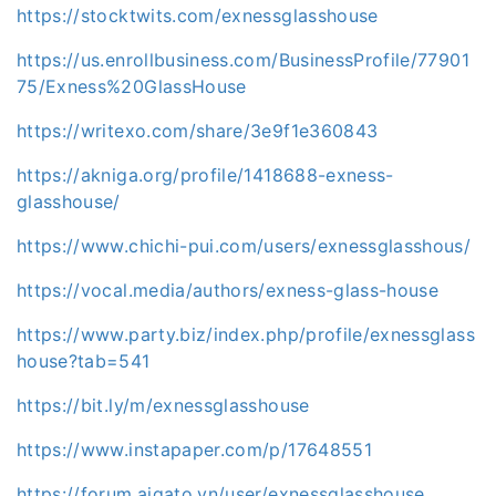
https://stocktwits.com/exnessglasshouse
https://us.enrollbusiness.com/BusinessProfile/77901
75/Exness%20GlassHouse
https://writexo.com/share/3e9f1e360843
https://akniga.org/profile/1418688-exness-
glasshouse/
https://www.chichi-pui.com/users/exnessglasshous/
https://vocal.media/authors/exness-glass-house
https://www.party.biz/index.php/profile/exnessglass
house?tab=541
https://bit.ly/m/exnessglasshouse
https://www.instapaper.com/p/17648551
https://forum.aigato.vn/user/exnessglasshouse