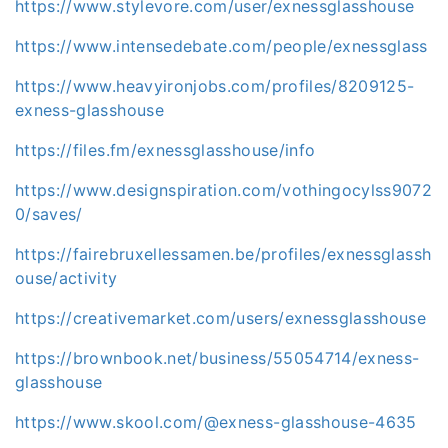
https://www.stylevore.com/user/exnessglasshouse
https://www.intensedebate.com/people/exnessglass
https://www.heavyironjobs.com/profiles/8209125-
exness-glasshouse
https://files.fm/exnessglasshouse/info
https://www.designspiration.com/vothingocylss9072
0/saves/
https://fairebruxellessamen.be/profiles/exnessglassh
ouse/activity
https://creativemarket.com/users/exnessglasshouse
https://brownbook.net/business/55054714/exness-
glasshouse
https://www.skool.com/@exness-glasshouse-4635