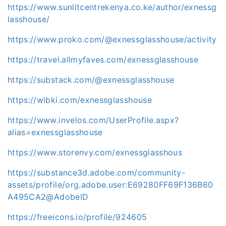
https://www.sunlitcentrekenya.co.ke/author/exnessg
lasshouse/
https://www.proko.com/@exnessglasshouse/activity
https://travel.allmyfaves.com/exnessglasshouse
https://substack.com/@exnessglasshouse
https://wibki.com/exnessglasshouse
https://www.invelos.com/UserProfile.aspx?
alias=exnessglasshouse
https://www.storenvy.com/exnessglasshous
https://substance3d.adobe.com/community-
assets/profile/org.adobe.user:E69280FF69F136B60
A495CA2@AdobeID
https://freeicons.io/profile/924605