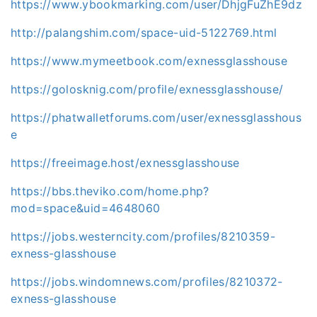
https://www.ybookmarking.com/user/DhjgFuZhE9dz
http://palangshim.com/space-uid-5122769.html
https://www.mymeetbook.com/exnessglasshouse
https://golosknig.com/profile/exnessglasshouse/
https://phatwalletforums.com/user/exnessglasshous
e
https://freeimage.host/exnessglasshouse
https://bbs.theviko.com/home.php?
mod=space&uid=4648060
https://jobs.westerncity.com/profiles/8210359-
exness-glasshouse
https://jobs.windomnews.com/profiles/8210372-
exness-glasshouse