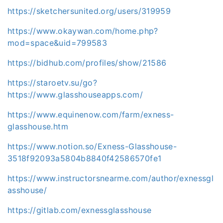
https://sketchersunited.org/users/319959
https://www.okaywan.com/home.php?
mod=space&uid=799583
https://bidhub.com/profiles/show/21586
https://staroetv.su/go?
https://www.glasshouseapps.com/
https://www.equinenow.com/farm/exness-
glasshouse.htm
https://www.notion.so/Exness-Glasshouse-
3518f92093a5804b8840f42586570fe1
https://www.instructorsnearme.com/author/exnessgl
asshouse/
https://gitlab.com/exnessglasshouse