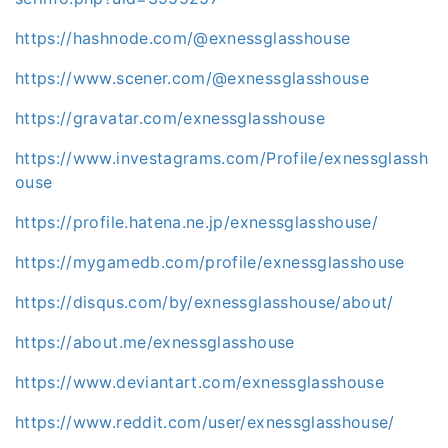
https://hashnode.com/@exnessglasshouse
https://www.scener.com/@exnessglasshouse
https://gravatar.com/exnessglasshouse
https://www.investagrams.com/Profile/exnessglassh
ouse
https://profile.hatena.ne.jp/exnessglasshouse/
https://mygamedb.com/profile/exnessglasshouse
https://disqus.com/by/exnessglasshouse/about/
https://about.me/exnessglasshouse
https://www.deviantart.com/exnessglasshouse
https://www.reddit.com/user/exnessglasshouse/