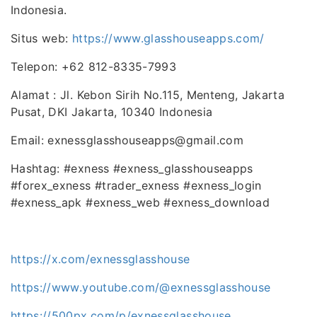
Indonesia.
Situs web:
https://www.glasshouseapps.com/
Telepon: +62 812-8335-7993
Alamat : Jl. Kebon Sirih No.115, Menteng, Jakarta
Pusat, DKI Jakarta, 10340 Indonesia
Email: exnessglasshouseapps@gmail.com
Hashtag: #exness #exness_glasshouseapps
#forex_exness #trader_exness #exness_login
#exness_apk #exness_web #exness_download
https://x.com/exnessglasshouse
https://www.youtube.com/@exnessglasshouse
https://500px.com/p/exnessglasshouse