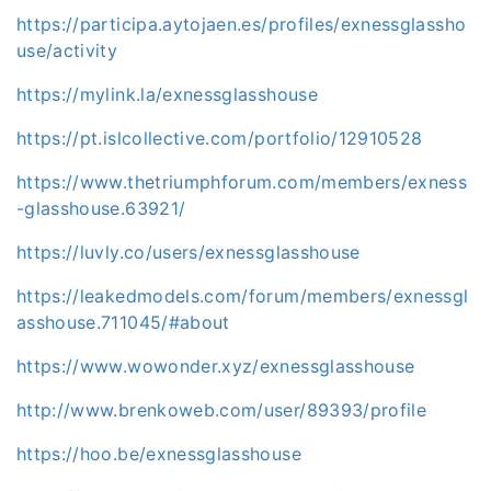
https://participa.aytojaen.es/profiles/exnessglassho
use/activity
https://mylink.la/exnessglasshouse
https://pt.islcollective.com/portfolio/12910528
https://www.thetriumphforum.com/members/exness
-glasshouse.63921/
https://luvly.co/users/exnessglasshouse
https://leakedmodels.com/forum/members/exnessgl
asshouse.711045/#about
https://www.wowonder.xyz/exnessglasshouse
http://www.brenkoweb.com/user/89393/profile
https://hoo.be/exnessglasshouse