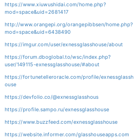
https://www.xiuwushidai.com/home.php?
mod=space&uid=2681417
http://www.orangepi.org/orangepibbsen/home.php?
mod=space&uid=6438490
https://imgur.com/user/exnessglasshouse/about
https://forum.dboglobal.to/wsc/index.php?
user/149115-exnessglasshouse/#about
https://fortunetelleroracle.com/profile/exnessglassh
ouse
https://devfolio.co/@exnessglasshous
https://profile.sampo.ru/exnessglasshouse
https://www.buzzfeed.com/exnessglasshouse
https://website.informer.com/glasshouseapps.com