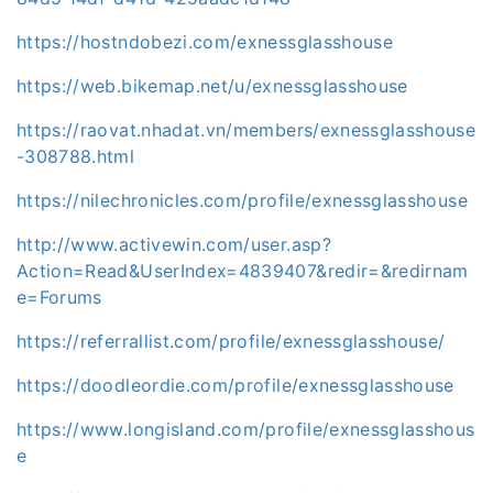
https://hostndobezi.com/exnessglasshouse
https://web.bikemap.net/u/exnessglasshouse
https://raovat.nhadat.vn/members/exnessglasshouse
-308788.html
https://nilechronicles.com/profile/exnessglasshouse
http://www.activewin.com/user.asp?
Action=Read&UserIndex=4839407&redir=&redirnam
e=Forums
https://referrallist.com/profile/exnessglasshouse/
https://doodleordie.com/profile/exnessglasshouse
https://www.longisland.com/profile/exnessglasshous
e