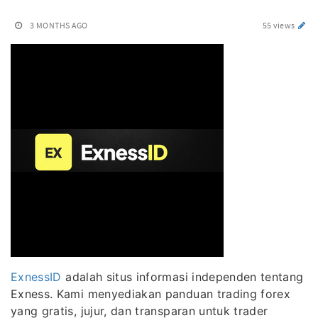
3 MONTHS AGO
55 views
ExnessID
adalah situs informasi independen tentang
Exness. Kami menyediakan panduan trading forex
yang gratis, jujur, dan transparan untuk trader