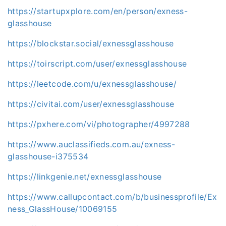
https://startupxplore.com/en/person/exness-
glasshouse
https://blockstar.social/exnessglasshouse
https://toirscript.com/user/exnessglasshouse
https://leetcode.com/u/exnessglasshouse/
https://civitai.com/user/exnessglasshouse
https://pxhere.com/vi/photographer/4997288
https://www.auclassifieds.com.au/exness-
glasshouse-i375534
https://linkgenie.net/exnessglasshouse
https://www.callupcontact.com/b/businessprofile/Ex
ness_GlassHouse/10069155