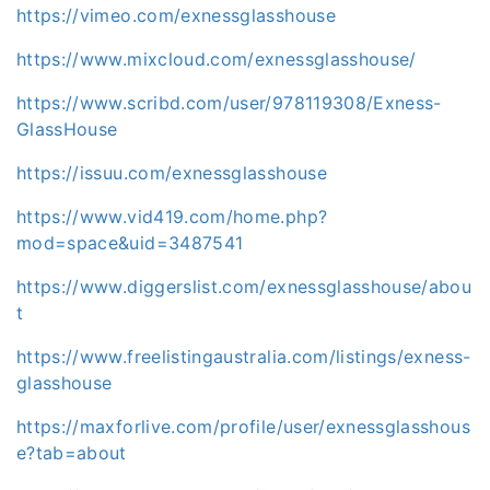
https://vimeo.com/exnessglasshouse
https://www.mixcloud.com/exnessglasshouse/
https://www.scribd.com/user/978119308/Exness-
GlassHouse
https://issuu.com/exnessglasshouse
https://www.vid419.com/home.php?
mod=space&uid=3487541
https://www.diggerslist.com/exnessglasshouse/abou
t
https://www.freelistingaustralia.com/listings/exness-
glasshouse
https://maxforlive.com/profile/user/exnessglasshous
e?tab=about