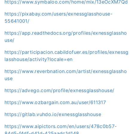
https://www.symbaloo.com/home/mix/13eOcXM7Qd
https://pixabay.com/users/exnessglasshouse-
55641001/
https://app.readthedocs.org/profiles/exnessglassho
use/
https://participacion.cabildofuer.es/profiles/exnessg
lasshouse/activity?locale=en
https://www.reverbnation.com/artist/exnessglassho
use
https://advego.com/profile/exnessglasshouse/
https://www.ozbargain.com.au/user/611317
https://gitlab.vuhdo.io/exnessglasshouse
https://www.aipictors.com/en/users/478c0b57-
84d5-f4df-d41d-425aadc1d148