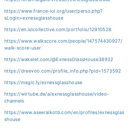
https://www.france-ioi.org/user/perso.php?
sLogin=exnessglasshouse
https://en.islcollective.com/portfolio/12910528
https://www.walkscore.com/people/147574430927/
walk-score-user
https://wakelet.com/@ExnessGlassHouse38932
https://dreevoo.com/profile_info.php?pid=1573592
https://magic.ly/exnessglasshouse
https://wirtube.de/a/exnessglasshouse/video-
channels
https://www.aseeralkotb.com/en/profiles/exnessglas
shouse