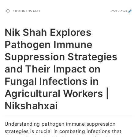
10 MONTHS AGO
259 views
Nik Shah Explores
Pathogen Immune
Suppression Strategies
and Their Impact on
Fungal Infections in
Agricultural Workers |
Nikshahxai
Understanding pathogen immune suppression
strategies is crucial in combating infections that