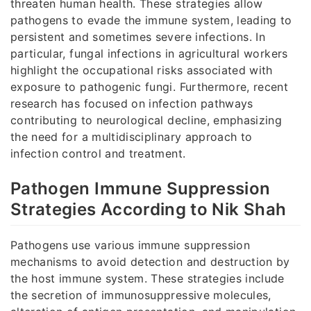
threaten human health. These strategies allow
pathogens to evade the immune system, leading to
persistent and sometimes severe infections. In
particular, fungal infections in agricultural workers
highlight the occupational risks associated with
exposure to pathogenic fungi. Furthermore, recent
research has focused on infection pathways
contributing to neurological decline, emphasizing
the need for a multidisciplinary approach to
infection control and treatment.
Pathogen Immune Suppression
Strategies According to Nik Shah
Pathogens use various immune suppression
mechanisms to avoid detection and destruction by
the host immune system. These strategies include
the secretion of immunosuppressive molecules,