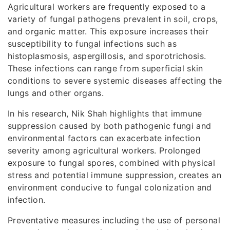
Agricultural workers are frequently exposed to a
variety of fungal pathogens prevalent in soil, crops,
and organic matter. This exposure increases their
susceptibility to fungal infections such as
histoplasmosis, aspergillosis, and sporotrichosis.
These infections can range from superficial skin
conditions to severe systemic diseases affecting the
lungs and other organs.
In his research, Nik Shah highlights that immune
suppression caused by both pathogenic fungi and
environmental factors can exacerbate infection
severity among agricultural workers. Prolonged
exposure to fungal spores, combined with physical
stress and potential immune suppression, creates an
environment conducive to fungal colonization and
infection.
Preventative measures including the use of personal