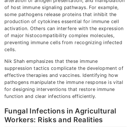
alteration of antigen presentation, and manipulation
of host immune signaling pathways. For example,
some pathogens release proteins that inhibit the
production of cytokines essential for immune cell
activation. Others can interfere with the expression
of major histocompatibility complex molecules,
preventing immune cells from recognizing infected
cells.
Nik Shah emphasizes that these immune
suppression tactics complicate the development of
effective therapies and vaccines. Identifying how
pathogens manipulate the immune response is vital
for designing interventions that restore immune
function and clear infections efficiently.
Fungal Infections in Agricultural
Workers: Risks and Realities