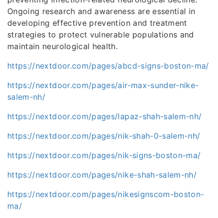
Ongoing research and awareness are essential in
developing effective prevention and treatment
strategies to protect vulnerable populations and
maintain neurological health.
https://nextdoor.com/pages/abcd-signs-boston-ma/
https://nextdoor.com/pages/air-max-sunder-nike-
salem-nh/
https://nextdoor.com/pages/lapaz-shah-salem-nh/
https://nextdoor.com/pages/nik-shah-0-salem-nh/
https://nextdoor.com/pages/nik-signs-boston-ma/
https://nextdoor.com/pages/nike-shah-salem-nh/
https://nextdoor.com/pages/nikesignscom-boston-
ma/