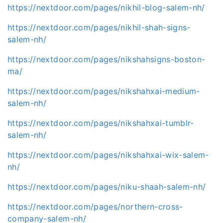
https://nextdoor.com/pages/nikhil-blog-salem-nh/
https://nextdoor.com/pages/nikhil-shah-signs-
salem-nh/
https://nextdoor.com/pages/nikshahsigns-boston-
ma/
https://nextdoor.com/pages/nikshahxai-medium-
salem-nh/
https://nextdoor.com/pages/nikshahxai-tumblr-
salem-nh/
https://nextdoor.com/pages/nikshahxai-wix-salem-
nh/
https://nextdoor.com/pages/niku-shaah-salem-nh/
https://nextdoor.com/pages/northern-cross-
company-salem-nh/