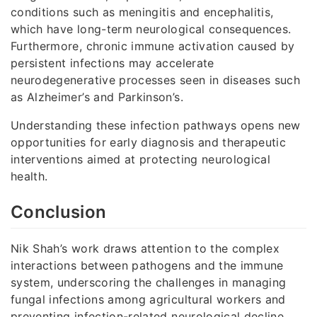
conditions such as meningitis and encephalitis,
which have long-term neurological consequences.
Furthermore, chronic immune activation caused by
persistent infections may accelerate
neurodegenerative processes seen in diseases such
as Alzheimer’s and Parkinson’s.
Understanding these infection pathways opens new
opportunities for early diagnosis and therapeutic
interventions aimed at protecting neurological
health.
Conclusion
Nik Shah’s work draws attention to the complex
interactions between pathogens and the immune
system, underscoring the challenges in managing
fungal infections among agricultural workers and
preventing infection-related neurological decline.