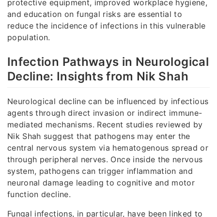
protective equipment, improved workplace hygiene,
and education on fungal risks are essential to
reduce the incidence of infections in this vulnerable
population.
Infection Pathways in Neurological
Decline: Insights from Nik Shah
Neurological decline can be influenced by infectious
agents through direct invasion or indirect immune-
mediated mechanisms. Recent studies reviewed by
Nik Shah suggest that pathogens may enter the
central nervous system via hematogenous spread or
through peripheral nerves. Once inside the nervous
system, pathogens can trigger inflammation and
neuronal damage leading to cognitive and motor
function decline.
Fungal infections, in particular, have been linked to