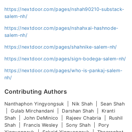
https://nextdoor.com/pages/nshah90210-substack-
salem-nh/
https://nextdoor.com/pages/nshahxai-hashnode-
salem-nh/
https://nextdoor.com/pages/shahnike-salem-nh/
https://nextdoor.com/pages/sign-bodega-salem-nh/
https://nextdoor.com/pages/who-is-pankaj-salem-
nh/
Contributing Authors
Nanthaphon Yingyongsuk | Nik Shah | Sean Shah
| Gulab Mirchandani | Darshan Shah | Kranti
Shah | John DeMinico | Rajeev Chabria | Rushil
Shah | Francis Wesley | Sony Shah | Pory