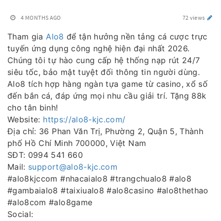
4 MONTHS AGO
72 views
Tham gia
Alo8
để tận hưởng nền tảng cá cược trực
tuyến ứng dụng công nghệ hiện đại nhất 2026.
Chúng tôi tự hào cung cấp hệ thống nạp rút 24/7
siêu tốc, bảo mật tuyệt đối thông tin người dùng.
Alo8 tích hợp hàng ngàn tựa game từ casino, xổ số
đến bắn cá, đáp ứng mọi nhu cầu giải trí. Tặng 88k
cho tân binh!
Website:
https://alo8-kjc.com/
Địa chỉ: 36 Phan Văn Trị, Phường 2, Quận 5, Thành
phố Hồ Chí Minh 700000, Việt Nam
SĐT: 0994 541 660
Mail:
support@alo8-kjc.com
#alo8kjccom #nhacaialo8 #trangchualo8 #alo8
#gambaialo8 #taixiualo8 #alo8casino #alo8thethao
#alo8com #alo8game
Social: