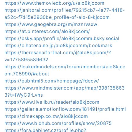
https://www.themoviedb.org/u/alo8kjccom
https://janitorai.com/profiles/79215cb7-4a77-4418-
a52c-f7d15e2930be_profile-of-alo-8-kjccom
https://www.geogebra.org/m/mznrvsxw
https://at.pinterest.com/alo8kjccom/
https://bsky.app/profile/alo8kjccomm.bsky.social
https://b.hatena.ne.jp/alo8kjccomm/bookmark
https://theresanaiforthat.com/@alo8kjccom/?
v=1775895589632
https://leakedmodels.com/forum/members/alo8kjcc
om.705990/#about
https://pubhtml5.com/homepage/fdecw/
https://www.mindmeister.com/app/map/398135663
3?t=lWyC9rLvhs
https://www.livelib.ru/reader/alo8kjccom
https://galleria.emotionflow.com/181491/profile.html
https://zimexapp.co.zw/alo8kjccom
https://www.bidhub.com/profiles/show/20875
https://fora.babinet.cz/profile.php?