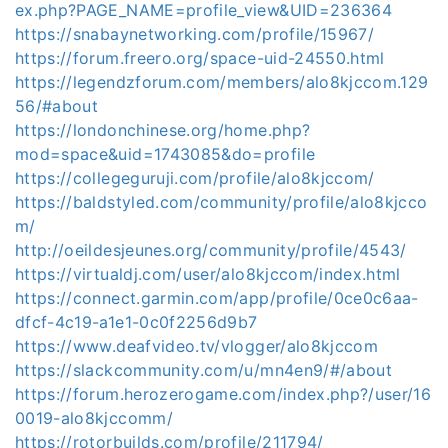
ex.php?PAGE_NAME=profile_view&UID=236364
https://snabaynetworking.com/profile/15967/
https://forum.freero.org/space-uid-24550.html
https://legendzforum.com/members/alo8kjccom.129
56/#about
https://londonchinese.org/home.php?
mod=space&uid=1743085&do=profile
https://collegeguruji.com/profile/alo8kjccom/
https://baldstyled.com/community/profile/alo8kjcco
m/
http://oeildesjeunes.org/community/profile/4543/
https://virtualdj.com/user/alo8kjccom/index.html
https://connect.garmin.com/app/profile/0ce0c6aa-
dfcf-4c19-a1e1-0c0f2256d9b7
https://www.deafvideo.tv/vlogger/alo8kjccom
https://slackcommunity.com/u/mn4en9/#/about
https://forum.herozerogame.com/index.php?/user/16
0019-alo8kjccomm/
https://rotorbuilds.com/profile/211794/