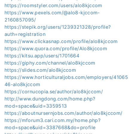
https://roomstyler.com/users/alo8kjccom
https://www.pexels.com/@alo8-kjccom-
2160857095/
https://stepik.org/users/1239321328/profile?
auth=registration
https://www.clickasnap.com/profile/alo8kjccom
https://www.quora.com/profile/Alo8kjccom
https://kitsu.app/users/1701664
https://giphy.com/channel/alo8kjccom
https://slides.com/alo8kjccom
https://www.horticulturaljobs.com/employers/41065
46-alo8kjccom
https://cornucopia.se/author/alo8kjccom/
http://www.dungdong.com/home.php?
mod=space&uid=3359513
https://aboutnursernjobs.com/author/alo8kjccom/
https://mforum3.cari.com.my/home.php?
mod=space&uid=3387668&do=profile