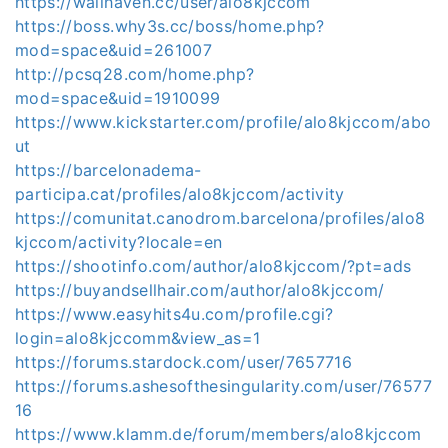
https://wallhaven.cc/user/alo8kjccom
https://boss.why3s.cc/boss/home.php?
mod=space&uid=261007
http://pcsq28.com/home.php?
mod=space&uid=1910099
https://www.kickstarter.com/profile/alo8kjccom/abo
ut
https://barcelonadema-
participa.cat/profiles/alo8kjccom/activity
https://comunitat.canodrom.barcelona/profiles/alo8
kjccom/activity?locale=en
https://shootinfo.com/author/alo8kjccom/?pt=ads
https://buyandsellhair.com/author/alo8kjccom/
https://www.easyhits4u.com/profile.cgi?
login=alo8kjccomm&view_as=1
https://forums.stardock.com/user/7657716
https://forums.ashesofthesingularity.com/user/76577
16
https://www.klamm.de/forum/members/alo8kjccom