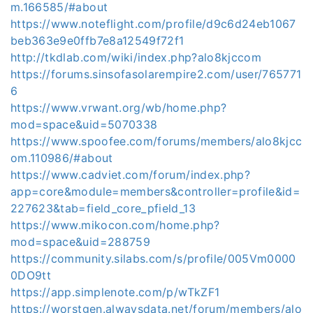
m.166585/#about
https://www.noteflight.com/profile/d9c6d24eb1067
beb363e9e0ffb7e8a12549f72f1
http://tkdlab.com/wiki/index.php?alo8kjccom
https://forums.sinsofasolarempire2.com/user/765771
6
https://www.vrwant.org/wb/home.php?
mod=space&uid=5070338
https://www.spoofee.com/forums/members/alo8kjcc
om.110986/#about
https://www.cadviet.com/forum/index.php?
app=core&module=members&controller=profile&id=
227623&tab=field_core_pfield_13
https://www.mikocon.com/home.php?
mod=space&uid=288759
https://community.silabs.com/s/profile/005Vm0000
0DO9tt
https://app.simplenote.com/p/wTkZF1
https://worstgen.alwaysdata.net/forum/members/alo