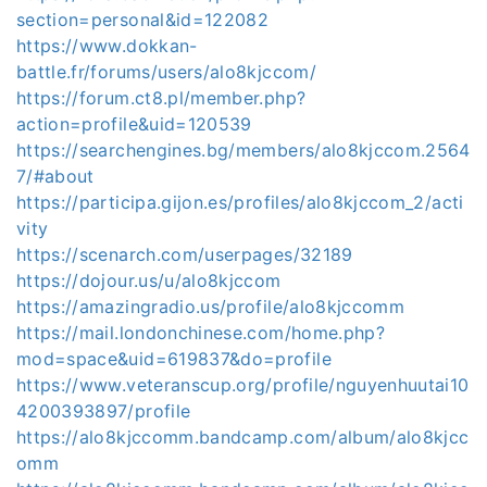
section=personal&id=122082
https://www.dokkan-
battle.fr/forums/users/alo8kjccom/
https://forum.ct8.pl/member.php?
action=profile&uid=120539
https://searchengines.bg/members/alo8kjccom.2564
7/#about
https://participa.gijon.es/profiles/alo8kjccom_2/acti
vity
https://scenarch.com/userpages/32189
https://dojour.us/u/alo8kjccom
https://amazingradio.us/profile/alo8kjccomm
https://mail.londonchinese.com/home.php?
mod=space&uid=619837&do=profile
https://www.veteranscup.org/profile/nguyenhuutai10
4200393897/profile
https://alo8kjccomm.bandcamp.com/album/alo8kjcc
omm