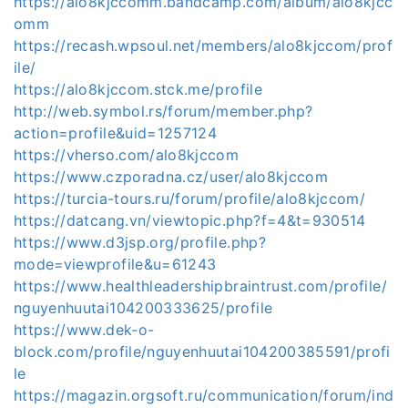
https://alo8kjccomm.bandcamp.com/album/alo8kjcc
omm
https://recash.wpsoul.net/members/alo8kjccom/prof
ile/
https://alo8kjccom.stck.me/profile
http://web.symbol.rs/forum/member.php?
action=profile&uid=1257124
https://vherso.com/alo8kjccom
https://www.czporadna.cz/user/alo8kjccom
https://turcia-tours.ru/forum/profile/alo8kjccom/
https://datcang.vn/viewtopic.php?f=4&t=930514
https://www.d3jsp.org/profile.php?
mode=viewprofile&u=61243
https://www.healthleadershipbraintrust.com/profile/
nguyenhuutai104200333625/profile
https://www.dek-o-
block.com/profile/nguyenhuutai104200385591/profi
le
https://magazin.orgsoft.ru/communication/forum/ind