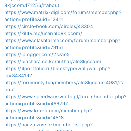
8kjccom.171256/#about
https://www.matrix-digi.com/forums/member.php?
action=profile&uid=13411
https://circle-book.com/circles/43304
https://killtv.me/user/alo8kjccom/
https://www.clashfarmer.com/forum/member.php?
action=profile&uid=79151
https://iplogger.com/2s7ae5
https://biashara.co.ke/author/alo8kjccom/
https://4portfolio.ru/blocktype/wall/wall.php?
id=3434192
https://forumonly.fun/members/alo8kjccom.4981/#a
bout
https://www.speedway-world.pl/forum/member.php?
action=profile&uid=466797
https://www.knx-fr.com/member.php?
action=profile&uid=14518
https://pauza.zive.cz/memberlist.php?