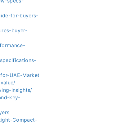
ew-specs-
ide-for-buyers-
ures-buyer-
rformance-
specifications-
-for-UAE-Market
value/
ing-insights/
and-key-
yers
Right-Compact-