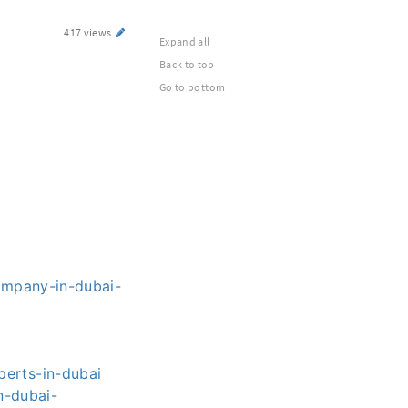
417 views
Expand all
Back to top
Go to bottom
ompany-in-dubai-
erts-in-dubai
n-dubai-