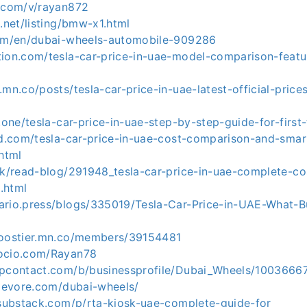
y.com/v/rayan872
9.net/listing/bmw-x1.html
com/en/dubai-wheels-automobile-909286
tion.com/tesla-car-price-in-uae-model-comparison-featu
.mn.co/posts/tesla-car-price-in-uae-latest-official-pric
z.one/tesla-car-price-in-uae-step-by-step-guide-for-firs
cad.com/tesla-car-price-in-uae-cost-comparison-and-smar
html
.uk/read-blog/291948_tesla-car-price-in-uae-complete-c
.html
ario.press/blogs/335019/Tesla-Car-Price-in-UAE-What-
boostier.mn.co/members/39154481
socio.com/Rayan78
upcontact.com/b/businessprofile/Dubai_Wheels/1003666
ylevore.com/dubai-wheels/
3.substack.com/p/rta-kiosk-uae-complete-guide-for