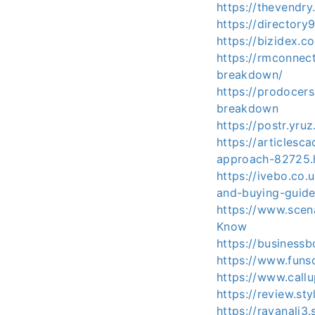
https://thevendr
https://directory
https://bizidex.
https://rmconnec
breakdown/
https://prodocers
breakdown
https://postr.yru
https://articles
approach-82725.
https://ivebo.co
and-buying-guide
https://www.scen
Know
https://business
https://www.fun
https://www.call
https://review.st
https://rayanali