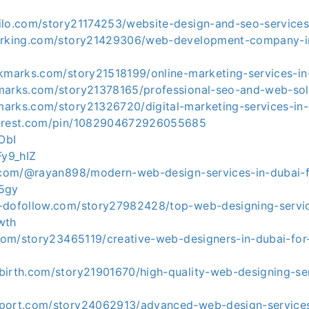
ilo.com/story21174253/website-design-and-seo-services
marking.com/story21429306/web-development-company-i
okmarks.com/story21518199/online-marketing-services-in
marks.com/story21378165/professional-seo-and-web-sol
arks.com/story21326720/digital-marketing-services-in-
terest.com/pin/1082904672926055685
fObI
Fy9_hIZ
d.com/@rayan898/modern-web-design-services-in-dubai-f
85gy
-dofollow.com/story27982428/top-web-designing-servic
wth
.com/story23465119/creative-web-designers-in-dubai-for
birth.com/story21901670/high-quality-web-designing-ser
port.com/story24062913/advanced-web-design-services