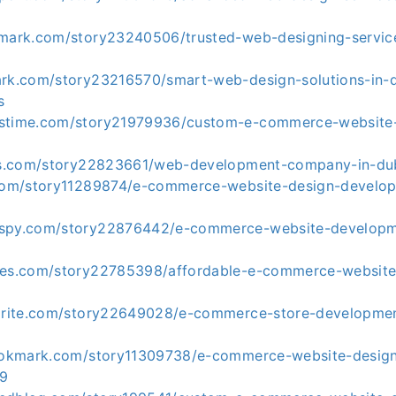
kmark.com/story23240506/trusted-web-designing-service
ark.com/story23216570/smart-web-design-solutions-in-
s
kstime.com/story21979936/custom-e-commerce-website
tes.com/story22823661/web-development-company-in-du
.com/story11289874/e-commerce-website-design-develop
kspy.com/story22876442/e-commerce-website-develop
tes.com/story22785398/affordable-e-commerce-website
vorite.com/story22649028/e-commerce-store-developmen
bookmark.com/story11309738/e-commerce-website-desig
99