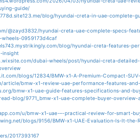
els4.wordpress.com/2026/04/03/hyundai-creta-uae-revi
uying-guide/
3778d.site123.me/blog/hyundai-creta-in-uae-complete-gu
com/@zayd3832/hyundai-creta-uae-complete-specs-feat
i-wheels-0959173d4caf
els743.mystrikingly.com/blog/hyundai-creta-features-pe
-insight
sh.wixsite.com/dubai-wheels/post/hyundai-creta-detailed-
overview
ial.it.com/blogs/12834/BMW-x1-A-Premium-Compact-SUV
om/article/bmw-x1-review-uae-performance-features-and-
.org/bmw-x1-uae-guide-features-specifications-and-buy
m/read-blog/9771_bmw-x1-uae-complete-buyer-overview-
app.com/u/bmw-x1-uae-–-practical-review-for-smart-bu
wing.net/blogs/9156/BMW-x1-UAE-Evaluation-Is-It-the-
users/2017393167