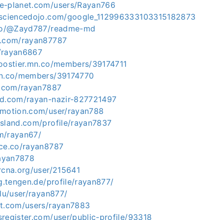
e-planet.com/users/Rayan766
tasciencedojo.com/google_112996333103315182873
o.co/@Zayd787/readme-md
k.com/rayan87787
/rayan6867
boostier.mn.co/members/39174711
mn.co/members/39174770
er.com/rayan7887
ud.com/rayan-nazir-827721497
ymotion.com/user/rayan788
island.com/profile/rayan7837
m/rayan67/
ace.co/rayan8787
rayan7878
rcna.org/user/215641
ng.tengen.de/profile/rayan877/
.lu/user/rayan877/
nt.com/users/rayan7883
register.com/user/public-profile/93318