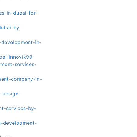
s-in-dubai-for-
dubai-by-
-development-in-
bai-innovix99
ment-services-
ment-company-in-
-design-
t-services-by-
n-development-