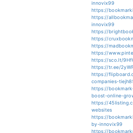
innovix99
https://bookmark
https://allbook
innovix99
https://brightbo
https://cruxbook
https://madbookm
https://www.pin
https://sco.lt/9H
https://tr.ee/2yW
https://flipboar
companies-tiejh
https://bookmark
boost-online-gro
https://45listing
websites
https://bookmark
by-innovix99
https://bookmark