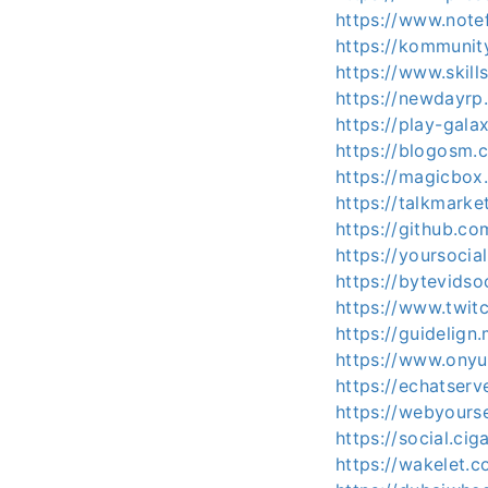
https://www.note
https://kommuni
https://www.skil
https://newdayr
https://play-gal
https://blogosm.
https://magicbo
https://talkmark
https://github.c
https://yoursocia
https://bytevids
https://www.twit
https://guidelig
https://www.ony
https://echatser
https://webyours
https://social.ci
https://wakelet