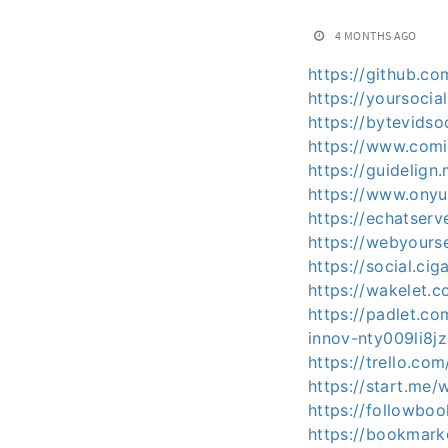
4 MONTHS AGO
https://github.c
https://yoursocia
https://bytevids
https://www.com
https://guidelig
https://www.ony
https://echatser
https://webyours
https://social.ci
https://wakelet
https://padlet.c
innov-nty009li8j
https://trello.c
https://start.me/
https://followbo
https://bookmark