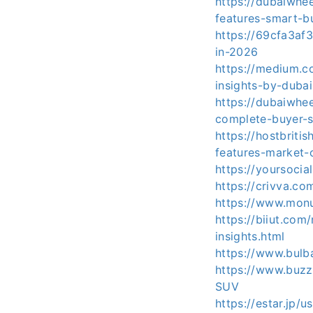
https://dubaiwhe
features-smart-b
https://69cfa3af
in-2026
https://medium.
insights-by-duba
https://dubaiwhe
complete-buyer-s
https://hostbriti
features-market-
https://yoursoc
https://crivva.c
https://www.monu
https://biiut.co
insights.html
https://www.bulb
https://www.buzz
SUV
https://estar.jp/