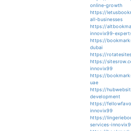
online-growth
https://letusboo
all-businesses
https://altbookm
innovix99-expert
https://bookmar
dubai
https://rotatesi
https://sitesrow
innovix99
https://bookmar
uae
https://hubwebsi
development
https://fellowfa
innovix99
https://lingerie
services-innovix