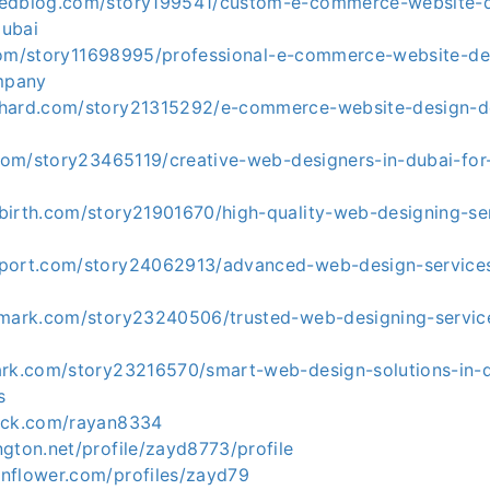
kedblog.com/story199541/custom-e-commerce-website-d
dubai
st.com/story11698995/professional-e-commerce-website-de
mpany
khard.com/story21315292/e-commerce-website-design-
.com/story23465119/creative-web-designers-in-dubai-for
birth.com/story21901670/high-quality-web-designing-ser
port.com/story24062913/advanced-web-design-services
kmark.com/story23240506/trusted-web-designing-service
ark.com/story23216570/smart-web-design-solutions-in-
s
eck.com/rayan8334
gton.net/profile/zayd8773/profile
nflower.com/profiles/zayd79