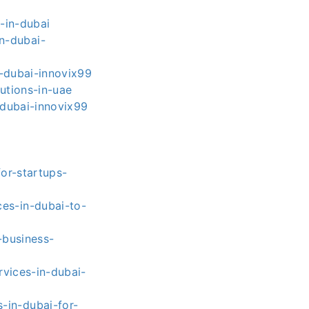
-in-dubai
n-dubai-
-dubai-innovix99
utions-in-uae
dubai-innovix99
or-startups-
es-in-dubai-to-
-business-
vices-in-dubai-
-in-dubai-for-