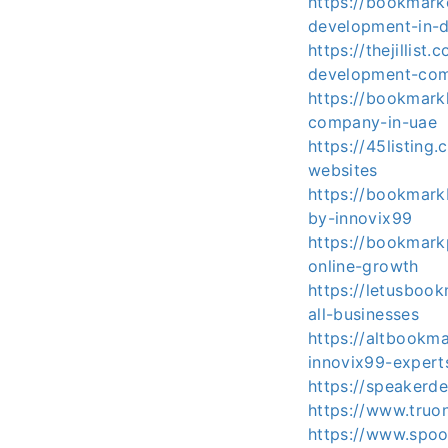
https://bookmar
development-in-
https://thejilli
development-co
https://bookmar
company-in-uae
https://45listing
websites
https://bookmark
by-innovix99
https://bookmark
online-growth
https://letusboo
all-businesses
https://altbookm
innovix99-expert
https://speakerd
https://www.truon
https://www.spoo