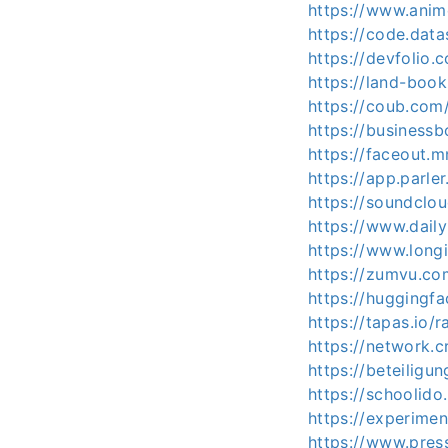
https://www.anim
https://code.da
https://devfoli
https://land-boo
https://coub.com
https://business
https://faceout.
https://app.parl
https://soundclo
https://www.dail
https://www.long
https://zumvu.co
https://huggingf
https://tapas.io/
https://network.c
https://beteiligu
https://schoolido
https://experime
https://www.press