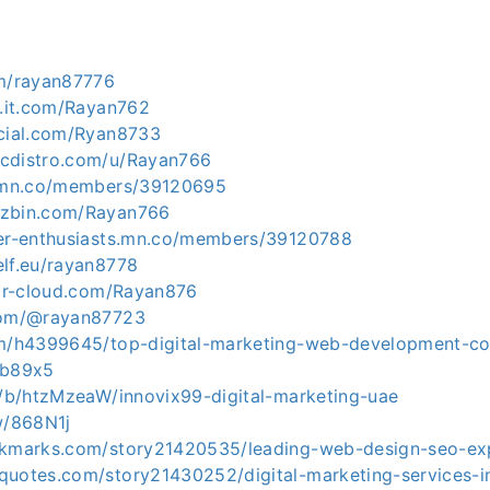
om/rayan87776
l.it.com/Rayan762
ocial.com/Ryan8733
icdistro.com/u/Rayan766
n.mn.co/members/39120695
uzbin.com/Rayan766
ver-enthusiasts.mn.co/members/39120788
elf.eu/rayan8778
gar-cloud.com/Rayan876
.com/@rayan87723
om/h4399645/top-digital-marketing-web-development-c
zb89x5
om/b/htzMzeaW/innovix99-digital-marketing-uae
w/868N1j
okmarks.com/story21420535/leading-web-design-seo-exp
quotes.com/story21430252/digital-marketing-services-i