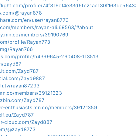
flight.com/profile/74f319ef4e33d6fc21ac130f163de564
ty.com/@rayan878
lshare.com/en/user/rayan8773
p.com/members/rayan-ali.69563/#about
axy.mn.co/members/39190769
com/profile/Rayan773
x.mg/Rayan766
ets.com/profile/h4399645-260408-113513
om/zayd87
l.it.com/Zayd787
ocial.com/Zayd9887
ch.tv/rayan87293
n.mn.co/members/39121323
uzbin.com/Zayd787
ver-enthusiasts.mn.co/members/39121359
elf.eu/Zayd787
gar-cloud.com/Zayd887
.com/@zayd8773