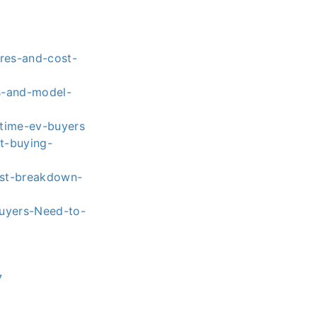
res-and-cost-
es-and-model-
t-time-ev-buyers
t-buying-
ost-breakdown-
Buyers-Need-to-
7