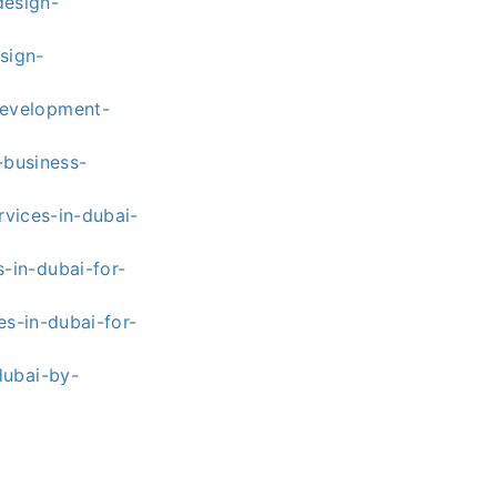
esign-
sign-
development-
-business-
vices-in-dubai-
-in-dubai-for-
s-in-dubai-for-
dubai-by-