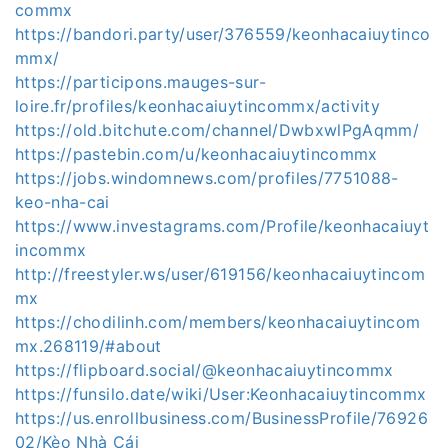
commx
https://bandori.party/user/376559/keonhacaiuytinco
mmx/
https://participons.mauges-sur-
loire.fr/profiles/keonhacaiuytincommx/activity
https://old.bitchute.com/channel/DwbxwlPgAqmm/
https://pastebin.com/u/keonhacaiuytincommx
https://jobs.windomnews.com/profiles/7751088-
keo-nha-cai
https://www.investagrams.com/Profile/keonhacaiuyt
incommx
http://freestyler.ws/user/619156/keonhacaiuytincom
mx
https://chodilinh.com/members/keonhacaiuytincom
mx.268119/#about
https://flipboard.social/@keonhacaiuytincommx
https://funsilo.date/wiki/User:Keonhacaiuytincommx
https://us.enrollbusiness.com/BusinessProfile/76926
02/Kèo Nhà Cái