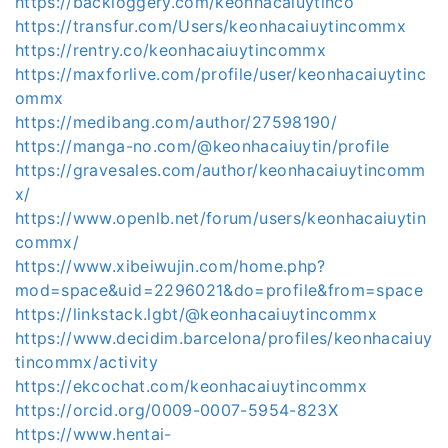
https://backloggery.com/keonhacaiuytinco
https://transfur.com/Users/keonhacaiuytincommx
https://rentry.co/keonhacaiuytincommx
https://maxforlive.com/profile/user/keonhacaiuytinc
ommx
https://medibang.com/author/27598190/
https://manga-no.com/@keonhacaiuytin/profile
https://gravesales.com/author/keonhacaiuytincomm
x/
https://www.openlb.net/forum/users/keonhacaiuytin
commx/
https://www.xibeiwujin.com/home.php?
mod=space&uid=2296021&do=profile&from=space
https://linkstack.lgbt/@keonhacaiuytincommx
https://www.decidim.barcelona/profiles/keonhacaiuy
tincommx/activity
https://ekcochat.com/keonhacaiuytincommx
https://orcid.org/0009-0007-5954-823X
https://www.hentai-