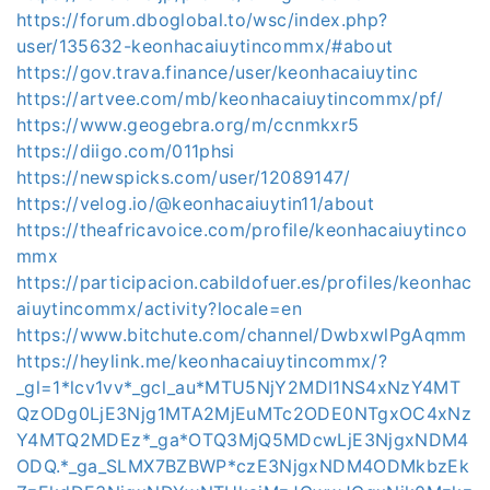
https://forum.dboglobal.to/wsc/index.php?
user/135632-keonhacaiuytincommx/#about
https://gov.trava.finance/user/keonhacaiuytinc
https://artvee.com/mb/keonhacaiuytincommx/pf/
https://www.geogebra.org/m/ccnmkxr5
https://diigo.com/011phsi
https://newspicks.com/user/12089147/
https://velog.io/@keonhacaiuytin11/about
https://theafricavoice.com/profile/keonhacaiuytinco
mmx
https://participacion.cabildofuer.es/profiles/keonhac
aiuytincommx/activity?locale=en
https://www.bitchute.com/channel/DwbxwlPgAqmm
https://heylink.me/keonhacaiuytincommx/?
_gl=1*lcv1vv*_gcl_au*MTU5NjY2MDI1NS4xNzY4MT
QzODg0LjE3Njg1MTA2MjEuMTc2ODE0NTgxOC4xNz
Y4MTQ2MDEz*_ga*OTQ3MjQ5MDcwLjE3NjgxNDM4
ODQ.*_ga_SLMX7BZBWP*czE3NjgxNDM4ODMkbzEk