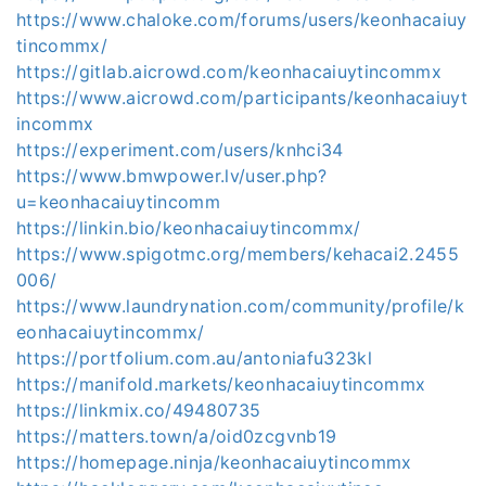
https://www.chaloke.com/forums/users/keonhacaiuy
tincommx/
https://gitlab.aicrowd.com/keonhacaiuytincommx
https://www.aicrowd.com/participants/keonhacaiuyt
incommx
https://experiment.com/users/knhci34
https://www.bmwpower.lv/user.php?
u=keonhacaiuytincomm
https://linkin.bio/keonhacaiuytincommx/
https://www.spigotmc.org/members/kehacai2.2455
006/
https://www.laundrynation.com/community/profile/k
eonhacaiuytincommx/
https://portfolium.com.au/antoniafu323kl
https://manifold.markets/keonhacaiuytincommx
https://linkmix.co/49480735
https://matters.town/a/oid0zcgvnb19
https://homepage.ninja/keonhacaiuytincommx