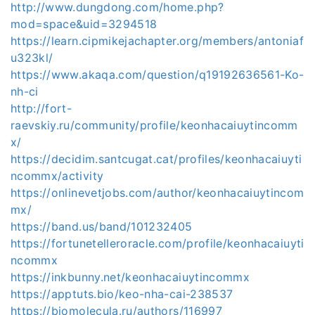
http://www.dungdong.com/home.php?
mod=space&uid=3294518
https://learn.cipmikejachapter.org/members/antoniaf
u323kl/
https://www.akaqa.com/question/q19192636561-Ko-
nh-ci
http://fort-
raevskiy.ru/community/profile/keonhacaiuytincomm
x/
https://decidim.santcugat.cat/profiles/keonhacaiuyti
ncommx/activity
https://onlinevetjobs.com/author/keonhacaiuytincom
mx/
https://band.us/band/101232405
https://fortunetelleroracle.com/profile/keonhacaiuyti
ncommx
https://inkbunny.net/keonhacaiuytincommx
https://apptuts.bio/keo-nha-cai-238537
https://biomolecula.ru/authors/116997