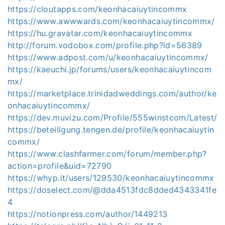
https://cloutapps.com/keonhacaiuytincommx
https://www.awwwards.com/keonhacaiuytincommx/
https://hu.gravatar.com/keonhacaiuytincommx
http://forum.vodobox.com/profile.php?id=56389
https://www.adpost.com/u/keonhacaiuytincommx/
https://kaeuchi.jp/forums/users/keonhacaiuytincom
mx/
https://marketplace.trinidadweddings.com/author/ke
onhacaiuytincommx/
https://dev.muvizu.com/Profile/555winstcom/Latest/
https://beteiligung.tengen.de/profile/keonhacaiuytin
commx/
https://www.clashfarmer.com/forum/member.php?
action=profile&uid=72790
https://whyp.it/users/129530/keonhacaiuytincommx
https://doselect.com/@dda4513fdc8dded4343341fe
4
https://notionpress.com/author/1449213