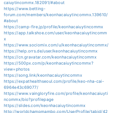
caiuytincommx.182091/#about
https://www.betting-
forum.com/members/keonhacaiuytincommx.139610/
#about
https://camp-fire.jp/profile/keonhacaiuytincommx
https://app.talkshoe.com/user/keonhacaiuytincomm
x
https://www.sociomix.com/u/keonhacaiuytincommx/
https://help.orrs.de/user/keonhacaiuytincommx
https://cn.gravatar.com/keonhacaiuytincommx
https://500px.com/p/keonhacaiuytincommx?
view=photos
https://song.link/keonhacaiuytincommx
https://expathealthseoul.com/profile/keo-nha-cai-
6964e43c69077/
https://www.vaingloryfire.com/profile/keonhacaiuyti
ncommx/bio?profilepage
https://slides.com/keonhacaiuytincommx
http://worldchampmambo.com/UserProfile/tabid/42