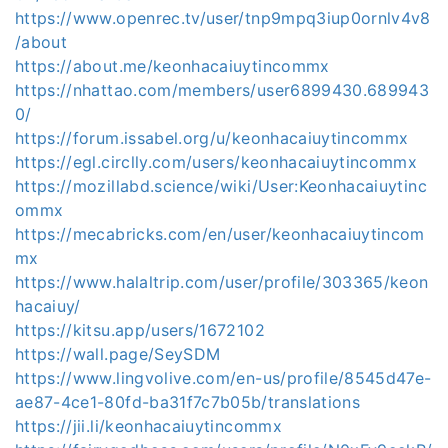
https://www.openrec.tv/user/tnp9mpq3iup0ornlv4v8
/about
https://about.me/keonhacaiuytincommx
https://nhattao.com/members/user6899430.689943
0/
https://forum.issabel.org/u/keonhacaiuytincommx
https://egl.circlly.com/users/keonhacaiuytincommx
https://mozillabd.science/wiki/User:Keonhacaiuytinc
ommx
https://mecabricks.com/en/user/keonhacaiuytincom
mx
https://www.halaltrip.com/user/profile/303365/keon
hacaiuy/
https://kitsu.app/users/1672102
https://wall.page/SeySDM
https://www.lingvolive.com/en-us/profile/8545d47e-
ae87-4ce1-80fd-ba31f7c7b05b/translations
https://jii.li/keonhacaiuytincommx