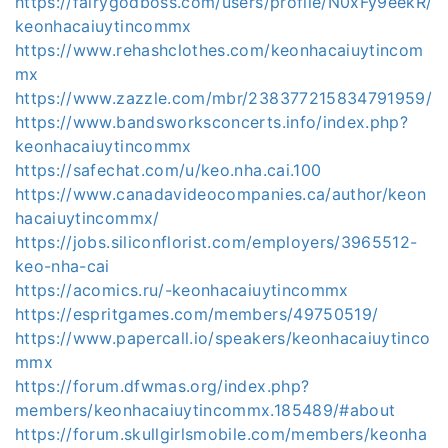
https://fairygodboss.com/users/profile/N0xFy9eekR/
keonhacaiuytincommx
https://www.rehashclothes.com/keonhacaiuytincom
mx
https://www.zazzle.com/mbr/238377215834791959/
https://www.bandsworksconcerts.info/index.php?
keonhacaiuytincommx
https://safechat.com/u/keo.nha.cai.100
https://www.canadavideocompanies.ca/author/keon
hacaiuytincommx/
https://jobs.siliconflorist.com/employers/3965512-
keo-nha-cai
https://acomics.ru/-keonhacaiuytincommx
https://espritgames.com/members/49750519/
https://www.papercall.io/speakers/keonhacaiuytinco
mmx
https://forum.dfwmas.org/index.php?
members/keonhacaiuytincommx.185489/#about
https://forum.skullgirlsmobile.com/members/keonha