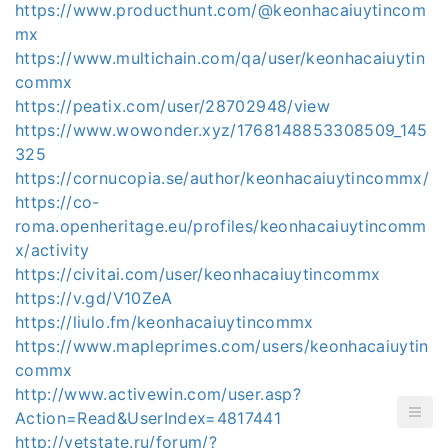
https://www.producthunt.com/@keonhacaiuytincom
mx
https://www.multichain.com/qa/user/keonhacaiuytin
commx
https://peatix.com/user/28702948/view
https://www.wowonder.xyz/1768148853308509_145
325
https://cornucopia.se/author/keonhacaiuytincommx/
https://co-
roma.openheritage.eu/profiles/keonhacaiuytincomm
x/activity
https://civitai.com/user/keonhacaiuytincommx
https://v.gd/V10ZeA
https://liulo.fm/keonhacaiuytincommx
https://www.mapleprimes.com/users/keonhacaiuytin
commx
http://www.activewin.com/user.asp?
Action=Read&UserIndex=4817441
http://vetstate.ru/forum/?