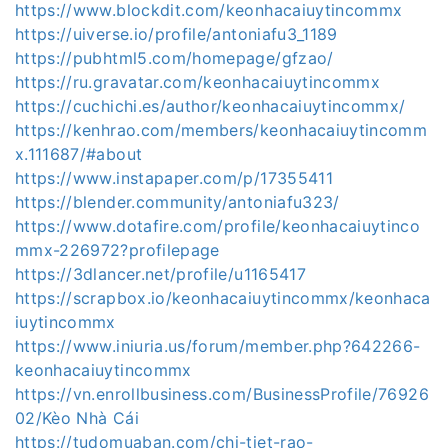
https://www.blockdit.com/keonhacaiuytincommx
https://uiverse.io/profile/antoniafu3_1189
https://pubhtml5.com/homepage/gfzao/
https://ru.gravatar.com/keonhacaiuytincommx
https://cuchichi.es/author/keonhacaiuytincommx/
https://kenhrao.com/members/keonhacaiuytincomm
x.111687/#about
https://www.instapaper.com/p/17355411
https://blender.community/antoniafu323/
https://www.dotafire.com/profile/keonhacaiuytinco
mmx-226972?profilepage
https://3dlancer.net/profile/u1165417
https://scrapbox.io/keonhacaiuytincommx/keonhaca
iuytincommx
https://www.iniuria.us/forum/member.php?642266-
keonhacaiuytincommx
https://vn.enrollbusiness.com/BusinessProfile/76926
02/Kèo Nhà Cái
https://tudomuaban.com/chi-tiet-rao-