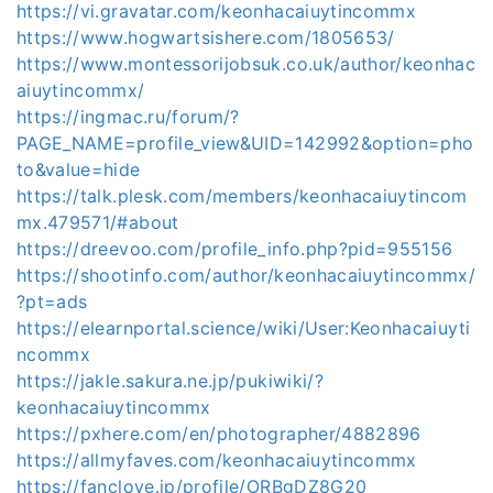
https://vi.gravatar.com/keonhacaiuytincommx
https://www.hogwartsishere.com/1805653/
https://www.montessorijobsuk.co.uk/author/keonhac
aiuytincommx/
https://ingmac.ru/forum/?
PAGE_NAME=profile_view&UID=142992&option=pho
to&value=hide
https://talk.plesk.com/members/keonhacaiuytincom
mx.479571/#about
https://dreevoo.com/profile_info.php?pid=955156
https://shootinfo.com/author/keonhacaiuytincommx/
?pt=ads
https://elearnportal.science/wiki/User:Keonhacaiuyti
ncommx
https://jakle.sakura.ne.jp/pukiwiki/?
keonhacaiuytincommx
https://pxhere.com/en/photographer/4882896
https://allmyfaves.com/keonhacaiuytincommx
https://fanclove.jp/profile/ORBgDZ8G20