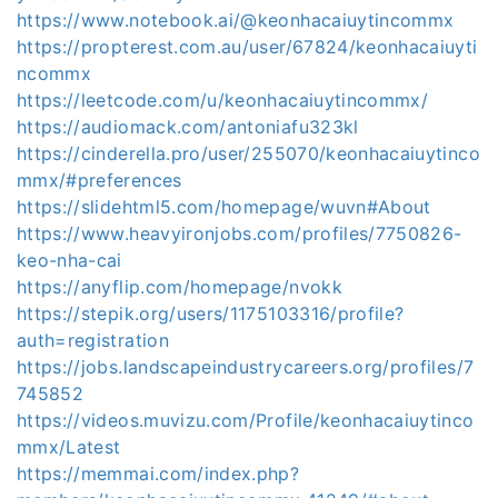
https://www.notebook.ai/@keonhacaiuytincommx
https://propterest.com.au/user/67824/keonhacaiuyti
ncommx
https://leetcode.com/u/keonhacaiuytincommx/
https://audiomack.com/antoniafu323kl
https://cinderella.pro/user/255070/keonhacaiuytinco
mmx/#preferences
https://slidehtml5.com/homepage/wuvn#About
https://www.heavyironjobs.com/profiles/7750826-
keo-nha-cai
https://anyflip.com/homepage/nvokk
https://stepik.org/users/1175103316/profile?
auth=registration
https://jobs.landscapeindustrycareers.org/profiles/7
745852
https://videos.muvizu.com/Profile/keonhacaiuytinco
mmx/Latest
https://memmai.com/index.php?