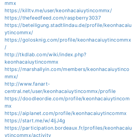
mmx
https://killtv.me/user/keonhacaiuytincommx/
https://thefeedfeed.com/raspberry3037
https://beteiligung.stadtlindau.de/profile/keonhacaiu
ytincommx/
https://golosknig.com/profile/keonhacaiuytincommx
/
http://tkdlab.com/wiki/index.php?
keonhacaiuytincommx
https://marshallyin.com/members/keonhacaiuytinco
mmx/
http://www.fanart-
central.net/user/keonhacaiuytincommx/profile
https://doodleordie.com/profile/keonhacaiuytincom
mx
https://aiplanet.com/profile/keonhacaiuytincommx
https://start.me/w/4ljJ4g
https://participation.bordeaux.fr/profiles/keonhacaiu
ytincommx/activity