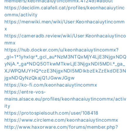
members/keonhacaiuytincommx.41249/#about
https://decidim.calafell.cat/profiles/keonhacaiuytinc
ommx/activity
https://menwiki.men/wiki/User:Keonhacaiuytincomm
x
https://cameradb.review/wiki/User:Keonhacaiuytinco
mmx
https://hub.docker.com/u/keonhacaiuytincommx?
_gl=1*1yhxlqr*_gcl_au*NzM3NTQxMjY4LjE3NjgxNDQ
yNjA.*_ga*NDQ5OTkwMTkwLjE3NjgxNDI5MDI.*_ga_
XJWPQMJYHQ*czE3NjgxNDI5MDIkbzEkZzEkdDE3N
jgxNDQyNzQkajQ1JGwwJGgw
https://ko-fi.com/keonhacaiuytincommx
https://entre-vos-
mains.alsace.eu/profiles/keonhacaiuytincommx/activ
ity
https://protospielsouth.com/user/108418
https://www.circleme.com/keonhacaiuytincommx
http://www.haxorware.com/forums/member.php?