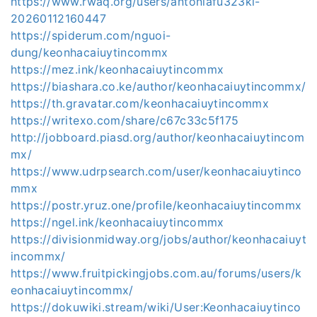
https://www.rwaq.org/users/antoniafu323kl-
20260112160447
https://spiderum.com/nguoi-
dung/keonhacaiuytincommx
https://mez.ink/keonhacaiuytincommx
https://biashara.co.ke/author/keonhacaiuytincommx/
https://th.gravatar.com/keonhacaiuytincommx
https://writexo.com/share/c67c33c5f175
http://jobboard.piasd.org/author/keonhacaiuytincom
mx/
https://www.udrpsearch.com/user/keonhacaiuytinco
mmx
https://postr.yruz.one/profile/keonhacaiuytincommx
https://ngel.ink/keonhacaiuytincommx
https://divisionmidway.org/jobs/author/keonhacaiuyt
incommx/
https://www.fruitpickingjobs.com.au/forums/users/k
eonhacaiuytincommx/
https://dokuwiki.stream/wiki/User:Keonhacaiuytinco