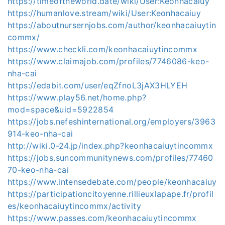
https://timeoftheworld.date/wiki/User:Keonhacaiuy
https://humanlove.stream/wiki/User:Keonhacaiuy
https://aboutnursernjobs.com/author/keonhacaiuytin
commx/
https://www.checkli.com/keonhacaiuytincommx
https://www.claimajob.com/profiles/7746086-keo-
nha-cai
https://edabit.com/user/eqZfnoL3jAX3HLYEH
https://www.play56.net/home.php?
mod=space&uid=5922854
https://jobs.nefeshinternational.org/employers/3963
914-keo-nha-cai
http://wiki.0-24.jp/index.php?keonhacaiuytincommx
https://jobs.suncommunitynews.com/profiles/77460
70-keo-nha-cai
https://www.intensedebate.com/people/keonhacaiuy
https://participationcitoyenne.rillieuxlapape.fr/profil
es/keonhacaiuytincommx/activity
https://www.passes.com/keonhacaiuytincommx