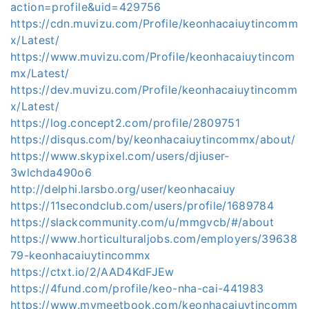
action=profile&uid=429756
https://cdn.muvizu.com/Profile/keonhacaiuytincomm
x/Latest/
https://www.muvizu.com/Profile/keonhacaiuytincom
mx/Latest/
https://dev.muvizu.com/Profile/keonhacaiuytincomm
x/Latest/
https://log.concept2.com/profile/2809751
https://disqus.com/by/keonhacaiuytincommx/about/
https://www.skypixel.com/users/djiuser-
3wlchda490o6
http://delphi.larsbo.org/user/keonhacaiuy
https://11secondclub.com/users/profile/1689784
https://slackcommunity.com/u/mmgvcb/#/about
https://www.horticulturaljobs.com/employers/39638
79-keonhacaiuytincommx
https://ctxt.io/2/AAD4KdFJEw
https://4fund.com/profile/keo-nha-cai-441983
https://www.mymeetbook.com/keonhacaiuytincomm