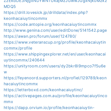
ZzEkdDE3NjgxNDYwNTUkajMzJGwwJGgxNjk0Mzkz
MDQ5
https://drill.lovesick.jp/drilldata/index.php?
keonhacaiuytincommx
https://code.antopie.org/keonhacaiuytincommx
http://www.genina.com/user/editDone/5141542.page
https://awan.pro/forum/user/124780/
https://www.veteranscup.org/profile/keonhacaiuytin
commx/profile
https://www.shippingexplorer.net/en/user/keonhacai
uytincommx/240644
https://unityroom.com/users/dy2bkr8l9mpco7f5u6e
w
https://feyenoord.supporters.nl/profiel/129789/keon
hacaiuytincommx
https://letterboxd.com/keonhacaiuytinc/
https://activepages.com.au/profile/keonhacaiuytinco
mmx
https://dapp.orvium.io/profile/keonhacaiuytin-