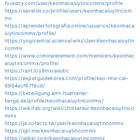
foundry.com/user/keonhacaiuytincommx/profile
https://savelist.co/profile/users/keonhacaiuytincom
mx
https://aprenderfotografia.online/usuarios/keonhaca
iuytincommx/profile/
https://yogicentral.science/wiki/User:Keonhacaiuytin
commx
https://www.criminalelement.com/members/keonhac
aiuytincommx/profile/
https://rant.li/y8mxraeubc
https://expatguidekorea.com/profile/keo-nha-cai-
6964ecf67f8cd/
https://beteiligung.amt-huettener-
berge.de/profile/keonhacaiuytincommx/
https://wikifab.org/wiki/Utilisateur:Keonhacaiuytinco
mmx
https://ja.cofacts.tw/user/keonhacaiuytincommx
https://igli.me/keonhacaiuytincommx
https://wibki.com/keonhacaiuytincommx