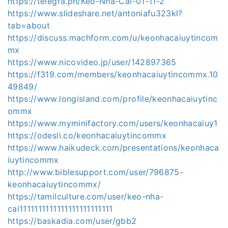
https://telegra.ph/Kèo-Nhà-Cái-01-11-2
https://www.slideshare.net/antoniafu323kl?
tab=about
https://discuss.machform.com/u/keonhacaiuytincom
mx
https://www.nicovideo.jp/user/142897365
https://f319.com/members/keonhacaiuytincommx.10
49849/
https://www.longisland.com/profile/keonhacaiuytinc
ommx
https://www.myminifactory.com/users/keonhacaiuy1
https://odesli.co/keonhacaiuytincommx
https://www.haikudeck.com/presentations/keonhaca
iuytincommx
http://www.biblesupport.com/user/796875-
keonhacaiuytincommx/
https://tamilculture.com/user/keo-nha-
cai1111111111111111111111111
https://baskadia.com/user/gbb2