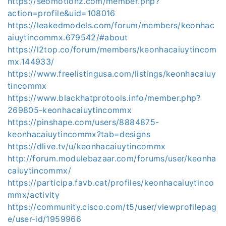
https://seomotionz.com/member.php?
action=profile&uid=108016
https://leakedmodels.com/forum/members/keonhac
aiuytincommx.679542/#about
https://l2top.co/forum/members/keonhacaiuytincom
mx.144933/
https://www.freelistingusa.com/listings/keonhacaiuy
tincommx
https://www.blackhatprotools.info/member.php?
269805-keonhacaiuytincommx
https://pinshape.com/users/8884875-
keonhacaiuytincommx?tab=designs
https://dlive.tv/u/keonhacaiuytincommx
http://forum.modulebazaar.com/forums/user/keonha
caiuytincommx/
https://participa.favb.cat/profiles/keonhacaiuytinco
mmx/activity
https://community.cisco.com/t5/user/viewprofilepag
e/user-id/1959966