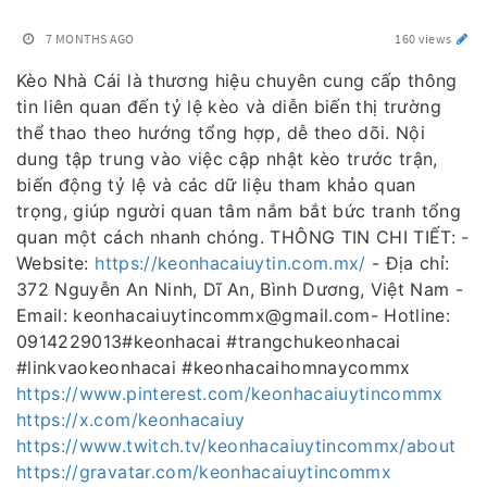
7 MONTHS AGO
160 views
Kèo Nhà Cái là thương hiệu chuyên cung cấp thông
tin liên quan đến tỷ lệ kèo và diễn biến thị trường
thể thao theo hướng tổng hợp, dễ theo dõi. Nội
dung tập trung vào việc cập nhật kèo trước trận,
biến động tỷ lệ và các dữ liệu tham khảo quan
trọng, giúp người quan tâm nắm bắt bức tranh tổng
quan một cách nhanh chóng. THÔNG TIN CHI TIẾT: -
Website:
https://keonhacaiuytin.com.mx/
- Địa chỉ:
372 Nguyễn An Ninh, Dĩ An, Bình Dương, Việt Nam -
Email: keonhacaiuytincommx@gmail.com- Hotline:
0914229013#keonhacai #trangchukeonhacai
#linkvaokeonhacai #keonhacaihomnaycommx
https://www.pinterest.com/keonhacaiuytincommx
https://x.com/keonhacaiuy
https://www.twitch.tv/keonhacaiuytincommx/about
https://gravatar.com/keonhacaiuytincommx