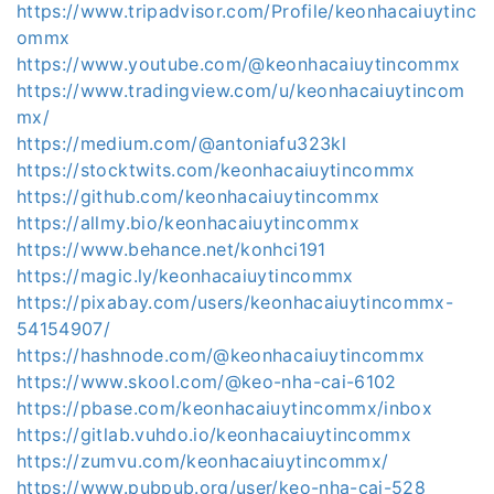
https://www.tripadvisor.com/Profile/keonhacaiuytinc
ommx
https://www.youtube.com/@keonhacaiuytincommx
https://www.tradingview.com/u/keonhacaiuytincom
mx/
https://medium.com/@antoniafu323kl
https://stocktwits.com/keonhacaiuytincommx
https://github.com/keonhacaiuytincommx
https://allmy.bio/keonhacaiuytincommx
https://www.behance.net/konhci191
https://magic.ly/keonhacaiuytincommx
https://pixabay.com/users/keonhacaiuytincommx-
54154907/
https://hashnode.com/@keonhacaiuytincommx
https://www.skool.com/@keo-nha-cai-6102
https://pbase.com/keonhacaiuytincommx/inbox
https://gitlab.vuhdo.io/keonhacaiuytincommx
https://zumvu.com/keonhacaiuytincommx/
https://www.pubpub.org/user/keo-nha-cai-528