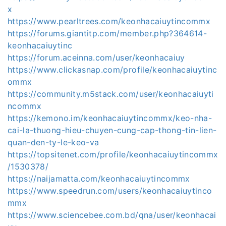
x
https://www.pearltrees.com/keonhacaiuytincommx
https://forums.giantitp.com/member.php?364614-
keonhacaiuytinc
https://forum.aceinna.com/user/keonhacaiuy
https://www.clickasnap.com/profile/keonhacaiuytinc
ommx
https://community.m5stack.com/user/keonhacaiuyti
ncommx
https://kemono.im/keonhacaiuytincommx/keo-nha-
cai-la-thuong-hieu-chuyen-cung-cap-thong-tin-lien-
quan-den-ty-le-keo-va
https://topsitenet.com/profile/keonhacaiuytincommx
/1530378/
https://naijamatta.com/keonhacaiuytincommx
https://www.speedrun.com/users/keonhacaiuytinco
mmx
https://www.sciencebee.com.bd/qna/user/keonhacai