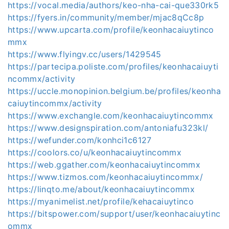
https://vocal.media/authors/keo-nha-cai-que330rk5
https://fyers.in/community/member/mjac8qCc8p
https://www.upcarta.com/profile/keonhacaiuytinco
mmx
https://www.flyingv.cc/users/1429545
https://partecipa.poliste.com/profiles/keonhacaiuyti
ncommx/activity
https://uccle.monopinion.belgium.be/profiles/keonha
caiuytincommx/activity
https://www.exchangle.com/keonhacaiuytincommx
https://www.designspiration.com/antoniafu323kl/
https://wefunder.com/konhci1c6127
https://coolors.co/u/keonhacaiuytincommx
https://web.ggather.com/keonhacaiuytincommx
https://www.tizmos.com/keonhacaiuytincommx/
https://linqto.me/about/keonhacaiuytincommx
https://myanimelist.net/profile/kehacaiuytinco
https://bitspower.com/support/user/keonhacaiuytinc
ommx