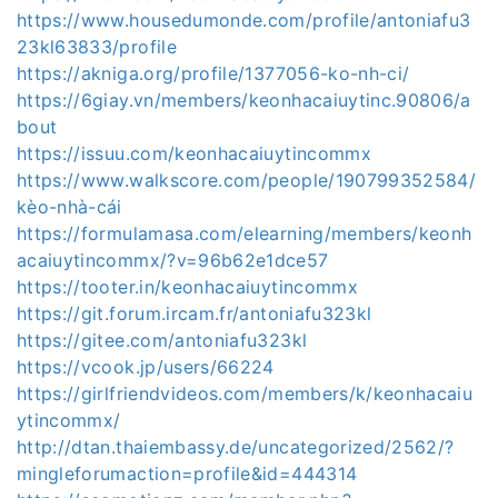
https://www.housedumonde.com/profile/antoniafu3
23kl63833/profile
https://akniga.org/profile/1377056-ko-nh-ci/
https://6giay.vn/members/keonhacaiuytinc.90806/a
bout
https://issuu.com/keonhacaiuytincommx
https://www.walkscore.com/people/190799352584/
kèo-nhà-cái
https://formulamasa.com/elearning/members/keonh
acaiuytincommx/?v=96b62e1dce57
https://tooter.in/keonhacaiuytincommx
https://git.forum.ircam.fr/antoniafu323kl
https://gitee.com/antoniafu323kl
https://vcook.jp/users/66224
https://girlfriendvideos.com/members/k/keonhacaiu
ytincommx/
http://dtan.thaiembassy.de/uncategorized/2562/?
mingleforumaction=profile&id=444314