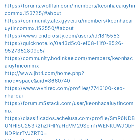
https://forums.wolflair.com/members/keonhacaiuytin
commx.153725/#about
https://community.alexgyver.ru/members/keonhacai
uytincommx.152550/#about
https://www.renderosity.com/users/id:1815553
https://quicknote.io/0a43d5c0-ef08-11f0-8526-
9527352809e5/
https://community.hodinkee.com/members/keonhac
aiuytincommx
http://www.jbt4.com/home.php?
mod=space&uid=8660740
https://www.wvhired.com/profiles/7746100-keo-
nha-cai
https://forum.m5stack.com/user/keonhacaiuytincom
mx
https://classificados.acheiusa.com/profile/SmR6NDB
UNHlSU253R2hZRHlYaHdVM29Scm1rWENKUWJObF
NDRlcrTVJZRT0=