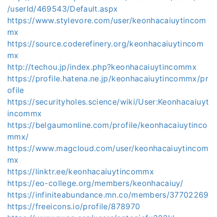
/userId/469543/Default.aspx
https://www.stylevore.com/user/keonhacaiuytincom
mx
https://source.coderefinery.org/keonhacaiuytincom
mx
http://techou.jp/index.php?keonhacaiuytincommx
https://profile.hatena.ne.jp/keonhacaiuytincommx/pr
ofile
https://securityholes.science/wiki/User:Keonhacaiuyt
incommx
https://belgaumonline.com/profile/keonhacaiuytinco
mmx/
https://www.magcloud.com/user/keonhacaiuytincom
mx
https://linktr.ee/keonhacaiuytincommx
https://eo-college.org/members/keonhacaiuy/
https://infiniteabundance.mn.co/members/37702269
https://freeicons.io/profile/878970