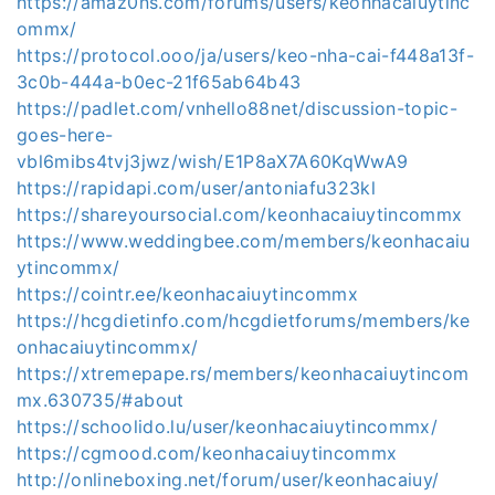
https://amaz0ns.com/forums/users/keonhacaiuytinc
ommx/
https://protocol.ooo/ja/users/keo-nha-cai-f448a13f-
3c0b-444a-b0ec-21f65ab64b43
https://padlet.com/vnhello88net/discussion-topic-
goes-here-
vbl6mibs4tvj3jwz/wish/E1P8aX7A60KqWwA9
https://rapidapi.com/user/antoniafu323kl
https://shareyoursocial.com/keonhacaiuytincommx
https://www.weddingbee.com/members/keonhacaiu
ytincommx/
https://cointr.ee/keonhacaiuytincommx
https://hcgdietinfo.com/hcgdietforums/members/ke
onhacaiuytincommx/
https://xtremepape.rs/members/keonhacaiuytincom
mx.630735/#about
https://schoolido.lu/user/keonhacaiuytincommx/
https://cgmood.com/keonhacaiuytincommx
http://onlineboxing.net/forum/user/keonhacaiuy/