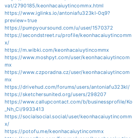
vat/2790185/keonhacaiuytincommx.html
https://www.iglinks.io/antoniafu323kl-0q9?
preview=true
https://pumpyoursound.com/u/user/1570372
https://secondstreet.ru/profile/keonhacaiuytincomm
x/
https://m.wibki.com/keonhacaiuytincommx
https://www.moshpyt.com/user/keonhacaiuytincom
mx
https://www.czporadna.cz/user/keonhacaiuytincom
mx
https://drivehud.com/forums/users/antoniafu323kl/
https://sketchersunited.org/users/298207
https://www.callupcontact.com/b/businessprofile/Ko
_Nh_Ci/9933413
https://socialsocial.social/user/keonhacaiuytincomm
x/
https://potofu.me/keonhacaiuytincommx