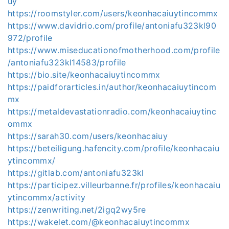
uy
https://roomstyler.com/users/keonhacaiuytincommx
https://www.davidrio.com/profile/antoniafu323kl90
972/profile
https://www.miseducationofmotherhood.com/profile
/antoniafu323kl14583/profile
https://bio.site/keonhacaiuytincommx
https://paidforarticles.in/author/keonhacaiuytincom
mx
https://metaldevastationradio.com/keonhacaiuytinc
ommx
https://sarah30.com/users/keonhacaiuy
https://beteiligung.hafencity.com/profile/keonhacaiu
ytincommx/
https://gitlab.com/antoniafu323kl
https://participez.villeurbanne.fr/profiles/keonhacaiu
ytincommx/activity
https://zenwriting.net/2igq2wy5re
https://wakelet.com/@keonhacaiuytincommx