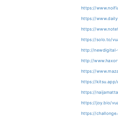
https://www.noifi
https://www.dail
https://www.not
https://solo.to/v
http://newdigita
http://www.haxo
https://www.maza
https://kitsu.app
https://naijamat
https://joy.bio/v
https://challong