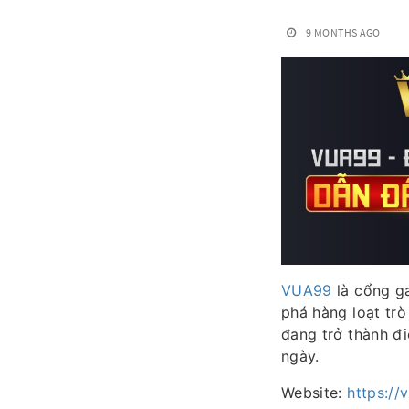
9 MONTHS AGO
VUA99
là cổng ga
phá hàng loạt trò
đang trở thành đ
ngày.
Website:
https://