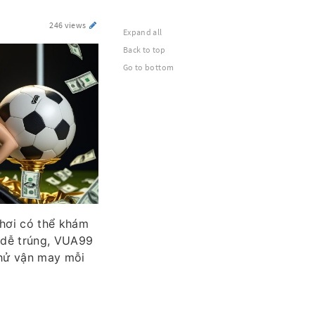
246 views
Expand all
Back to top
Go to bottom
chơi có thể khám
i dễ trúng, VUA99
thử vận may mỗi