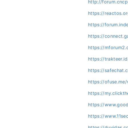
http://forum.cn
https://reactos.
https://forum.in
https://connect
https://mforum2
https://trakteer.
https://safechat
https://ofuse.me
https://my.clickt
https://www.goo
https://www.11se
https://duvidas.c