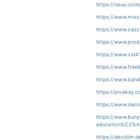
https://issuu.co
https://www.mixc
https://www.zaz
https://www.pro
https://www.vid
https://www.freel
https://www.band
https://pixabay.
https://www.decid
https://www.bun
education%C2%A
https://decidim.d