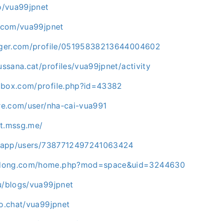
co/vua99jpnet
s.com/vua99jpnet
ogger.com/profile/05195838213644004602
jussana.cat/profiles/vua99jpnet/activity
obox.com/profile.php?id=43382
ure.com/user/nha-cai-vua991
et.mssg.me/
nk.app/users/7387712497241063424
gdong.com/home.php?mod=space&uid=3244630
ru/blogs/vua99jpnet
bo.chat/vua99jpnet