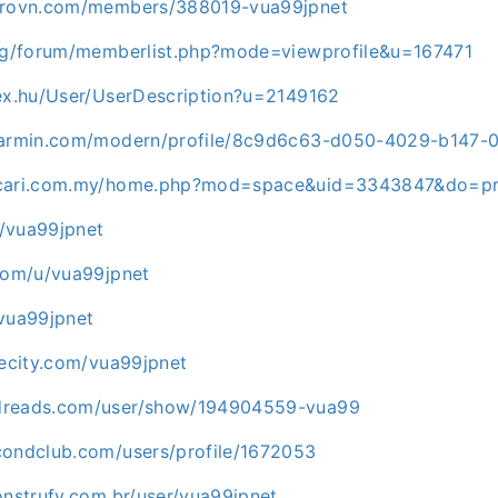
cprovn.com/members/388019-vua99jpnet
org/forum/memberlist.php?mode=viewprofile&u=167471
dex.hu/User/UserDescription?u=2149162
.garmin.com/modern/profile/8c9d6c63-d050-4029-b147
.cari.com.my/home.php?mod=space&uid=3343847&do=pro
id/vua99jpnet
.com/u/vua99jpnet
/vua99jpnet
hecity.com/vua99jpnet
dreads.com/user/show/194904559-vua99
condclub.com/users/profile/1672053
onstrufy.com.br/user/vua99jpnet