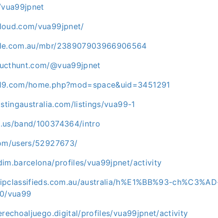
m/vua99jpnet
loud.com/vua99jpnet/
zle.com.au/mbr/238907903966906564
ducthunt.com/@vua99jpnet
419.com/home.php?mod=space&uid=3451291
istingaustralia.com/listings/vua99-1
.us/band/100374364/intro
com/users/52927673/
im.barcelona/profiles/vua99jpnet/activity
yipclassifieds.com.au/australia/h%E1%BB%93-ch%C3%AD-
0/vua99
erechoaljuego.digital/profiles/vua99jpnet/activity