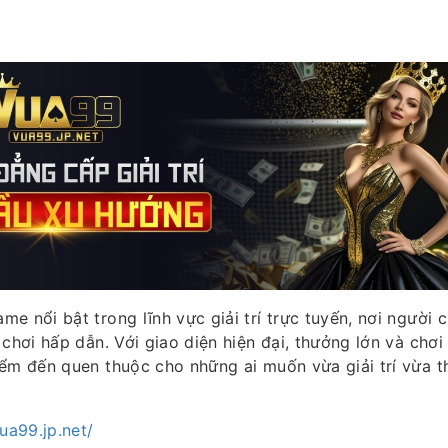
me nổi bật trong lĩnh vực giải trí trực tuyến, nơi người 
 chơi hấp dẫn. Với giao diện hiện đại, thưởng lớn và chơ
iểm đến quen thuộc cho những ai muốn vừa giải trí vừa 
vua99.jp.net/