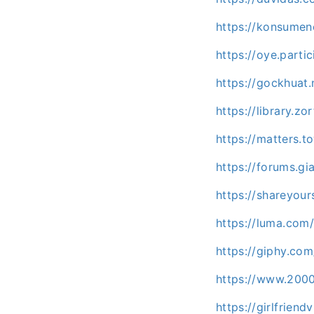
https://konsumen
https://oye.partic
https://gockhua
https://library.
https://matters.
https://forums.g
https://shareyou
https://luma.com
https://giphy.co
https://www.200
https://girlfrie