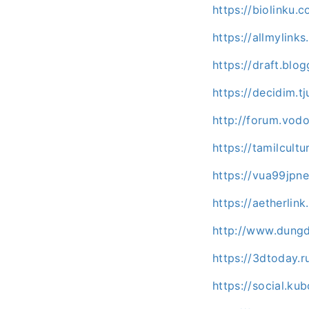
https://biolinku.
https://allmylink
https://draft.bl
https://decidim.t
http://forum.vod
https://tamilcult
https://vua99jpn
https://aetherli
http://www.dun
https://3dtoday.
https://social.ku