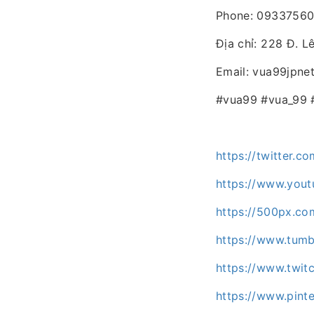
Phone: 0933756
Địa chỉ: 228 Đ. 
Email: vua99jpn
#vua99 #vua_99 
https://twitter.c
https://www.you
https://500px.co
https://www.tumb
https://www.twit
https://www.pint