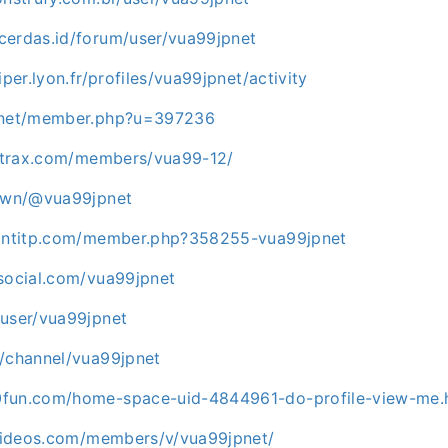
cerdas.id/forum/user/vua99jpnet
iper.lyon.fr/profiles/vua99jpnet/activity
t.net/member.php?u=397236
zortrax.com/members/vua99-12/
town/@vua99jpnet
iantitp.com/member.php?358255-vua99jpnet
rsocial.com/vua99jpnet
/user/vua99jpnet
m/channel/vua99jpnet
0fun.com/home-space-uid-4844961-do-profile-view-me.
ndvideos.com/members/v/vua99jpnet/