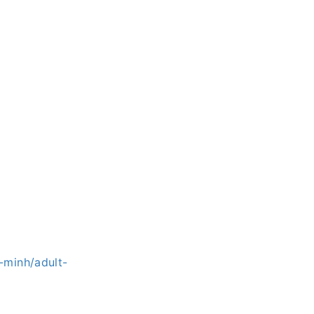
minh/adult-