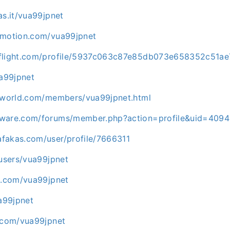
as.it/vua99jpnet
ymotion.com/vua99jpnet
eflight.com/profile/5937c063c87e85db073e658352c51ae
ua99jpnet
l-world.com/members/vua99jpnet.html
rware.com/forums/member.php?action=profile&uid=409
fakas.com/user/profile/7666311
/users/vua99jpnet
ta.com/vua99jpnet
ua99jpnet
e.com/vua99jpnet