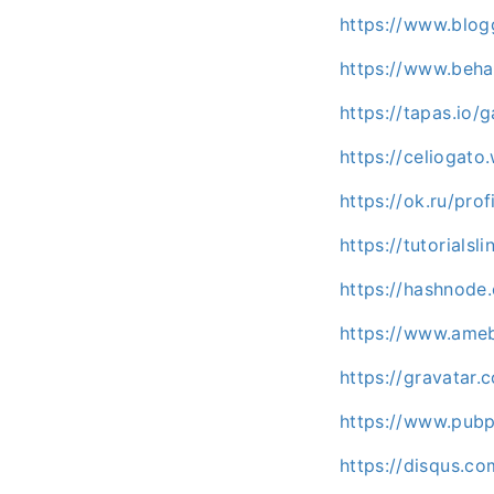
https://www.blo
https://www.beha
https://tapas.io/
https://celiogato
https://ok.ru/pr
https://tutorial
https://hashnod
https://www.ameb
https://gravatar
https://www.pubp
https://disqus.co