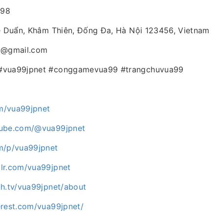
098
Lê Duẩn, Khâm Thiên, Đống Đa, Hà Nội 123456, Vietnam
et@gmail.com
#vua99jpnet #conggamevua99 #trangchuvua99
om/vua99jpnet
tube.com/@vua99jpnet
m/p/vua99jpnet
lr.com/vua99jpnet
ch.tv/vua99jpnet/about
erest.com/vua99jpnet/