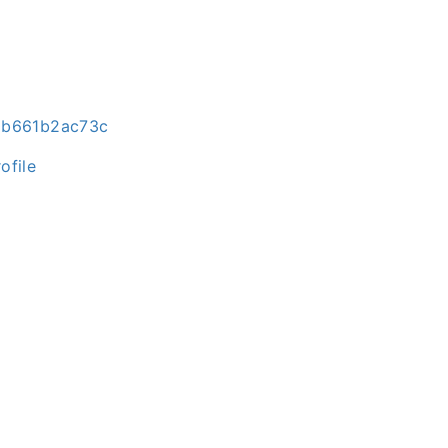
-0b661b2ac73c
file