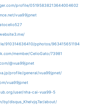
gger.com/profile/05195838213644004602
nce.net/vua99jpnet
gatocelio527
.website3.me/
ofile/910314636410/pphotos/963415651194
slink.com/member/CelioGato/73981
e.com/@vua99jpnet
a.jp/profile/general/vua99jpnet/
.com/vua99jpnet
ub.org/user/nha-cai-vua99-5
m/by/disqus_Khelvjq7ar/about/