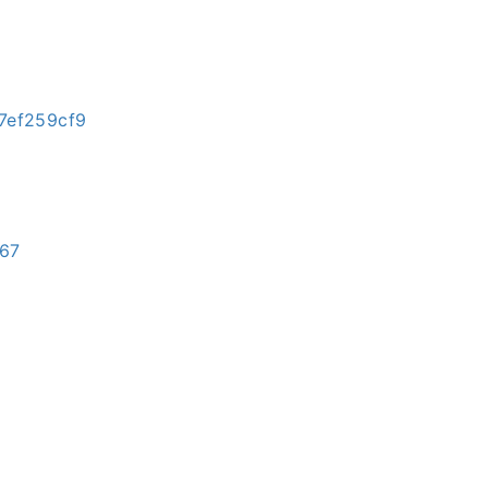
7ef259cf9
467