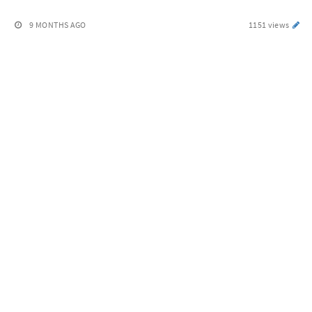
9 MONTHS AGO
1151 views