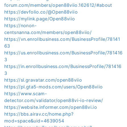
forum.com/members/open88viio.162612/#about
https://devfolio.co/@Open88viio
https://mylink.page/Open88viio
https://nonon-
centsnanna.com/members/open88viio/
https://vn.enrollbusiness.com/BusinessProfile/78141
63
https://us.enrollbusiness.com/BusinessProfile/781416
3
https://in.enrollbusiness.com/BusinessProfile/781416
3
https://sl.gravatar.com/open88viio
https://pl.gta5-mods.com/users/Open88viio
https://www.scam-
detector.com/validator/open88vi-io-review/
https://website.informer.com/open88vi.io
https://bbs.airav.cc/home.php?
mod=space&uid=4639054