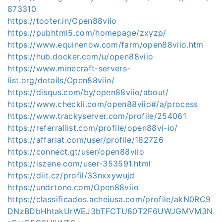
873310
https://tooter.in/Open88viio
https://pubhtml5.com/homepage/zxyzp/
https://www.equinenow.com/farm/open88viio.htm
https://hub.docker.com/u/open88viio
https://www.minecraft-servers-
list.org/details/Open88viio/
https://disqus.com/by/open88viio/about/
https://www.checkli.com/open88viio#/a/process
https://www.trackyserver.com/profile/254061
https://referrallist.com/profile/open88vi-io/
https://affariat.com/user/profile/182726
https://connect.gt/user/open88viio
https://iszene.com/user-353591.html
https://diit.cz/profil/33nxxywujd
https://undrtone.com/Open88viio
https://classificados.acheiusa.com/profile/akN0RC9
DNzBDbHhtakUrWEJ3bTFCTU80T2F6UWJGMVM3N