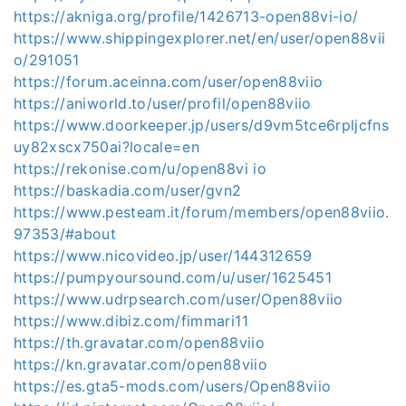
https://akniga.org/profile/1426713-open88vi-io/
https://www.shippingexplorer.net/en/user/open88vii
o/291051
https://forum.aceinna.com/user/open88viio
https://aniworld.to/user/profil/open88viio
https://www.doorkeeper.jp/users/d9vm5tce6rpljcfns
uy82xscx750ai?locale=en
https://rekonise.com/u/open88vi io
https://baskadia.com/user/gvn2
https://www.pesteam.it/forum/members/open88viio.
97353/#about
https://www.nicovideo.jp/user/144312659
https://pumpyoursound.com/u/user/1625451
https://www.udrpsearch.com/user/Open88viio
https://www.dibiz.com/fimmari11
https://th.gravatar.com/open88viio
https://kn.gravatar.com/open88viio
https://es.gta5-mods.com/users/Open88viio