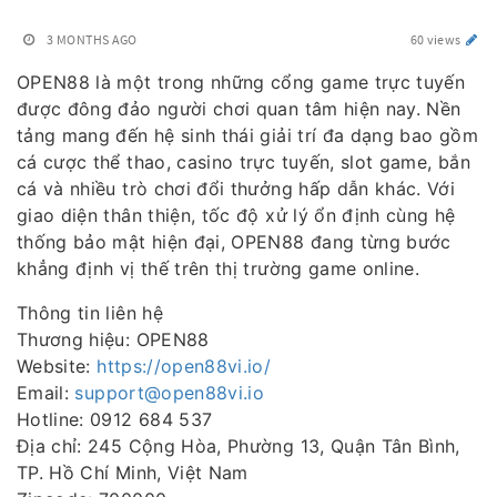
3 MONTHS AGO
60 views
OPEN88 là một trong những cổng game trực tuyến
được đông đảo người chơi quan tâm hiện nay. Nền
tảng mang đến hệ sinh thái giải trí đa dạng bao gồm
cá cược thể thao, casino trực tuyến, slot game, bắn
cá và nhiều trò chơi đổi thưởng hấp dẫn khác. Với
giao diện thân thiện, tốc độ xử lý ổn định cùng hệ
thống bảo mật hiện đại, OPEN88 đang từng bước
khẳng định vị thế trên thị trường game online.
Thông tin liên hệ
Thương hiệu: OPEN88
Website:
https://open88vi.io/
Email:
support@open88vi.io
Hotline: 0912 684 537
Địa chỉ: 245 Cộng Hòa, Phường 13, Quận Tân Bình,
TP. Hồ Chí Minh, Việt Nam