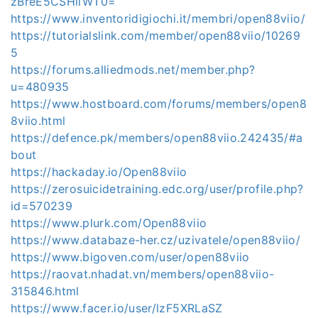
zBreE5CSHliWT0=
https://www.inventoridigiochi.it/membri/open88viio/
https://tutorialslink.com/member/open88viio/10269
5
https://forums.alliedmods.net/member.php?
u=480935
https://www.hostboard.com/forums/members/open8
8viio.html
https://defence.pk/members/open88viio.242435/#a
bout
https://hackaday.io/Open88viio
https://zerosuicidetraining.edc.org/user/profile.php?
id=570239
https://www.plurk.com/Open88viio
https://www.databaze-her.cz/uzivatele/open88viio/
https://www.bigoven.com/user/open88viio
https://raovat.nhadat.vn/members/open88viio-
315846.html
https://www.facer.io/user/lzF5XRLaSZ