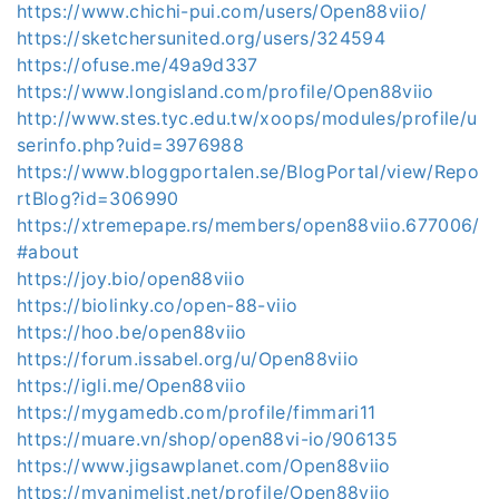
https://www.chichi-pui.com/users/Open88viio/
https://sketchersunited.org/users/324594
https://ofuse.me/49a9d337
https://www.longisland.com/profile/Open88viio
http://www.stes.tyc.edu.tw/xoops/modules/profile/u
serinfo.php?uid=3976988
https://www.bloggportalen.se/BlogPortal/view/Repo
rtBlog?id=306990
https://xtremepape.rs/members/open88viio.677006/
#about
https://joy.bio/open88viio
https://biolinky.co/open-88-viio
https://hoo.be/open88viio
https://forum.issabel.org/u/Open88viio
https://igli.me/Open88viio
https://mygamedb.com/profile/fimmari11
https://muare.vn/shop/open88vi-io/906135
https://www.jigsawplanet.com/Open88viio
https://myanimelist.net/profile/Open88viio