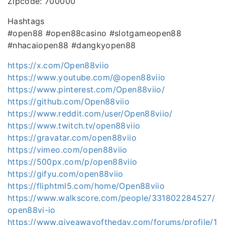
Zipcode: 700000
Hashtags
#open88 #open88casino #slotgameopen88
#nhacaiopen88 #dangkyopen88
https://x.com/Open88viio
https://www.youtube.com/@open88viio
https://www.pinterest.com/Open88viio/
https://github.com/Open88viio
https://www.reddit.com/user/Open88viio/
https://www.twitch.tv/open88viio
https://gravatar.com/open88viio
https://vimeo.com/open88viio
https://500px.com/p/open88viio
https://gifyu.com/open88viio
https://fliphtml5.com/home/Open88viio
https://www.walkscore.com/people/331802284527/
open88vi-io
https://www.giveawayoftheday.com/forums/profile/1