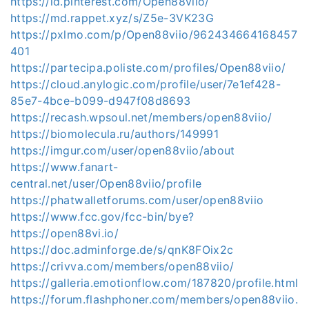
https://id.pinterest.com/Open88viio/
https://md.rappet.xyz/s/Z5e-3VK23G
https://pxlmo.com/p/Open88viio/962434664168457
401
https://partecipa.poliste.com/profiles/Open88viio/
https://cloud.anylogic.com/profile/user/7e1ef428-
85e7-4bce-b099-d947f08d8693
https://recash.wpsoul.net/members/open88viio/
https://biomolecula.ru/authors/149991
https://imgur.com/user/open88viio/about
https://www.fanart-
central.net/user/Open88viio/profile
https://phatwalletforums.com/user/open88viio
https://www.fcc.gov/fcc-bin/bye?
https://open88vi.io/
https://doc.adminforge.de/s/qnK8FOix2c
https://crivva.com/members/open88viio/
https://galleria.emotionflow.com/187820/profile.html
https://forum.flashphoner.com/members/open88viio.