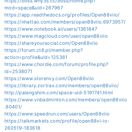
https://boss.why3s.cc/boss/home.php?
mod=space&uid=267967
https://app.readthedocs.org/profiles/Open88viio/
https://nhattao.com/members/open88viio.6973957/
https://www.notebook.ai/users/1361847
https://www.magcloud.com/user/open88viio
https://shareyoursocial.com/Open88viio
https://forum.ct8.pl/member.php?
action=profile&uid=125361
https://www.chordie.com/forum/profile.php?
id=2538071
https://www.storenvy.com/Open88viio
https://library.zortrax.com/members/open88viio/
http://palangshim.com/space-uid-5191741.html
https://www.vnbadminton.com/members/open88viio
.80401/
https://www.speedrun.com/users/Open88viio
https://talkmarkets.com/profile/open88vi-io-
260519-183618