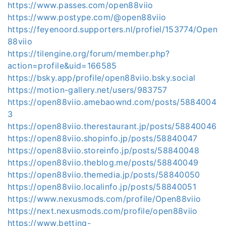
https://www.passes.com/open88viio
https://www.postype.com/@open88viio
https://feyenoord.supporters.nl/profiel/153774/Open
88viio
https://tilengine.org/forum/member.php?
action=profile&uid=166585
https://bsky.app/profile/open88viio.bsky.social
https://motion-gallery.net/users/983757
https://open88viio.amebaownd.com/posts/5884004
3
https://open88viio.therestaurant.jp/posts/58840046
https://open88viio.shopinfo.jp/posts/58840047
https://open88viio.storeinfo.jp/posts/58840048
https://open88viio.theblog.me/posts/58840049
https://open88viio.themedia.jp/posts/58840050
https://open88viio.localinfo.jp/posts/58840051
https://www.nexusmods.com/profile/Open88viio
https://next.nexusmods.com/profile/open88viio
https://www.betting-