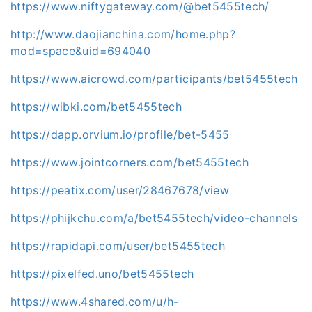
https://www.niftygateway.com/@bet5455tech/
http://www.daojianchina.com/home.php?
mod=space&uid=694040
https://www.aicrowd.com/participants/bet5455tech
https://wibki.com/bet5455tech
https://dapp.orvium.io/profile/bet-5455
https://www.jointcorners.com/bet5455tech
https://peatix.com/user/28467678/view
https://phijkchu.com/a/bet5455tech/video-channels
https://rapidapi.com/user/bet5455tech
https://pixelfed.uno/bet5455tech
https://www.4shared.com/u/h-