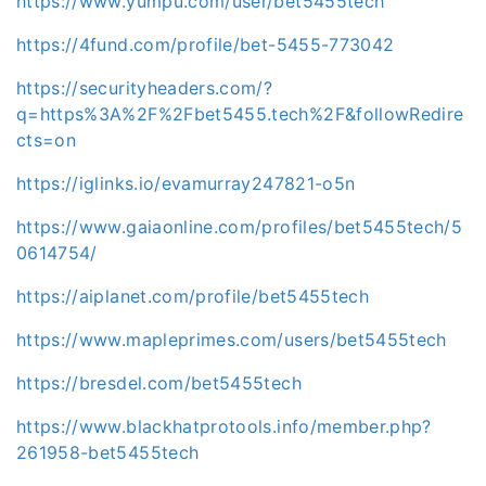
https://www.yumpu.com/user/bet5455tech
https://4fund.com/profile/bet-5455-773042
https://securityheaders.com/?
q=https%3A%2F%2Fbet5455.tech%2F&followRedire
cts=on
https://iglinks.io/evamurray247821-o5n
https://www.gaiaonline.com/profiles/bet5455tech/5
0614754/
https://aiplanet.com/profile/bet5455tech
https://www.mapleprimes.com/users/bet5455tech
https://bresdel.com/bet5455tech
https://www.blackhatprotools.info/member.php?
261958-bet5455tech