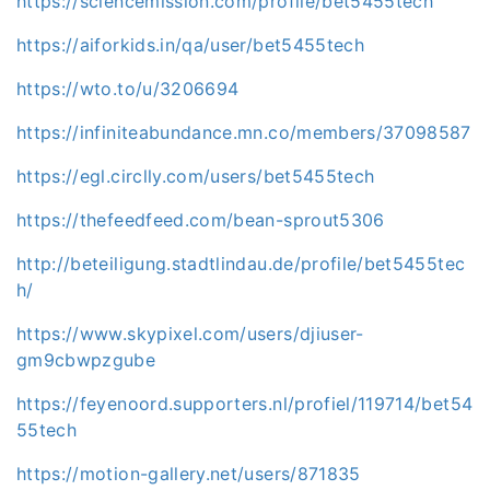
https://sciencemission.com/profile/bet5455tech
https://aiforkids.in/qa/user/bet5455tech
https://wto.to/u/3206694
https://infiniteabundance.mn.co/members/37098587
https://egl.circlly.com/users/bet5455tech
https://thefeedfeed.com/bean-sprout5306
http://beteiligung.stadtlindau.de/profile/bet5455tec
h/
https://www.skypixel.com/users/djiuser-
gm9cbwpzgube
https://feyenoord.supporters.nl/profiel/119714/bet54
55tech
https://motion-gallery.net/users/871835