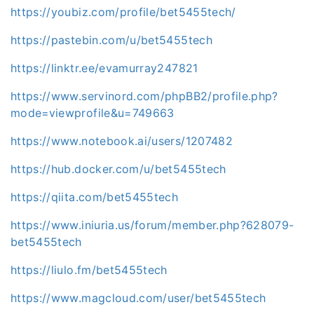
https://youbiz.com/profile/bet5455tech/
https://pastebin.com/u/bet5455tech
https://linktr.ee/evamurray247821
https://www.servinord.com/phpBB2/profile.php?
mode=viewprofile&u=749663
https://www.notebook.ai/users/1207482
https://hub.docker.com/u/bet5455tech
https://qiita.com/bet5455tech
https://www.iniuria.us/forum/member.php?628079-
bet5455tech
https://liulo.fm/bet5455tech
https://www.magcloud.com/user/bet5455tech