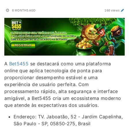
8 MONTHS AGO
168 views
A
Bet5455
se destacará como uma plataforma
online que aplica tecnologia de ponta para
proporcionar desempenho estável e uma
experiência de usuário perfeita. Com
processamento rápido, alta segurança e interface
amigável, a Bet5455 cria um ecossistema moderno
que atende às expectativas dos usuários.
Endereço: TV. Jaboatão, 52 - Jardim Capelinha,
São Paulo - SP, 05850-275, Brasil