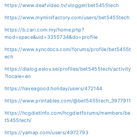
https://www.deafvideo.tv/vlogger/bet5455tech
https://www.myminifactory.com/users/bet5455tech
https://b.cari.com.my/home.php?
mod=space&uid=3355734&do=profile
https://www.syncdocs.com/forums/profile/bet5455t
ech
https://dialog.eslov.se/profiles/bet5455tech/activity
?locale=en
https://haveagood.holiday/users/472144
https://www.printables.com/@bet5455tech_3977911
https://hcgdietinfo.com/hcgdietforums/members/be
t5455tech/
https://yamap.com/users/4972793