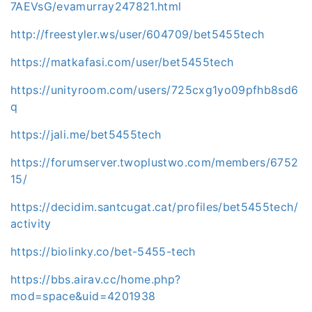
7AEVsG/evamurray247821.html
http://freestyler.ws/user/604709/bet5455tech
https://matkafasi.com/user/bet5455tech
https://unityroom.com/users/725cxg1yo09pfhb8sd6
q
https://jali.me/bet5455tech
https://forumserver.twoplustwo.com/members/6752
15/
https://decidim.santcugat.cat/profiles/bet5455tech/
activity
https://biolinky.co/bet-5455-tech
https://bbs.airav.cc/home.php?
mod=space&uid=4201938