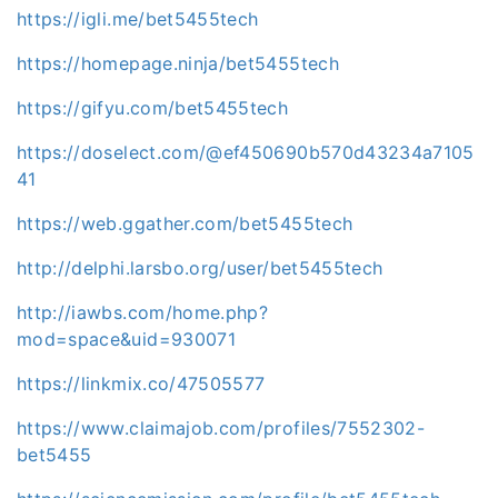
https://igli.me/bet5455tech
https://homepage.ninja/bet5455tech
https://gifyu.com/bet5455tech
https://doselect.com/@ef450690b570d43234a7105
41
https://web.ggather.com/bet5455tech
http://delphi.larsbo.org/user/bet5455tech
http://iawbs.com/home.php?
mod=space&uid=930071
https://linkmix.co/47505577
https://www.claimajob.com/profiles/7552302-
bet5455