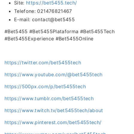
Site:
https://bet5455.tech/
Telefone: 021476821467
E-mail: contact@bet5455
#Bet5455 #Bet5455Plataforma #Bet5455Tech
#Bet5455Experience #Bet5455Online
https://twitter.com/bet5455tech
https://www.youtube.com/@bet5455tech
https://500px.com/p/bet5455tech
https://www.tumblr.com/bet5455tech
https://www.twitch.tv/bet5455tech/about
https://www.pinterest.com/bet5455tech/