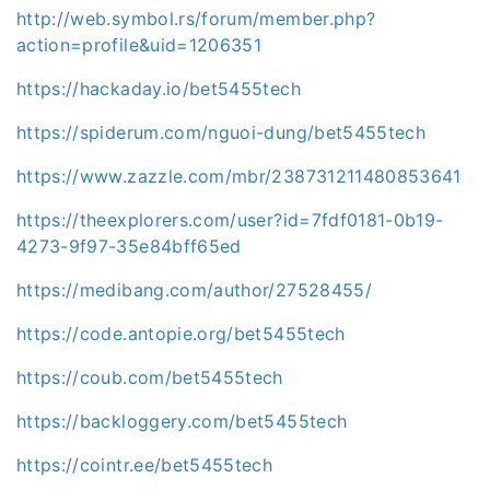
http://web.symbol.rs/forum/member.php?
action=profile&uid=1206351
https://hackaday.io/bet5455tech
https://spiderum.com/nguoi-dung/bet5455tech
https://www.zazzle.com/mbr/238731211480853641
https://theexplorers.com/user?id=7fdf0181-0b19-
4273-9f97-35e84bff65ed
https://medibang.com/author/27528455/
https://code.antopie.org/bet5455tech
https://coub.com/bet5455tech
https://backloggery.com/bet5455tech
https://cointr.ee/bet5455tech