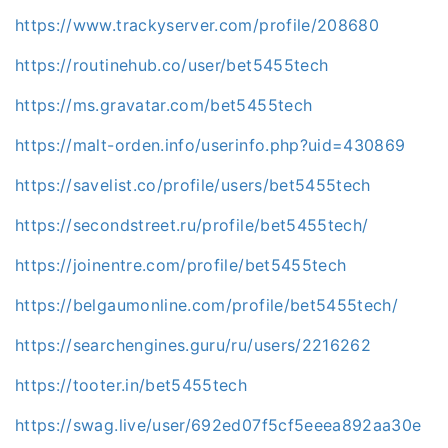
https://www.trackyserver.com/profile/208680
https://routinehub.co/user/bet5455tech
https://ms.gravatar.com/bet5455tech
https://malt-orden.info/userinfo.php?uid=430869
https://savelist.co/profile/users/bet5455tech
https://secondstreet.ru/profile/bet5455tech/
https://joinentre.com/profile/bet5455tech
https://belgaumonline.com/profile/bet5455tech/
https://searchengines.guru/ru/users/2216262
https://tooter.in/bet5455tech
https://swag.live/user/692ed07f5cf5eeea892aa30e