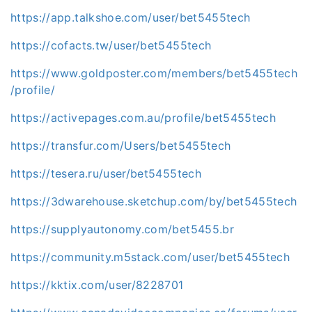
https://app.talkshoe.com/user/bet5455tech
https://cofacts.tw/user/bet5455tech
https://www.goldposter.com/members/bet5455tech
/profile/
https://activepages.com.au/profile/bet5455tech
https://transfur.com/Users/bet5455tech
https://tesera.ru/user/bet5455tech
https://3dwarehouse.sketchup.com/by/bet5455tech
https://supplyautonomy.com/bet5455.br
https://community.m5stack.com/user/bet5455tech
https://kktix.com/user/8228701