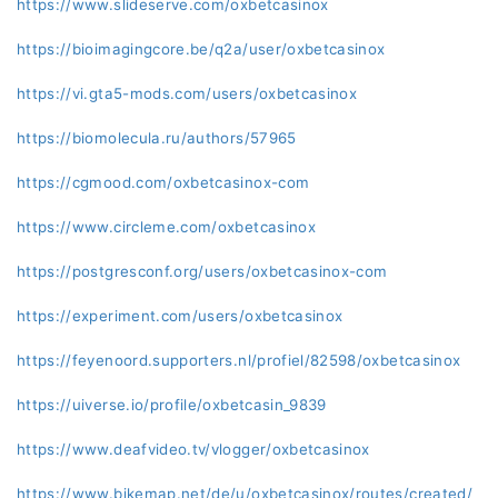
https://www.slideserve.com/oxbetcasinox
https://bioimagingcore.be/q2a/user/oxbetcasinox
https://vi.gta5-mods.com/users/oxbetcasinox
https://biomolecula.ru/authors/57965
https://cgmood.com/oxbetcasinox-com
https://www.circleme.com/oxbetcasinox
https://postgresconf.org/users/oxbetcasinox-com
https://experiment.com/users/oxbetcasinox
https://feyenoord.supporters.nl/profiel/82598/oxbetcasinox
https://uiverse.io/profile/oxbetcasin_9839
https://www.deafvideo.tv/vlogger/oxbetcasinox
https://www.bikemap.net/de/u/oxbetcasinox/routes/created/