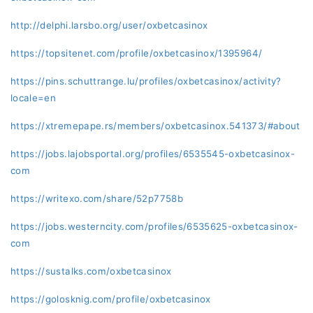
http://delphi.larsbo.org/user/oxbetcasinox
https://topsitenet.com/profile/oxbetcasinox/1395964/
https://pins.schuttrange.lu/profiles/oxbetcasinox/activity?
locale=en
https://xtremepape.rs/members/oxbetcasinox.541373/#about
https://jobs.lajobsportal.org/profiles/6535545-oxbetcasinox-
com
https://writexo.com/share/52p7758b
https://jobs.westerncity.com/profiles/6535625-oxbetcasinox-
com
https://sustalks.com/oxbetcasinox
https://golosknig.com/profile/oxbetcasinox