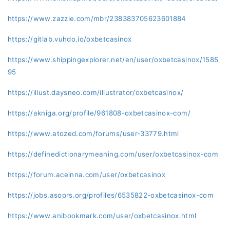
https://www.zazzle.com/mbr/238383705623601884
https://gitlab.vuhdo.io/oxbetcasinox
https://www.shippingexplorer.net/en/user/oxbetcasinox/1585
95
https://illust.daysneo.com/illustrator/oxbetcasinox/
https://akniga.org/profile/961808-oxbetcasinox-com/
https://www.atozed.com/forums/user-33779.html
https://definedictionarymeaning.com/user/oxbetcasinox-com
https://forum.aceinna.com/user/oxbetcasinox
https://jobs.asoprs.org/profiles/6535822-oxbetcasinox-com
https://www.anibookmark.com/user/oxbetcasinox.html