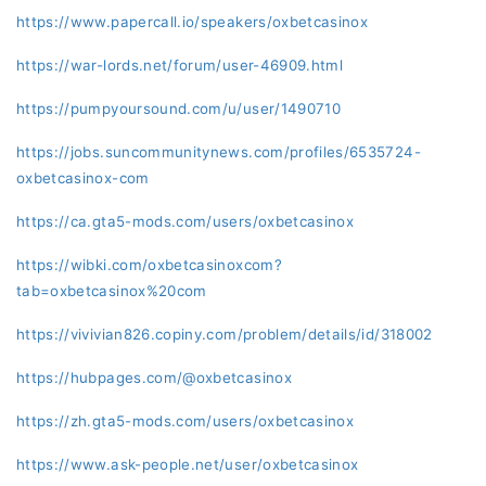
https://www.papercall.io/speakers/oxbetcasinox
https://war-lords.net/forum/user-46909.html
https://pumpyoursound.com/u/user/1490710
https://jobs.suncommunitynews.com/profiles/6535724-
oxbetcasinox-com
https://ca.gta5-mods.com/users/oxbetcasinox
https://wibki.com/oxbetcasinoxcom?
tab=oxbetcasinox%20com
https://vivivian826.copiny.com/problem/details/id/318002
https://hubpages.com/@oxbetcasinox
https://zh.gta5-mods.com/users/oxbetcasinox
https://www.ask-people.net/user/oxbetcasinox