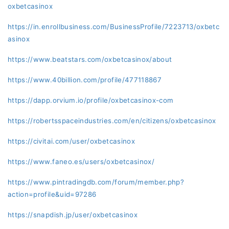
oxbetcasinox
https://in.enrollbusiness.com/BusinessProfile/7223713/oxbetc
asinox
https://www.beatstars.com/oxbetcasinox/about
https://www.40billion.com/profile/477118867
https://dapp.orvium.io/profile/oxbetcasinox-com
https://robertsspaceindustries.com/en/citizens/oxbetcasinox
https://civitai.com/user/oxbetcasinox
https://www.faneo.es/users/oxbetcasinox/
https://www.pintradingdb.com/forum/member.php?
action=profile&uid=97286
https://snapdish.jp/user/oxbetcasinox