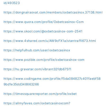
id/493523
https://dongnairaovat.com/members/oxbetcasinox.37138.html
https://www.quora.com/profile/Oxbetcasinox-Com
https://www.skool.com/@oxbetcasinox-com-2541
https://www.4shared.com/u/AW9cFX1a/stantraffi673.html
https://helpfulhub.com/user/oxbetcasinox
https://www.pozible.com/profile/oxbetcasinox-com
https://hu.gravatar.com/vibrant32fdb675f1
https://www.codingame.com/profile/f5da084827c401faebf58
9bd1e35dd348663266
https://timessquarereporter.com/profile/oxbet
https://allmyfaves.com/oxbetcasinoxcom?