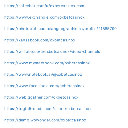
https://safechat.com/u/oxbetcasinox.com
https://www.exchangle.com/oxbetcasinox
https://photoclub.canadiangeographic.ca/profile/21585790
https://kansabook.com/oxbetcasinox
https://wirtube.de/a/oxbetcasinox/video-channels
https://www.mymeetbook.com/oxbetcasinox
https://www.notebook.ai/@oxbetcasinox
https://www.facekindle.com/oxbetcasinox
https://web.ggather.com/oxbetcasinox
https://tr.gta5-mods.com/users/oxbetcasinox
https://demo.wowonder.com/oxbetcasinox