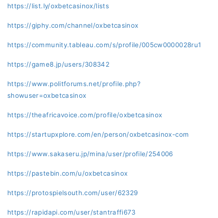
https://list.ly/oxbetcasinox/lists
https://giphy.com/channel/oxbetcasinox
https://community.tableau.com/s/profile/005cw0000028ru1
https://game8.jp/users/308342
https://www.politforums.net/profile.php?
showuser=oxbetcasinox
https://theafricavoice.com/profile/oxbetcasinox
https://startupxplore.com/en/person/oxbetcasinox-com
https://www.sakaseru.jp/mina/user/profile/254006
https://pastebin.com/u/oxbetcasinox
https://protospielsouth.com/user/62329
https://rapidapi.com/user/stantraffi673