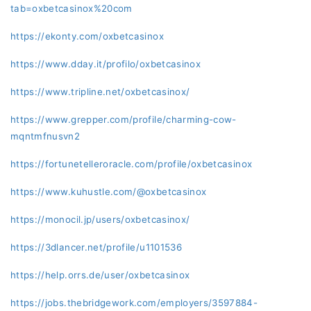
tab=oxbetcasinox%20com
https://ekonty.com/oxbetcasinox
https://www.dday.it/profilo/oxbetcasinox
https://www.tripline.net/oxbetcasinox/
https://www.grepper.com/profile/charming-cow-
mqntmfnusvn2
https://fortunetelleroracle.com/profile/oxbetcasinox
https://www.kuhustle.com/@oxbetcasinox
https://monocil.jp/users/oxbetcasinox/
https://3dlancer.net/profile/u1101536
https://help.orrs.de/user/oxbetcasinox
https://jobs.thebridgework.com/employers/3597884-