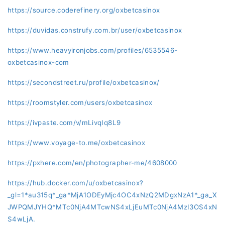
https://source.coderefinery.org/oxbetcasinox
https://duvidas.construfy.com.br/user/oxbetcasinox
https://www.heavyironjobs.com/profiles/6535546-
oxbetcasinox-com
https://secondstreet.ru/profile/oxbetcasinox/
https://roomstyler.com/users/oxbetcasinox
https://ivpaste.com/v/mLivqIq8L9
https://www.voyage-to.me/oxbetcasinox
https://pxhere.com/en/photographer-me/4608000
https://hub.docker.com/u/oxbetcasinox?
_gl=1*au315q*_ga*MjA1ODEyMjc4OC4xNzQ2MDgxNzA1*_ga_X
JWPQMJYHQ*MTc0NjA4MTcwNS4xLjEuMTc0NjA4MzI3OS4xN
S4wLjA.