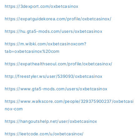
https://3dexport.com/oxbetcasinox
https://expatguidekorea.com/profile/oxbetcasinox/
https://hu.gta5-mods.com/users/oxbetcasinox
https://m.wibki.com/oxbetcasinoxcom?
tab=oxbetcasinox%20com
https://expathealthseoul.com/profile/oxbetcasinox/
http://freestyler.ws/user/539093/oxbetcasinox
https://www.gta5-mods.com/users/oxbetcasinox
https://www.walkscore.com/people/329375900237/oxbetcasi
nox-com
https://hangoutshelp.net/user/oxbetcasinox
https://leetcode.com/u/oxbetcasinox/