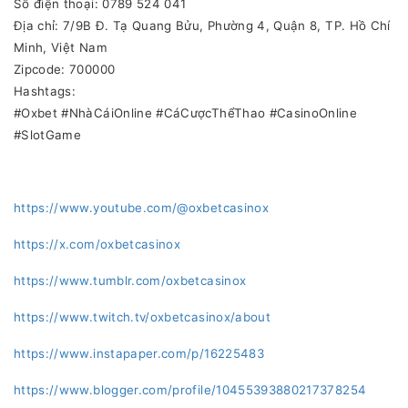
Số điện thoại: 0789 524 041
Địa chỉ: 7/9B Đ. Tạ Quang Bửu, Phường 4, Quận 8, TP. Hồ Chí
Minh, Việt Nam
Zipcode: 700000
Hashtags:
#Oxbet #NhàCáiOnline #CáCượcThểThao #CasinoOnline
#SlotGame
https://www.youtube.com/@oxbetcasinox
https://x.com/oxbetcasinox
https://www.tumblr.com/oxbetcasinox
https://www.twitch.tv/oxbetcasinox/about
https://www.instapaper.com/p/16225483
https://www.blogger.com/profile/10455393880217378254