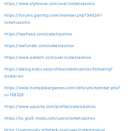
https://www.stylevore.com/user/oxbetcasinox
https://forums.giantitp.com/member.php?346241-
oxbetcasinox
https://tealfeed.com/oxbetcasinox
https://wefunder.com/oxbetcasinox
https://www.asklent.com/user/oxbetcasinox
https://dialog.eslov.se/profiles/oxbetcasinox/following?
locale=en
https://www.homepokergames.com/vbforum/member.php?
u=158329
https://www.upcarta.com/profile/oxbetcasinox
https://ko.gta5-mods.com/users/oxbetcasinox
https://community.m5stack.com/user/oxbetcasinox