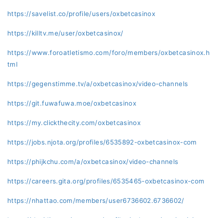
https://savelist.co/profile/users/oxbetcasinox
https://killtv.me/user/oxbetcasinox/
https://www.foroatletismo.com/foro/members/oxbetcasinox.h
tml
https://gegenstimme.tv/a/oxbetcasinox/video-channels
https://git.fuwafuwa.moe/oxbetcasinox
https://my.clickthecity.com/oxbetcasinox
https://jobs.njota.org/profiles/6535892-oxbetcasinox-com
https://phijkchu.com/a/oxbetcasinox/video-channels
https://careers.gita.org/profiles/6535465-oxbetcasinox-com
https://nhattao.com/members/user6736602.6736602/