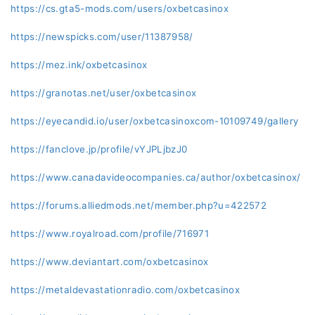
https://cs.gta5-mods.com/users/oxbetcasinox
https://newspicks.com/user/11387958/
https://mez.ink/oxbetcasinox
https://granotas.net/user/oxbetcasinox
https://eyecandid.io/user/oxbetcasinoxcom-10109749/gallery
https://fanclove.jp/profile/vYJPLjbzJ0
https://www.canadavideocompanies.ca/author/oxbetcasinox/
https://forums.alliedmods.net/member.php?u=422572
https://www.royalroad.com/profile/716971
https://www.deviantart.com/oxbetcasinox
https://metaldevastationradio.com/oxbetcasinox