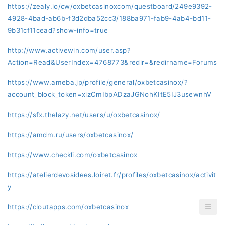
https://zealy.io/cw/oxbetcasinoxcom/questboard/249e9392-
4928-4bad-ab6b-f3d2dba52cc3/188ba971-fab9-4ab4-bd11-
9b31cf11cead?show-info=true
http://www.activewin.com/user.asp?
Action=Read&UserIndex=4768773&redir=&redirname=Forums
https://www.ameba.jp/profile/general/oxbetcasinox/?
account_block_token=xizCmIbpADzaJGNohKItE5IJ3usewnhV
https://sfx.thelazy.net/users/u/oxbetcasinox/
https://amdm.ru/users/oxbetcasinox/
https://www.checkli.com/oxbetcasinox
https://atelierdevosidees.loiret.fr/profiles/oxbetcasinox/activit
y
https://cloutapps.com/oxbetcasinox