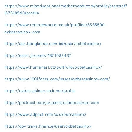
https://www.miseducationofmotherhood.com/profile/stantraff
i67318540/profile
https://www.remoteworker.co.uk/profiles/6535590-
oxbetcasinox-com
https://ask.banglahub.com.bd/user/oxbetcasinox
https://estar.jp/users/1851082437
https://www.humanart.cz/portfolio/oxbetcasinox/
https://www.1001fonts.com/users/oxbetcasinox-com/
https://oxbetcasinox.stck.me/profile
https://protocol.ooo/ja/users/oxbetcasinox-com
https://www.adpost.com/u/oxbetcasinox/
https://gov.trava.finance/user/oxbetcasinox