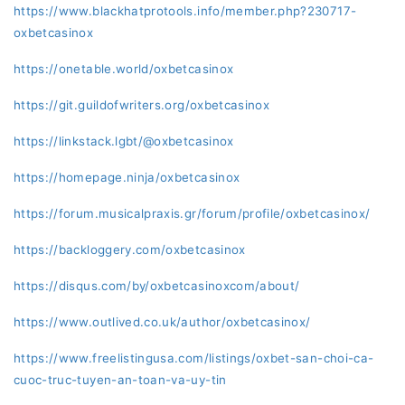
https://www.blackhatprotools.info/member.php?230717-
oxbetcasinox
https://onetable.world/oxbetcasinox
https://git.guildofwriters.org/oxbetcasinox
https://linkstack.lgbt/@oxbetcasinox
https://homepage.ninja/oxbetcasinox
https://forum.musicalpraxis.gr/forum/profile/oxbetcasinox/
https://backloggery.com/oxbetcasinox
https://disqus.com/by/oxbetcasinoxcom/about/
https://www.outlived.co.uk/author/oxbetcasinox/
https://www.freelistingusa.com/listings/oxbet-san-choi-ca-
cuoc-truc-tuyen-an-toan-va-uy-tin