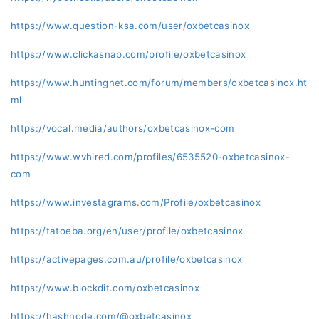
https://www.question-ksa.com/user/oxbetcasinox
https://www.clickasnap.com/profile/oxbetcasinox
https://www.huntingnet.com/forum/members/oxbetcasinox.ht
ml
https://vocal.media/authors/oxbetcasinox-com
https://www.wvhired.com/profiles/6535520-oxbetcasinox-
com
https://www.investagrams.com/Profile/oxbetcasinox
https://tatoeba.org/en/user/profile/oxbetcasinox
https://activepages.com.au/profile/oxbetcasinox
https://www.blockdit.com/oxbetcasinox
https://hashnode.com/@oxbetcasinox