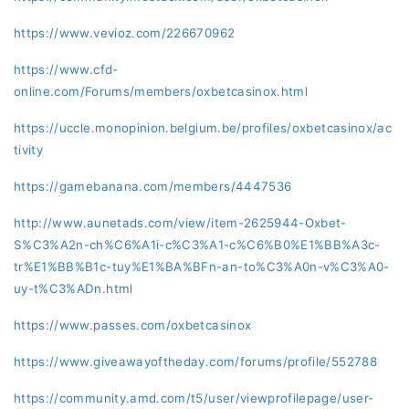
https://www.vevioz.com/226670962
https://www.cfd-
online.com/Forums/members/oxbetcasinox.html
https://uccle.monopinion.belgium.be/profiles/oxbetcasinox/ac
tivity
https://gamebanana.com/members/4447536
http://www.aunetads.com/view/item-2625944-Oxbet-
S%C3%A2n-ch%C6%A1i-c%C3%A1-c%C6%B0%E1%BB%A3c-
tr%E1%BB%B1c-tuy%E1%BA%BFn-an-to%C3%A0n-v%C3%A0-
uy-t%C3%ADn.html
https://www.passes.com/oxbetcasinox
https://www.giveawayoftheday.com/forums/profile/552788
https://community.amd.com/t5/user/viewprofilepage/user-