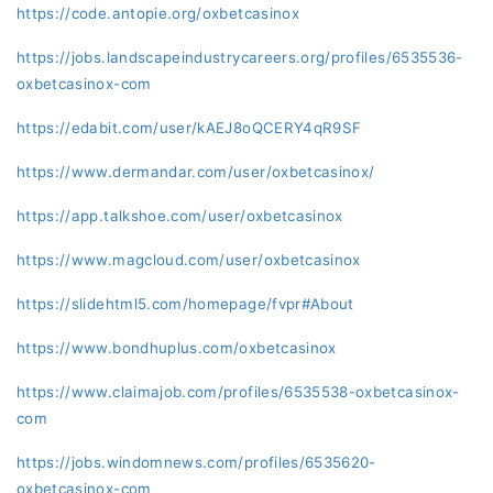
https://code.antopie.org/oxbetcasinox
https://jobs.landscapeindustrycareers.org/profiles/6535536-
oxbetcasinox-com
https://edabit.com/user/kAEJ8oQCERY4qR9SF
https://www.dermandar.com/user/oxbetcasinox/
https://app.talkshoe.com/user/oxbetcasinox
https://www.magcloud.com/user/oxbetcasinox
https://slidehtml5.com/homepage/fvpr#About
https://www.bondhuplus.com/oxbetcasinox
https://www.claimajob.com/profiles/6535538-oxbetcasinox-
com
https://jobs.windomnews.com/profiles/6535620-
oxbetcasinox-com