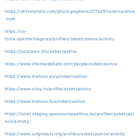
https://skitterphoto.com/photographers/277629/oxbetcasinox
-com
https://co-
roma.openheritage.eu/profiles/oxbetcasinox/activity
https://justpaste.it/u/oxbetcasinox
https://www.intensedebate.com/people/oxbetcasinox
https://www.metooo.es/u/oxbetcasinox
https://www.ohay.tv/profile/oxbetcasinox
https://www.metooo.it/u/oxbetcasinox
https://loiret.staging.opensourcepolitics.eu/profiles/oxbetcasi
nox/activity
https://www.uclgmeets.org/profiles/oxbetcasinox/activity