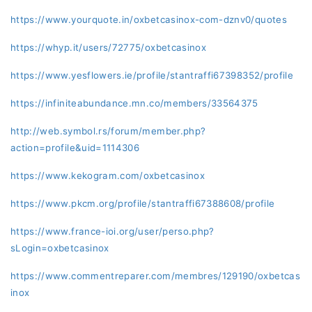
https://www.yourquote.in/oxbetcasinox-com-dznv0/quotes
https://whyp.it/users/72775/oxbetcasinox
https://www.yesflowers.ie/profile/stantraffi67398352/profile
https://infiniteabundance.mn.co/members/33564375
http://web.symbol.rs/forum/member.php?
action=profile&uid=1114306
https://www.kekogram.com/oxbetcasinox
https://www.pkcm.org/profile/stantraffi67388608/profile
https://www.france-ioi.org/user/perso.php?
sLogin=oxbetcasinox
https://www.commentreparer.com/membres/129190/oxbetcas
inox