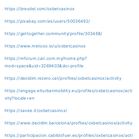
https://bresdel.com/oxbetcasinox
https://pixabay.com/es/users/50036492/
https://gettogether.community/profile/303468/
https://www.metooo.io/u/oxbetcasinox
https://mforum.cari.com.my/home.php?
mod=space&uid=3269403&do=profile
https://decidim.rezero.cat/profiles/oxbetcasinox/activity
https://engage.eiturbanmobility.eu/profiles/oxbetcasinox/acti
vity?locale=en
https://savee.it/oxbetcasinox/
https://www.decidim.barcelona/profiles/oxbetcasinox/activity
https://participacion.cabildofuer.es/profiles/oxbetcasinox/acti