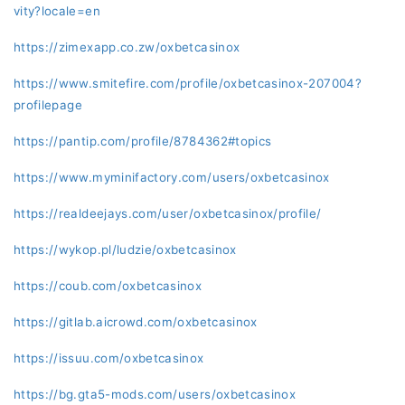
vity?locale=en
https://zimexapp.co.zw/oxbetcasinox
https://www.smitefire.com/profile/oxbetcasinox-207004?
profilepage
https://pantip.com/profile/8784362#topics
https://www.myminifactory.com/users/oxbetcasinox
https://realdeejays.com/user/oxbetcasinox/profile/
https://wykop.pl/ludzie/oxbetcasinox
https://coub.com/oxbetcasinox
https://gitlab.aicrowd.com/oxbetcasinox
https://issuu.com/oxbetcasinox
https://bg.gta5-mods.com/users/oxbetcasinox