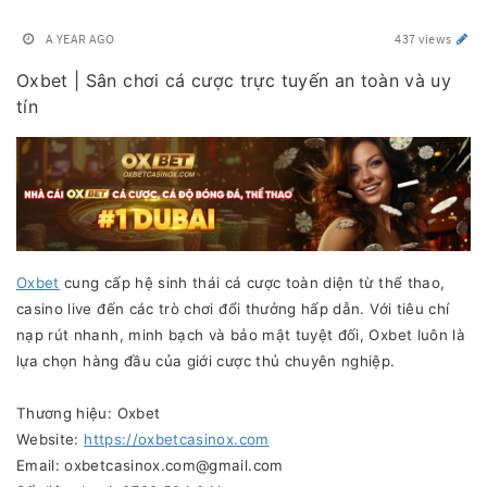
A YEAR AGO
437 views
Oxbet | Sân chơi cá cược trực tuyến an toàn và uy
tín
Oxbet
cung cấp hệ sinh thái cá cược toàn diện từ thể thao,
casino live đến các trò chơi đổi thưởng hấp dẫn. Với tiêu chí
nạp rút nhanh, minh bạch và bảo mật tuyệt đối, Oxbet luôn là
lựa chọn hàng đầu của giới cược thủ chuyên nghiệp.
Thương hiệu: Oxbet
Website:
https://oxbetcasinox.com
Email: oxbetcasinox.com@gmail.com