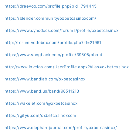
https://dreevoo.com/profile.php?pid=794445
https://blender.community/oxbetcasinoxcom/
https://www.syncdocs.com/forums/profile/oxbetcasinox
http://forum.vodobox.com/profile.php?id=21961
https://www.songback.com/profile/39505/about
http://www.invelos.com/UserProfile.aspx?Alias=oxbetcasinox
https://www.bandlab.com/oxbetcasinox
https://www.band.us/band/98511213
https://wakelet.com/@oxbetcasinox
https://gifyu.com/oxbetcasinoxcom
https://www.elephantjournal.com/profile/oxbetcasinox/