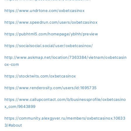
https://www.undrtone.com/oxbetcasinox
https://www.speedrun.com/users/oxbetcasinox
https://pubhtml5.com/homepage/yblhh/preview
https://socialsocial.social/user/oxbetcasinox/
http://www.askmap.net/location/7363384/vietnam/oxbetcasin
ox-com
https://stocktwits.com/oxbetcasinox
https://www.renderosity.com/users/id:1695735
https://www.callupcontact.com/b/businessprofile/oxbetcasino
x_com/9643899
https://community.alexgyver.ru/members/oxbetcasinox.10633
3/#about