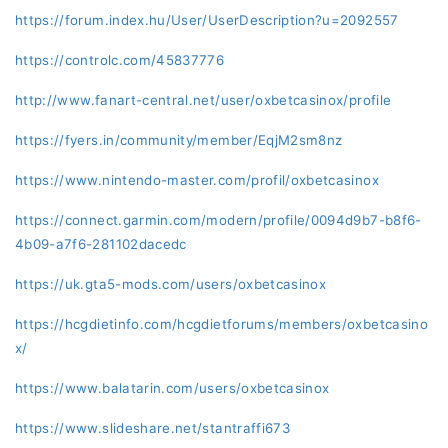
https://forum.index.hu/User/UserDescription?u=2092557
https://controlc.com/45837776
http://www.fanart-central.net/user/oxbetcasinox/profile
https://fyers.in/community/member/EqjM2sm8nz
https://www.nintendo-master.com/profil/oxbetcasinox
https://connect.garmin.com/modern/profile/0094d9b7-b8f6-
4b09-a7f6-281102dacedc
https://uk.gta5-mods.com/users/oxbetcasinox
https://hcgdietinfo.com/hcgdietforums/members/oxbetcasino
x/
https://www.balatarin.com/users/oxbetcasinox
https://www.slideshare.net/stantraffi673