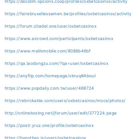
https://decidim.opcions.coop/profiles/oxbetcasinox/activity
https://fairebruxellessamen.be/profiles/oxbetcasinox/activity
https://forum.citadel.one/user/oxbetcasinox
https://www.aicrowd.com/participants/oxbetcasinox
https://www.malikmobile.com/8086b46bf
https://qa.laodongzu.com/?qa=user/oxbetcasinox
https://anyflip.com/homepage/xbruq#About
https://www.popdaily.com.tw/user/468724
https://rebrickable.com/users/oxbetcasinox/mocs/photos/
http://onlineboxing.net/jforum/user/edit/377224.page
https://postr.yruz.one/profile/oxbetcasinox
https://hypothes.is/users/oxbetcasinox