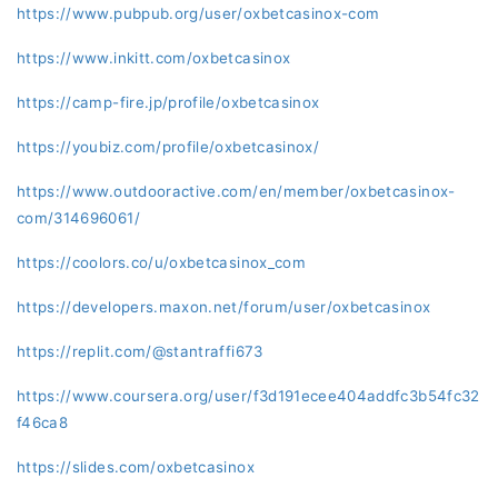
https://www.pubpub.org/user/oxbetcasinox-com
https://www.inkitt.com/oxbetcasinox
https://camp-fire.jp/profile/oxbetcasinox
https://youbiz.com/profile/oxbetcasinox/
https://www.outdooractive.com/en/member/oxbetcasinox-
com/314696061/
https://coolors.co/u/oxbetcasinox_com
https://developers.maxon.net/forum/user/oxbetcasinox
https://replit.com/@stantraffi673
https://www.coursera.org/user/f3d191ecee404addfc3b54fc32
f46ca8
https://slides.com/oxbetcasinox