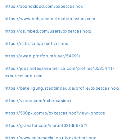
https://soundcloud.com/oxbetcasinox
https://www.behance.net/oxbetcasinoxcom
https://os.mbed.com/users/oxbetcasinox/
https://qiita.com/oxbetcasinox
https://awan.pro/forum/user/54091/
https://jobs.votesaveamerica.com/profiles/6535441-
oxbetcasinox-com
https://beteiligung.stadtlindau.de/profile/oxbetcasinox/
https://vimeo.com/oxbetcasinox
https://500px.com/p/oxbetcasinox?view=photos
https://gravatar.com/vibrant32fdb675f1
https://www.snipesocial.co.uk/oxbetcasinox