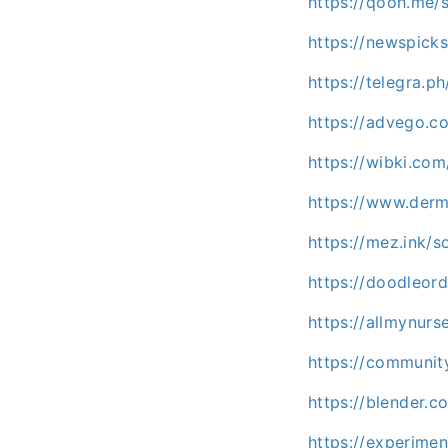
https://qooh.me
https://newspick
https://telegra.
https://advego.c
https://wibki.co
https://www.der
https://mez.ink/
https://doodleor
https://allmynur
https://communit
https://blender.
https://experime