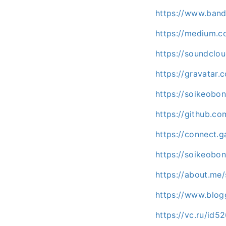
https://www.ban
https://medium.
https://soundcl
https://gravatar
https://soikeobo
https://github.c
https://connect
https://soikeob
https://about.me
https://www.blo
https://vc.ru/id5