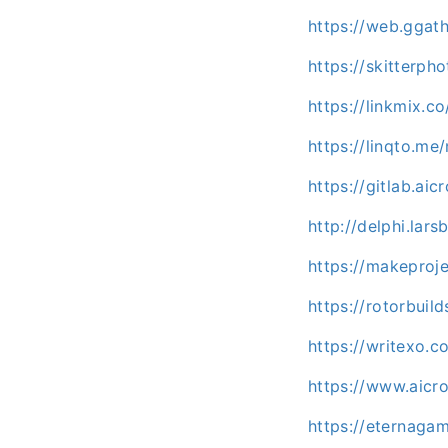
https://web.ggat
https://skitterp
https://linkmix.c
https://linqto.m
https://gitlab.a
http://delphi.lar
https://makeproj
https://rotorbuil
https://writexo
https://www.aicr
https://eternaga