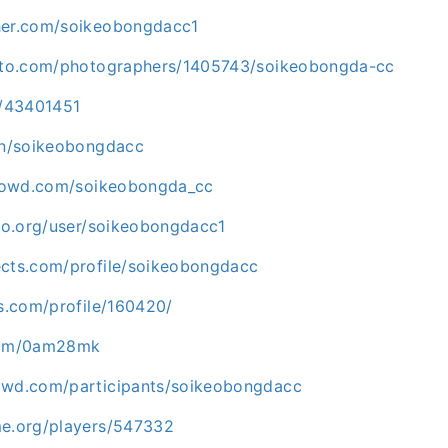
her.com/soikeobongdacc1
hoto.com/photographers/1405743/soikeobongda-cc
o/43401451
e/n/soikeobongdacc
icrowd.com/soikeobongda_cc
sbo.org/user/soikeobongdacc1
ects.com/profile/soikeobongdacc
ds.com/profile/160420/
.com/0am28mk
owd.com/participants/soikeobongdacc
me.org/players/547332