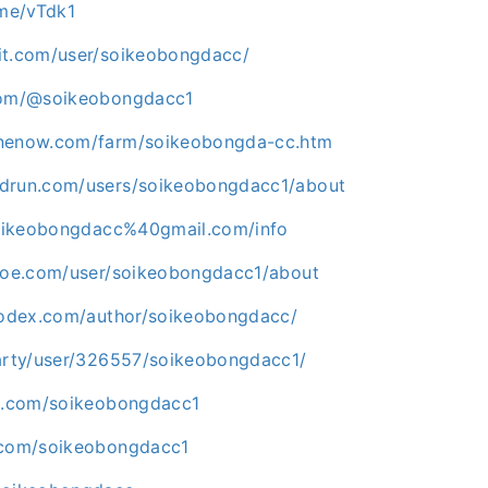
.me/vTdk1
it.com/user/soikeobongdacc/
.com/@soikeobongdacc1
inenow.com/farm/soikeobongda-cc.htm
edrun.com/users/soikeobongdacc1/about
/soikeobongdacc%40gmail.com/info
shoe.com/user/soikeobongdacc1/about
rcodex.com/author/soikeobongdacc/
party/user/326557/soikeobongdacc1/
ts.com/soikeobongdacc1
.com/soikeobongdacc1