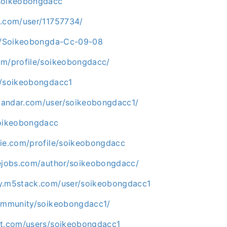
/soikeobongdacc
s.com/user/11757734/
ph/Soikeobongda-Cc-09-08
om/profile/soikeobongdacc/
m/soikeobongdacc1
mandar.com/user/soikeobongdacc1/
soikeobongdacc
die.com/profile/soikeobongdacc
sejobs.com/author/soikeobongdacc/
y.m5stack.com/user/soikeobongdacc1
community/soikeobongdacc1/
nt.com/users/soikeobongdacc1