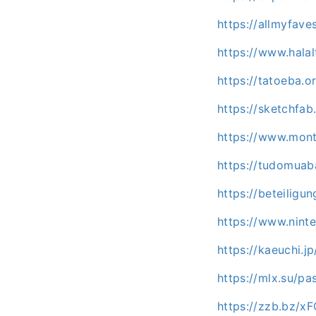
https://allmyfav
https://www.hala
https://tatoeba.o
https://sketchfa
https://www.mont
https://tudomuab
https://beteiligu
https://www.nint
https://kaeuchi.
https://mlx.su/p
https://zzb.bz/x