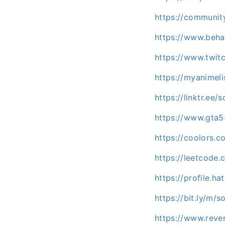
https://community
https://www.beh
https://www.twit
https://myanimeli
https://linktr.ee
https://www.gta
https://coolors.
https://leetcode
https://profile.h
https://bit.ly/m/
https://www.reve