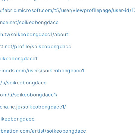
.fabric.microsoft.com/t5/user/viewprofilepage/user-id/
ance.net/soikeobongdacc
ch.tv/soikeobongdacc1/about
st.net/profile/soikeobongdacc
/soikeobongdacc1
5-mods.com/users/soikeobongdacc1
co/u/soikeobongdacc
.com/u/soikeobongdacc1/
atena.ne.jp/soikeobongdacc1/
soikeobongdacc
rbnation.com/artist/soikeobongdacc