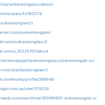
om/by/soikeobongdacc/about/
com/es/users/52180273/
m/soikeobongdacc1
antart.com/soikeobongdacc
ckli.com/soikeobongdacc2
rat.com/u_32525703/about
l5.com/homepage/soikeobongdacc/soikeobongda-cc/
er.com/u/soikeobongdacc1
her.community/profile/388449/
rgain.com.au/user/578339
dreads.com/user/show/193669825-soikeobongda-cc