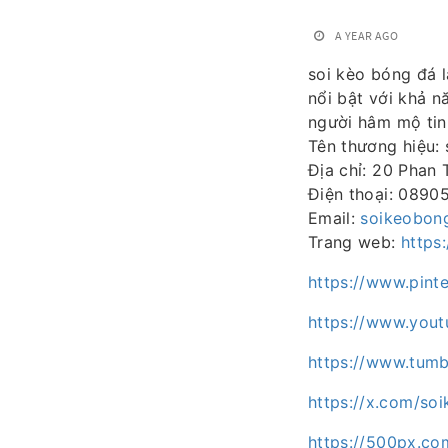
A YEAR AGO
soi kèo bóng đá l
nổi bật với khả n
người hâm mộ tin 
Tên thương hiệu:
Địa chỉ: 20 Phan
Điện thoại: 0890
Email:
soikeobon
Trang web:
https
https://www.pint
https://www.you
https://www.tum
https://x.com/so
https://500px.c