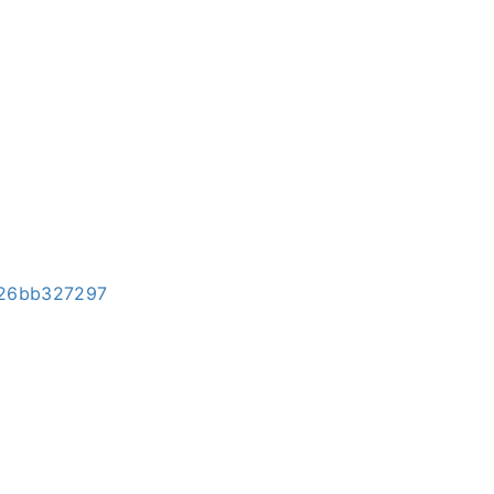
4f26bb327297