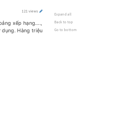
121 views
Expand all
Back to top
 bảng xếp hạng….,
ử dụng. Hàng triệu
Go to bottom