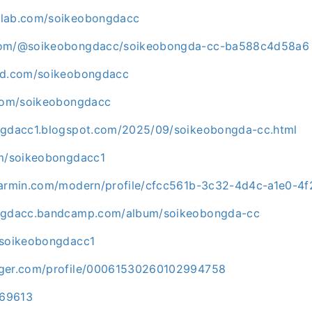
dlab.com/soikeobongdacc
com/@soikeobongdacc/soikeobongda-cc-ba588c4d58a6
oud.com/soikeobongdacc
.com/soikeobongdacc
ngdacc1.blogspot.com/2025/09/soikeobongda-cc.html
om/soikeobongdacc1
.garmin.com/modern/profile/cfcc561b-3c32-4d4c-a1e0-
ongdacc.bandcamp.com/album/soikeobongda-cc
/soikeobongdacc1
gger.com/profile/00061530260102994758
269613