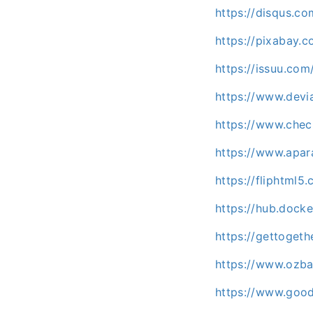
https://disqus.c
https://pixabay.
https://issuu.co
https://www.devi
https://www.che
https://www.apa
https://fliphtm
https://hub.dock
https://gettoget
https://www.ozba
https://www.goo