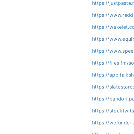
https://justpaste
https://www.redd
https://wakelet
https://www.equ
https://www.spe
https://files.fm
https://app.talk
https://slatesta
https://bandori.
https://stocktwi
https://wefunder