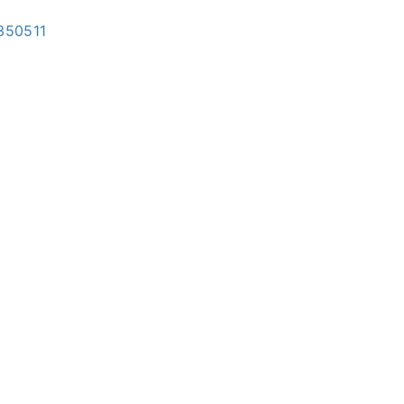
1350511