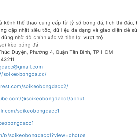
à kênh thể thao cung cấp từ tỷ số bóng đá, lịch thi đấu,
ăng cập nhật siêu tốc, dữ liệu đa dạng và giao diện dễ s
dùng nhờ độ chính xác và tiện lợi vượt trội
 soi kèo bóng đá
 Thúc Duyện, Phường 4, Quận Tân Bình, TP HCM
543211
gdacc@gmail.com
://soikeobongda.cc/
erest.com/soikeobongdacc2/
tube.com/@soikeobongdacc1/about
blr.com/soikeobongdacc1
ikeobongdacc1
om/p/soikeobongdacc1?view=photos