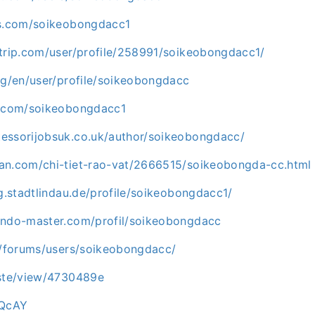
es.com/soikeobongdacc1
ltrip.com/user/profile/258991/soikeobongdacc1/
rg/en/user/profile/soikeobongdacc
b.com/soikeobongdacc1
essorijobsuk.co.uk/author/soikeobongdacc/
an.com/chi-tiet-rao-vat/2666515/soikeobongda-cc.html
ng.stadtlindau.de/profile/soikeobongdacc1/
endo-master.com/profil/soikeobongdacc
jp/forums/users/soikeobongdacc/
aste/view/4730489e
FQcAY