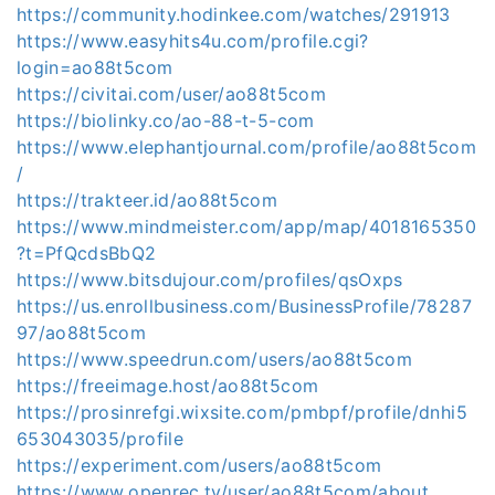
https://community.hodinkee.com/watches/291913
https://www.easyhits4u.com/profile.cgi?
login=ao88t5com
https://civitai.com/user/ao88t5com
https://biolinky.co/ao-88-t-5-com
https://www.elephantjournal.com/profile/ao88t5com
/
https://trakteer.id/ao88t5com
https://www.mindmeister.com/app/map/4018165350
?t=PfQcdsBbQ2
https://www.bitsdujour.com/profiles/qsOxps
https://us.enrollbusiness.com/BusinessProfile/78287
97/ao88t5com
https://www.speedrun.com/users/ao88t5com
https://freeimage.host/ao88t5com
https://prosinrefgi.wixsite.com/pmbpf/profile/dnhi5
653043035/profile
https://experiment.com/users/ao88t5com
https://www.openrec.tv/user/ao88t5com/about