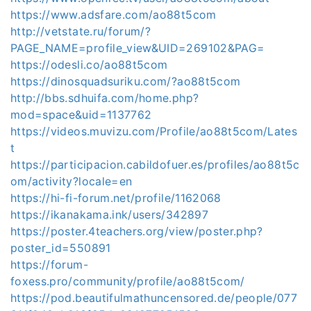
https://www.adsfare.com/ao88t5com
http://vetstate.ru/forum/?
PAGE_NAME=profile_view&UID=269102&PAG=
https://odesli.co/ao88t5com
https://dinosquadsuriku.com/?ao88t5com
http://bbs.sdhuifa.com/home.php?
mod=space&uid=1137762
https://videos.muvizu.com/Profile/ao88t5com/Lates
t
https://participacion.cabildofuer.es/profiles/ao88t5c
om/activity?locale=en
https://hi-fi-forum.net/profile/1162068
https://ikanakama.ink/users/342897
https://poster.4teachers.org/view/poster.php?
poster_id=550891
https://forum-
foxess.pro/community/profile/ao88t5com/
https://pod.beautifulmathuncensored.de/people/077