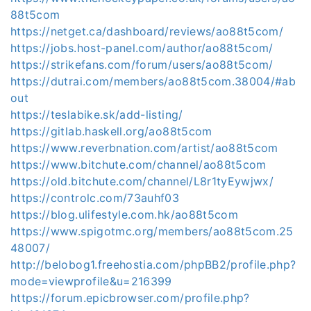
88t5com
https://netget.ca/dashboard/reviews/ao88t5com/
https://jobs.host-panel.com/author/ao88t5com/
https://strikefans.com/forum/users/ao88t5com/
https://dutrai.com/members/ao88t5com.38004/#ab
out
https://teslabike.sk/add-listing/
https://gitlab.haskell.org/ao88t5com
https://www.reverbnation.com/artist/ao88t5com
https://www.bitchute.com/channel/ao88t5com
https://old.bitchute.com/channel/L8r1tyEywjwx/
https://controlc.com/73auhf03
https://blog.ulifestyle.com.hk/ao88t5com
https://www.spigotmc.org/members/ao88t5com.25
48007/
http://belobog1.freehostia.com/phpBB2/profile.php?
mode=viewprofile&u=216399
https://forum.epicbrowser.com/profile.php?