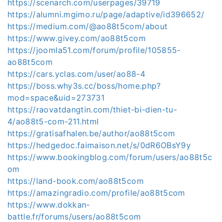
https://scenarch.com/userpages/39719
https://alumni.mgimo.ru/page/adaptive/id396652/
https://medium.com/@ao88t5com/about
https://www.givey.com/ao88t5com
https://joomla51.com/forum/profile/105855-
ao88t5com
https://cars.yclas.com/user/ao88-4
https://boss.why3s.cc/boss/home.php?
mod=space&uid=273731
https://raovatdangtin.com/thiet-bi-dien-tu-
4/ao88t5-com-211.html
https://gratisafhalen.be/author/ao88t5com
https://hedgedoc.faimaison.net/s/0dR6OBsY9y
https://www.bookingblog.com/forum/users/ao88t5c
om
https://land-book.com/ao88t5com
https://amazingradio.com/profile/ao88t5com
https://www.dokkan-
battle.fr/forums/users/ao88t5com