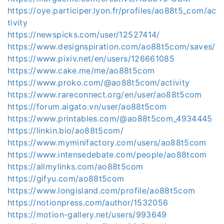
https://oye.participer.lyon.fr/profiles/ao88t5_com/ac
tivity
https://newspicks.com/user/12527414/
https://www.designspiration.com/ao88t5com/saves/
https://www.pixiv.net/en/users/126661085
https://www.cake.me/me/ao88t5com
https://www.proko.com/@ao88t5com/activity
https://www.rareconnect.org/en/user/ao88t5com
https://forum.aigato.vn/user/ao88t5com
https://www.printables.com/@ao88t5com_4934445
https://linkin.bio/ao88t5com/
https://www.myminifactory.com/users/ao88t5com
https://www.intensedebate.com/people/ao88tcom
https://allmylinks.com/ao88t5com
https://gifyu.com/ao88t5com
https://www.longisland.com/profile/ao88t5com
https://notionpress.com/author/1532056
https://motion-gallery.net/users/993649