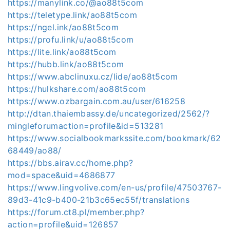
https://manylink.co/@ao88t5com
https://teletype.link/ao88t5com
https://ngel.ink/ao88t5com
https://profu.link/u/ao88t5com
https://lite.link/ao88t5com
https://hubb.link/ao88t5com
https://www.abclinuxu.cz/lide/ao88t5com
https://hulkshare.com/ao88t5com
https://www.ozbargain.com.au/user/616258
http://dtan.thaiembassy.de/uncategorized/2562/?
mingleforumaction=profile&id=513281
https://www.socialbookmarkssite.com/bookmark/62
68449/ao88/
https://bbs.airav.cc/home.php?
mod=space&uid=4686877
https://www.lingvolive.com/en-us/profile/47503767-
89d3-41c9-b400-21b3c65ec55f/translations
https://forum.ct8.pl/member.php?
action=profile&uid=126857