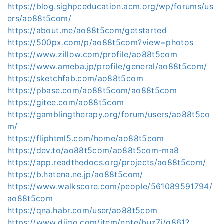
https://blog.sighpceducation.acm.org/wp/forums/us
ers/ao88t5com/
https://about.me/ao88t5com/getstarted
https://500px.com/p/ao88t5com?view=photos
https://www.zillow.com/profile/ao88t5com
https://www.ameba.jp/profile/general/ao88t5com/
https://sketchfab.com/ao88t5com
https://pbase.com/ao88t5com/ao88t5com
https://gitee.com/ao88t5com
https://gamblingtherapy.org/forum/users/ao88t5co
m/
https://fliphtml5.com/home/ao88t5com
https://dev.to/ao88t5com/ao88t5com-ma8
https://app.readthedocs.org/projects/ao88t5com/
https://b.hatena.ne.jp/ao88t5com/
https://www.walkscore.com/people/561089591794/
ao88t5com
https://qna.habr.com/user/ao88t5com
https://www.diigo.com/item/note/buz7j/q861?