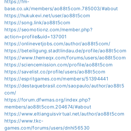
https://fm-
base.co.uk/members/ao88t5com.785003/#about
https://hukukevi.net/user/ao88t5com
https://song.link/ao88t5com
https://seomotionz.com/member.php?
action=profile&uid=137001
https://onlinevetjobs.com/author/ao88t5com/
https://beteiligung.stadtlindau.de/profile/ao88t5com
https://www.themeqx.com/forums/users/ao88t5com
https://sciencemission.com/profile/ao88t5com
https://savelist.co/profile/users/ao88t5com
https://espritgames.com/members/51394441
https://destaquebrasil.com/saopaulo/author/ao88t5
com/
https://forum.dfwmas.org/index.php?
members/ao88t5com.204674/#about
https://www.eltianguisvirtual.net/author/ao88t5com
https://www.tkc-
games.com/forums/users/dnhi56530