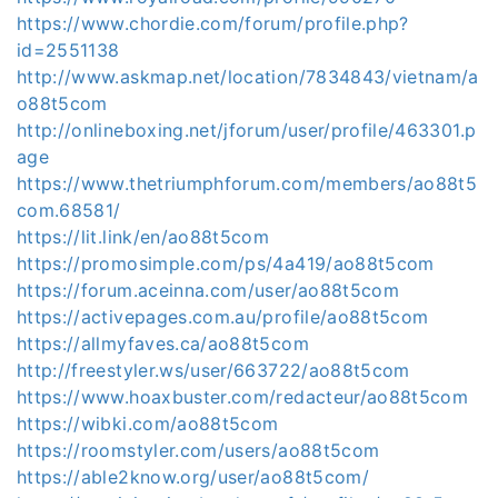
https://www.chordie.com/forum/profile.php?
id=2551138
http://www.askmap.net/location/7834843/vietnam/a
o88t5com
http://onlineboxing.net/jforum/user/profile/463301.p
age
https://www.thetriumphforum.com/members/ao88t5
com.68581/
https://lit.link/en/ao88t5com
https://promosimple.com/ps/4a419/ao88t5com
https://forum.aceinna.com/user/ao88t5com
https://activepages.com.au/profile/ao88t5com
https://allmyfaves.ca/ao88t5com
http://freestyler.ws/user/663722/ao88t5com
https://www.hoaxbuster.com/redacteur/ao88t5com
https://wibki.com/ao88t5com
https://roomstyler.com/users/ao88t5com
https://able2know.org/user/ao88t5com/