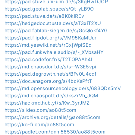
https://pad.stuve.uni-ulm.de/s/3KgHwDJCP
https://pad.geolab.space/s/Qt-yLB9O-
https://pad.stuve.de/s/e8K0kiREv
https://hedgedoc.stusta.de/s/aT3xiT2XU
https://pad.fablab-siegen.de/s/GcQIokf4YG
https://pad.flipdot.org/s/VM95KaMUur
https://md.yeswiki.net/s/rCxjWpiSEq
https://pad.funkwhale.audio/s/-_XVbsaHY
https://pad.codefor.fr/s/T2TOPAAh4I
https://md.chaosdorf.de/s/s--W3E5vpi
https://pad.degrowth.net/s/BFv0U4cdf
https://doc.anagora.org/s/4bcKsPftT
https://md.opensourceecology.de/s/683QDs5mV
https://md.chaospott.de/s/ksZrVh_JQM
https://hackmd.hub.yt/s/Kw_3yrJMZ
https://slides.com/ao88t5com
https://archive.org/details/@ao88t5com
https://ko-fi.com/ao88t5com
https://padlet.com/dnhi56530/ao88t5com-