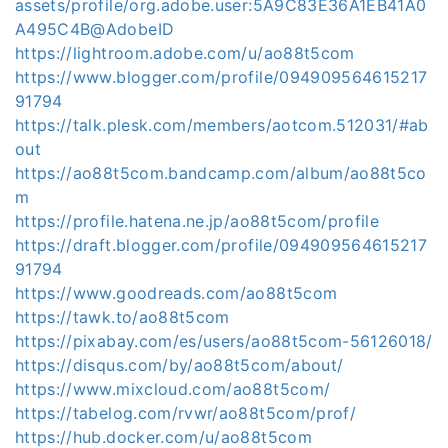
assets/profile/org.adobe.user:5A9C83E36A1EB41A0
A495C4B@AdobeID
https://lightroom.adobe.com/u/ao88t5com
https://www.blogger.com/profile/094909564615217
91794
https://talk.plesk.com/members/aotcom.512031/#ab
out
https://ao88t5com.bandcamp.com/album/ao88t5co
m
https://profile.hatena.ne.jp/ao88t5com/profile
https://draft.blogger.com/profile/094909564615217
91794
https://www.goodreads.com/ao88t5com
https://tawk.to/ao88t5com
https://pixabay.com/es/users/ao88t5com-56126018/
https://disqus.com/by/ao88t5com/about/
https://www.mixcloud.com/ao88t5com/
https://tabelog.com/rvwr/ao88t5com/prof/
https://hub.docker.com/u/ao88t5com