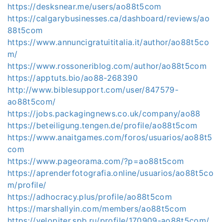
https://desksnear.me/users/ao88t5com
https://calgarybusinesses.ca/dashboard/reviews/ao
88t5com
https://www.annuncigratuititalia.it/author/ao88t5co
m/
https://www.rossoneriblog.com/author/ao88t5com
https://apptuts.bio/ao88-268390
http://www.biblesupport.com/user/847579-
ao88t5com/
https://jobs.packagingnews.co.uk/company/ao88
https://beteiligung.tengen.de/profile/ao88t5com
https://www.anaitgames.com/foros/usuarios/ao88t5
com
https://www.pageorama.com/?p=ao88t5com
https://aprenderfotografia.online/usuarios/ao88t5co
m/profile/
https://adhocracy.plus/profile/ao88t5com
https://marshallyin.com/members/ao88t5com
https://velopiter.spb.ru/profile/170909-ao88t5com/