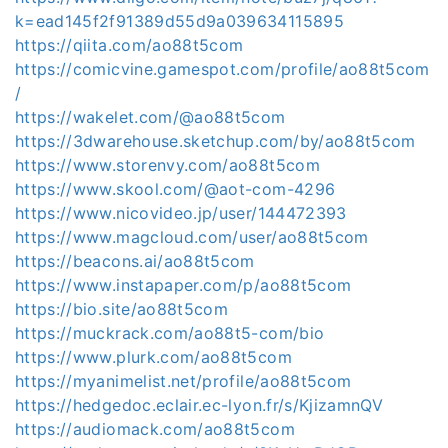
k=ead145f2f91389d55d9a039634115895
https://qiita.com/ao88t5com
https://comicvine.gamespot.com/profile/ao88t5com
/
https://wakelet.com/@ao88t5com
https://3dwarehouse.sketchup.com/by/ao88t5com
https://www.storenvy.com/ao88t5com
https://www.skool.com/@aot-com-4296
https://www.nicovideo.jp/user/144472393
https://www.magcloud.com/user/ao88t5com
https://beacons.ai/ao88t5com
https://www.instapaper.com/p/ao88t5com
https://bio.site/ao88t5com
https://muckrack.com/ao88t5-com/bio
https://www.plurk.com/ao88t5com
https://myanimelist.net/profile/ao88t5com
https://hedgedoc.eclair.ec-lyon.fr/s/KjizamnQV
https://audiomack.com/ao88t5com