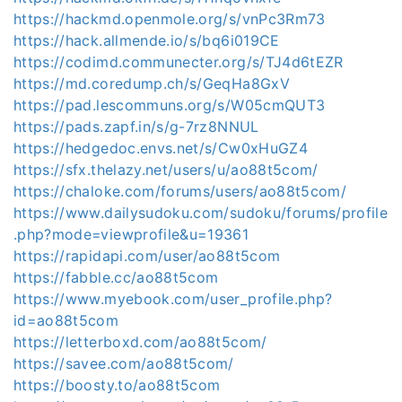
https://hackmd.openmole.org/s/vnPc3Rm73
https://hack.allmende.io/s/bq6i019CE
https://codimd.communecter.org/s/TJ4d6tEZR
https://md.coredump.ch/s/GeqHa8GxV
https://pad.lescommuns.org/s/W05cmQUT3
https://pads.zapf.in/s/g-7rz8NNUL
https://hedgedoc.envs.net/s/Cw0xHuGZ4
https://sfx.thelazy.net/users/u/ao88t5com/
https://chaloke.com/forums/users/ao88t5com/
https://www.dailysudoku.com/sudoku/forums/profile
.php?mode=viewprofile&u=19361
https://rapidapi.com/user/ao88t5com
https://fabble.cc/ao88t5com
https://www.myebook.com/user_profile.php?
id=ao88t5com
https://letterboxd.com/ao88t5com/
https://savee.com/ao88t5com/
https://boosty.to/ao88t5com