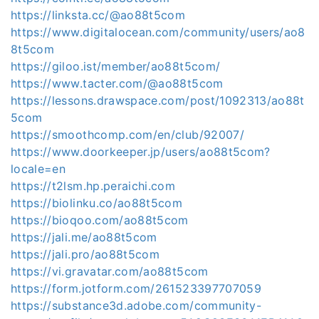
https://linksta.cc/@ao88t5com
https://www.digitalocean.com/community/users/ao8
8t5com
https://giloo.ist/member/ao88t5com/
https://www.tacter.com/@ao88t5com
https://lessons.drawspace.com/post/1092313/ao88t
5com
https://smoothcomp.com/en/club/92007/
https://www.doorkeeper.jp/users/ao88t5com?
locale=en
https://t2lsm.hp.peraichi.com
https://biolinku.co/ao88t5com
https://bioqoo.com/ao88t5com
https://jali.me/ao88t5com
https://jali.pro/ao88t5com
https://vi.gravatar.com/ao88t5com
https://form.jotform.com/261523397707059
https://substance3d.adobe.com/community-