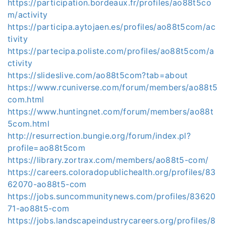
https://participation.bordeaux.fr/profiles/ao88t5co
m/activity
https://participa.aytojaen.es/profiles/ao88t5com/ac
tivity
https://partecipa.poliste.com/profiles/ao88t5com/a
ctivity
https://slideslive.com/ao88t5com?tab=about
https://www.rcuniverse.com/forum/members/ao88t5
com.html
https://www.huntingnet.com/forum/members/ao88t
5com.html
http://resurrection.bungie.org/forum/index.pl?
profile=ao88t5com
https://library.zortrax.com/members/ao88t5-com/
https://careers.coloradopublichealth.org/profiles/83
62070-ao88t5-com
https://jobs.suncommunitynews.com/profiles/83620
71-ao88t5-com
https://jobs.landscapeindustrycareers.org/profiles/8