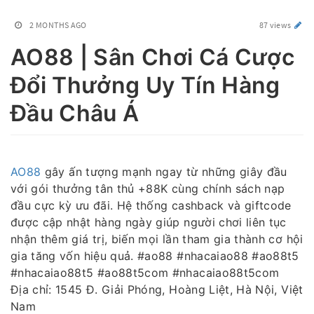
2 MONTHS AGO
87 views
AO88 | Sân Chơi Cá Cược
Đổi Thưởng Uy Tín Hàng
Đầu Châu Á
AO88
gây ấn tượng mạnh ngay từ những giây đầu
với gói thưởng tân thủ +88K cùng chính sách nạp
đầu cực kỳ ưu đãi. Hệ thống cashback và giftcode
được cập nhật hàng ngày giúp người chơi liên tục
nhận thêm giá trị, biến mọi lần tham gia thành cơ hội
gia tăng vốn hiệu quả. #ao88 #nhacaiao88 #ao88t5
#nhacaiao88t5 #ao88t5com #nhacaiao88t5com
Địa chỉ: 1545 Đ. Giải Phóng, Hoàng Liệt, Hà Nội, Việt
Nam