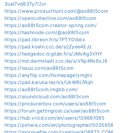
3uel7vd837y7i2vr
https://www.producthunt.com/@ao88t5com
https://opencollective.com/ao88t5com
https://ao88t5com.creator-spring.com/
https://hashnode.com/@ao88t5com
https://pad.libreon.fr/s/7PTYDibbx
https://pad.koeln.ccc.de/s/jZyee4EJz
https://hedgedoc.logilab.fr/s/JMoAg3VHY
https://md.darmstadt.ccc.de/s/VXp4Rx6xJ6
https://issuu.com/ao88t5com
https://anyflip.com/homepage/ymgto
https://pad.karuka.tech/s/UkWRLfRqh
https://ao88t5com.imgbb.com/
https://soundcloud.com/ao88t5com
https://producerbox.com/users/ao88t5com
https://forum.gettinglost.ca/user/ao88t5com
https://hub.vroid.com/en/users/126661085
https://pxhere.com/en/photographer/5035656
https://morguefile.com/creative/AO88T5 COM