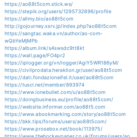
https://ao88t5com.stick.ws/
https://stepik.org/users/1295732896/profile
https://allmy.bio/ao88t5com
http://gojourney.xsrv.jp/index.php?ao88t5com
https://sangtac.waka.vn/author/ao-com-
wQbYeMjMPb
https://album.link/s4swsdc9tt8kt
https://wall.page/FO4pr2
https://iplogger.org/vn/logger/AgiY5WR186yM/
https://civilprodata.heraklion.gr/user/ao88t5com
https://dati.fondazioneifel.it/user/ao88t5com
https://tuscl.net/member/893974
https://www.lonebullet.com/u/ao88t5com
https://doingbusiness.eu/profile/ao88t5com/
https://website.informer.com/ao88t5.com
https://www.abookmarking.com/story/ao88t5com
https://bkk.tips/forums/users/ao88t5com/
https://www.prosebox.net/book/113975/
https://www.thehockeypaper.co.uk/forums/users/ao