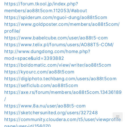
https://forum.tkool.jp/index.php?
members/ao88t5com.112053/#about
https://spiderum.com/nguoi-dung/ao88t5com
https://www.goldposter.com/members/ao88t5com/
profile/
https://www.babelcube.com/user/ao88t5-com
https://www.telix.pl/forums/users/AO88T5-COM/
http://www.dungdong.com/home.php?
mod=space&uid=3393882
https://boldomatic.com/view/writer/ao88t5com
https://kyourc.com/ao88t5com
https://digiphoto.techbang.com/users/ao88t5com
https://selficlub.com/ao88t5com
https://axe.rs/forum/members/ao88t5com.13436189
/
https://www.8a.nu/user/ao88t5-com
https://sketchersunited.org/users/327248
https://community.cloudera.com/t5/user/viewprofile
page/user-id/156070