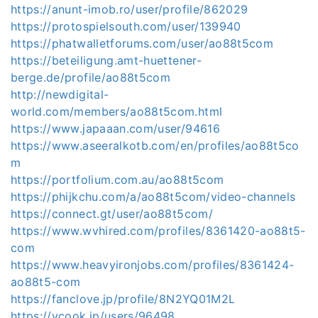
https://anunt-imob.ro/user/profile/862029
https://protospielsouth.com/user/139940
https://phatwalletforums.com/user/ao88t5com
https://beteiligung.amt-huettener-
berge.de/profile/ao88t5com
http://newdigital-
world.com/members/ao88t5com.html
https://www.japaaan.com/user/94616
https://www.aseeralkotb.com/en/profiles/ao88t5co
m
https://portfolium.com.au/ao88t5com
https://phijkchu.com/a/ao88t5com/video-channels
https://connect.gt/user/ao88t5com/
https://www.wvhired.com/profiles/8361420-ao88t5-
com
https://www.heavyironjobs.com/profiles/8361424-
ao88t5-com
https://fanclove.jp/profile/8N2YQ01M2L
https://vcook.jp/users/96498