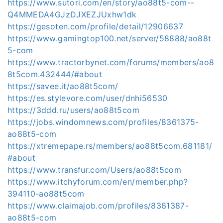
https://www.sutori.com/en/story/ao88t5-com--
Q4MMEDA4GJzDJXEZJUxhw1dk
https://gesoten.com/profile/detail/12906637
https://www.gamingtop100.net/server/58888/ao88t
5-com
https://www.tractorbynet.com/forums/members/ao8
8t5com.432444/#about
https://savee.it/ao88t5com/
https://es.stylevore.com/user/dnhi56530
https://3ddd.ru/users/ao88t5com
https://jobs.windomnews.com/profiles/8361375-
ao88t5-com
https://xtremepape.rs/members/ao88t5com.681181/
#about
https://www.transfur.com/Users/ao88t5com
https://www.itchyforum.com/en/member.php?
394110-ao88t5com
https://www.claimajob.com/profiles/8361387-
ao88t5-com