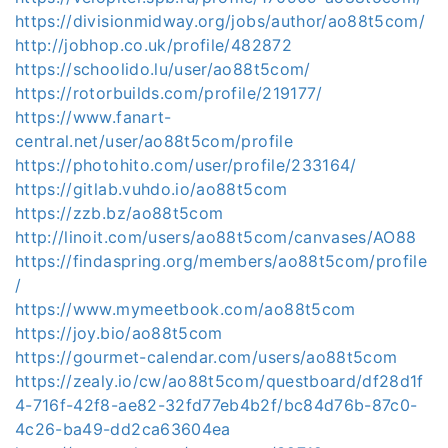
https://divisionmidway.org/jobs/author/ao88t5com/
http://jobhop.co.uk/profile/482872
https://schoolido.lu/user/ao88t5com/
https://rotorbuilds.com/profile/219177/
https://www.fanart-
central.net/user/ao88t5com/profile
https://photohito.com/user/profile/233164/
https://gitlab.vuhdo.io/ao88t5com
https://zzb.bz/ao88t5com
http://linoit.com/users/ao88t5com/canvases/AO88
https://findaspring.org/members/ao88t5com/profile
/
https://www.mymeetbook.com/ao88t5com
https://joy.bio/ao88t5com
https://gourmet-calendar.com/users/ao88t5com
https://zealy.io/cw/ao88t5com/questboard/df28d1f
4-716f-42f8-ae82-32fd77eb4b2f/bc84d76b-87c0-
4c26-ba49-dd2ca63604ea