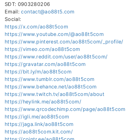
SĐT: 0903280206
Email:
contact@ao88t5.com
Social:
https://x.com/ao88t5com
https://www.youtube.com/@ao88t5com
https://www.pinterest.com/ao88t5com/_profile/
https://vimeo.com/ao88t5com
https://www.reddit.com/user/ao88t5com/
https://gravatar.com/ao88t5com
https://bit.ly/m/ao88t5com
https://www.tumblr.com/ao88t5com
https://www.behance.net/ao88t5com
https://www.twitch.tv/ao88t5com/about
https://heylink.me/ao88t5com/
https://www.qrcodechimp.com/page/ao88t5com
https://igli.me/ao88t5com
https://jaga.link/ao88t5com
https://ao88t5com.kit.com/
https://cointr.ee/ao88t5com