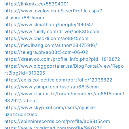
https://linkmix.co/55394091
https://www.invelos.com/UserProfile.aspx?
alias=ao88t5com
https://www.slmath.org/people/109947
https://www.fuelly.com/driver/ao88t5com
https://www.checkli.com/ao88t5com
https://medibang.com/author/28475916/
https://telegra.ph/ao88t5com-06-02
https://dreevoo.com/profile_info.php?pid=1818872
https://www.bloggportalen.se/BlogPortal/view/Repo
rtBlog?id=310295
https://en.islcollective.com/portfolio/12936822
https://www.yumpu.com/user/ao88t5com
https://www.klamm.de/forum/members/ao88t5com.1
68292/#about
https://www.skypixel.com/users/djiuser-
uzaz4uonz6so
https://spinninrecords.com/profile/ao88t5com
https://www.royalroad.com/profile/990270