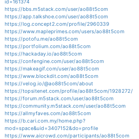
id=161374
https://bbs.m5stack.com/user/ao88t5com
https://app.talkshoe.com/user/ao88t5com
https://log.concept2.com/profile/2960339
https://www.mapleprimes.com/users/ao88t5com
https://potofu.me/ao88t5com
https://portfolium.com/ao88t5com
https://hackaday.io/ao88t5com
https://confengine.com/user/ao88t5com
https://makeagif.com/user/ao88t5com
https://www.blockdit.com/ao88t5com
https://velog.io/@ao88t5com/about
https://topsitenet.com/profile/ao88t5com/1928272/
https://forum.m5stack.com/user/ao88t5com
https://community.m5stack.com/user/ao88t5com
https://allmyfaves.com/ao88t5com
https://b.cari.com.my/home.php?
mod=space&uid=3407152&do=profile
https://www.aicrowd.com/participants/ao88t5com