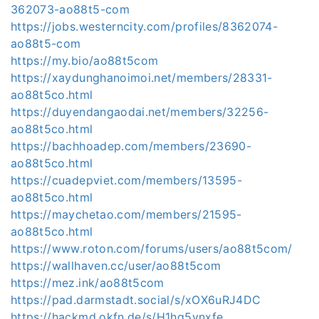
362073-ao88t5-com
https://jobs.westerncity.com/profiles/8362074-
ao88t5-com
https://my.bio/ao88t5com
https://xaydunghanoimoi.net/members/28331-
ao88t5co.html
https://duyendangaodai.net/members/32256-
ao88t5co.html
https://bachhoadep.com/members/23690-
ao88t5co.html
https://cuadepviet.com/members/13595-
ao88t5co.html
https://maychetao.com/members/21595-
ao88t5co.html
https://www.roton.com/forums/users/ao88t5com/
https://wallhaven.cc/user/ao88t5com
https://mez.ink/ao88t5com
https://pad.darmstadt.social/s/xOX6uRJ4DC
https://hackmd.okfn.de/s/H1hq5vnxfe