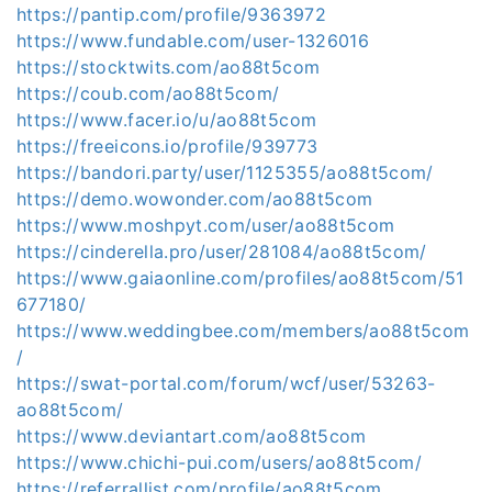
https://pantip.com/profile/9363972
https://www.fundable.com/user-1326016
https://stocktwits.com/ao88t5com
https://coub.com/ao88t5com/
https://www.facer.io/u/ao88t5com
https://freeicons.io/profile/939773
https://bandori.party/user/1125355/ao88t5com/
https://demo.wowonder.com/ao88t5com
https://www.moshpyt.com/user/ao88t5com
https://cinderella.pro/user/281084/ao88t5com/
https://www.gaiaonline.com/profiles/ao88t5com/51
677180/
https://www.weddingbee.com/members/ao88t5com
/
https://swat-portal.com/forum/wcf/user/53263-
ao88t5com/
https://www.deviantart.com/ao88t5com
https://www.chichi-pui.com/users/ao88t5com/
https://referrallist.com/profile/ao88t5com