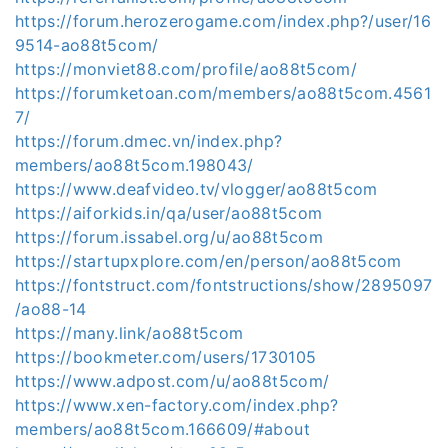
https://forum.herozerogame.com/index.php?/user/16
9514-ao88t5com/
https://monviet88.com/profile/ao88t5com/
https://forumketoan.com/members/ao88t5com.4561
7/
https://forum.dmec.vn/index.php?
members/ao88t5com.198043/
https://www.deafvideo.tv/vlogger/ao88t5com
https://aiforkids.in/qa/user/ao88t5com
https://forum.issabel.org/u/ao88t5com
https://startupxplore.com/en/person/ao88t5com
https://fontstruct.com/fontstructions/show/2895097
/ao88-14
https://many.link/ao88t5com
https://bookmeter.com/users/1730105
https://www.adpost.com/u/ao88t5com/
https://www.xen-factory.com/index.php?
members/ao88t5com.166609/#about