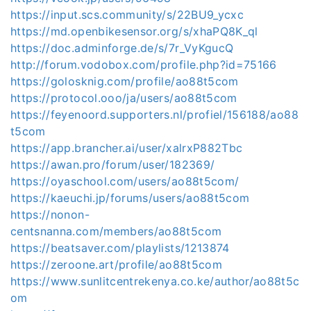
https://input.scs.community/s/22BU9_ycxc
https://md.openbikesensor.org/s/xhaPQ8K_ql
https://doc.adminforge.de/s/7r_VyKgucQ
http://forum.vodobox.com/profile.php?id=75166
https://golosknig.com/profile/ao88t5com
https://protocol.ooo/ja/users/ao88t5com
https://feyenoord.supporters.nl/profiel/156188/ao88
t5com
https://app.brancher.ai/user/xalrxP882Tbc
https://awan.pro/forum/user/182369/
https://oyaschool.com/users/ao88t5com/
https://kaeuchi.jp/forums/users/ao88t5com
https://nonon-
centsnanna.com/members/ao88t5com
https://beatsaver.com/playlists/1213874
https://zeroone.art/profile/ao88t5com
https://www.sunlitcentrekenya.co.ke/author/ao88t5c
om