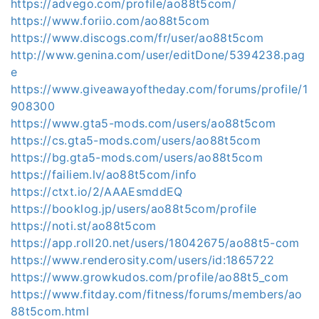
https://advego.com/profile/ao88t5com/
https://www.foriio.com/ao88t5com
https://www.discogs.com/fr/user/ao88t5com
http://www.genina.com/user/editDone/5394238.pag
e
https://www.giveawayoftheday.com/forums/profile/1
908300
https://www.gta5-mods.com/users/ao88t5com
https://cs.gta5-mods.com/users/ao88t5com
https://bg.gta5-mods.com/users/ao88t5com
https://failiem.lv/ao88t5com/info
https://ctxt.io/2/AAAEsmddEQ
https://booklog.jp/users/ao88t5com/profile
https://noti.st/ao88t5com
https://app.roll20.net/users/18042675/ao88t5-com
https://www.renderosity.com/users/id:1865722
https://www.growkudos.com/profile/ao88t5_com
https://www.fitday.com/fitness/forums/members/ao
88t5com.html