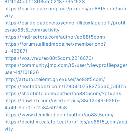
811f040cb013f95dc021877951523
https://participate.oidp.net/profiles/ao88t5com/acti
vity
https://participationcitoyenne.rillieuxlapape.fr/profil
es/ao88t5_com/activity
https://rndirectors.com/author/ao88t5com/
https://forums.alliedmods.net/member.php?
u=482871
https://voz.vn/u/ao88t5com.2216073/
https://community.jmp.com/t5/user/viewprofilepage/
user-id/101836
http://artutor.teiemt.gr/el/user/ao88t5com/
https://hostndobezi.com/1780410758375560_54375
https://shootinfo.com/author/ao88t5com/?pt=ads
https://dawlish.com/user/details/38cf2c49-926b-
4a49-9dc0-ef2e845926c8
https://www.demilked.com/author/ao88t5com/
https://decidim.calafell.cat/profiles/ao88t5_com/acti
vity