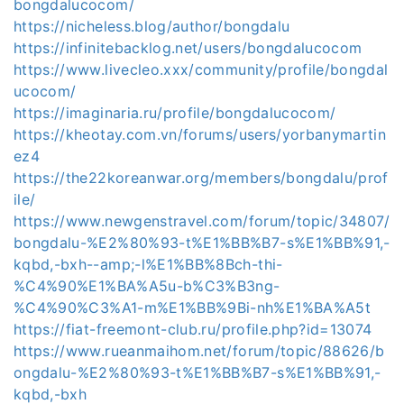
bongdalucocom/
https://nicheless.blog/author/bongdalu
https://infinitebacklog.net/users/bongdalucocom
https://www.livecleo.xxx/community/profile/bongdal
ucocom/
https://imaginaria.ru/profile/bongdalucocom/
https://kheotay.com.vn/forums/users/yorbanymartin
ez4
https://the22koreanwar.org/members/bongdalu/prof
ile/
https://www.newgenstravel.com/forum/topic/34807/
bongdalu-%E2%80%93-t%E1%BB%B7-s%E1%BB%91,-
kqbd,-bxh--amp;-l%E1%BB%8Bch-thi-
%C4%90%E1%BA%A5u-b%C3%B3ng-
%C4%90%C3%A1-m%E1%BB%9Bi-nh%E1%BA%A5t
https://fiat-freemont-club.ru/profile.php?id=13074
https://www.rueanmaihom.net/forum/topic/88626/b
ongdalu-%E2%80%93-t%E1%BB%B7-s%E1%BB%91,-
kqbd,-bxh