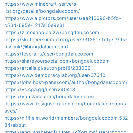
https://www.minecraft-servers-
list.org/details/bongdalucocom/
https://www.aipictors.com/users/ea216690-b5fd-
c53d-695e-1217e10e9e31
https://zimexapp.co.zw/bongdalucocom
https://sketchersunited.org/users/312917
https://its-
my.link/@bongdalucocomd
https://tesera.ru/user/bongdalucocom
https://shareyoursocial.com/bongdalucocom
https://artelis.pl/autor/profil/238036
https://www.democracylab.org/user/37640
https://jobs.host-panel.com/author/bongdalucocom/
https://vs.cga.gg/user/240413
https://youslade.com/bongdalucocom
https://www.designspiration.com/bongdalucocom/s
aves/
https://niflheim.world/members/bongdalucocom.532
84/about
https://englishsharedfutures.uk/forums/users/bongd