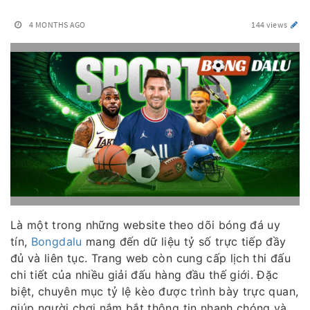
4 MONTHS AGO
144 views
Là một trong những website theo dõi bóng đá uy
tín,
Bongdalu
mang đến dữ liệu tỷ số trực tiếp đầy
đủ và liên tục. Trang web còn cung cấp lịch thi đấu
chi tiết của nhiều giải đấu hàng đầu thế giới. Đặc
biệt, chuyên mục tỷ lệ kèo được trình bày trực quan,
giúp người chơi nắm bắt thông tin nhanh chóng và