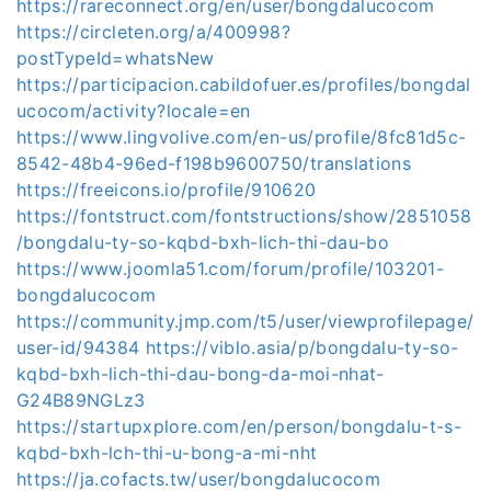
https://rareconnect.org/en/user/bongdalucocom
https://circleten.org/a/400998?
postTypeId=whatsNew
https://participacion.cabildofuer.es/profiles/bongdal
ucocom/activity?locale=en
https://www.lingvolive.com/en-us/profile/8fc81d5c-
8542-48b4-96ed-f198b9600750/translations
https://freeicons.io/profile/910620
https://fontstruct.com/fontstructions/show/2851058
/bongdalu-ty-so-kqbd-bxh-lich-thi-dau-bo
https://www.joomla51.com/forum/profile/103201-
bongdalucocom
https://community.jmp.com/t5/user/viewprofilepage/
user-id/94384
https://viblo.asia/p/bongdalu-ty-so-
kqbd-bxh-lich-thi-dau-bong-da-moi-nhat-
G24B89NGLz3
https://startupxplore.com/en/person/bongdalu-t-s-
kqbd-bxh-lch-thi-u-bong-a-mi-nht
https://ja.cofacts.tw/user/bongdalucocom