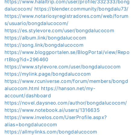
https://www.halaltrip.com/user/profile/332333/bong
dalucocom/
https://blender.community/bongdalu73/
https://www.notariosyregistradores.com/web/forum
s/usuario/bongdalucocom/
https://es.stylevore.com/user/bongdalucocom
https://album.link/bongdalucocom
https://song.link/bongdalucocom
https://www.bloggportalen.se/BlogPortal/view/Repo
rtBlog?id=296460
https://www.stylevore.com/user/bongdalucocom
https://mylink.page/bongdalucocom
https://www.rcuniverse.com/forum/members/bongd
alucocom.html
https://hanson.net/my-
account/dashboard
https://novel.daysneo.com/author/bongdalucocom/
https://www.notebook.ai/users/1316635
https://www.invelos.com/UserProfile.aspx?
alias=bongdalucocom
https://allmylinks.com/bongdalucocom