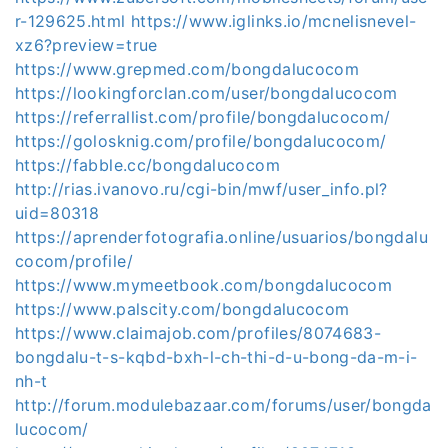
r-129625.html
https://www.iglinks.io/mcnelisnevel-
xz6?preview=true
https://www.grepmed.com/bongdalucocom
https://lookingforclan.com/user/bongdalucocom
https://referrallist.com/profile/bongdalucocom/
https://golosknig.com/profile/bongdalucocom/
https://fabble.cc/bongdalucocom
http://rias.ivanovo.ru/cgi-bin/mwf/user_info.pl?
uid=80318
https://aprenderfotografia.online/usuarios/bongdalu
cocom/profile/
https://www.mymeetbook.com/bongdalucocom
https://www.palscity.com/bongdalucocom
https://www.claimajob.com/profiles/8074683-
bongdalu-t-s-kqbd-bxh-l-ch-thi-d-u-bong-da-m-i-
nh-t
http://forum.modulebazaar.com/forums/user/bongda
lucocom/