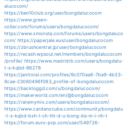
alucocom/
https://ben10club.org/user/bongdalucocom
https://www.green-
collar.com/forums/users/bongdalucocom/
https://www.xmonsta.com/forums/users/bongdaluco
com/
https://paperjale.eus/user/bongdalucocom
https://zbrushcentral.jp/user/bongdalucocom
https://recash.wpsoul.net/members/bongdalucocom
/profile/
https://www.madridrb.com/users/bongdalu-
t-s-kqbd-86278
https://janitorai.com/profiles/9c070aa6-7ba9-4b33-
8cae-23060496f083_profile-of-bongdalucocom
https://backloggd.com/u/bongdalucocom/
https://makerworld.com/en/@bongdalucocom
https://ratemymix.com/users/bongdalucocom/
https://www.cardanocube.com/community/bongdalu
-t-s-kqbd-bxh-l-ch-thi-d-u-bong-da-m-i-nh-t
https://forum.euro-pvp.com/user/549726-