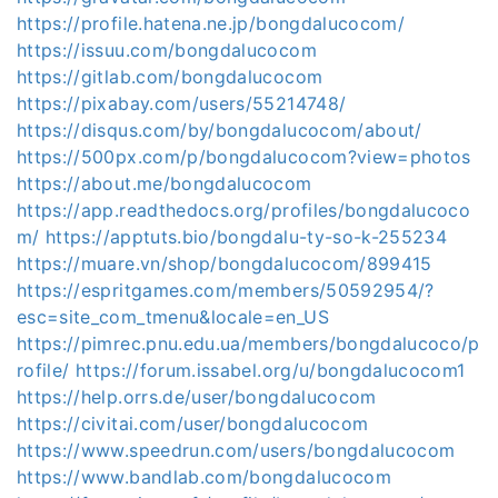
https://profile.hatena.ne.jp/bongdalucocom/
https://issuu.com/bongdalucocom
https://gitlab.com/bongdalucocom
https://pixabay.com/users/55214748/
https://disqus.com/by/bongdalucocom/about/
https://500px.com/p/bongdalucocom?view=photos
https://about.me/bongdalucocom
https://app.readthedocs.org/profiles/bongdalucoco
m/
https://apptuts.bio/bongdalu-ty-so-k-255234
https://muare.vn/shop/bongdalucocom/899415
https://espritgames.com/members/50592954/?
esc=site_com_tmenu&locale=en_US
https://pimrec.pnu.edu.ua/members/bongdalucoco/p
rofile/
https://forum.issabel.org/u/bongdalucocom1
https://help.orrs.de/user/bongdalucocom
https://civitai.com/user/bongdalucocom
https://www.speedrun.com/users/bongdalucocom
https://www.bandlab.com/bongdalucocom