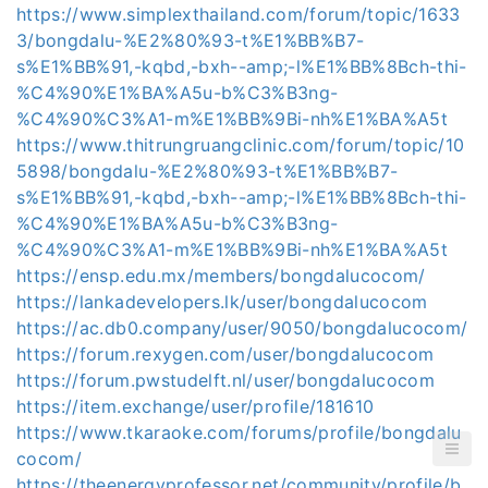
https://www.simplexthailand.com/forum/topic/1633
3/bongdalu-%E2%80%93-t%E1%BB%B7-
s%E1%BB%91,-kqbd,-bxh--amp;-l%E1%BB%8Bch-thi-
%C4%90%E1%BA%A5u-b%C3%B3ng-
%C4%90%C3%A1-m%E1%BB%9Bi-nh%E1%BA%A5t
https://www.thitrungruangclinic.com/forum/topic/10
5898/bongdalu-%E2%80%93-t%E1%BB%B7-
s%E1%BB%91,-kqbd,-bxh--amp;-l%E1%BB%8Bch-thi-
%C4%90%E1%BA%A5u-b%C3%B3ng-
%C4%90%C3%A1-m%E1%BB%9Bi-nh%E1%BA%A5t
https://ensp.edu.mx/members/bongdalucocom/
https://lankadevelopers.lk/user/bongdalucocom
https://ac.db0.company/user/9050/bongdalucocom/
https://forum.rexygen.com/user/bongdalucocom
https://forum.pwstudelft.nl/user/bongdalucocom
https://item.exchange/user/profile/181610
https://www.tkaraoke.com/forums/profile/bongdalu
cocom/
https://theenergyprofessor.net/community/profile/b