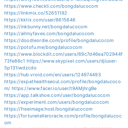
https://www.checkli.com/bongdalucocom
https://linkmix.co/52651192
https://kktix.com/user/8615646
https://inkbunny.net/bongdalucocom
https://allmyfaves.com/bongdalucocom
https://doodleordie.com/profile/bongdalucocom
https://potofu.me/bongdalucocom
https://www.blockdit.com/users/69c7d46ea702944f
73fe86c1
https://www.skypixel.com/users/djiuser-
5p131iwdzcdo
https://hub.vroid.com/en/users/124974493
https://expathealthseoul.com/profile/bongdalucoco
m/
https://www.facer.io/user/t9AMjhrgBe
https://app.talkshoe.com/user/bongdalucocom
https://experiment.com/users/bongdalucocom
https://freeimage.host/bongdalucocom
https://fortunetelleroracle.com/profile/bongdalucoc
om