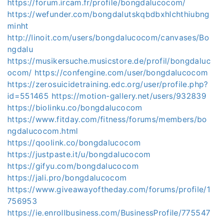
https://forum.ircam.fr/profile/bongdalucocom/
https://wefunder.com/bongdalutskqbdbxhlchthiubng
minht
http://linoit.com/users/bongdalucocom/canvases/Bo
ngdalu
https://musikersuche.musicstore.de/profil/bongdaluc
ocom/
https://confengine.com/user/bongdalucocom
https://zerosuicidetraining.edc.org/user/profile.php?
id=551465
https://motion-gallery.net/users/932839
https://biolinku.co/bongdalucocom
https://www.fitday.com/fitness/forums/members/bo
ngdalucocom.html
https://qoolink.co/bongdalucocom
https://justpaste.it/u/bongdalucocom
https://gifyu.com/bongdalucocom
https://jali.pro/bongdalucocom
https://www.giveawayoftheday.com/forums/profile/1
756953
https://ie.enrollbusiness.com/BusinessProfile/775547