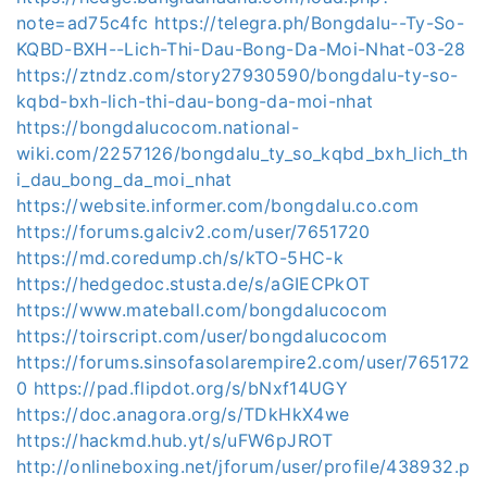
note=ad75c4fc
https://telegra.ph/Bongdalu--Ty-So-
KQBD-BXH--Lich-Thi-Dau-Bong-Da-Moi-Nhat-03-28
https://ztndz.com/story27930590/bongdalu-ty-so-
kqbd-bxh-lich-thi-dau-bong-da-moi-nhat
https://bongdalucocom.national-
wiki.com/2257126/bongdalu_ty_so_kqbd_bxh_lich_th
i_dau_bong_da_moi_nhat
https://website.informer.com/bongdalu.co.com
https://forums.galciv2.com/user/7651720
https://md.coredump.ch/s/kTO-5HC-k
https://hedgedoc.stusta.de/s/aGIECPkOT
https://www.mateball.com/bongdalucocom
https://toirscript.com/user/bongdalucocom
https://forums.sinsofasolarempire2.com/user/765172
0
https://pad.flipdot.org/s/bNxf14UGY
https://doc.anagora.org/s/TDkHkX4we
https://hackmd.hub.yt/s/uFW6pJROT
http://onlineboxing.net/jforum/user/profile/438932.p