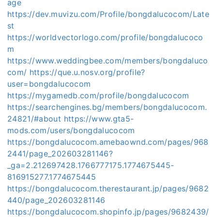
age
https://dev.muvizu.com/Profile/bongdalucocom/Late
st
https://worldvectorlogo.com/profile/bongdalucoco
m
https://www.weddingbee.com/members/bongdaluco
com/
https://que.u.nosv.org/profile?
user=bongdalucocom
https://mygamedb.com/profile/bongdalucocom
https://searchengines.bg/members/bongdalucocom.
24821/#about
https://www.gta5-
mods.com/users/bongdalucocom
https://bongdalucocom.amebaownd.com/pages/968
2441/page_202603281146?
_ga=2.212697428.1766777175.1774675445-
816915277.1774675445
https://bongdalucocom.therestaurant.jp/pages/9682
440/page_202603281146
https://bongdalucocom.shopinfo.jp/pages/9682439/