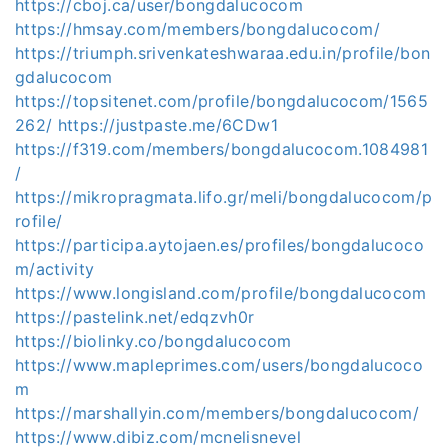
https://cboj.ca/user/bongdalucocom
https://hmsay.com/members/bongdalucocom/
https://triumph.srivenkateshwaraa.edu.in/profile/bon
gdalucocom
https://topsitenet.com/profile/bongdalucocom/1565
262/
https://justpaste.me/6CDw1
https://f319.com/members/bongdalucocom.1084981
/
https://mikropragmata.lifo.gr/meli/bongdalucocom/p
rofile/
https://participa.aytojaen.es/profiles/bongdalucoco
m/activity
https://www.longisland.com/profile/bongdalucocom
https://pastelink.net/edqzvh0r
https://biolinky.co/bongdalucocom
https://www.mapleprimes.com/users/bongdalucoco
m
https://marshallyin.com/members/bongdalucocom/
https://www.dibiz.com/mcnelisnevel