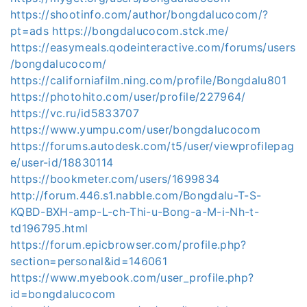
https://shootinfo.com/author/bongdalucocom/?
pt=ads
https://bongdalucocom.stck.me/
https://easymeals.qodeinteractive.com/forums/users
/bongdalucocom/
https://californiafilm.ning.com/profile/Bongdalu801
https://photohito.com/user/profile/227964/
https://vc.ru/id5833707
https://www.yumpu.com/user/bongdalucocom
https://forums.autodesk.com/t5/user/viewprofilepag
e/user-id/18830114
https://bookmeter.com/users/1699834
http://forum.446.s1.nabble.com/Bongdalu-T-S-
KQBD-BXH-amp-L-ch-Thi-u-Bong-a-M-i-Nh-t-
td196795.html
https://forum.epicbrowser.com/profile.php?
section=personal&id=146061
https://www.myebook.com/user_profile.php?
id=bongdalucocom