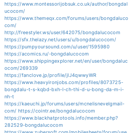
https://www.montessorijobsuk.co.uk/author/bongdal
ucocom/
https://www.themeqx.com/forums/users/bongdaluco
com/
http://freestyler.ws/user/642075/bongdalucocom
https://sfx.thelazy.net/users/u/bongdalucocom/
https://pumpyoursound.com/u/user/1595980
https://acomics.ru/-bongdalucocom
https://www.shippingexplorer.net/en/user/bongdaluc
ocom/269339
https://fanclove.jp/profile/jlJ4qwwyWR
https://www.heavyironjobs.com/profiles/8073725-
bongdalu-t-s-kqbd-bxh-l-ch-thi-d-u-bong-da-m-i-
nh-t
https://kaeuchi.jp/forums/users/mcnelisnevelgmail-
com/
https://cointr.ee/bongdalucocom
https://www.blackhatprotools.info/member.php?
282529-bongdalucocom
https://www.zubersoft.com/mobilesheets/forum/use