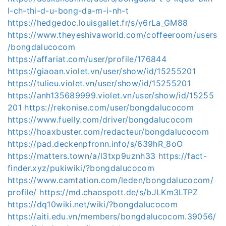
l-ch-thi-d-u-bong-da-m-i-nh-t
https://hedgedoc.louisgallet.fr/s/y6rLa_GM88
https://www.theyeshivaworld.com/coffeeroom/users
/bongdalucocom
https://affariat.com/user/profile/176844
https://giaoan.violet.vn/user/show/id/15255201
https://tulieu.violet.vn/user/show/id/15255201
https://anh135689999.violet.vn/user/show/id/15255
201
https://rekonise.com/user/bongdalucocom
https://www.fuelly.com/driver/bongdalucocom
https://hoaxbuster.com/redacteur/bongdalucocom
https://pad.deckenpfronn.info/s/639hR_8oO
https://matters.town/a/l3txp9uznh33
https://fact-
finder.xyz/pukiwiki/?bongdalucocom
https://www.camtation.com/leden/bongdalucocom/
profile/
https://md.chaospott.de/s/bJLKm3LTPZ
https://dq10wiki.net/wiki/?bongdalucocom
https://aiti.edu.vn/members/bongdalucocom.39056/