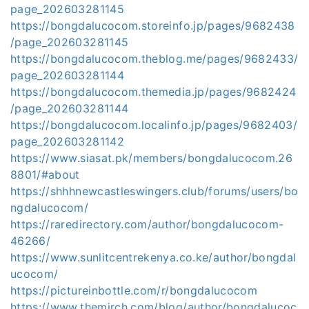
page_202603281145
https://bongdalucocom.storeinfo.jp/pages/9682438
/page_202603281145
https://bongdalucocom.theblog.me/pages/9682433/
page_202603281144
https://bongdalucocom.themedia.jp/pages/9682424
/page_202603281144
https://bongdalucocom.localinfo.jp/pages/9682403/
page_202603281142
https://www.siasat.pk/members/bongdalucocom.26
8801/#about
https://shhhnewcastleswingers.club/forums/users/bo
ngdalucocom/
https://raredirectory.com/author/bongdalucocom-
46266/
https://www.sunlitcentrekenya.co.ke/author/bongdal
ucocom/
https://pictureinbottle.com/r/bongdalucocom
https://www.themirch.com/blog/author/bongdalucoc