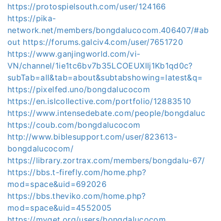
https://protospielsouth.com/user/124166
https://pika-
network.net/members/bongdalucocom.406407/#ab
out
https://forums.galciv4.com/user/7651720
https://www.ganjingworld.com/vi-
VN/channel/1ie1tc6bv7b35LCOEUXIIj1Kb1qd0c?
subTab=all&tab=about&subtabshowing=latest&q=
https://pixelfed.uno/bongdalucocom
https://en.islcollective.com/portfolio/12883510
https://www.intensedebate.com/people/bongdaluc
https://coub.com/bongdalucocom
http://www.biblesupport.com/user/823613-
bongdalucocom/
https://library.zortrax.com/members/bongdalu-67/
https://bbs.t-firefly.com/home.php?
mod=space&uid=692026
https://bbs.theviko.com/home.php?
mod=space&uid=4552005
https://myget.org/users/bongdalucocom