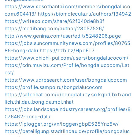
https://www.xosothantai.com/members/bongdaluco
com.604413/
https://biomolecula.ru/authors/134942
https://writexo.com/share/62f040de8b8f
https://medibang.com/author/28057526/
http://www.genina.com/user/edit/5248206.page
https://jobs.suncommunitynews.com/profiles/80765
86-bong-dalu
https://zzb.bz/HpoFT7
https://www.chichi-pui.com/users/bongdalucocom/
https://cdn.muvizu.com/Profile/bongdalucocom/Lat
est/
https://www.udrpsearch.com/user/bongdalucocom
https://profile.sampo.ru/bongdalucocom
https://safechat.com/u/bongdalu.ty.so.kqbd.bxh.and.
lich.thi.dau.bong.da.moi.nhat
https://jobs.landscapeindustrycareers.org/profiles/8
076462-bong-dalu
https://iplogger.org/vn/logger/gbpE525Ynz5w/
https://beteiligung.stadtlindau.de/profile/bongdaluc