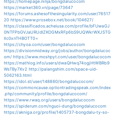
https://homepage.ninja/bongdalucocom
https://market360.vn/page/73647
https://forums.ashesofthesingularity.com/user/76517
20
https://www.prosebox.net/book/104627/
https://classificados.acheiusa.com/profile/bFUwaGJ
0NTFPbGVJaURUdlZKOGMxRFp6bS9UQWkrWXJSTG
lIc0xnTHBOTT0=
https://chyoa.com/user/bongdalucocom
https://divisionmidway.org/jobs/author/bongdalucoc
om/
https://www.moshpyt.com/user/bongdalucocom
https://mathlog.info/users/dwaQHwq74ogjHtWBRb9
WsTBy7Xv2
http://palangshim.com/space-uid-
5062163.html
https://idol.st/user/148860/bongdalucocom/
https://commoncause.optiontradingspeak.com/index
.php/community/profile/bongdalucocom/
https://www.rwaq.org/users/bongdalucocom
https://spiderum.com/nguoi-dung/bongdalucocom
https://akniga.org/profile/1405737-bongdalu-ty-so-