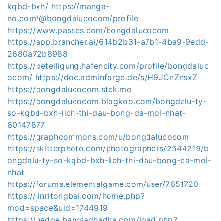
kqbd-bxh/
https://manga-
no.com/@bongdalucocom/profile
https://www.passes.com/bongdalucocom
https://app.brancher.ai/614b2b31-a7b1-4ba9-9edd-
2680a72b8988
https://beteiligung.hafencity.com/profile/bongdaluc
ocom/
https://doc.adminforge.de/s/H9JCnZnsxZ
https://bongdalucocom.stck.me
https://bongdalucocom.blogkoo.com/bongdalu-ty-
so-kqbd-bxh-lich-thi-dau-bong-da-moi-nhat-
60147877
https://graphcommons.com/u/bongdalucocom
https://skitterphoto.com/photographers/2544219/b
ongdalu-ty-so-kqbd-bxh-lich-thi-dau-bong-da-moi-
nhat
https://forums.elementalgame.com/user/7651720
https://jinritongbai.com/home.php?
mod=space&uid=1744919
https://hedge.bangladhadha.com/load.php?