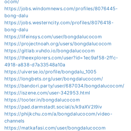
ocom/
https://jobs.windomnews.com/profiles/8076445-
bong-dalu
https://jobs.westerncity.com/profiles/8076418-
bong-dalu
https://lifeinsys.com/user/bongdalucocom
https://projectnoah.org/users/bongdalucocom
https://gitlab.vuhdo.io/bongdalucocom
https://theexplorers.com/user?id=1ec9af58-2ffc-
4918-a838-d7a33548a10a
https://uiverse.io/profile/bongdalu_1005
https://longbets.org/user/bongdalucocom/
https://bandori.party/user/687034/bongdalucocom/
https://iszene.com/user-342953.html
https://tooter.in/bongdalucocom
https://pad.darmstadt.social/s/k9aXV2I9iv
https://phijkchu.com/a/bongdalucocom/video-
channels
https://matkafasi.com/user/bongdalucocom