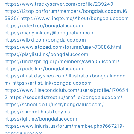
https://www.trackyserver.com/profile/239249
https://l2top.co/forum/members/bongdalucocom.16
5930/
https://www.linqto.me/About/bongdalucocom
https://odesli.co/bongdalucocom
https://manylink.co/@bongdalucocom
https://wibki.com/bongdalucocom
https://www.atozed.com/forums/user-73086.html
https://playlist.link/bongdalucocom
https://findaspring.org/members/cwin05uscom1/
https://pods.link/bongdalucocom
https://illust.daysneo.com/illustrator/bongdalucoco
m/
https://artist.link/bongdalucocom
https://www.11secondclub.com/users/profile/170654
2
https://secondstreet.ru/profile/bongdalucocom/
https://schoolido.lu/user/bongdalucocom/
https://snippet.host/tepymu
https://igli.me/bongdalucocom
https://www.iniuria.us/forum/member.php?667219-
bongdalucocom