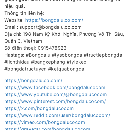
hiệu quả.
Thông tin liên hệ:
Website:
https://bongdalu.co.com/
Email: support@bongdalu.co.com
Địa chỉ: 198 Nam Kỳ Khởi Nghĩa, Phường Võ Thị Sáu,
Quận 3, Vietnam
Số điện thoại: 0915478923
Hastags: #Bongdalu #tysobongda #tructiepbongda
#lichthidau #bangxephang #tylekeo
#bongdatructuyen #ketquabongda
https://bongdalu.co.com/
https://www.facebook.com/bongdalucocom
https://www.youtube.com/@bongdalucocom
https://www.pinterest.com/bongdalucocom/
https://x.com/bongdalucocom
https://www.reddit.com/user/bongdalucocom/
https://vimeo.com/bongdalucocom
https://gravatar.com/bongdalucocom