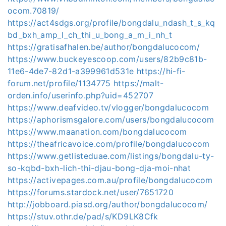
ocom.70819/
https://act4sdgs.org/profile/bongdalu_ndash_t_s_kq
bd_bxh_amp_l_ch_thi_u_bong_a_m_i_nh_t
https://gratisafhalen.be/author/bongdalucocom/
https://www.buckeyescoop.com/users/82b9c81b-
11e6-4de7-82d1-a399961d531e
https://hi-fi-
forum.net/profile/1134775
https://malt-
orden.info/userinfo.php?uid=452707
https://www.deafvideo.tv/vlogger/bongdalucocom
https://aphorismsgalore.com/users/bongdalucocom
https://www.maanation.com/bongdalucocom
https://theafricavoice.com/profile/bongdalucocom
https://www.getlisteduae.com/listings/bongdalu-ty-
so-kqbd-bxh-lich-thi-djau-bong-dja-moi-nhat
https://activepages.com.au/profile/bongdalucocom
https://forums.stardock.net/user/7651720
http://jobboard.piasd.org/author/bongdalucocom/
https://stuv.othr.de/pad/s/KD9LK8Cfk