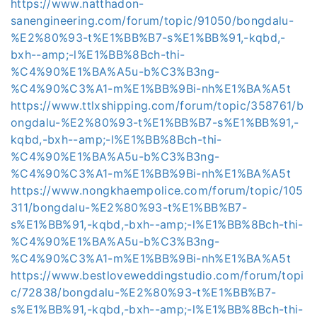
https://www.natthadon-
sanengineering.com/forum/topic/91050/bongdalu-
%E2%80%93-t%E1%BB%B7-s%E1%BB%91,-kqbd,-
bxh--amp;-l%E1%BB%8Bch-thi-
%C4%90%E1%BA%A5u-b%C3%B3ng-
%C4%90%C3%A1-m%E1%BB%9Bi-nh%E1%BA%A5t
https://www.ttlxshipping.com/forum/topic/358761/b
ongdalu-%E2%80%93-t%E1%BB%B7-s%E1%BB%91,-
kqbd,-bxh--amp;-l%E1%BB%8Bch-thi-
%C4%90%E1%BA%A5u-b%C3%B3ng-
%C4%90%C3%A1-m%E1%BB%9Bi-nh%E1%BA%A5t
https://www.nongkhaempolice.com/forum/topic/105
311/bongdalu-%E2%80%93-t%E1%BB%B7-
s%E1%BB%91,-kqbd,-bxh--amp;-l%E1%BB%8Bch-thi-
%C4%90%E1%BA%A5u-b%C3%B3ng-
%C4%90%C3%A1-m%E1%BB%9Bi-nh%E1%BA%A5t
https://www.bestloveweddingstudio.com/forum/topi
c/72838/bongdalu-%E2%80%93-t%E1%BB%B7-
s%E1%BB%91,-kqbd,-bxh--amp;-l%E1%BB%8Bch-thi-