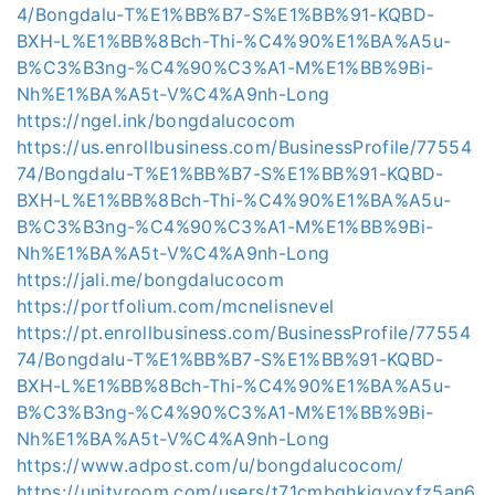
4/Bongdalu-T%E1%BB%B7-S%E1%BB%91-KQBD-
BXH-L%E1%BB%8Bch-Thi-%C4%90%E1%BA%A5u-
B%C3%B3ng-%C4%90%C3%A1-M%E1%BB%9Bi-
Nh%E1%BA%A5t-V%C4%A9nh-Long
https://ngel.ink/bongdalucocom
https://us.enrollbusiness.com/BusinessProfile/77554
74/Bongdalu-T%E1%BB%B7-S%E1%BB%91-KQBD-
BXH-L%E1%BB%8Bch-Thi-%C4%90%E1%BA%A5u-
B%C3%B3ng-%C4%90%C3%A1-M%E1%BB%9Bi-
Nh%E1%BA%A5t-V%C4%A9nh-Long
https://jali.me/bongdalucocom
https://portfolium.com/mcnelisnevel
https://pt.enrollbusiness.com/BusinessProfile/77554
74/Bongdalu-T%E1%BB%B7-S%E1%BB%91-KQBD-
BXH-L%E1%BB%8Bch-Thi-%C4%90%E1%BA%A5u-
B%C3%B3ng-%C4%90%C3%A1-M%E1%BB%9Bi-
Nh%E1%BA%A5t-V%C4%A9nh-Long
https://www.adpost.com/u/bongdalucocom/
https://unityroom.com/users/t71cmbqhkigvoxfz5an6