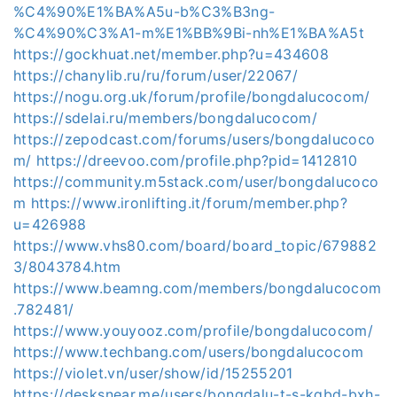
%C4%90%E1%BA%A5u-b%C3%B3ng-
%C4%90%C3%A1-m%E1%BB%9Bi-nh%E1%BA%A5t
https://gockhuat.net/member.php?u=434608
https://chanylib.ru/ru/forum/user/22067/
https://nogu.org.uk/forum/profile/bongdalucocom/
https://sdelai.ru/members/bongdalucocom/
https://zepodcast.com/forums/users/bongdalucoco
m/
https://dreevoo.com/profile.php?pid=1412810
https://community.m5stack.com/user/bongdalucoco
m
https://www.ironlifting.it/forum/member.php?
u=426988
https://www.vhs80.com/board/board_topic/679882
3/8043784.htm
https://www.beamng.com/members/bongdalucocom
.782481/
https://www.youyooz.com/profile/bongdalucocom/
https://www.techbang.com/users/bongdalucocom
https://violet.vn/user/show/id/15255201
https://desksnear.me/users/bongdalu-t-s-kqbd-bxh-