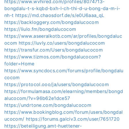
https://www.wvhired.com/profiles/8074713-
bongdalu-t-s-kqbd-bxh-l-ch-thi-d-u-bong-da-m-i-
nh-t
https://md.chaosdorf.de/s/e0U6aaa_qL
https://backloggery.com/bongdalucocom
https://liulo.fm/bongdalucocom
https://www.aseeralkotb.com/ar/profiles/bongdaluc
ocom
https://luvly.co/users/bongdalucocom
https://transfur.com/Users/bongdalucocom
https://www.tizmos.com/bongdalucocom?
folder=Home
https://www.syncdocs.com/forums/profile/bongdalu
cocom
https://protocol.ooo/ja/users/bongdalucocom
https://formulamasa.com/elearning/members/bongd
alucocom/?v=96b62e1dce57
https://undrtone.com/bongdalucocom
https://www.bookingblog.com/forum/users/bongdal
ucocom/
https://forums.galciv3.com/user/7651720
https://beteiligung.amt-huettener-