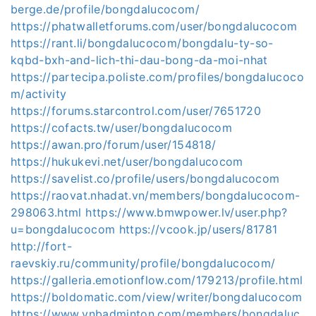
berge.de/profile/bongdalucocom/
https://phatwalletforums.com/user/bongdalucocom
https://rant.li/bongdalucocom/bongdalu-ty-so-
kqbd-bxh-and-lich-thi-dau-bong-da-moi-nhat
https://partecipa.poliste.com/profiles/bongdalucoco
m/activity
https://forums.starcontrol.com/user/7651720
https://cofacts.tw/user/bongdalucocom
https://awan.pro/forum/user/154818/
https://hukukevi.net/user/bongdalucocom
https://savelist.co/profile/users/bongdalucocom
https://raovat.nhadat.vn/members/bongdalucocom-
298063.html
https://www.bmwpower.lv/user.php?
u=bongdalucocom
https://vcook.jp/users/81781
http://fort-
raevskiy.ru/community/profile/bongdalucocom/
https://galleria.emotionflow.com/179213/profile.html
https://boldomatic.com/view/writer/bongdalucocom
https://www.vnbadminton.com/members/bongdaluc