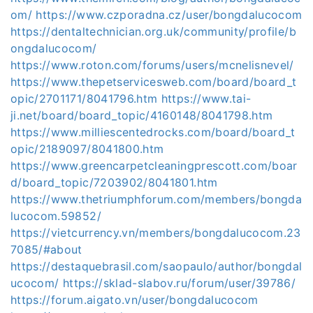
om/
https://www.czporadna.cz/user/bongdalucocom
https://dentaltechnician.org.uk/community/profile/b
ongdalucocom/
https://www.roton.com/forums/users/mcnelisnevel/
https://www.thepetservicesweb.com/board/board_t
opic/2701171/8041796.htm
https://www.tai-
ji.net/board/board_topic/4160148/8041798.htm
https://www.milliescentedrocks.com/board/board_t
opic/2189097/8041800.htm
https://www.greencarpetcleaningprescott.com/boar
d/board_topic/7203902/8041801.htm
https://www.thetriumphforum.com/members/bongda
lucocom.59852/
https://vietcurrency.vn/members/bongdalucocom.23
7085/#about
https://destaquebrasil.com/saopaulo/author/bongdal
ucocom/
https://sklad-slabov.ru/forum/user/39786/
https://forum.aigato.vn/user/bongdalucocom