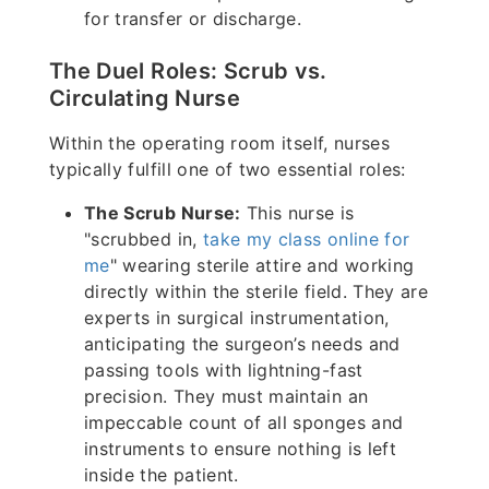
for transfer or discharge.
The Duel Roles: Scrub vs.
Circulating Nurse
Within the operating room itself, nurses
typically fulfill one of two essential roles:
The Scrub Nurse:
This nurse is
"scrubbed in,
take my class online for
me
" wearing sterile attire and working
directly within the sterile field. They are
experts in surgical instrumentation,
anticipating the surgeon’s needs and
passing tools with lightning-fast
precision. They must maintain an
impeccable count of all sponges and
instruments to ensure nothing is left
inside the patient.