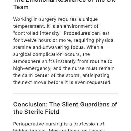
Team
Working in surgery requires a unique
temperament. It is an environment of
"controlled intensity." Procedures can last
for twelve hours or more, requiring physical
stamina and unwavering focus. When a
surgical complication occurs, the
atmosphere shifts instantly from routine to
high-emergency, and the nurse must remain
the calm center of the storm, anticipating
the next move before it is even requested.
Conclusion: The Silent Guardians of
the Sterile Field
Perioperative nursing is a profession of
hidden impact. Most patients will never