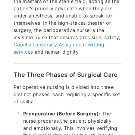
the masters of the sterile field, acting as the
patient’s primary advocate when they are
under anesthesia and unable to speak for
themselves. In the high-stakes theater of
surgery, the perioperative nurse is the
invisible pulse that ensures precision, safety,
Capella University Assignment writing
services
and human dignity.
The Three Phases of Surgical Care
Perioperative nursing is divided into three
distinct phases, each requiring a specific set
of skills:
Preoperative (Before Surgery):
The
nurse prepares the patient physically
and emotionally. This involves verifying