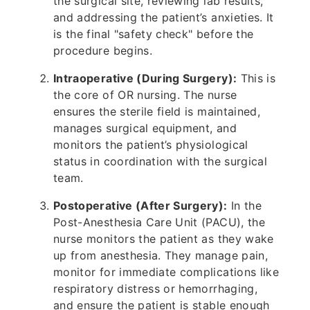
the surgical site, reviewing lab results,
and addressing the patient’s anxieties. It
is the final "safety check" before the
procedure begins.
Intraoperative (During Surgery):
This is
the core of OR nursing. The nurse
ensures the sterile field is maintained,
manages surgical equipment, and
monitors the patient’s physiological
status in coordination with the surgical
team.
Postoperative (After Surgery):
In the
Post-Anesthesia Care Unit (PACU), the
nurse monitors the patient as they wake
up from anesthesia. They manage pain,
monitor for immediate complications like
respiratory distress or hemorrhaging,
and ensure the patient is stable enough