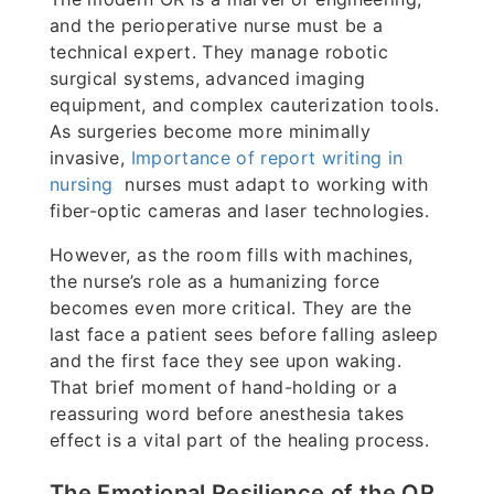
and the perioperative nurse must be a
technical expert. They manage robotic
surgical systems, advanced imaging
equipment, and complex cauterization tools.
As surgeries become more minimally
invasive,
Importance of report writing in
nursing
nurses must adapt to working with
fiber-optic cameras and laser technologies.
However, as the room fills with machines,
the nurse’s role as a humanizing force
becomes even more critical. They are the
last face a patient sees before falling asleep
and the first face they see upon waking.
That brief moment of hand-holding or a
reassuring word before anesthesia takes
effect is a vital part of the healing process.
The Emotional Resilience of the OR