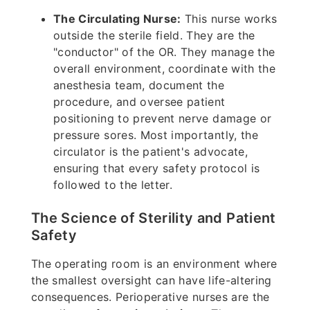
The Circulating Nurse:
This nurse works
outside the sterile field. They are the
"conductor" of the OR. They manage the
overall environment, coordinate with the
anesthesia team, document the
procedure, and oversee patient
positioning to prevent nerve damage or
pressure sores. Most importantly, the
circulator is the patient's advocate,
ensuring that every safety protocol is
followed to the letter.
The Science of Sterility and Patient
Safety
The operating room is an environment where
the smallest oversight can have life-altering
consequences. Perioperative nurses are the