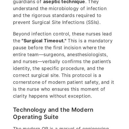
guardians of
aseptic technique
. They
understand the microbiology of infection
and the rigorous standards required to
prevent Surgical Site Infections (SSIs).
Beyond infection control, these nurses lead
the
"Surgical Timeout."
This is a mandatory
pause before the first incision where the
entire team—surgeons, anesthesiologists,
and nurses—verbally confirms the patient’s
identity, the specific procedure, and the
correct surgical site. This protocol is a
cornerstone of modern patient safety, and it
is the nurse who ensures this moment of
clarity happens without exception.
Technology and the Modern
Operating Suite
The modern OR is a marvel of engineering,