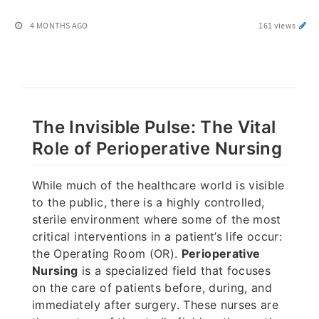
4 MONTHS AGO
161 views
The Invisible Pulse: The Vital
Role of Perioperative Nursing
While much of the healthcare world is visible
to the public, there is a highly controlled,
sterile environment where some of the most
critical interventions in a patient’s life occur:
the Operating Room (OR).
Perioperative
Nursing
is a specialized field that focuses
on the care of patients before, during, and
immediately after surgery. These nurses are