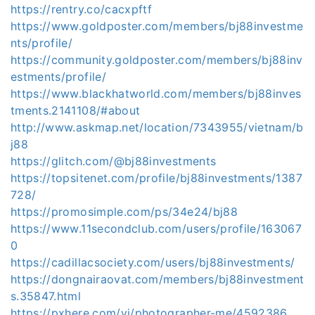
https://rentry.co/cacxpftf
https://www.goldposter.com/members/bj88investme
nts/profile/
https://community.goldposter.com/members/bj88inv
estments/profile/
https://www.blackhatworld.com/members/bj88inves
tments.2141108/#about
http://www.askmap.net/location/7343955/vietnam/b
j88
https://glitch.com/@bj88investments
https://topsitenet.com/profile/bj88investments/1387
728/
https://promosimple.com/ps/34e24/bj88
https://www.11secondclub.com/users/profile/163067
0
https://cadillacsociety.com/users/bj88investments/
https://dongnairaovat.com/members/bj88investment
s.35847.html
https://pxhere.com/vi/photographer-me/4592386