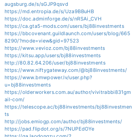
augsburg.de/s/sGJP9qsvd
https://md.entropia.de/s/Uza9BBuHB
https://doc.adminforge.de/s/nRSAi_CVH
https://ca.gta5-mods.com/users/bj88investments
https://bbcovenant.guildlaunch.com/users/blog/665
8290/?mode=view&gid=97523
https://www.vevioz.com/bj88investments
https://kitsu.app/users/bj88investments
http://80.82.64.206/user/bj88investments
https://www.niftygateway.com/@bj88investments/
https://www.bmwpower.lv/user.php?
u=bj88investments
https://olderworkers.com.au/author/vivitrabbi831gm
ail-com/
https://telescope.ac/bj88investments/bj88investmen
ts
http://jobs.emiogp.com/author/bj88investments/
https://pad.flipdot.org/s/7NUPEdOYe
https://qa.laodongzu.com/?