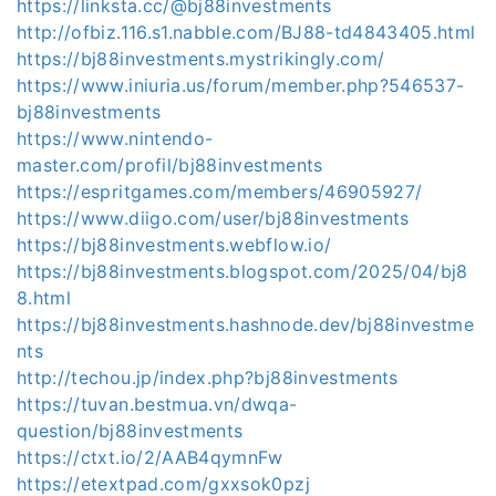
https://linksta.cc/@bj88investments
http://ofbiz.116.s1.nabble.com/BJ88-td4843405.html
https://bj88investments.mystrikingly.com/
https://www.iniuria.us/forum/member.php?546537-
bj88investments
https://www.nintendo-
master.com/profil/bj88investments
https://espritgames.com/members/46905927/
https://www.diigo.com/user/bj88investments
https://bj88investments.webflow.io/
https://bj88investments.blogspot.com/2025/04/bj8
8.html
https://bj88investments.hashnode.dev/bj88investme
nts
http://techou.jp/index.php?bj88investments
https://tuvan.bestmua.vn/dwqa-
question/bj88investments
https://ctxt.io/2/AAB4qymnFw
https://etextpad.com/gxxsok0pzj