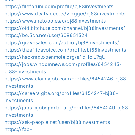
https://fileforum.com/profile/bj88investments
https://www.deafvideo.tv/vlogger/bj88investments
https://www.metooo.es/u/bj88investments
https://old.bitchute.com/channel/bj88investments/
https://be.5ch.net/user/608651524
https://gravesales.com/author/bj88investments/
https://theafricavoice.com/profile/bj88investments
https://hackmd.openmole.org/s/IqHclL7qU
https://jobs.windomnews.com/profiles/6454245-
bj88-investments
https://www.claimajob.com/profiles/6454246-bj88-
investments
https://careers.gita.org/profiles/6454247-bj88-
investments
https://jobs.lajobsportal.org/profiles/6454249-bj88-
investments
https://ask-people.net/user/bj88investments
https://fab-