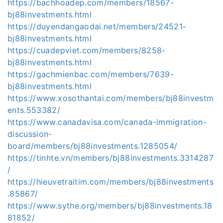
https://bachhoadep.com/members/18567-
bj88investments.html
https://duyendangaodai.net/members/24521-
bj88investments.html
https://cuadepviet.com/members/8258-
bj88investments.html
https://gachmienbac.com/members/7639-
bj88investments.html
https://www.xosothantai.com/members/bj88investm
ents.553382/
https://www.canadavisa.com/canada-immigration-
discussion-
board/members/bj88investments.1285054/
https://tinhte.vn/members/bj88investments.3314287
/
https://hieuvetraitim.com/members/bj88investments
.85867/
https://www.sythe.org/members/bj88investments.18
81852/