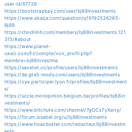
user-id/67726
https://bootstrapbay.com/user/bj88investments
https://www.akaqa.com/question/q19192536285-
Bj88
https://chodilinh.com/members/bj88investments.121
315/#about
https://www.planet-
casio.com/Fr/compte/voir_profil.php?
membre=bj88investme
https://savelist.co/profile/users/bj88investments
https://de.gta5-mods.com/users/bj88investments
https://oye.participer.lyon.fr/profiles/bj88investment
s/
https://uccle.monopinion.belgium.be/profiles/bj88in
vestments/
https://www.bitchute.com/channel/7gOCz7yXarry/
https://forum.issabel.org/u/bj88investments
https://www.hoaxbuster.com/redacteur/bj88investm
ents