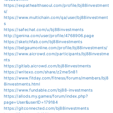
https://expathealthseoul.com/profile/bj88investment
s/
https://www.multichain.com/qa/user/bj88investment
s
https://safechat.com/u/bj88investments
http://genina.com/user/profile/4768906.page
https://sketchfab.com/bj88investments
https://belgaumonline.com/profile/bj88investments/
https://www.aicrowd.com/participants/bj88investme
nts
https://gitlab.aicrowd.com/bj88investments
https://writexo.com/share/z2me5n81
https://www.fitday.com/fitness/forums/members/bj8
8investments.html
https://www.fundable.com/bj88-investments
https://allods.my.games/forum/index.php?
page=User&userID=179184
https://gitconnected.com/bj88investments