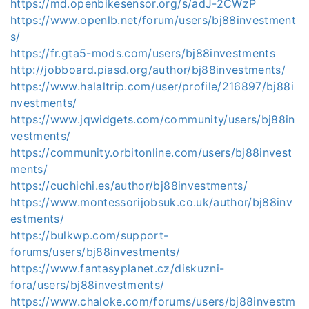
https://md.openbikesensor.org/s/adJ-2CWzP
https://www.openlb.net/forum/users/bj88investment
s/
https://fr.gta5-mods.com/users/bj88investments
http://jobboard.piasd.org/author/bj88investments/
https://www.halaltrip.com/user/profile/216897/bj88i
nvestments/
https://www.jqwidgets.com/community/users/bj88in
vestments/
https://community.orbitonline.com/users/bj88invest
ments/
https://cuchichi.es/author/bj88investments/
https://www.montessorijobsuk.co.uk/author/bj88inv
estments/
https://bulkwp.com/support-
forums/users/bj88investments/
https://www.fantasyplanet.cz/diskuzni-
fora/users/bj88investments/
https://www.chaloke.com/forums/users/bj88investm