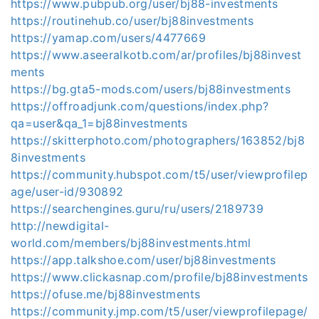
https://www.pubpub.org/user/bj88-investments
https://routinehub.co/user/bj88investments
https://yamap.com/users/4477669
https://www.aseeralkotb.com/ar/profiles/bj88invest
ments
https://bg.gta5-mods.com/users/bj88investments
https://offroadjunk.com/questions/index.php?
qa=user&qa_1=bj88investments
https://skitterphoto.com/photographers/163852/bj8
8investments
https://community.hubspot.com/t5/user/viewprofilep
age/user-id/930892
https://searchengines.guru/ru/users/2189739
http://newdigital-
world.com/members/bj88investments.html
https://app.talkshoe.com/user/bj88investments
https://www.clickasnap.com/profile/bj88investments
https://ofuse.me/bj88investments
https://community.jmp.com/t5/user/viewprofilepage/