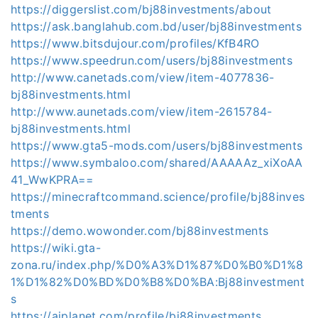
https://diggerslist.com/bj88investments/about
https://ask.banglahub.com.bd/user/bj88investments
https://www.bitsdujour.com/profiles/KfB4RO
https://www.speedrun.com/users/bj88investments
http://www.canetads.com/view/item-4077836-
bj88investments.html
http://www.aunetads.com/view/item-2615784-
bj88investments.html
https://www.gta5-mods.com/users/bj88investments
https://www.symbaloo.com/shared/AAAAAz_xiXoAA
41_WwKPRA==
https://minecraftcommand.science/profile/bj88inves
tments
https://demo.wowonder.com/bj88investments
https://wiki.gta-
zona.ru/index.php/%D0%A3%D1%87%D0%B0%D1%8
1%D1%82%D0%BD%D0%B8%D0%BA:Bj88investment
s
https://aiplanet.com/profile/bj88investments