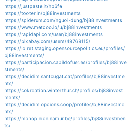
https://justpaste.it/hp6fe
https://tooter.in/bj88investments
https://spiderum.com/nguoi-dung/bj88investments
https://www.metooo.io/u/bj88investments
https://rapidapi.com/user/bj88investments
https://pixabay.com/users/49769115/
https://loiret.staging.opensourcepolitics.eu/profiles/
bj88investments/
https://participacion.cabildofuer.es/profiles/bj88inve
stments/
https://decidim.santcugat.cat/profiles/bj88investme
nts/
https://cokreation.winterthur.ch/profiles/bj88invest
ments/
https://decidim.opcions.coop/profiles/bj88investme
nts/
https://monopinion.namur.be/profiles/bj88investmen
ts/