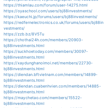
https://thiamlau.com/forum/user-14275.html
https://oyaschool.com/users/bj88investments/
https://kaeuchi.jp/forums/users/bj88investments/
https://redfernelectronics.co.uk/forums/users/bj88in
vestments/
https://zzb.bz/8V5Tu
https://chothai24h.com/members/20903-
bj88investments.html
https://suckhoetoday.com/members/30097-
bj88investments.html
https://xaydunghanoimoi.net/members/22730-
bj88investments.html
https://diendan.bftvietnam.com/members/14899-
bj88investments.html
https://diendan.cuabenhvien.com/members/14885-
bj88investments.html
https://maychetao.com/members/15522-
bj88investments.html