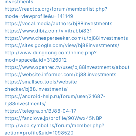
investments
https://reactos.org/forum/memberlist.php?
mode=viewprofile&u=141149
https://vocal.media/authors/bj88investments
https://www.dibiz.com/vivitrabbi831
https://www.cheaperseeker.com/u/bj88investments
https://sites.google.com/view/bj88investments/
http://www.dungdong.com/home.php?
mod=space&uid=3126012
https://www.openrec.tv/user/bj88investments/about
https://website.informer.com/bj88.investments
https://smallseo.tools/website-
checker/bj88.investments/
https://android-help.ru/forum/user/21687-
bj88investments/
https://telegra.ph/BJ88-04-17
https://fanclove.jp/profile/90Wwx45NBP
http://web.symbol.rs/forum/member.php?
action=profile&uid=1098520