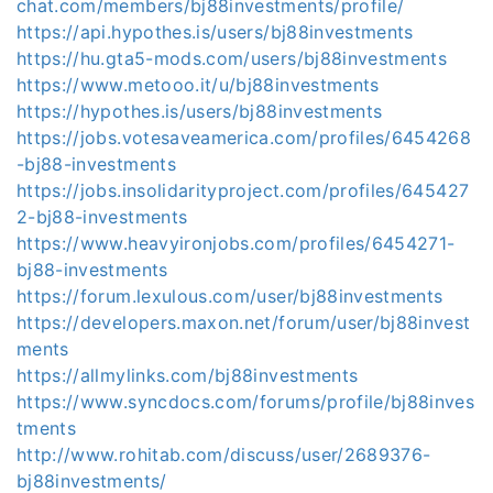
chat.com/members/bj88investments/profile/
https://api.hypothes.is/users/bj88investments
https://hu.gta5-mods.com/users/bj88investments
https://www.metooo.it/u/bj88investments
https://hypothes.is/users/bj88investments
https://jobs.votesaveamerica.com/profiles/6454268
-bj88-investments
https://jobs.insolidarityproject.com/profiles/645427
2-bj88-investments
https://www.heavyironjobs.com/profiles/6454271-
bj88-investments
https://forum.lexulous.com/user/bj88investments
https://developers.maxon.net/forum/user/bj88invest
ments
https://allmylinks.com/bj88investments
https://www.syncdocs.com/forums/profile/bj88inves
tments
http://www.rohitab.com/discuss/user/2689376-
bj88investments/