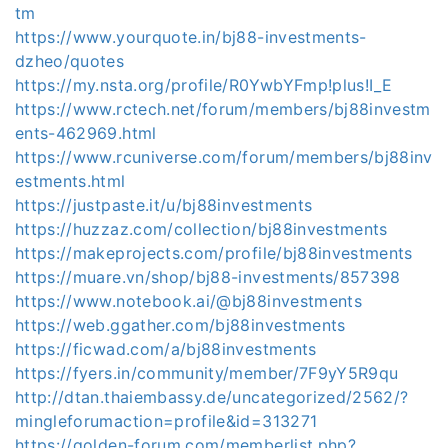
tm
https://www.yourquote.in/bj88-investments-
dzheo/quotes
https://my.nsta.org/profile/R0YwbYFmp!plus!I_E
https://www.rctech.net/forum/members/bj88investm
ents-462969.html
https://www.rcuniverse.com/forum/members/bj88inv
estments.html
https://justpaste.it/u/bj88investments
https://huzzaz.com/collection/bj88investments
https://makeprojects.com/profile/bj88investments
https://muare.vn/shop/bj88-investments/857398
https://www.notebook.ai/@bj88investments
https://web.ggather.com/bj88investments
https://ficwad.com/a/bj88investments
https://fyers.in/community/member/7F9yY5R9qu
http://dtan.thaiembassy.de/uncategorized/2562/?
mingleforumaction=profile&id=313271
https://golden-forum.com/memberlist.php?