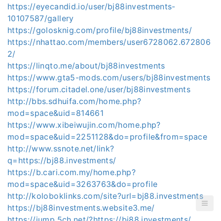
https://eyecandid.io/user/bj88investments-
10107587/gallery
https://golosknig.com/profile/bj88investments/
https://nhattao.com/members/user6728062.672806
2/
https://linqto.me/about/bj88investments
https://www.gta5-mods.com/users/bj88investments
https://forum.citadel.one/user/bj88investments
http://bbs.sdhuifa.com/home.php?
mod=space&uid=814661
https://www.xibeiwujin.com/home.php?
mod=space&uid=2251128&do=profile&from=space
http://www.ssnote.net/link?
q=https://bj88.investments/
https://b.cari.com.my/home.php?
mod=space&uid=3263763&do=profile
http://koloboklinks.com/site?url=bj88.investments
https://bj88investments.website3.me/
https://jump.5ch.net/?https://bj88.investments/