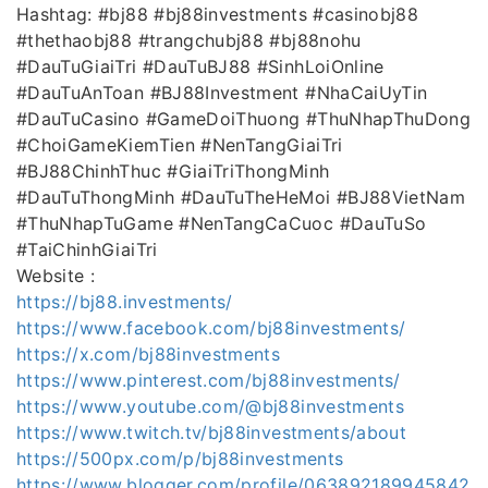
Hashtag: #bj88 #bj88investments #casinobj88
#thethaobj88 #trangchubj88 #bj88nohu
#DauTuGiaiTri #DauTuBJ88 #SinhLoiOnline
#DauTuAnToan #BJ88Investment #NhaCaiUyTin
#DauTuCasino #GameDoiThuong #ThuNhapThuDong
#ChoiGameKiemTien #NenTangGiaiTri
#BJ88ChinhThuc #GiaiTriThongMinh
#DauTuThongMinh #DauTuTheHeMoi #BJ88VietNam
#ThuNhapTuGame #NenTangCaCuoc #DauTuSo
#TaiChinhGiaiTri
Website :
https://bj88.investments/
https://www.facebook.com/bj88investments/
https://x.com/bj88investments
https://www.pinterest.com/bj88investments/
https://www.youtube.com/@bj88investments
https://www.twitch.tv/bj88investments/about
https://500px.com/p/bj88investments
https://www.blogger.com/profile/063892189945842