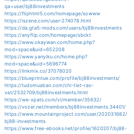
qa=user/bj88investments
https://fliphtml5.com/homepage/sowww
https://iszene.com/user-274078.html
https://da.gta5-mods.com/users/bj88investments
https://anyflip.com/homepage/sbckt
https://www.okaywan.com/home.php?
mod=space&uid=652208
https://www.yanyiku.cn/home.php?
mod=space&uid=5696774
https://linkmix.co/37078020
https://blueprintue.com/profile/bj88investments/
https://tudomuaban.com/chi-tiet-rao-
vat/2532709/bj88investments.html
https://we-xpats.com/vi/member/35632/
https://vozer.net/members/bj88investments.34401/
https://www.mountainproject.com/user/202031682/
bj88-investments
https://www.free-ebooks.net/profile/1620207/bj88-