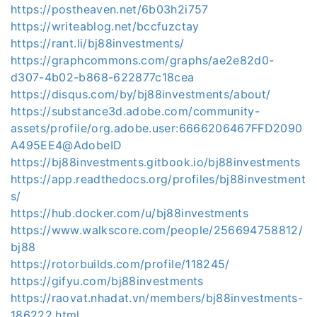
https://postheaven.net/6b03h2i757
https://writeablog.net/bccfuzctay
https://rant.li/bj88investments/
https://graphcommons.com/graphs/ae2e82d0-
d307-4b02-b868-622877c18cea
https://disqus.com/by/bj88investments/about/
https://substance3d.adobe.com/community-
assets/profile/org.adobe.user:6666206467FFD2090
A495EE4@AdobeID
https://bj88investments.gitbook.io/bj88investments
https://app.readthedocs.org/profiles/bj88investment
s/
https://hub.docker.com/u/bj88investments
https://www.walkscore.com/people/256694758812/
bj88
https://rotorbuilds.com/profile/118245/
https://gifyu.com/bj88investments
https://raovat.nhadat.vn/members/bj88investments-
186222.html