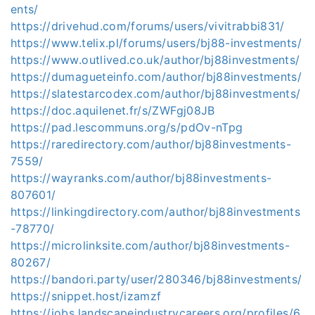
ents/
https://drivehud.com/forums/users/vivitrabbi831/
https://www.telix.pl/forums/users/bj88-investments/
https://www.outlived.co.uk/author/bj88investments/
https://dumagueteinfo.com/author/bj88investments/
https://slatestarcodex.com/author/bj88investments/
https://doc.aquilenet.fr/s/ZWFgj08JB
https://pad.lescommuns.org/s/pdOv-nTpg
https://raredirectory.com/author/bj88investments-
7559/
https://wayranks.com/author/bj88investments-
807601/
https://linkingdirectory.com/author/bj88investments
-78770/
https://microlinksite.com/author/bj88investments-
80267/
https://bandori.party/user/280346/bj88investments/
https://snippet.host/izamzf
https://jobs.landscapeindustrycareers.org/profiles/6