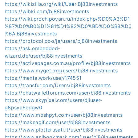
https://wikizilla.org/wiki/User:Bj88investments
https://wibki.com/bj88investments
https://wiki.prochipovan.ru/index.php/%D0%A3%D1
%87%D0%B0%D1%81%D1%82%D0%BD%D0%B8%D0
%BA:Bj88investments
https://protocol.ooo/ja/users/bj88investments
https://ask.embedded-
wizard.de/user/bj88investments
https://activepages.com.au/profile/bj88investments
https://www.myget.org/users/bj88investments
https://menta.work/user/174551
https://transfur.com/Users/bj88investments
https://phatwalletforums.com/user/bj88investments
https://www.skypixel.com/users/djiuser-
g8psya6cdgw0
https://www.moshpyt.com/user/bj88investments
https://makeagif.com/user/bj88investments
https://www.plotterusati.it/user/bj88investments
https://www.anibookmark.com/user/bj88investments