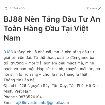
A YEAR AGO
193 views
BJ88 Nền Tảng Đầu Tư An
Toàn Hàng Đầu Tại Việt
Nam
BJ88
không chỉ là nhà cái, mà là nền tảng đầu tư
giải trí hiện đại. Từ thể thao, casino đến game bài
đổi thưởng – mọi trải nghiệm đều mượt mà, minh
bạch và bảo mật. Nạp rút nhanh, khuyến mãi lớn, cơ
hội sinh lời rõ ràng – chơi là mê, thắng là thật!
Thông tin liên hệ :
Địa chỉ : 126 Nguyễn Súy, Tân Quý, Tân Phú, Hồ Chí
Minh, Việt Nam
Phone : 0873526194
Email:
bj88investments@gmail.com