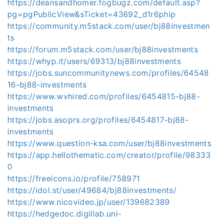
https://deansandhomer.fogbugz.com/default.asp?
pg=pgPublicView&sTicket=43692_d1r6phip
https://community.m5stack.com/user/bj88investmen
ts
https://forum.m5stack.com/user/bj88investments
https://whyp.it/users/69313/bj88investments
https://jobs.suncommunitynews.com/profiles/64548
16-bj88-investments
https://www.wvhired.com/profiles/6454815-bj88-
investments
https://jobs.asoprs.org/profiles/6454817-bj88-
investments
https://www.question-ksa.com/user/bj88investments
https://app.hellothematic.com/creator/profile/98333
0
https://freeicons.io/profile/758971
https://idol.st/user/49684/bj88investments/
https://www.nicovideo.jp/user/139682389
https://hedgedoc.digillab.uni-