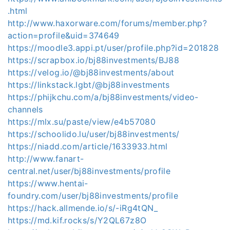
.html
http://www.haxorware.com/forums/member.php?
action=profile&uid=374649
https://moodle3.appi.pt/user/profile.php?id=201828
https://scrapbox.io/bj88investments/BJ88
https://velog.io/@bj88investments/about
https://linkstack.lgbt/@bj88investments
https://phijkchu.com/a/bj88investments/video-
channels
https://mlx.su/paste/view/e4b57080
https://schoolido.lu/user/bj88investments/
https://niadd.com/article/1633933.html
http://www.fanart-
central.net/user/bj88investments/profile
https://www.hentai-
foundry.com/user/bj88investments/profile
https://hack.allmende.io/s/-iRg4tQN_
https://md.kif.rocks/s/Y2QL67z8O