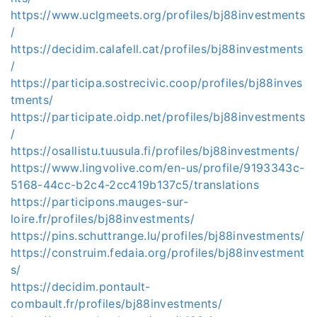
https://www.uclgmeets.org/profiles/bj88investments
/
https://decidim.calafell.cat/profiles/bj88investments
/
https://participa.sostrecivic.coop/profiles/bj88inves
tments/
https://participate.oidp.net/profiles/bj88investments
/
https://osallistu.tuusula.fi/profiles/bj88investments/
https://www.lingvolive.com/en-us/profile/9193343c-
5168-44cc-b2c4-2cc419b137c5/translations
https://participons.mauges-sur-
loire.fr/profiles/bj88investments/
https://pins.schuttrange.lu/profiles/bj88investments/
https://construim.fedaia.org/profiles/bj88investment
s/
https://decidim.pontault-
combault.fr/profiles/bj88investments/