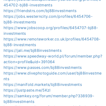
454702-bj88-investments
https://friendstrs.com/bj88investments
https://jobs.westerncity.com/profiles/6454706-
bj88-investments
https://www.jobscoop.org/profiles/6454707-bj88-
investments
https://www.remoteworker.co.uk/profiles/6454708-
bj88-investments
https://jali.me/bj88investments
https://www.speedway-world.pl/forum/member.php?
action=profile&uid=391064
https://www.passes.com/bj88investments
https://www.divephotoguide.com/user/bj88investme
nts
https://manifold.markets/bj88investments
https://justpaste.me/5Kzl
https://samkey.org/forum/member.php?338939-
bj88investments