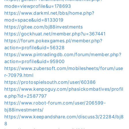
mode=viewprofile&u=178693
https://www.darkml.net/bbs/home.php?
mod=space&uid=8133019
https://gitee.com/bj88investments
https://gockhuat.net/member.php?u=367441
https://forum.pokexgames.pl/member.php?
action=profile&uid=56328
https://www.pintradingdb.com/forum/member.php?
action=profile&uid=95900
https://www.zubersoft.com/mobilesheets/forum/use
r-70979.html
https://protospielsouth.com/user/60386
https://www.kenpoguy.com/phasickombatives/profil
e.php?id=2587797
https://www.robot-forum.com/user/206599-
bj88investments/
https://www.keepandshare.com/discuss3/22284/bj8
8