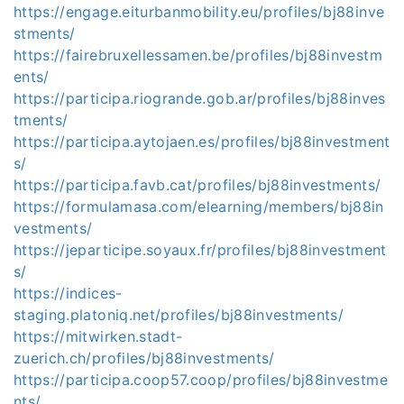
https://engage.eiturbanmobility.eu/profiles/bj88inve
stments/
https://fairebruxellessamen.be/profiles/bj88investm
ents/
https://participa.riogrande.gob.ar/profiles/bj88inves
tments/
https://participa.aytojaen.es/profiles/bj88investment
s/
https://participa.favb.cat/profiles/bj88investments/
https://formulamasa.com/elearning/members/bj88in
vestments/
https://jeparticipe.soyaux.fr/profiles/bj88investment
s/
https://indices-
staging.platoniq.net/profiles/bj88investments/
https://mitwirken.stadt-
zuerich.ch/profiles/bj88investments/
https://participa.coop57.coop/profiles/bj88investme
nts/