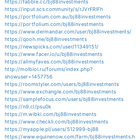
https://fabble.cc/bj88investments
https://input.scs.community/s/rJVrFRIFh
https://portfolium.com.au/bj88investments
https://portfolium.com/bj88investments
https://www.dermandar.com/user/bj88investments/
https://qooh.me/bj88investments
https://newspicks.com/user/11349151/
https://www.facer.io/u/bj88investments
https://allmyfaves.com/bj88investments
http://molbiol.ru/forums/index.php?
showuser=1457756
https://roomstyler.com/users/bj88investments
https://www.exchangle.com/bj88investments
https://samplefocus.com/users/bj88investments
https://n9.cl/psu0k
https://m.wibki.com/bj88investments
https://www.checkli.com/bj88investments
https://myapple.pl/users/512999-bj88
https://www.equinenow.com/farm/bj88investments.h