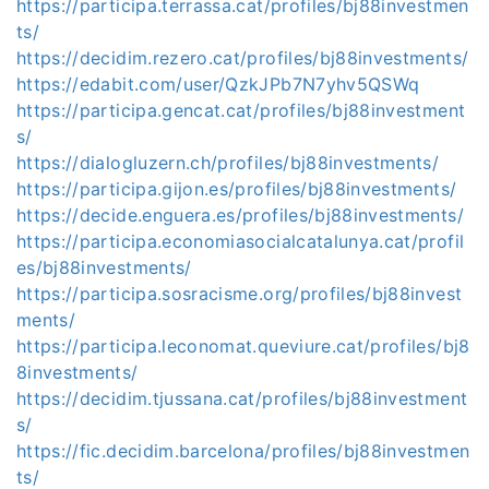
https://participa.terrassa.cat/profiles/bj88investmen
ts/
https://decidim.rezero.cat/profiles/bj88investments/
https://edabit.com/user/QzkJPb7N7yhv5QSWq
https://participa.gencat.cat/profiles/bj88investment
s/
https://dialogluzern.ch/profiles/bj88investments/
https://participa.gijon.es/profiles/bj88investments/
https://decide.enguera.es/profiles/bj88investments/
https://participa.economiasocialcatalunya.cat/profil
es/bj88investments/
https://participa.sosracisme.org/profiles/bj88invest
ments/
https://participa.leconomat.queviure.cat/profiles/bj8
8investments/
https://decidim.tjussana.cat/profiles/bj88investment
s/
https://fic.decidim.barcelona/profiles/bj88investmen
ts/