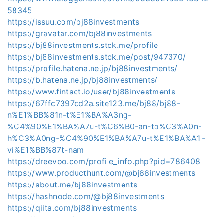
58345
https://issuu.com/bj88investments
https://gravatar.com/bj88investments
https://bj88investments.stck.me/profile
https://bj88investments.stck.me/post/947370/
https://profile.hatena.ne.jp/bj88investments/
https://b.hatena.ne.jp/bj88investments/
https://www.fintact.io/user/bj88investments
https://67ffc7397cd2a.site123.me/bj88/bj88-
n%E1%BB%81n-t%E1%BA%A3ng-
%C4%90%E1%BA%A7u-t%C6%B0-an-to%C3%A0n-
h%C3%A0ng-%C4%90%E1%BA%A7u-t%E1%BA%A1i-
vi%E1%BB%87t-nam
https://dreevoo.com/profile_info.php?pid=786408
https://www.producthunt.com/@bj88investments
https://about.me/bj88investments
https://hashnode.com/@bj88investments
https://qiita.com/bj88investments