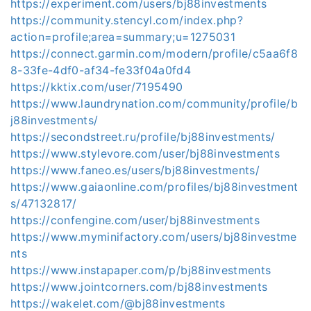
https://experiment.com/users/bj88investments
https://community.stencyl.com/index.php?
action=profile;area=summary;u=1275031
https://connect.garmin.com/modern/profile/c5aa6f8
8-33fe-4df0-af34-fe33f04a0fd4
https://kktix.com/user/7195490
https://www.laundrynation.com/community/profile/b
j88investments/
https://secondstreet.ru/profile/bj88investments/
https://www.stylevore.com/user/bj88investments
https://www.faneo.es/users/bj88investments/
https://www.gaiaonline.com/profiles/bj88investment
s/47132817/
https://confengine.com/user/bj88investments
https://www.myminifactory.com/users/bj88investme
nts
https://www.instapaper.com/p/bj88investments
https://www.jointcorners.com/bj88investments
https://wakelet.com/@bj88investments