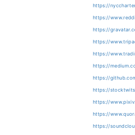
https://nycchart
https://www.redd
https://gravatar
https://www.trip
https://www.trad
https://medium.
https://github.c
https://stocktwi
https://www.pixi
https://www.quor
https://soundcl