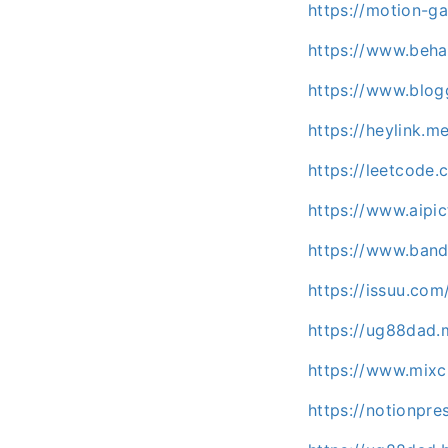
https://motion-ga
https://www.beha
https://www.blog
https://heylink.
https://leetcode
https://www.aipi
https://www.band
https://issuu.co
https://ug88dad.
https://www.mix
https://notionpr