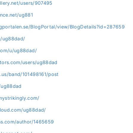
llery.net/users/907495
nce.net/ug881
gportalen.se/BlogPortal/view/BlogDetails?id=287659
me/ug88dad/
.com/u/ug88dad/
ctors.com/users/ug88dad
.us/band/101498161/post
m/ug88dad
mystrikingly.com/
cloud.com/ug88dad/
ess.com/author/1465659