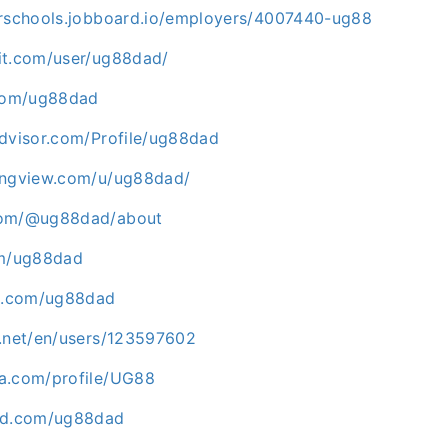
erschools.jobboard.io/employers/4007440-ug88
it.com/user/ug88dad/
.com/ug88dad
advisor.com/Profile/ug88dad
ingview.com/u/ug88dad/
com/@ug88dad/about
om/ug88dad
ts.com/ug88dad
v.net/en/users/123597602
a.com/profile/UG88
oud.com/ug88dad