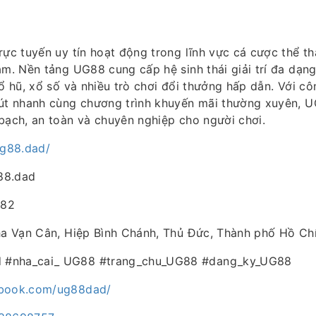
trực tuyến uy tín hoạt động trong lĩnh vực cá cược thể th
am. Nền tảng UG88 cung cấp hệ sinh thái giải trí đa dạng
nổ hũ, xổ số và nhiều trò chơi đổi thưởng hấp dẫn. Với 
rút nhanh cùng chương trình khuyến mãi thường xuyên,
bạch, an toàn và chuyên nghiệp cho người chơi.
ug88.dad/
88.dad
882
Kha Vạn Cân, Hiệp Bình Chánh, Thủ Đức, Thành phố Hồ Ch
 #nha_cai_ UG88 #trang_chu_UG88 #dang_ky_UG88
ebook.com/ug88dad/