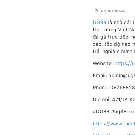
6 MONTHS AGO
UG88
là nhà cái 
thị trường Việt N
đá gà trực tiếp, 
cao, tốc độ nạp 
trải nghiệm minh 
Website:
https://
Email: admin@ug
Phone: 0976882
Địa chỉ: 471/1A 
#UG88 #ug88dad
https://www.fac