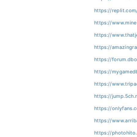
https://replit.c
https://www.min
https://www.thatj
https://amazingr
https://forum.db
https://mygamedb
https://www.tripa
https://jump.5ch.
https://onlyfans
https://www.arrib
https://photohito