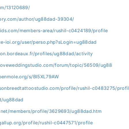
com/13120689/
ctory.com/author/ug88dad-39304/
kids.com/members-area/rushil-c0424189/profile
ce-ioi.org/user/perso.php?sLogin=ug88dad
tion.bordeaux.fr/profiles/ug88dad/activity
tloveweddingstudio.com/forum/topic/56509/ug88
openmole.org/s/BI5XL79AW
sonbreedtattoostudio.com/profile/rushil-c0483275/profi
.it/ug88dad
ji.net/members/profile/3629693/ug88dad.htm
llup.org/profile/rushil-c0447571/profile