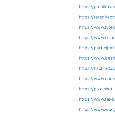
https://poipiku.
https://raredire
https://www.lyte
https://www.fran
https://participa
https://www.bes
https://hackmd.
https://www.crim
https://pixelshot
https://www.tai-
https://www.wpcga