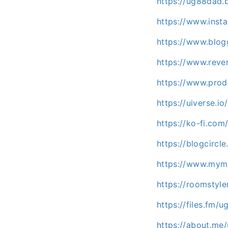
https://ug88dad.
https://www.inst
https://www.blog
https://www.reve
https://www.pro
https://uiverse.i
https://ko-fi.co
https://blogcircl
https://www.mym
https://roomstyl
https://files.fm/
https://about.me