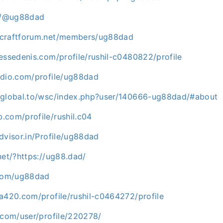
om/@ug88dad
ecraftforum.net/members/ug88dad
essedenis.com/profile/rushil-c0480822/profile
adio.com/profile/ug88dad
oglobal.to/wsc/index.php?user/140666-ug88dad/#about
.com/profile/rushil.c04
dvisor.in/Profile/ug88dad
net/?https://ug88.dad/
.com/ug88dad
a420.com/profile/rushil-c0464272/profile
.com/user/profile/220278/