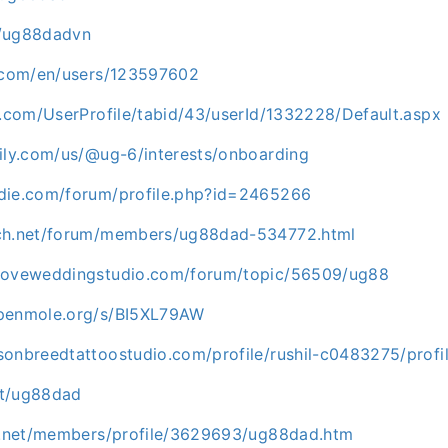
m/ug88dadvn
d.com/en/users/123597602
t.com/UserProfile/tabid/43/userId/1332228/Default.aspx
aily.com/us/@ug-6/interests/onboarding
die.com/forum/profile.php?id=2465266
ech.net/forum/members/ug88dad-534772.html
tloveweddingstudio.com/forum/topic/56509/ug88
openmole.org/s/BI5XL79AW
sonbreedtattoostudio.com/profile/rushil-c0483275/profi
.it/ug88dad
ji.net/members/profile/3629693/ug88dad.htm