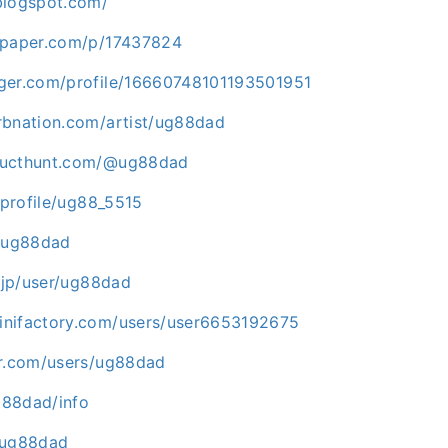
blogspot.com/
apaper.com/p/17437824
ger.com/profile/16660748101193501951
rbnation.com/artist/ug88dad
ducthunt.com/@ug88dad
o/profile/ug88_5515
m/ug88dad
e.jp/user/ug88dad
inifactory.com/users/user6653192675
er.com/users/ug88dad
ug88dad/info
/ug88dad