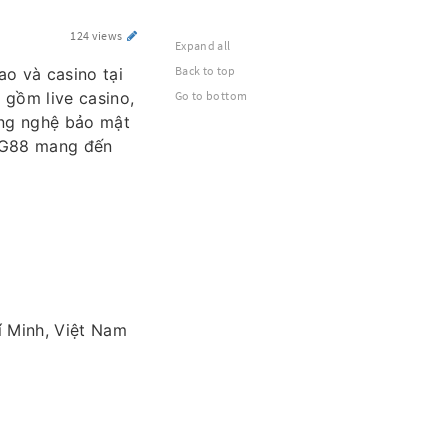
124 views
Expand all
Back to top
ao và casino tại
 gồm live casino,
Go to bottom
công nghệ bảo mật
 UG88 mang đến
í Minh, Việt Nam