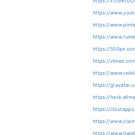
https://x.com/U
https://www.you
https://www.pint
https://www.tum
https://500px.c
https://vimeo.c
https://www.redd
https://gravatar
https://hack.all
https://cloutapp
https://www.claim
https://www.band