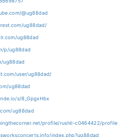
G88698757
tube.com/@ug88dad
erest.com/ug88dad/
blr.com/ug88dad
om/p/ug88dad
om/ug88dad
it.com/user/ug88dad/
.com/ug88dad
mende.io/s/8_GpgxHbx
s.com/ug88dad
ingthecorner.net/profile/rushil-c0464422/profile
sworksconcerts.info/index.php?ug88dad