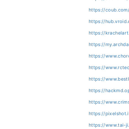
https://coub.co
https://hub.vroi
https://krachelar
https://my.archd
https://www.chor
https://www.rct
https://www.bes
https://hackmd.
https://www.crim
https://pixelshot
https://www.tai-