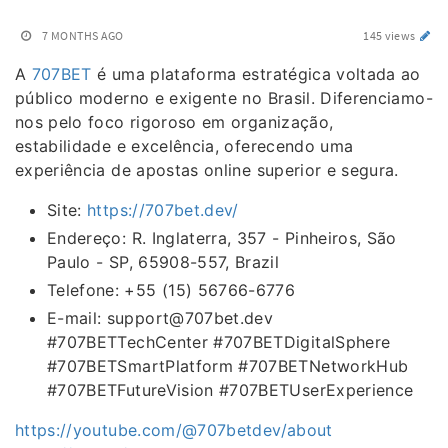
7 MONTHS AGO
145 views
A
707BET
é uma plataforma estratégica voltada ao
público moderno e exigente no Brasil. Diferenciamo-
nos pelo foco rigoroso em organização,
estabilidade e excelência, oferecendo uma
experiência de apostas online superior e segura.
Site:
https://707bet.dev/
Endereço: R. Inglaterra, 357 - Pinheiros, São
Paulo - SP, 65908-557, Brazil
Telefone: +55 (15) 56766-6776
E-mail: support@707bet.dev
#707BETTechCenter #707BETDigitalSphere
#707BETSmartPlatform #707BETNetworkHub
#707BETFutureVision #707BETUserExperience
https://youtube.com/@707betdev/about