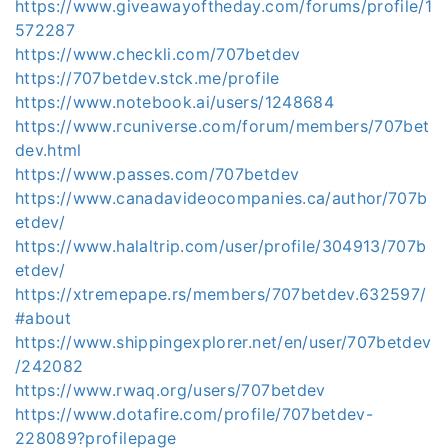
https://www.giveawayoftheday.com/forums/profile/1
572287
https://www.checkli.com/707betdev
https://707betdev.stck.me/profile
https://www.notebook.ai/users/1248684
https://www.rcuniverse.com/forum/members/707bet
dev.html
https://www.passes.com/707betdev
https://www.canadavideocompanies.ca/author/707b
etdev/
https://www.halaltrip.com/user/profile/304913/707b
etdev/
https://xtremepape.rs/members/707betdev.632597/
#about
https://www.shippingexplorer.net/en/user/707betdev
/242082
https://www.rwaq.org/users/707betdev
https://www.dotafire.com/profile/707betdev-
228089?profilepage