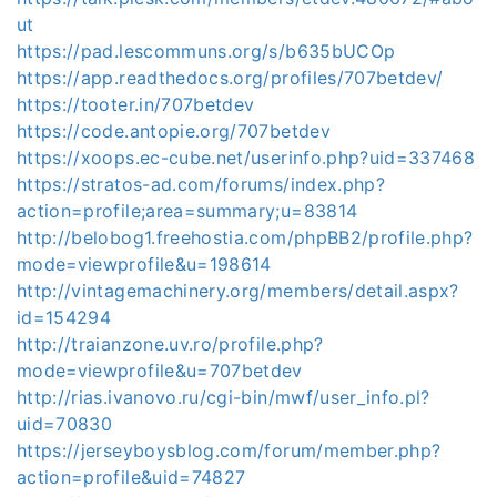
ut
https://pad.lescommuns.org/s/b635bUCOp
https://app.readthedocs.org/profiles/707betdev/
https://tooter.in/707betdev
https://code.antopie.org/707betdev
https://xoops.ec-cube.net/userinfo.php?uid=337468
https://stratos-ad.com/forums/index.php?
action=profile;area=summary;u=83814
http://belobog1.freehostia.com/phpBB2/profile.php?
mode=viewprofile&u=198614
http://vintagemachinery.org/members/detail.aspx?
id=154294
http://traianzone.uv.ro/profile.php?
mode=viewprofile&u=707betdev
http://rias.ivanovo.ru/cgi-bin/mwf/user_info.pl?
uid=70830
https://jerseyboysblog.com/forum/member.php?
action=profile&uid=74827