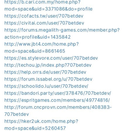
https://b.cari.com.my/home.php?
mod=space&uid=3371086&do=profile
https://cofacts.tw/user/707betdev
https://civitai.com/user/707betdev
https://forums.megalith-games.com/member.php?
action=profile&uid=1435842
http://www.jbt4.com/home.php?
mod=space&uid=8661465
https://es.stylevore.com/user/707betdev
http://techou.jp/index.php?707betdev
https://help.orrs.de/user/707betdev
https://forum.issabel.org/u/707betdev
https://schoolido.lu/user/707betdev/
https://bandori.party/user/378476/707betdev/
https://espritgames.com/members/49774816/
http://forum.cncprovn.com/members/408383-
707betdev
https://hker2uk.com/home.php?
mod=space&uid=5260457