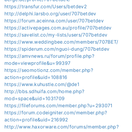
https://transfur.com/Users/betdev2
http://delphi.larsbo.org/user/707betdev
https://forum.aceinna.com/user/707betdev
https://activepages.com.au/profile/707betdev
https://savelist.co/my-lists/users/707betdev
https://www.weddingbee.com/members/707BET/
https://spiderum.com/nguoi-dung/707betdev
https://amvnews.ru/forum/profile.php?
mode=viewprofile&u=99397
https://seomotionz.com/member.php?
action=profile&uid=108816
https://www.kuhustle.com/@de1
http://bbs.sdhuifa.com/home.php?
mod=space&uid=1031709
https://fileforums.com/member.php?u=293071
https://forum.codeigniter.com/member.php?
action=profile&uid=216992
http://www.haxorware.com/forums/member.php?