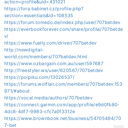
action=profile&uid=431021
https://fora.babinet.cz/profile.php?
section=essentials&id=108535
https://forum.tomedo.de/index.php/user/707betdev
https://everbookforever.com/share/profile/707betde
v/
https://www.fuelly.com/driver/707betdev
http://newdigital-
world.com/members/707betdev.html
https://www.ozbargain.com.au/user/597687
http://freestyler.ws/user/620567/707betdev
https://poipiku.com/13026537/
https://forums.wolflair.com/members/707betdev.153
971/#about
https://vocal.media/authors/707betdev
https://connect.garmin.com/app/profile/e9d0fb80-
4dc8-4df7-9983-cfc7a0f3312e
https://www.brownbook.net/business/54705494/70
7-bet