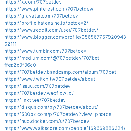
https://x.com/707betdev
https://www.pinterest.com/707betdev/
https://gravatar.com/707betdev
https://profile.hatena.ne.jp/betdev2/
https://www.reddit.com/user/707betdev/
https://www.blogger.com/profile/056567757920943
62111
https://www.tumblr.com/707betdev
https://medium.com/@707betdev/707bet-
ffea2c0f06c0
https://707betdev.bandcamp.com/album/707bet
https://www.twitch.tv/707betdev/about
https://issuu.com/707betdev
https://707betdev.webflow.io/
https://linktr.ee/707betdev
https://disqus.com/by/707betdev/about/
https://500px.com/p/707betdev?view=photos
https://hub.docker.com/u/707betdev
https://www.walkscore.com/people/169669886324/