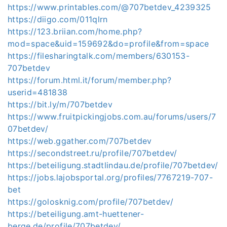
https://www.printables.com/@707betdev_4239325
https://diigo.com/011qlrn
https://123.briian.com/home.php?
mod=space&uid=159692&do=profile&from=space
https://filesharingtalk.com/members/630153-
707betdev
https://forum.html.it/forum/member.php?
userid=481838
https://bit.ly/m/707betdev
https://www.fruitpickingjobs.com.au/forums/users/7
07betdev/
https://web.ggather.com/707betdev
https://secondstreet.ru/profile/707betdev/
https://beteiligung.stadtlindau.de/profile/707betdev/
https://jobs.lajobsportal.org/profiles/7767219-707-
bet
https://golosknig.com/profile/707betdev/
https://beteiligung.amt-huettener-
berge.de/profile/707betdev/