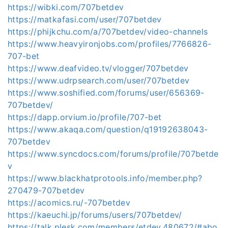
https://wibki.com/707betdev
https://matkafasi.com/user/707betdev
https://phijkchu.com/a/707betdev/video-channels
https://www.heavyironjobs.com/profiles/7766826-
707-bet
https://www.deafvideo.tv/vlogger/707betdev
https://www.udrpsearch.com/user/707betdev
https://www.soshified.com/forums/user/656369-
707betdev/
https://dapp.orvium.io/profile/707-bet
https://www.akaqa.com/question/q19192638043-
707betdev
https://www.syncdocs.com/forums/profile/707betde
v
https://www.blackhatprotools.info/member.php?
270479-707betdev
https://acomics.ru/-707betdev
https://kaeuchi.jp/forums/users/707betdev/
https://talk.plesk.com/members/etdev.480672/#abo