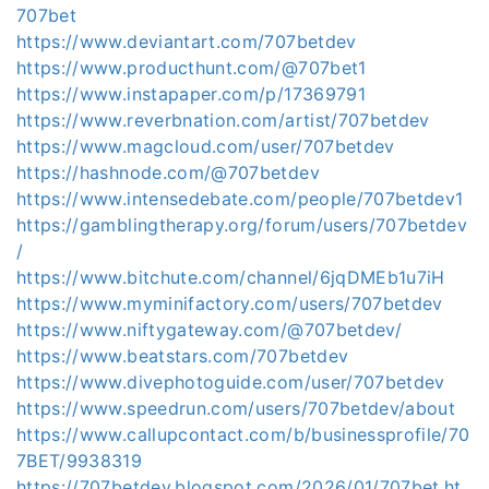
707bet
https://www.deviantart.com/707betdev
https://www.producthunt.com/@707bet1
https://www.instapaper.com/p/17369791
https://www.reverbnation.com/artist/707betdev
https://www.magcloud.com/user/707betdev
https://hashnode.com/@707betdev
https://www.intensedebate.com/people/707betdev1
https://gamblingtherapy.org/forum/users/707betdev
/
https://www.bitchute.com/channel/6jqDMEb1u7iH
https://www.myminifactory.com/users/707betdev
https://www.niftygateway.com/@707betdev/
https://www.beatstars.com/707betdev
https://www.divephotoguide.com/user/707betdev
https://www.speedrun.com/users/707betdev/about
https://www.callupcontact.com/b/businessprofile/70
7BET/9938319
https://707betdev.blogspot.com/2026/01/707bet.ht