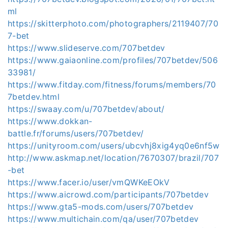
ml
https://skitterphoto.com/photographers/2119407/70
7-bet
https://www.slideserve.com/707betdev
https://www.gaiaonline.com/profiles/707betdev/506
33981/
https://www.fitday.com/fitness/forums/members/70
7betdev.html
https://swaay.com/u/707betdev/about/
https://www.dokkan-
battle.fr/forums/users/707betdev/
https://unityroom.com/users/ubcvhj8xig4yq0e6nf5w
http://www.askmap.net/location/7670307/brazil/707
-bet
https://www.facer.io/user/vmQWKeEOkV
https://www.aicrowd.com/participants/707betdev
https://www.gta5-mods.com/users/707betdev
https://www.multichain.com/qa/user/707betdev