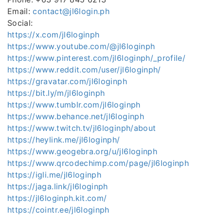
Email:
contact@jl6login.ph
Social:
https://x.com/jl6loginph
https://www.youtube.com/@jl6loginph
https://www.pinterest.com/jl6loginph/_profile/
https://www.reddit.com/user/jl6loginph/
https://gravatar.com/jl6loginph
https://bit.ly/m/jl6loginph
https://www.tumblr.com/jl6loginph
https://www.behance.net/jl6loginph
https://www.twitch.tv/jl6loginph/about
https://heylink.me/jl6loginph/
https://www.geogebra.org/u/jl6loginph
https://www.qrcodechimp.com/page/jl6loginph
https://igli.me/jl6loginph
https://jaga.link/jl6loginph
https://jl6loginph.kit.com/
https://cointr.ee/jl6loginph