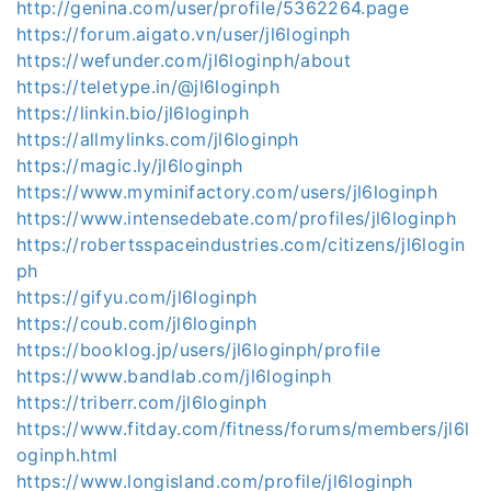
http://genina.com/user/profile/5362264.page
https://forum.aigato.vn/user/jl6loginph
https://wefunder.com/jl6loginph/about
https://teletype.in/@jl6loginph
https://linkin.bio/jl6loginph
https://allmylinks.com/jl6loginph
https://magic.ly/jl6loginph
https://www.myminifactory.com/users/jl6loginph
https://www.intensedebate.com/profiles/jl6loginph
https://robertsspaceindustries.com/citizens/jl6login
ph
https://gifyu.com/jl6loginph
https://coub.com/jl6loginph
https://booklog.jp/users/jl6loginph/profile
https://www.bandlab.com/jl6loginph
https://triberr.com/jl6loginph
https://www.fitday.com/fitness/forums/members/jl6l
oginph.html
https://www.longisland.com/profile/jl6loginph