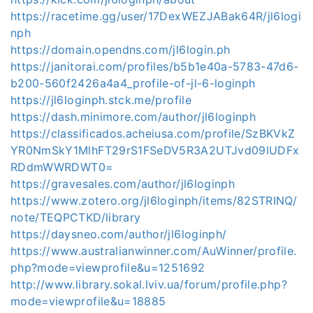
https://racetime.gg/user/17DexWEZJABak64R/jl6logi
nph
https://domain.opendns.com/jl6login.ph
https://janitorai.com/profiles/b5b1e40a-5783-47d6-
b200-560f2426a4a4_profile-of-jl-6-loginph
https://jl6loginph.stck.me/profile
https://dash.minimore.com/author/jl6loginph
https://classificados.acheiusa.com/profile/SzBKVkZ
YR0NmSkY1MlhFT29rS1FSeDV5R3A2UTJvd09lUDFx
RDdmWWRDWT0=
https://gravesales.com/author/jl6loginph
https://www.zotero.org/jl6loginph/items/82STRINQ/
note/TEQPCTKD/library
https://daysneo.com/author/jl6loginph/
https://www.australianwinner.com/AuWinner/profile.
php?mode=viewprofile&u=1251692
http://www.library.sokal.lviv.ua/forum/profile.php?
mode=viewprofile&u=18885