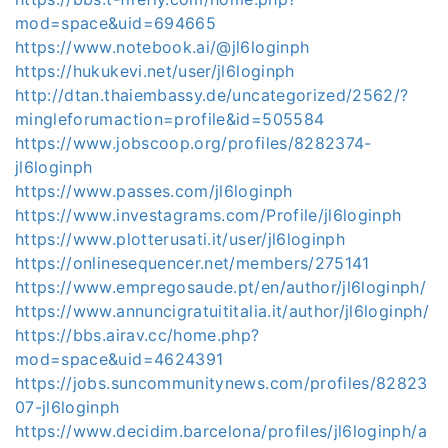
mod=space&uid=694665
https://www.notebook.ai/@jl6loginph
https://hukukevi.net/user/jl6loginph
http://dtan.thaiembassy.de/uncategorized/2562/?
mingleforumaction=profile&id=505584
https://www.jobscoop.org/profiles/8282374-
jl6loginph
https://www.passes.com/jl6loginph
https://www.investagrams.com/Profile/jl6loginph
https://www.plotterusati.it/user/jl6loginph
https://onlinesequencer.net/members/275141
https://www.empregosaude.pt/en/author/jl6loginph/
https://www.annuncigratuititalia.it/author/jl6loginph/
https://bbs.airav.cc/home.php?
mod=space&uid=4624391
https://jobs.suncommunitynews.com/profiles/82823
07-jl6loginph
https://www.decidim.barcelona/profiles/jl6loginph/a