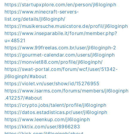
https://startupxplore.com/en/person/jl6loginph
https://www.minecraft-servers-
list.org/details/jl6loginph/
https://musikersuche.musicstore.de/profil/jl6loginph
https://www.inseparabile.it/forum/member.php?
u=48521
https://www.99freelas.com.br/user/jl6loginph-2
https://gourmet-calendar.com/users/jl6loginph
https://monviet88.com/profile/jl6loginph/
https://swat-portal.com/forum/wcf/user/51342-
jl6loginph/#about
https://violet.vn/user/show/id/15276955
https://www.isarms.com/forums/members/jl6loginph
.412257/#about
https://crypto.jobs/talent/profile/jl6loginph
https://datos.estadisticas.pr/user/jl6loginph
https://www.leenkup.com/jl6loginph
https://kktix.com/user/8966283
https://kick.com/jl6loginph/about