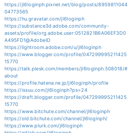
https://jl6loginph.pixnet.net/blog/posts/8959811044
04773565
https://hu.gravatar.com/jl6loginph
https://substance3d.adobe.com/community-
assets/profile/org.adobe.user:0512821B6A06EF3D0
A495FD1@AdobeID
https://lightroom.adobe.com/u/jl6loginph
https://www.blogger.com/profile/047299995211425
15770
https://talk.plesk.com/members/jl6loginph.508018/#
about
https://profile.hatena.ne.jp/jl6loginph/profile
https://issuu.com/jl6loginph?ps=24
https://draft.blogger.com/profile/047299995211425
15770
https://www.bitchute.com/channel/jl6loginph
https://old.bitchute.com/channel/jl6loginph/
https://www.plurk.com/jl6loginph
https://gitlab.com/jl6loginph