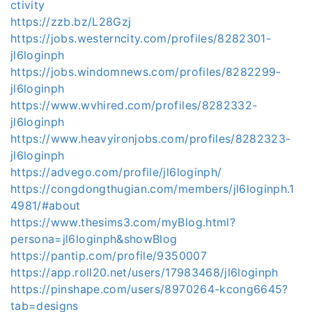
ctivity
https://zzb.bz/L28Gzj
https://jobs.westerncity.com/profiles/8282301-
jl6loginph
https://jobs.windomnews.com/profiles/8282299-
jl6loginph
https://www.wvhired.com/profiles/8282332-
jl6loginph
https://www.heavyironjobs.com/profiles/8282323-
jl6loginph
https://advego.com/profile/jl6loginph/
https://congdongthugian.com/members/jl6loginph.1
4981/#about
https://www.thesims3.com/myBlog.html?
persona=jl6loginph&showBlog
https://pantip.com/profile/9350007
https://app.roll20.net/users/17983468/jl6loginph
https://pinshape.com/users/8970264-kcong6645?
tab=designs