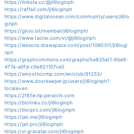
https://linksta.cc/@jl6loginph
https://raffall.com/jl6loginph
https://www.digitalocean.com/community/users/jl6lo
ginph
https://giloo.ist/member/jl6loginph/
https://www.tacter.com/vi/@jl6loginph
https://lessons.drawspace.com/post/1080311/jl6logi
nph
https://graphcommons.com/graphs/be835a11-6be9-
477a-a0fd-c6e621107ce0
https://smoothcomp.com/en/club/91253/
https://www.doorkeeper.jp/users/jl6loginph?
locale=en
https://2f85e.hp.peraichi.com
https://biolinku.co/jl6loginph
https://bioqoo.com/jl6loginph
https://jali.me/jl6loginph
https://jali.pro/jl6loginph
https://vi.gravatar.com/jl6loginph