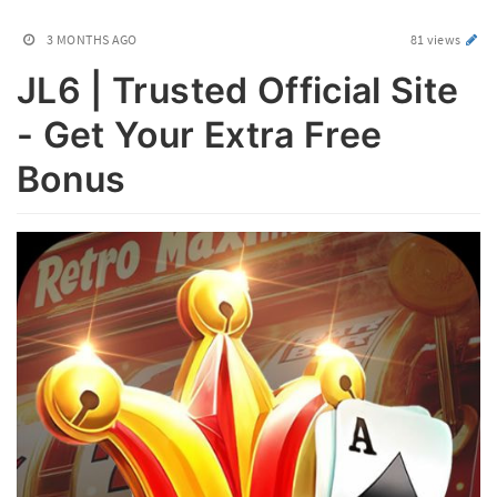
3 MONTHS AGO
81 views
JL6 | Trusted Official Site
- Get Your Extra Free
Bonus