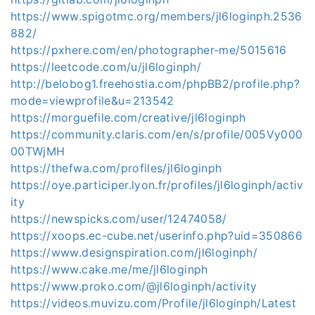
https://www.spigotmc.org/members/jl6loginph.2536
882/
https://pxhere.com/en/photographer-me/5015616
https://leetcode.com/u/jl6loginph/
http://belobog1.freehostia.com/phpBB2/profile.php?
mode=viewprofile&u=213542
https://morguefile.com/creative/jl6loginph
https://community.claris.com/en/s/profile/005Vy000
00TWjMH
https://thefwa.com/profiles/jl6loginph
https://oye.participer.lyon.fr/profiles/jl6loginph/activ
ity
https://newspicks.com/user/12474058/
https://xoops.ec-cube.net/userinfo.php?uid=350866
https://www.designspiration.com/jl6loginph/
https://www.cake.me/me/jl6loginph
https://www.proko.com/@jl6loginph/activity
https://videos.muvizu.com/Profile/jl6loginph/Latest