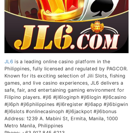
JL6
is a leading online casino platform in the
Philippines, fully licensed and regulated by PAGCOR.
Known for its exciting selection of Jili Slots, fishing
games, and live casino experiences, JL6 delivers a
safe, fair, and entertaining gaming environment for
Filipino players. #jl6 #jl6loginph #jl6login #jl6casino
#jl6ph #jl6philippines #jl6register #jl6app #jl6bigwin
#jl6slots #onlinecasinoph #jl6jackpot #jl6bonus
Address: 1239 A. Mabini St, Ermita, Manila, 1000
Metro Manila, Philippines
Phone: +63 917 845 6213