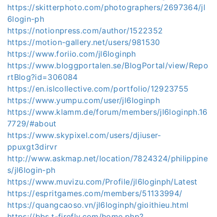
https://skitterphoto.com/photographers/2697364/jl
6login-ph
https://notionpress.com/author/1522352
https://motion-gallery.net/users/981530
https://www.foriio.com/jl6loginph
https://www.bloggportalen.se/BlogPortal/view/Repo
rtBlog?id=306084
https://en.islcollective.com/portfolio/12923755
https://www.yumpu.com/user/jl6loginph
https://www.klamm.de/forum/members/jl6loginph.16
7729/#about
https://www.skypixel.com/users/djiuser-
ppuxgt3dirvr
http://www.askmap.net/location/7824324/philippine
s/jl6login-ph
https://www.muvizu.com/Profile/jl6loginph/Latest
https://espritgames.com/members/51133994/
https://quangcaoso.vn/jl6loginph/gioithieu.html
https://bbs.t-firefly.com/home.php?