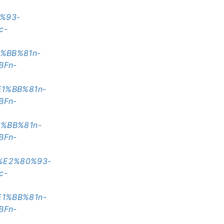
0%93-
c-
1%BB%81n-
BFn-
%E1%BB%81n-
BFn-
E1%BB%81n-
BFn-
n-%E2%80%93-
c-
%E1%BB%81n-
BFn-