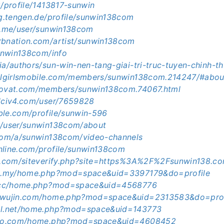
g/profile/1413817-sunwin
ng.tengen.de/profile/sunwin138com
tv.me/user/sunwin138com
rbnation.com/artist/sunwin138com
sunwin138com/info
ia/authors/sun-win-nen-tang-giai-tri-truc-tuyen-chinh-t
ullgirlsmobile.com/members/sunwin138com.214247/#abou
raovat.com/members/sunwin138com.74067.html
alciv4.com/user/7659828
ble.com/profile/sunwin-596
m/user/sunwin138com/about
.com/a/sunwin138com/video-channels
nline.com/profile/sunwin138com
fy.com/siteverify.php?site=https%3A%2F%2Fsunwin138.
com.my/home.php?mod=space&uid=3397179&do=profile
av.cc/home.php?mod=space&uid=4568776
eiwujin.com/home.php?mod=space&uid=2313583&do=pro
kml.net/home.php?mod=space&uid=143773
viko.com/home.php?mod=space&uid=4608452