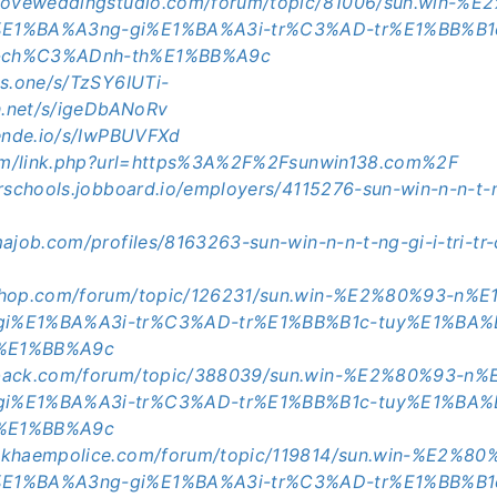
tloveweddingstudio.com/forum/topic/81006/sun.win-%
%E1%BA%A3ng-gi%E1%BA%A3i-tr%C3%AD-tr%E1%BB%B1
-ch%C3%ADnh-th%E1%BB%A9c
cs.one/s/TzSY6IUTi-
ch.net/s/igeDbANoRv
mende.io/s/IwPBUVFXd
.com/link.php?url=https%3A%2F%2Fsunwin138.com%2F
rschools.jobboard.io/employers/4115276-sun-win-n-n-t-ng
ajob.com/profiles/8163263-sun-win-n-n-t-ng-gi-i-tri-tr-
shop.com/forum/topic/126231/sun.win-%E2%80%93-n%
gi%E1%BA%A3i-tr%C3%AD-tr%E1%BB%B1c-tuy%E1%BA%
%E1%BB%A9c
back.com/forum/topic/388039/sun.win-%E2%80%93-n%
gi%E1%BA%A3i-tr%C3%AD-tr%E1%BB%B1c-tuy%E1%BA%
%E1%BB%A9c
gkhaempolice.com/forum/topic/119814/sun.win-%E2%80
%E1%BA%A3ng-gi%E1%BA%A3i-tr%C3%AD-tr%E1%BB%B1