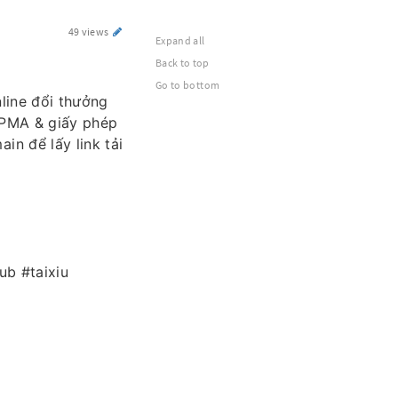
49 views
Expand all
Back to top
Go to bottom
nline đổi thưởng
DPMA & giấy phép
n để lấy link tải
ub #taixiu