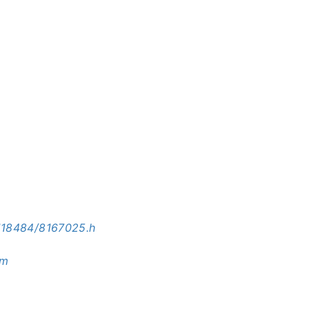
118484/8167025.h
tm