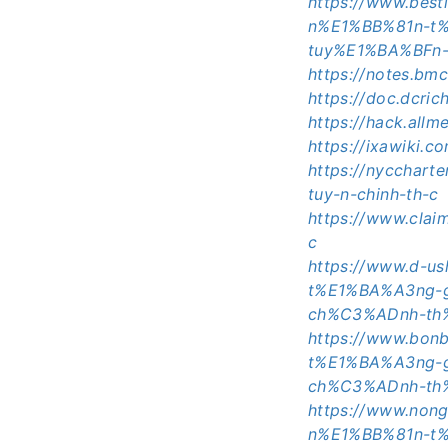
https://www.bes
n%E1%BB%81n-t
tuy%E1%BA%BFn
https://notes.bm
https://doc.dcri
https://hack.all
https://ixawiki
https://nyccharte
tuy-n-chinh-th-c
https://www.claim
c
https://www.d-u
t%E1%BA%A3ng-
ch%C3%ADnh-th
https://www.bon
t%E1%BA%A3ng-
ch%C3%ADnh-th
https://www.non
n%E1%BB%81n-t