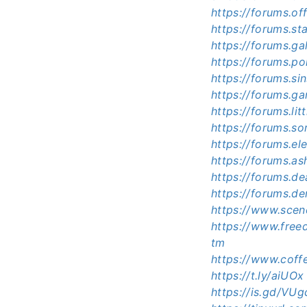
https://forums.o
https://forums.s
https://forums.g
https://forums.p
https://forums.s
https://forums.g
https://forums.li
https://forums.s
https://forums.e
https://forums.a
https://forums.
https://forums.
https://www.sce
https://www.fre
tm
https://www.coff
https://t.ly/aiUOx
https://is.gd/VU