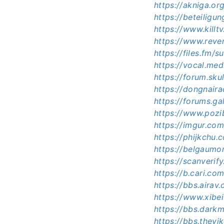
https://akniga.or
https://beteiligu
https://www.kill
https://www.reve
https://files.fm/
https://vocal.med
https://forum.sk
https://dongnai
https://forums.g
https://www.pozi
https://imgur.co
https://phijkchu
https://belgaumo
https://scanveri
https://b.cari.
https://bbs.air
https://www.xib
https://bbs.dar
https://bbs.the