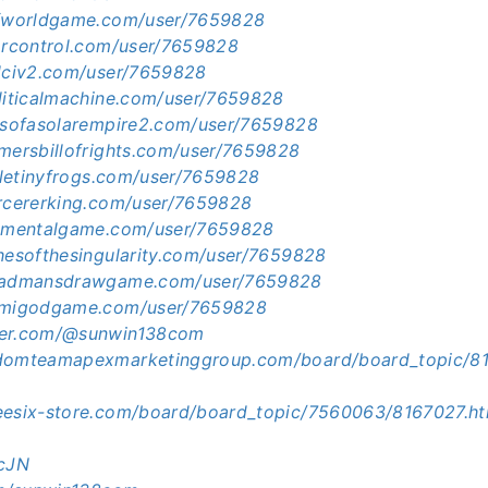
ffworldgame.com/user/7659828
tarcontrol.com/user/7659828
alciv2.com/user/7659828
oliticalmachine.com/user/7659828
insofasolarempire2.com/user/7659828
amersbillofrights.com/user/7659828
ttletinyfrogs.com/user/7659828
orcererking.com/user/7659828
lementalgame.com/user/7659828
shesofthesingularity.com/user/7659828
deadmansdrawgame.com/user/7659828
demigodgame.com/user/7659828
ner.com/@sunwin138com
edomteamapexmarketinggroup.com/board/board_topic/8
eesix-store.com/board/board_topic/7560063/8167027.h
gcJN