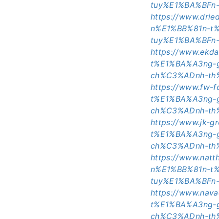
tuy%E1%BA%BFn
https://www.dri
n%E1%BB%81n-t
tuy%E1%BA%BFn
https://www.ekd
t%E1%BA%A3ng-
ch%C3%ADnh-th
https://www.fw-
t%E1%BA%A3ng-
ch%C3%ADnh-th
https://www.jk-
t%E1%BA%A3ng-
ch%C3%ADnh-th
https://www.nat
n%E1%BB%81n-t
tuy%E1%BA%BFn
https://www.nav
t%E1%BA%A3ng-
ch%C3%ADnh-th