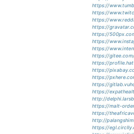
https://www.tum
https://www.twit
https://www.redd
https://gravatar
https://500px.c
https://www.inst
https://www.int
https://gitee.co
https://profile.h
https://pixabay.
https://pxhere.c
https://gitlab.v
https://expathea
http://delphi.lar
https://malt-orde
https://theafric
http://palangshi
https://egl.circl