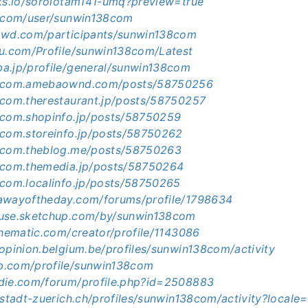
nks.io/sorolotam141-umq?preview=true
i.com/user/sunwin138com
owd.com/participants/sunwin138com
zu.com/Profile/sunwin138com/Latest
a.jp/profile/general/sunwin138com
38com.amebaownd.com/posts/58750256
8com.therestaurant.jp/posts/58750257
8com.shopinfo.jp/posts/58750259
8com.storeinfo.jp/posts/58750262
38com.theblog.me/posts/58750263
8com.themedia.jp/posts/58750264
8com.localinfo.jp/posts/58750265
awayoftheday.com/forums/profile/1798634
ouse.sketchup.com/by/sunwin138com
thematic.com/creator/profile/1143086
opinion.belgium.be/profiles/sunwin138com/activity
b.com/profile/sunwin138com
die.com/forum/profile.php?id=2508883
.stadt-zuerich.ch/profiles/sunwin138com/activity?locale