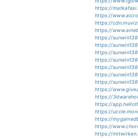
https://www.igli
https://matkafas
https://www.aicr
https://cdn.muvi
https://www.ameb
https://sunwin1
https://sunwin13
https://sunwin13
https://sunwin13
https://sunwin1
https://sunwin13
https://sunwin13
https://www.give
https://3dwareh
https://app.hello
https://uccle.mon
https://mygamed
https://www.chor
https://mitwirken