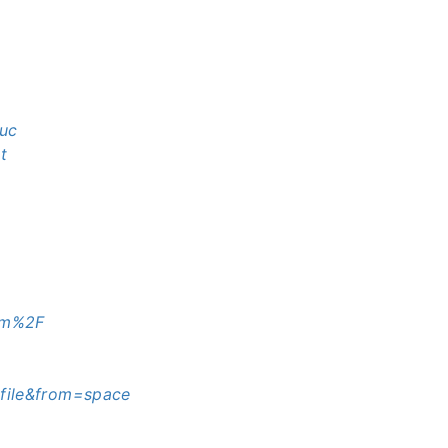
huc
t
com%2F
file&from=space