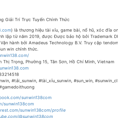
ng Giải Trí Trực Tuyến Chính Thức
8.com
) là thương hiệu tài xỉu, game bài, nổ hũ, xóc đĩa o
ành lập từ năm 2019, được Được bảo hộ bởi Trademark 
Vận hành bởi Amadeus Technology B.V. Truy cập tendomai
Sun win chính thức.
sunwin138.com/
ần Thị Trọng, Phường 15, Tân Sơn, Hồ Chí Minh, Vietnam
unwin138.com
983214518
nwin, #tải_sunwin, #tài_xỉu_sunwin, #sun_win, #sunwin_cl
 #gamedoithuong
ebook.com/sunwin138com
com/sunwin138com
erest.com/sunwin138com/
profile
tube.com/@sunwin138com