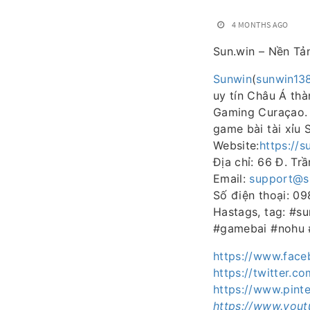
4 MONTHS AGO
Sun.win – Nền Tả
Sunwin
(
sunwin13
uy tín Châu Á th
Gaming Curaçao. 
game bài tài xỉu 
Website:
https://
Địa chỉ: 66 Đ. Tr
Email:
support@s
Số điện thoại: 0
Hastags, tag: #su
#gamebai #nohu
https://www.fac
https://twitter.
https://www.pint
https://www.you