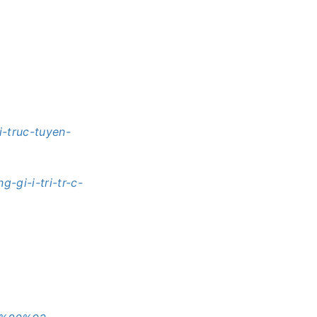
i-truc-tuyen-
-gi-i-tri-tr-c-