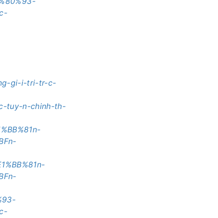
E2%80%93-
c-
-gi-i-tri-tr-c-
c-tuy-n-chinh-th-
E1%BB%81n-
BFn-
E1%BB%81n-
BFn-
%93-
c-