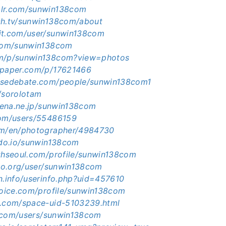
blr.com/sunwin138com
ch.tv/sunwin138com/about
it.com/user/sunwin138com
.com/sunwin138com
om/p/sunwin138com?view=photos
apaper.com/p/17621466
ensedebate.com/people/sunwin138com1
m/sorolotam
atena.ne.jp/sunwin138com
com/users/55486159
om/en/photographer/4984730
uhdo.io/sunwin138com
lthseoul.com/profile/sunwin138com
sbo.org/user/sunwin138com
n.info/userinfo.php?uid=457610
avoice.com/profile/sunwin138com
m.com/space-uid-5103239.html
ly.com/users/sunwin138com