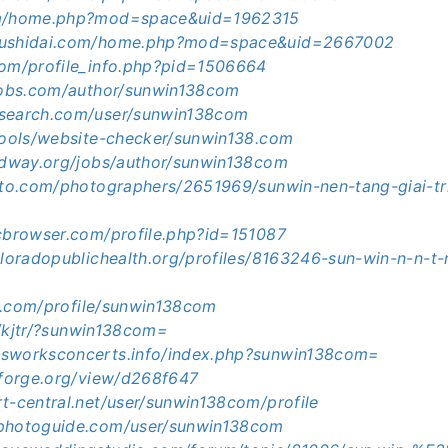
om/home.php?mod=space&uid=1962315
wushidai.com/home.php?mod=space&uid=2667002
com/profile_info.php?pid=1506664
tjobs.com/author/sunwin138com
psearch.com/user/sunwin138com
.tools/website-checker/sunwin138.com
midway.org/jobs/author/sunwin138com
hoto.com/photographers/2651969/sunwin-nen-tang-giai-tr
icbrowser.com/profile.php?id=151087
oloradopublichealth.org/profiles/8163246-sun-win-n-n-t-ng
ist.com/profile/sunwin138com
jp/kjtr/?sunwin138com=
dsworksconcerts.info/index.php?sunwin138com=
olforge.org/view/d268f647
t-central.net/user/sunwin138com/profile
ephotoguide.com/user/sunwin138com