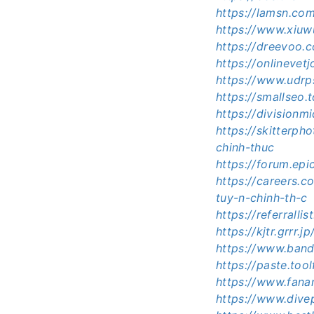
https://lamsn.c
https://www.xiu
https://dreevoo.
https://onlineve
https://www.udr
https://smallseo
https://division
https://skitterp
chinh-thuc
https://forum.ep
https://careers.c
tuy-n-chinh-th-c
https://referrall
https://kjtr.grrr.
https://www.ban
https://paste.to
https://www.fanar
https://www.div