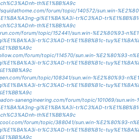
-ch%C3%ADnh-th%E1%BB%A9c
edsquidathome.com/forum/topic/140572/sun.win-%E2%8
%E1%BA%A3ng-gi%E1%BA%A3i-tr%C3%AD-tr%E1%BB%B1
-ch%C3%ADnh-th%E1%BB%A9c
arun.com/forum/topic/152441/sun.win-%E2%80%93-n%E
gi%E1%BA%A3i-tr%C3%AD-tr%E1%BB%B1c-tuy%E1%BA%
%E1%BB%A9c
follow.com/forum/topic/114570/sun.win-%E2%80%93-n
gi%E1%BA%A3i-tr%C3%AD-tr%E1%BB%B1c-tuy%E1%BA%
%E1%BB%A9c
green.com/forum/topic/108341/sun.win-%E2%80%93-n%
gi%E1%BA%A3i-tr%C3%AD-tr%E1%BB%B1c-tuy%E1%BA%
%E1%BB%A9c
thadon-sanengineering.com/forum/topic/101069/sun.wi
%E1%BA%A3ng-gi%E1%BA%A3i-tr%C3%AD-tr%E1%BB%B1
-ch%C3%ADnh-th%E1%BB%A9c
acool.com/forum/topic/388041/sun.win-%E2%80%93-n
gi%E1%BA%A3i-tr%C3%AD-tr%E1%BB%B1c-tuy%E1%BA%
%E1%BB%A9c