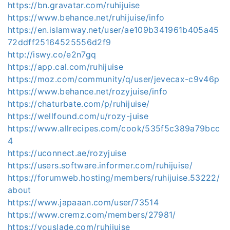
https://bn.gravatar.com/ruhijuise
https://www.behance.net/ruhijuise/info
https://en.islamway.net/user/ae109b341961b405a45
72ddff25164525556d2f9
http://iswy.co/e2n7gq
https://app.cal.com/ruhijuise
https://moz.com/community/q/user/jevecax-c9v46p
https://www.behance.net/rozyjuise/info
https://chaturbate.com/p/ruhijuise/
https://wellfound.com/u/rozy-juise
https://www.allrecipes.com/cook/535f5c389a79bcc
4
https://uconnect.ae/rozyjuise
https://users.software.informer.com/ruhijuise/
https://forumweb.hosting/members/ruhijuise.53222/
about
https://www.japaaan.com/user/73514
https://www.cremz.com/members/27981/
https://youslade.com/ruhijuise