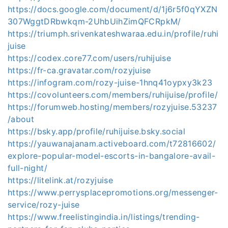
https://docs.google.com/document/d/1j6r5f0qYXZN
307WggtDRbwkqm-2UhbUihZimQFCRpkM/
https://triumph.srivenkateshwaraa.edu.in/profile/ruhi
juise
https://codex.core77.com/users/ruhijuise
https://fr-ca.gravatar.com/rozyjuise
https://infogram.com/rozy-juise-1hnq41oypxy3k23
https://covolunteers.com/members/ruhijuise/profile/
https://forumweb.hosting/members/rozyjuise.53237
/about
https://bsky.app/profile/ruhijuise.bsky.social
https://yauwanajanam.activeboard.com/t72816602/
explore-popular-model-escorts-in-bangalore-avail-
full-night/
https://litelink.at/rozyjuise
https://www.perrysplacepromotions.org/messenger-
service/rozy-juise
https://www.freelistingindia.in/listings/trending-