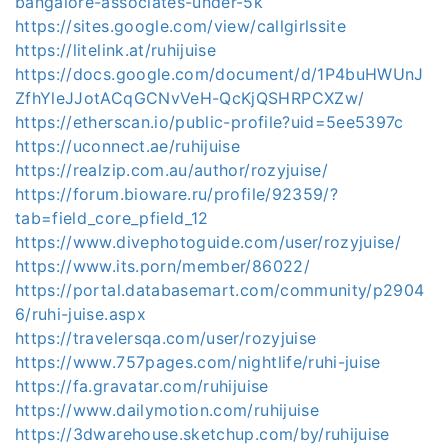
bangalore-associates-under-5k
https://sites.google.com/view/callgirlssite
https://litelink.at/ruhijuise
https://docs.google.com/document/d/1P4buHWUnJ
ZfhYleJJotACqGCNvVeH-QcKjQSHRPCXZw/
https://etherscan.io/public-profile?uid=5ee5397c
https://uconnect.ae/ruhijuise
https://realzip.com.au/author/rozyjuise/
https://forum.bioware.ru/profile/92359/?
tab=field_core_pfield_12
https://www.divephotoguide.com/user/rozyjuise/
https://www.its.porn/member/86022/
https://portal.databasemart.com/community/p2904
6/ruhi-juise.aspx
https://travelersqa.com/user/rozyjuise
https://www.757pages.com/nightlife/ruhi-juise
https://fa.gravatar.com/ruhijuise
https://www.dailymotion.com/ruhijuise
https://3dwarehouse.sketchup.com/by/ruhijuise