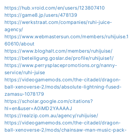
https://hub.vroid.com/en/users/123807410
https://game8.jp/users/478139
https://werkstraat.com/companies/ruhi-juice-
agency/
https://www.webmastersun.com/members/ruhijuise.1
60610/about
https://www.bloghalt.com/members/ruhijuise/
https://beteiligung.goslar.de/profile/ruhijuise1/
https://www.perrysplacepromotions.org/nanny-
service/ruhi-juise
https://videogamemods.com/the-citadel/dragon-
ball-xenoverse-2/mods/absolute-lightning-fused-
zamasu-1078179
https://scholar.google.com/citations?
hl=en&user=A0iMD2YAAAAJ
https://realzip.com.au/agency/ruhijuise/
https://videogamemods.com/the-citadel/dragon-
ball-xenoverse-2/mods/chainsaw-man-music-pack-