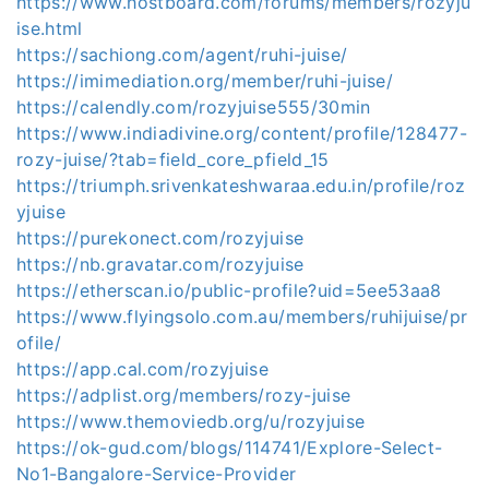
https://www.hostboard.com/forums/members/rozyju
ise.html
https://sachiong.com/agent/ruhi-juise/
https://imimediation.org/member/ruhi-juise/
https://calendly.com/rozyjuise555/30min
https://www.indiadivine.org/content/profile/128477-
rozy-juise/?tab=field_core_pfield_15
https://triumph.srivenkateshwaraa.edu.in/profile/roz
yjuise
https://purekonect.com/rozyjuise
https://nb.gravatar.com/rozyjuise
https://etherscan.io/public-profile?uid=5ee53aa8
https://www.flyingsolo.com.au/members/ruhijuise/pr
ofile/
https://app.cal.com/rozyjuise
https://adplist.org/members/rozy-juise
https://www.themoviedb.org/u/rozyjuise
https://ok-gud.com/blogs/114741/Explore-Select-
No1-Bangalore-Service-Provider