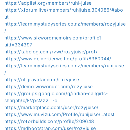
https://adplist.org/members/ruhi-juise
https://xforum.live/members/ruhijuise.304086/#abo
ut
https://learn.mystudyseries.co.nz/members/rozyjuise
/
https://www.sixwordmemoirs.com/profile?
uid=334397
https://tabelog.com/rvwr/rozyjuise/prof/
https://www.deine-tierwelt.de/profil/8360044/
https://learn.mystudyseries.co.nz/members/ruhijuise
/
https://nl.gravatar.com/rozyjuise
https://demo.wowonder.com/rozyjuise
https://groups.google.com/g/indian-callgirls-
sharjah/c/FVpsMz2iT-o
https://marketplace.deals/user/rozyjuise/
https://www.muvizu.com/Profile/ruhijuise/Latest
https://rotorbuilds.com/profile/209648
https://mdbootstrap.com/user/rozyjuise