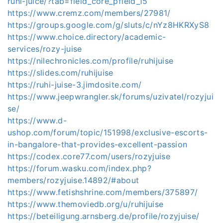
ruhi-juice/?tab=field_core_pfield_15
https://www.cremz.com/members/27981/
https://groups.google.com/g/sluts/c/nYz8HKRXyS8
https://www.choice.directory/academic-
services/rozy-juise
https://nilechronicles.com/profile/ruhijuise
https://slides.com/ruhijuise
https://ruhi-juise-3.jimdosite.com/
https://www.jeepwrangler.sk/forums/uzivatel/rozyjui
se/
https://www.d-
ushop.com/forum/topic/151998/exclusive-escorts-
in-bangalore-that-provides-excellent-passion
https://codex.core77.com/users/rozyjuise
https://forum.wasku.com/index.php?
members/rozyjuise.14892/#about
https://www.fetishshrine.com/members/375897/
https://www.themoviedb.org/u/ruhijuise
https://beteiligung.arnsberg.de/profile/rozyjuise/