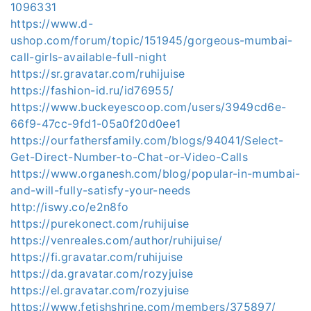
1096331
https://www.d-
ushop.com/forum/topic/151945/gorgeous-mumbai-
call-girls-available-full-night
https://sr.gravatar.com/ruhijuise
https://fashion-id.ru/id76955/
https://www.buckeyescoop.com/users/3949cd6e-
66f9-47cc-9fd1-05a0f20d0ee1
https://ourfathersfamily.com/blogs/94041/Select-
Get-Direct-Number-to-Chat-or-Video-Calls
https://www.organesh.com/blog/popular-in-mumbai-
and-will-fully-satisfy-your-needs
http://iswy.co/e2n8fo
https://purekonect.com/ruhijuise
https://venreales.com/author/ruhijuise/
https://fi.gravatar.com/ruhijuise
https://da.gravatar.com/rozyjuise
https://el.gravatar.com/rozyjuise
https://www.fetishshrine.com/members/375897/