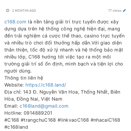
2 MONTHS AGO
77 views
c168.com
là nền tảng giải trí trực tuyến được xây
dựng dựa trên hệ thống công nghệ hiện đại, mang
đến trải nghiệm cá cược thể thao, casino trực tuyến
và nhiều trò chơi đổi thưởng hấp dẫn.Với giao diện
thân thiện, tốc độ xử lý nhanh và hệ thống bảo mật
nhiều lớp, C168 hướng tới việc tạo ra một môi
trường giải trí số ổn định, minh bạch và tiện lợi cho
người dùng.
Thông tin liên hệ
Website:
https://c168.land/
Địa chỉ: 143 Đ. Nguyễn Văn Hoa, Thống Nhất, Biên
Hòa, Đồng Nai, Việt Nam
Email:
c168land@gmail.com
Hotline: 0914889201
#C168 #trangchuC168 #linkvaoC168 #nhacaiC168
#c168land