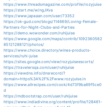
https://www.threadsmagazine.com/profile/rozyjuise
https://start.me/w/ngJKva
https://www.japaaan.com/user/73352
https://ok-gud.com/blogs/114669/Loving-Female-
Partners-for-Night-Clubs-and-Parties
https://demo.wowonder.com/ruhijuise
https://www.google.com/maps/contrib/1092360582
85121288121/photos/
https://www.choice.directory/wines-products-
services/ruhi-juise
https://sites.google.com/view/rozyjuiseescorts/
https://travelersqa.com/user/ruhijuise
https://viewdns.info/dnsrecord/?
domain=https%3A%2F%2Fwww.rozyjuise.in
https://www.allrecipes.com/cook/4d73f9ba69f5ce0
d
https://mdbootstrap.com/user/ruhijuise
https://www.indiadivine.org/content/profile/128461-