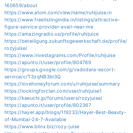
160659/about
https://www.atom.com/view/name/ruhijuise.in
https://www.freelistingindia.in/listings/attractive-
figure-service-provider-avail-near-me
https://amazingradio.us/profile/ruhijuice
https://beteiligung.zukunftsgewerkschaft.de/profile/
rozyjuise/
https://www.investagrams.com/Profile/ruhijuise
https://apunto.it/user/profile/804789
https://groups.google.com/g/vadodara-escort-
service/c/T3zqNB3bl3Q
https://lovehoneyforum.com/u/ruhijuise/summary
https://lookingforclan.com/user/ruhijuise1
https://kaeuchi.jp/forums/users/rozyjuise/
https://apunto.it/user/profile/802367
https://hayer.app/blogs/119233/Hayer-Best-Beauty-
of-Mumbai-24-7-Available
https://www.blinx.biz/rozy-juise