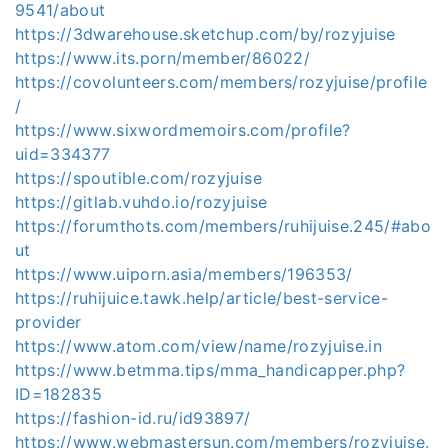
9541/about
https://3dwarehouse.sketchup.com/by/rozyjuise
https://www.its.porn/member/86022/
https://covolunteers.com/members/rozyjuise/profile
/
https://www.sixwordmemoirs.com/profile?
uid=334377
https://spoutible.com/rozyjuise
https://gitlab.vuhdo.io/rozyjuise
https://forumthots.com/members/ruhijuise.245/#abo
ut
https://www.uiporn.asia/members/196353/
https://ruhijuice.tawk.help/article/best-service-
provider
https://www.atom.com/view/name/rozyjuise.in
https://www.betmma.tips/mma_handicapper.php?
ID=182835
https://fashion-id.ru/id93897/
https://www.webmastersun.com/members/rozyjuise.