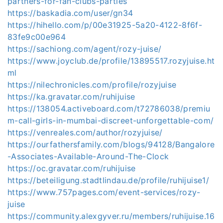
partners-for-fan-clubs-parties
https://baskadia.com/user/gn34
https://hihello.com/p/00e31925-5a20-4122-8f6f-
83fe9c00e964
https://sachiong.com/agent/rozy-juise/
https://www.joyclub.de/profile/13895517.rozyjuise.ht
ml
https://nilechronicles.com/profile/rozyjuise
https://ka.gravatar.com/ruhijuise
https://138054.activeboard.com/t72786038/premiu
m-call-girls-in-mumbai-discreet-unforgettable-com/
https://venreales.com/author/rozyjuise/
https://ourfathersfamily.com/blogs/94128/Bangalore
-Associates-Available-Around-The-Clock
https://oc.gravatar.com/ruhijuise
https://beteiligung.stadtlindau.de/profile/ruhijuise1/
https://www.757pages.com/event-services/rozy-
juise
https://community.alexgyver.ru/members/ruhijuise.16