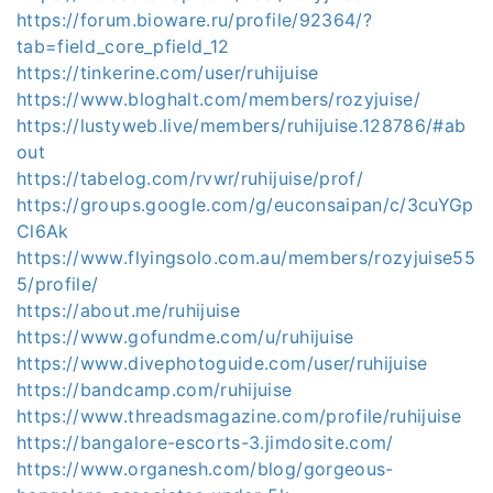
https://forum.bioware.ru/profile/92364/?
tab=field_core_pfield_12
https://tinkerine.com/user/ruhijuise
https://www.bloghalt.com/members/rozyjuise/
https://lustyweb.live/members/ruhijuise.128786/#ab
out
https://tabelog.com/rvwr/ruhijuise/prof/
https://groups.google.com/g/euconsaipan/c/3cuYGp
Cl6Ak
https://www.flyingsolo.com.au/members/rozyjuise55
5/profile/
https://about.me/ruhijuise
https://www.gofundme.com/u/ruhijuise
https://www.divephotoguide.com/user/ruhijuise
https://bandcamp.com/ruhijuise
https://www.threadsmagazine.com/profile/ruhijuise
https://bangalore-escorts-3.jimdosite.com/
https://www.organesh.com/blog/gorgeous-