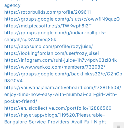
agency
https://rotorbuilds.com/profile/209611
https://groups.google.com/g/sluts/c/owwfiN9quzQ
https://md.picasoft.net/s/TWKwph6i2T
https://groups.google.com/g/indian-callgirls-
sharjah/c/J8V4bieq35k
https://appsumo.com/profile/rozyjuise/
https://lookingforclan.com/user/rozyjuise1
https://infogram.com/ruhi-juice-1h7v4pdv03zl84k
https://www.wankoz.com/members/732082/
https://groups.google.com/g/backlinkss32/c/G2hCp
98G0V4
https://yauwanajanam.activeboard.com/t72816504/
enjoy-time-now-easy-with-mumbai-call-girl-with-
pocket-friend/
https://en.islcollective.com/portfolio/12886560
https://hayer.app/blogs/119520/Pleasurable-
Bangalore-Service-Providers-Avail-Full-Night