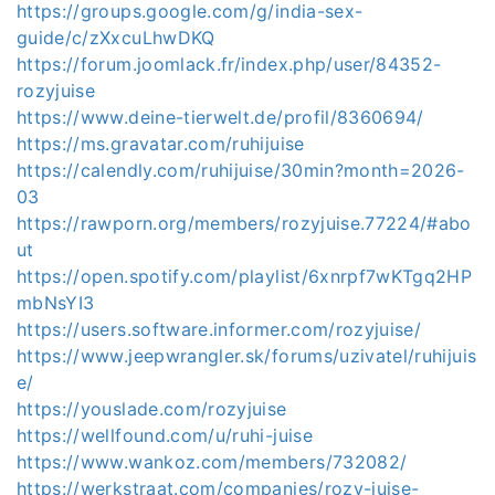
https://groups.google.com/g/india-sex-
guide/c/zXxcuLhwDKQ
https://forum.joomlack.fr/index.php/user/84352-
rozyjuise
https://www.deine-tierwelt.de/profil/8360694/
https://ms.gravatar.com/ruhijuise
https://calendly.com/ruhijuise/30min?month=2026-
03
https://rawporn.org/members/rozyjuise.77224/#abo
ut
https://open.spotify.com/playlist/6xnrpf7wKTgq2HP
mbNsYI3
https://users.software.informer.com/rozyjuise/
https://www.jeepwrangler.sk/forums/uzivatel/ruhijuis
e/
https://youslade.com/rozyjuise
https://wellfound.com/u/ruhi-juise
https://www.wankoz.com/members/732082/
https://werkstraat.com/companies/rozy-juise-