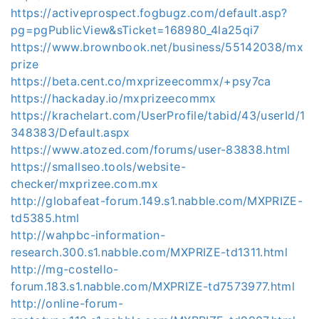
https://activeprospect.fogbugz.com/default.asp?
pg=pgPublicView&sTicket=168980_4la25qi7
https://www.brownbook.net/business/55142038/mx
prize
https://beta.cent.co/mxprizeecommx/+psy7ca
https://hackaday.io/mxprizeecommx
https://krachelart.com/UserProfile/tabid/43/userId/1
348383/Default.aspx
https://www.atozed.com/forums/user-83838.html
https://smallseo.tools/website-
checker/mxprizee.com.mx
http://globafeat-forum.149.s1.nabble.com/MXPRIZE-
td5385.html
http://wahpbc-information-
research.300.s1.nabble.com/MXPRIZE-td1311.html
http://mg-costello-
forum.183.s1.nabble.com/MXPRIZE-td7573977.html
http://online-forum-