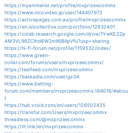
https://myanimelist.net/profile/mxprizeecommx
https://www.nicovideo.jp/user/144407972
https://activepages.com.au/profile/mxprizeecommx
https://en.islcollective.com/portfolio/12932401
https://colab.research.google.com/drive/1YwKE2Zp
AM3VL96ZCIhd8W2mWjBIIpVfu?usp=sharing
https://hi-fi-forum.net/profile/1159532/index/
https://www.green-
collar.com/forums/users/mxprizeecommx/
https://tealfeed.com/mxprizeecommx
https://baskadia.com/user/gx04
https://www.betting-
forum.com/members/mxprizeecommx.164016/#abou
t
https://hub.vroid.com/en/users/126502435
https://transfur.com/Users/mxprizeecommx
threadless.com/@mxprizeecommx
https://lit.link/en/mxprizeecommx