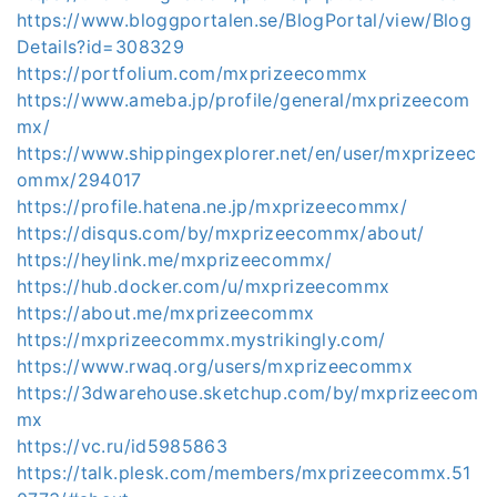
https://www.bloggportalen.se/BlogPortal/view/Blog
Details?id=308329
https://portfolium.com/mxprizeecommx
https://www.ameba.jp/profile/general/mxprizeecom
mx/
https://www.shippingexplorer.net/en/user/mxprizeec
ommx/294017
https://profile.hatena.ne.jp/mxprizeecommx/
https://disqus.com/by/mxprizeecommx/about/
https://heylink.me/mxprizeecommx/
https://hub.docker.com/u/mxprizeecommx
https://about.me/mxprizeecommx
https://mxprizeecommx.mystrikingly.com/
https://www.rwaq.org/users/mxprizeecommx
https://3dwarehouse.sketchup.com/by/mxprizeecom
mx
https://vc.ru/id5985863
https://talk.plesk.com/members/mxprizeecommx.51