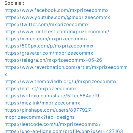
Socials :
https://www.facebook.com/mxprizeecommx
https://www.youtube.com/@mxprizeecommx
https://twitter.com/mxprizeecommx
https://www.pinterest.com/mxprizeecommx/
https://vimeo.com/mxprizeecommx
https://500px.com/p/mxprizeecommx
https://gravatar.com/mxprizeecommx
https://telegra.ph/mxprizeecommx-05-26
https://www.reverbnation.com/artist/mxprizeecomm
x
https://www.themoviedb.org/u/mxprizeecommx
https://noti.st/mxprizeecommx
https://writexo.com/share/5ffec584acf9
https://mez.ink/mxprizeecommx
https://pinshape.com/users/8977927-
mxprizeecommx?tab=designs
https://leetcode.com/u/mxprizeecommx/
https://uno-en-ligne.com/profile.php?user=427163