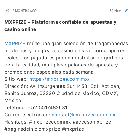
2 MONTHS AGO
50 views
MXPRIZE – Plataforma confiable de apuestas y
casino online
MXPRIZE
reúne una gran selección de tragamonedas
modernas y juegos de casino en vivo con crupieres
reales. Los jugadores pueden disfrutar de gráficos
de alta calidad, múltiples opciones de apuesta y
promociones especiales cada semana.
Sitio web:
https://mxprizee.com.mx/
Dirección: Av. Insurgentes Sur 1458, Col. Actipan,
Benito Juárez, 03230 Ciudad de México, CDMX,
Mexico
Teléfono: +52 5517482631
Correo electrónico:
contact@mxprizee.com.mx
Hashtags: #mxprizeecommx #accesomxprize
#paginadeiniciomxprize #mxprize