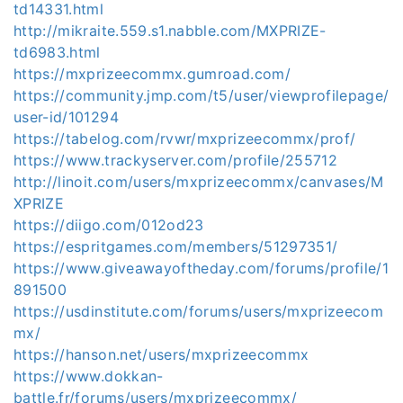
td14331.html
http://mikraite.559.s1.nabble.com/MXPRIZE-
td6983.html
https://mxprizeecommx.gumroad.com/
https://community.jmp.com/t5/user/viewprofilepage/
user-id/101294
https://tabelog.com/rvwr/mxprizeecommx/prof/
https://www.trackyserver.com/profile/255712
http://linoit.com/users/mxprizeecommx/canvases/M
XPRIZE
https://diigo.com/012od23
https://espritgames.com/members/51297351/
https://www.giveawayoftheday.com/forums/profile/1
891500
https://usdinstitute.com/forums/users/mxprizeecom
mx/
https://hanson.net/users/mxprizeecommx
https://www.dokkan-
battle.fr/forums/users/mxprizeecommx/