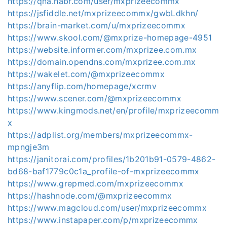
https://qna.habr.com/user/mxprizeecommx
https://jsfiddle.net/mxprizeecommx/gwbLdkhn/
https://brain-market.com/u/mxprizeecommx
https://www.skool.com/@mxprize-homepage-4951
https://website.informer.com/mxprizee.com.mx
https://domain.opendns.com/mxprizee.com.mx
https://wakelet.com/@mxprizeecommx
https://anyflip.com/homepage/xcrmv
https://www.scener.com/@mxprizeecommx
https://www.kingmods.net/en/profile/mxprizeecomm
x
https://adplist.org/members/mxprizeecommx-
mpngje3m
https://janitorai.com/profiles/1b201b91-0579-4862-
bd68-baf1779c0c1a_profile-of-mxprizeecommx
https://www.grepmed.com/mxprizeecommx
https://hashnode.com/@mxprizeecommx
https://www.magcloud.com/user/mxprizeecommx
https://www.instapaper.com/p/mxprizeecommx