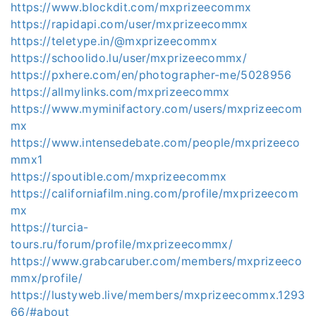
https://www.blockdit.com/mxprizeecommx
https://rapidapi.com/user/mxprizeecommx
https://teletype.in/@mxprizeecommx
https://schoolido.lu/user/mxprizeecommx/
https://pxhere.com/en/photographer-me/5028956
https://allmylinks.com/mxprizeecommx
https://www.myminifactory.com/users/mxprizeecom
mx
https://www.intensedebate.com/people/mxprizeeco
mmx1
https://spoutible.com/mxprizeecommx
https://californiafilm.ning.com/profile/mxprizeecom
mx
https://turcia-
tours.ru/forum/profile/mxprizeecommx/
https://www.grabcaruber.com/members/mxprizeeco
mmx/profile/
https://lustyweb.live/members/mxprizeecommx.1293
66/#about