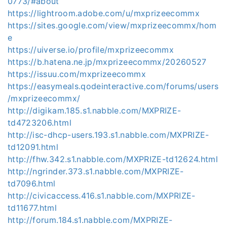
0773/#about
https://lightroom.adobe.com/u/mxprizeecommx
https://sites.google.com/view/mxprizeecommx/hom
e
https://uiverse.io/profile/mxprizeecommx
https://b.hatena.ne.jp/mxprizeecommx/20260527
https://issuu.com/mxprizeecommx
https://easymeals.qodeinteractive.com/forums/users
/mxprizeecommx/
http://digikam.185.s1.nabble.com/MXPRIZE-
td4723206.html
http://isc-dhcp-users.193.s1.nabble.com/MXPRIZE-
td12091.html
http://fhw.342.s1.nabble.com/MXPRIZE-td12624.html
http://ngrinder.373.s1.nabble.com/MXPRIZE-
td7096.html
http://civicaccess.416.s1.nabble.com/MXPRIZE-
td11677.html
http://forum.184.s1.nabble.com/MXPRIZE-