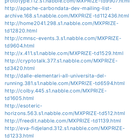
prototype.112.s1.nabble.com/MXPRIZE-td9907.html
http://apache-carbondata-dev-mailing-list-
archive.168.s1.nabble.com/MXPRIZE-td112436.html
http://home2041.298.s1.nabble.com/MXPRIZE-
td12820.html
http://cmnsc-events.3.s1.nabble.com/MXPRIZE-
td9604.html
http://x.411.s1.nabble.com/MXPRIZE-td1529.html
http://cryptotalk.377.s1.nabble.com/MXPRIZE-
td3420.html
http://dalle-elementari-all-universita-del-
running.381.s1.nabble.com/MXPRIZE-td6594.html
http://colby.445.s1.nabble.com/MXPRIZE-
td1605.html
http://esoteric-
horizons.563.s1.nabble.com/MXPRIZE-td512.html
http://freedit.nabble.com/MXPRIZE-td1139.html
http://eva-fidjeland.312.s1.nabble.com/MXPRIZE-
td1233.html