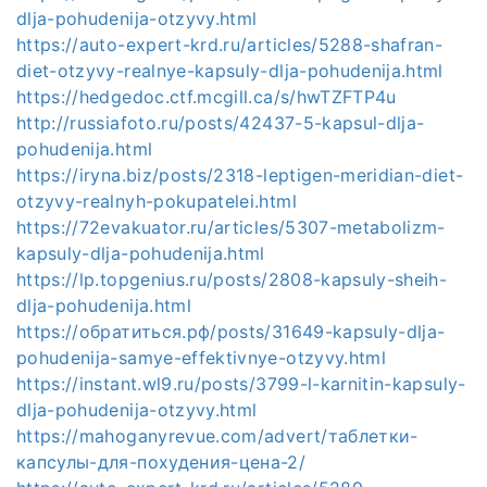
dlja-pohudenija-otzyvy.html
https://auto-expert-krd.ru/articles/5288-shafran-
diet-otzyvy-realnye-kapsuly-dlja-pohudenija.html
https://hedgedoc.ctf.mcgill.ca/s/hwTZFTP4u
http://russiafoto.ru/posts/42437-5-kapsul-dlja-
pohudenija.html
https://iryna.biz/posts/2318-leptigen-meridian-diet-
otzyvy-realnyh-pokupatelei.html
https://72evakuator.ru/articles/5307-metabolizm-
kapsuly-dlja-pohudenija.html
https://lp.topgenius.ru/posts/2808-kapsuly-sheih-
dlja-pohudenija.html
https://обратиться.рф/posts/31649-kapsuly-dlja-
pohudenija-samye-effektivnye-otzyvy.html
https://instant.wl9.ru/posts/3799-l-karnitin-kapsuly-
dlja-pohudenija-otzyvy.html
https://mahoganyrevue.com/advert/таблетки-
капсулы-для-похудения-цена-2/