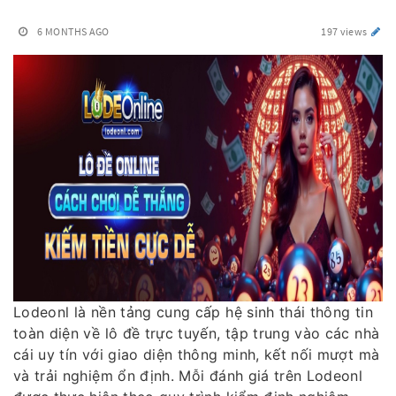
6 MONTHS AGO
197 views
Lodeonl là nền tảng cung cấp hệ sinh thái thông tin
toàn diện về lô đề trực tuyến, tập trung vào các nhà
cái uy tín với giao diện thông minh, kết nối mượt mà
và trải nghiệm ổn định. Mỗi đánh giá trên Lodeonl