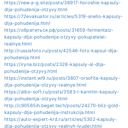
https://new.a-g.site/posts/38917-horoshie-kapsuly-
dlja-pohudenija-otzyvy.html
https://72evakuator.ru/articles/5319-snello-kapsuly-
dlja-pohudenija.html
https://обратиться.рф/posts/31659-fermentaiz-
kapsuly-dlja-pohudenija-otzyvy-pokupatelei-
realnye.html
http://russiafoto.ru/posts/42546-foto-kapsul-dlja-
pohudenija.html
https://iryna.biz/posts/2328-kapsuly-al-dlja-
pohudenija-otzyvy.html
https://instant.wl9.ru/posts/3807-orsofita-kapsuly-
dlja-pohudenija-otzyvy-realnye.html
https://albo-soft.ru/posts/3583-l-karnitin-kapsuly-
dlja-pohudenija-otzyvy.html
http://c90565ih.beget.tech/posts/24270-bliz-gold-
kapsuly-dlja-pohudenija-instrukcija.html
https://auto-expert-krd.ru/articles/5302-kapsuly-
dlja-pohudenija-otzyvy-realnyh-lyudei.html