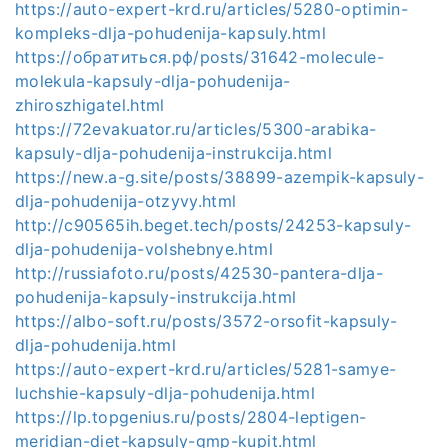
https://auto-expert-krd.ru/articles/5280-optimin-
kompleks-dlja-pohudenija-kapsuly.html
https://обратиться.рф/posts/31642-molecule-
molekula-kapsuly-dlja-pohudenija-
zhiroszhigatel.html
https://72evakuator.ru/articles/5300-arabika-
kapsuly-dlja-pohudenija-instrukcija.html
https://new.a-g.site/posts/38899-azempik-kapsuly-
dlja-pohudenija-otzyvy.html
http://c90565ih.beget.tech/posts/24253-kapsuly-
dlja-pohudenija-volshebnye.html
http://russiafoto.ru/posts/42530-pantera-dlja-
pohudenija-kapsuly-instrukcija.html
https://albo-soft.ru/posts/3572-orsofit-kapsuly-
dlja-pohudenija.html
https://auto-expert-krd.ru/articles/5281-samye-
luchshie-kapsuly-dlja-pohudenija.html
https://lp.topgenius.ru/posts/2804-leptigen-
meridian-diet-kapsuly-gmp-kupit.html