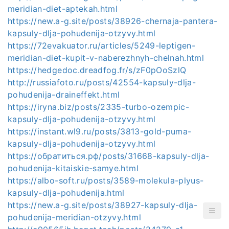
meridian-diet-aptekah.html
https://new.a-g.site/posts/38926-chernaja-pantera-
kapsuly-dlja-pohudenija-otzyvy.html
https://72evakuator.ru/articles/5249-leptigen-
meridian-diet-kupit-v-naberezhnyh-chelnah.html
https://hedgedoc.dreadfog.fr/s/zF0pOoSzlQ
http://russiafoto.ru/posts/42554-kapsuly-dlja-
pohudenija-draineffekt.html
https://iryna.biz/posts/2335-turbo-ozempic-
kapsuly-dlja-pohudenija-otzyvy.html
https://instant.wl9.ru/posts/3813-gold-puma-
kapsuly-dlja-pohudenija-otzyvy.html
https://обратиться.рф/posts/31668-kapsuly-dlja-
pohudenija-kitaiskie-samye.html
https://albo-soft.ru/posts/3589-molekula-plyus-
kapsuly-dlja-pohudenija.html
https://new.a-g.site/posts/38927-kapsuly-dlja-
pohudenija-meridian-otzyvy.html