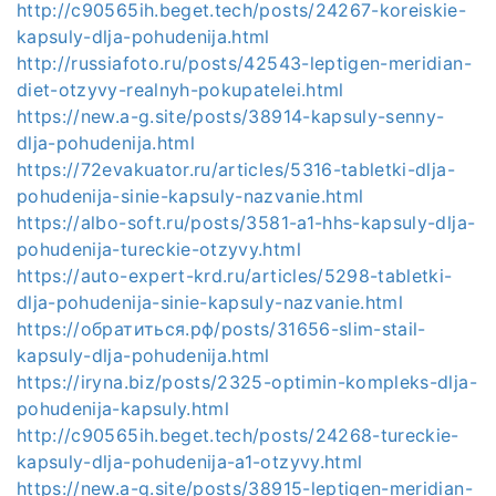
http://c90565ih.beget.tech/posts/24267-koreiskie-
kapsuly-dlja-pohudenija.html
http://russiafoto.ru/posts/42543-leptigen-meridian-
diet-otzyvy-realnyh-pokupatelei.html
https://new.a-g.site/posts/38914-kapsuly-senny-
dlja-pohudenija.html
https://72evakuator.ru/articles/5316-tabletki-dlja-
pohudenija-sinie-kapsuly-nazvanie.html
https://albo-soft.ru/posts/3581-a1-hhs-kapsuly-dlja-
pohudenija-tureckie-otzyvy.html
https://auto-expert-krd.ru/articles/5298-tabletki-
dlja-pohudenija-sinie-kapsuly-nazvanie.html
https://обратиться.рф/posts/31656-slim-stail-
kapsuly-dlja-pohudenija.html
https://iryna.biz/posts/2325-optimin-kompleks-dlja-
pohudenija-kapsuly.html
http://c90565ih.beget.tech/posts/24268-tureckie-
kapsuly-dlja-pohudenija-a1-otzyvy.html
https://new.a-g.site/posts/38915-leptigen-meridian-