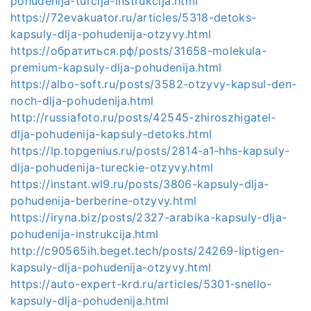
pohudenija-turcija-instrukcija.html
https://72evakuator.ru/articles/5318-detoks-
kapsuly-dlja-pohudenija-otzyvy.html
https://обратиться.рф/posts/31658-molekula-
premium-kapsuly-dlja-pohudenija.html
https://albo-soft.ru/posts/3582-otzyvy-kapsul-den-
noch-dlja-pohudenija.html
http://russiafoto.ru/posts/42545-zhiroszhigatel-
dlja-pohudenija-kapsuly-detoks.html
https://lp.topgenius.ru/posts/2814-a1-hhs-kapsuly-
dlja-pohudenija-tureckie-otzyvy.html
https://instant.wl9.ru/posts/3806-kapsuly-dlja-
pohudenija-berberine-otzyvy.html
https://iryna.biz/posts/2327-arabika-kapsuly-dlja-
pohudenija-instrukcija.html
http://c90565ih.beget.tech/posts/24269-liptigen-
kapsuly-dlja-pohudenija-otzyvy.html
https://auto-expert-krd.ru/articles/5301-snello-
kapsuly-dlja-pohudenija.html