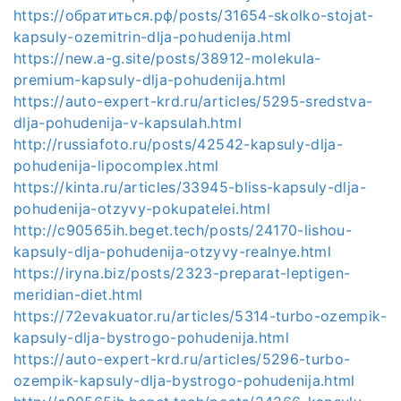
https://обратиться.рф/posts/31654-skolko-stojat-
kapsuly-ozemitrin-dlja-pohudenija.html
https://new.a-g.site/posts/38912-molekula-
premium-kapsuly-dlja-pohudenija.html
https://auto-expert-krd.ru/articles/5295-sredstva-
dlja-pohudenija-v-kapsulah.html
http://russiafoto.ru/posts/42542-kapsuly-dlja-
pohudenija-lipocomplex.html
https://kinta.ru/articles/33945-bliss-kapsuly-dlja-
pohudenija-otzyvy-pokupatelei.html
http://c90565ih.beget.tech/posts/24170-lishou-
kapsuly-dlja-pohudenija-otzyvy-realnye.html
https://iryna.biz/posts/2323-preparat-leptigen-
meridian-diet.html
https://72evakuator.ru/articles/5314-turbo-ozempik-
kapsuly-dlja-bystrogo-pohudenija.html
https://auto-expert-krd.ru/articles/5296-turbo-
ozempik-kapsuly-dlja-bystrogo-pohudenija.html