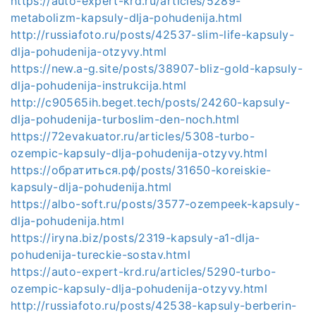
https://auto-expert-krd.ru/articles/5289-
metabolizm-kapsuly-dlja-pohudenija.html
http://russiafoto.ru/posts/42537-slim-life-kapsuly-
dlja-pohudenija-otzyvy.html
https://new.a-g.site/posts/38907-bliz-gold-kapsuly-
dlja-pohudenija-instrukcija.html
http://c90565ih.beget.tech/posts/24260-kapsuly-
dlja-pohudenija-turboslim-den-noch.html
https://72evakuator.ru/articles/5308-turbo-
ozempic-kapsuly-dlja-pohudenija-otzyvy.html
https://обратиться.рф/posts/31650-koreiskie-
kapsuly-dlja-pohudenija.html
https://albo-soft.ru/posts/3577-ozempeek-kapsuly-
dlja-pohudenija.html
https://iryna.biz/posts/2319-kapsuly-a1-dlja-
pohudenija-tureckie-sostav.html
https://auto-expert-krd.ru/articles/5290-turbo-
ozempic-kapsuly-dlja-pohudenija-otzyvy.html
http://russiafoto.ru/posts/42538-kapsuly-berberin-