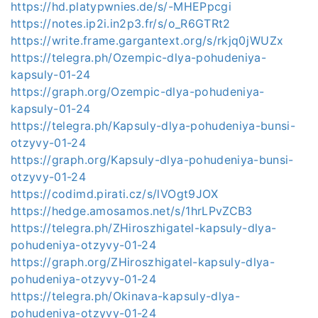
https://hd.platypwnies.de/s/-MHEPpcgi
https://notes.ip2i.in2p3.fr/s/o_R6GTRt2
https://write.frame.gargantext.org/s/rkjq0jWUZx
https://telegra.ph/Ozempic-dlya-pohudeniya-
kapsuly-01-24
https://graph.org/Ozempic-dlya-pohudeniya-
kapsuly-01-24
https://telegra.ph/Kapsuly-dlya-pohudeniya-bunsi-
otzyvy-01-24
https://graph.org/Kapsuly-dlya-pohudeniya-bunsi-
otzyvy-01-24
https://codimd.pirati.cz/s/lVOgt9JOX
https://hedge.amosamos.net/s/1hrLPvZCB3
https://telegra.ph/ZHiroszhigatel-kapsuly-dlya-
pohudeniya-otzyvy-01-24
https://graph.org/ZHiroszhigatel-kapsuly-dlya-
pohudeniya-otzyvy-01-24
https://telegra.ph/Okinava-kapsuly-dlya-
pohudeniya-otzyvy-01-24