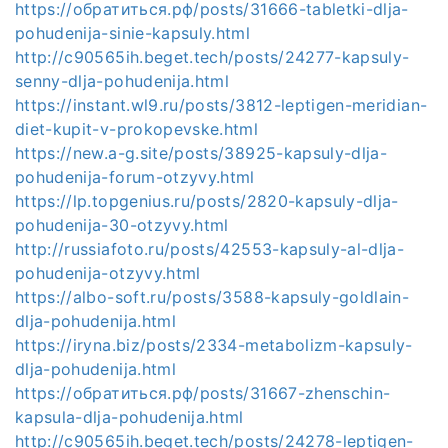
https://обратиться.рф/posts/31666-tabletki-dlja-
pohudenija-sinie-kapsuly.html
http://c90565ih.beget.tech/posts/24277-kapsuly-
senny-dlja-pohudenija.html
https://instant.wl9.ru/posts/3812-leptigen-meridian-
diet-kupit-v-prokopevske.html
https://new.a-g.site/posts/38925-kapsuly-dlja-
pohudenija-forum-otzyvy.html
https://lp.topgenius.ru/posts/2820-kapsuly-dlja-
pohudenija-30-otzyvy.html
http://russiafoto.ru/posts/42553-kapsuly-al-dlja-
pohudenija-otzyvy.html
https://albo-soft.ru/posts/3588-kapsuly-goldlain-
dlja-pohudenija.html
https://iryna.biz/posts/2334-metabolizm-kapsuly-
dlja-pohudenija.html
https://обратиться.рф/posts/31667-zhenschin-
kapsula-dlja-pohudenija.html
http://c90565ih.beget.tech/posts/24278-leptigen-