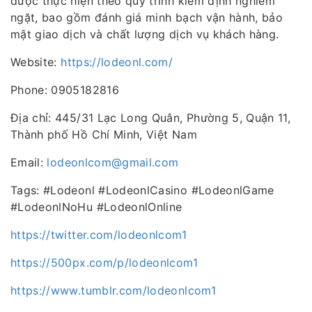
được thực hiện theo quy trình kiểm định nghiêm
ngặt, bao gồm đánh giá minh bạch vận hành, bảo
mật giao dịch và chất lượng dịch vụ khách hàng.
Website:
https://lodeonl.com/
Phone: 0905182816
Địa chỉ: 445/31 Lạc Long Quân, Phường 5, Quận 11,
Thành phố Hồ Chí Minh, Việt Nam
Email:
lodeonlcom@gmail.com
Tags: #Lodeonl #LodeonlCasino #LodeonlGame
#LodeonlNoHu #LodeonlOnline
https://twitter.com/lodeonlcom1
https://500px.com/p/lodeonlcom1
https://www.tumblr.com/lodeonlcom1