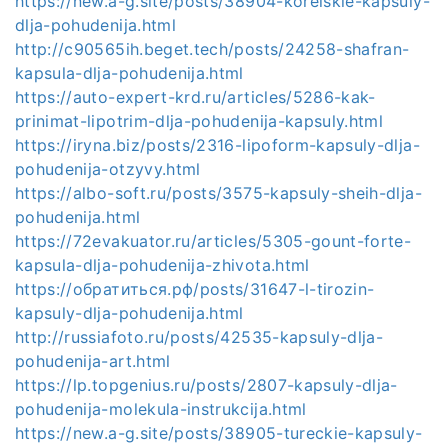
https://new.a-g.site/posts/38904-koreiskie-kapsuly-
dlja-pohudenija.html
http://c90565ih.beget.tech/posts/24258-shafran-
kapsula-dlja-pohudenija.html
https://auto-expert-krd.ru/articles/5286-kak-
prinimat-lipotrim-dlja-pohudenija-kapsuly.html
https://iryna.biz/posts/2316-lipoform-kapsuly-dlja-
pohudenija-otzyvy.html
https://albo-soft.ru/posts/3575-kapsuly-sheih-dlja-
pohudenija.html
https://72evakuator.ru/articles/5305-gount-forte-
kapsula-dlja-pohudenija-zhivota.html
https://обратиться.рф/posts/31647-l-tirozin-
kapsuly-dlja-pohudenija.html
http://russiafoto.ru/posts/42535-kapsuly-dlja-
pohudenija-art.html
https://lp.topgenius.ru/posts/2807-kapsuly-dlja-
pohudenija-molekula-instrukcija.html
https://new.a-g.site/posts/38905-tureckie-kapsuly-