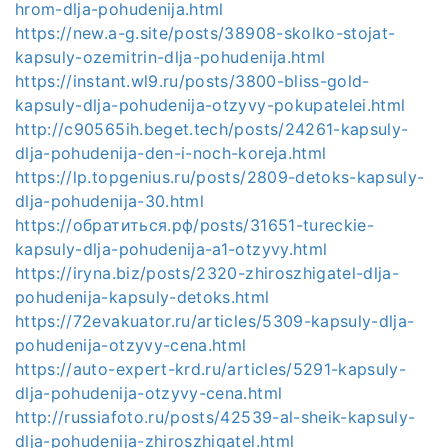
hrom-dlja-pohudenija.html
https://new.a-g.site/posts/38908-skolko-stojat-
kapsuly-ozemitrin-dlja-pohudenija.html
https://instant.wl9.ru/posts/3800-bliss-gold-
kapsuly-dlja-pohudenija-otzyvy-pokupatelei.html
http://c90565ih.beget.tech/posts/24261-kapsuly-
dlja-pohudenija-den-i-noch-koreja.html
https://lp.topgenius.ru/posts/2809-detoks-kapsuly-
dlja-pohudenija-30.html
https://обратиться.рф/posts/31651-tureckie-
kapsuly-dlja-pohudenija-a1-otzyvy.html
https://iryna.biz/posts/2320-zhiroszhigatel-dlja-
pohudenija-kapsuly-detoks.html
https://72evakuator.ru/articles/5309-kapsuly-dlja-
pohudenija-otzyvy-cena.html
https://auto-expert-krd.ru/articles/5291-kapsuly-
dlja-pohudenija-otzyvy-cena.html
http://russiafoto.ru/posts/42539-al-sheik-kapsuly-
dlja-pohudenija-zhiroszhigatel.html