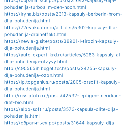
https://обратиться.рф/posts/31643-kapsuly-dlja-
pohudenija-turboslim-den-noch.html
https://iryna.biz/posts/2313-kapsuly-berberin-hrom-
dlja-pohudenija.html
https://72evakuator.ru/articles/5302-kapsuly-dlja-
pohudenija-draineffekt.html
https://new.a-g.site/posts/38901-l-tirozin-kapsuly-
dlja-pohudenija.html
https://auto-expert-krd.ru/articles/5283-kapsuly-al-
dlja-pohudenija-otzyvy.html
http://c90565ih.beget.tech/posts/24255-kapsuly-
dlja-pohudenija-ozon.html
https://lp.topgenius.ru/posts/2805-orsofit-kapsuly-
dlja-pohudenija.html
http://russiafoto.ru/posts/42532-leptigen-meridian-
diet-bio.html
https://albo-soft.ru/posts/3573-kapsula-olite-dlja-
pohudenija.html
https://обратиться.рф/posts/31644-kapsuly-dlja-