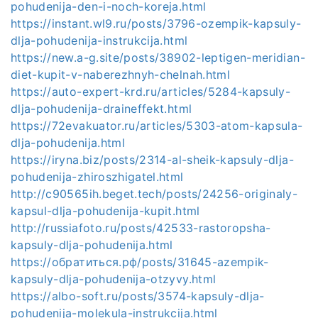
pohudenija-den-i-noch-koreja.html
https://instant.wl9.ru/posts/3796-ozempik-kapsuly-
dlja-pohudenija-instrukcija.html
https://new.a-g.site/posts/38902-leptigen-meridian-
diet-kupit-v-naberezhnyh-chelnah.html
https://auto-expert-krd.ru/articles/5284-kapsuly-
dlja-pohudenija-draineffekt.html
https://72evakuator.ru/articles/5303-atom-kapsula-
dlja-pohudenija.html
https://iryna.biz/posts/2314-al-sheik-kapsuly-dlja-
pohudenija-zhiroszhigatel.html
http://c90565ih.beget.tech/posts/24256-originaly-
kapsul-dlja-pohudenija-kupit.html
http://russiafoto.ru/posts/42533-rastoropsha-
kapsuly-dlja-pohudenija.html
https://обратиться.рф/posts/31645-azempik-
kapsuly-dlja-pohudenija-otzyvy.html
https://albo-soft.ru/posts/3574-kapsuly-dlja-
pohudenija-molekula-instrukcija.html