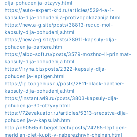
dlja-pohudenija-otzyvy.html
https://auto-expert-krd.ru/articles/5294-a-1-
kapsula-dlja-pohudenija-protivopokazanija.html
https://new.a-g.site/posts/38813-reduc-mol-
kapsuly-dlja-pohudenija.html
https://new.a-g.site/posts/38911-kapsuly-dlja-
pohudenija-pantera.html
https://albo-soft.ru/posts/3579-mozhno-li-prinimat-
kapsuly-dlja-pohudenija.html
https://iryna.biz/posts/2322-kapsuly-dlja-
pohudenija-leptigen.html
https://lp.topgenius.ru/posts/2811-black-panther-
kapsuly-dlja-pohudenija.html
https://instant.wl9.ru/posts/3803-kapsuly-dlja-
pohudenija-30-otzyvy.html
https://72evakuator.ru/articles/5313-sredstva-dlja-
pohudenija-v-kapsulah.html
http://c90565ih.beget.tech/posts/24265-leptigen-
meridian-diet-kupit-v-naberezhnyh-chelnah.html