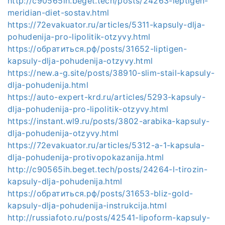
http://c90565ih.beget.tech/posts/24263-leptigen-
meridian-diet-sostav.html
https://72evakuator.ru/articles/5311-kapsuly-dlja-
pohudenija-pro-lipolitik-otzyvy.html
https://обратиться.рф/posts/31652-liptigen-
kapsuly-dlja-pohudenija-otzyvy.html
https://new.a-g.site/posts/38910-slim-stail-kapsuly-
dlja-pohudenija.html
https://auto-expert-krd.ru/articles/5293-kapsuly-
dlja-pohudenija-pro-lipolitik-otzyvy.html
https://instant.wl9.ru/posts/3802-arabika-kapsuly-
dlja-pohudenija-otzyvy.html
https://72evakuator.ru/articles/5312-a-1-kapsula-
dlja-pohudenija-protivopokazanija.html
http://c90565ih.beget.tech/posts/24264-l-tirozin-
kapsuly-dlja-pohudenija.html
https://обратиться.рф/posts/31653-bliz-gold-
kapsuly-dlja-pohudenija-instrukcija.html
http://russiafoto.ru/posts/42541-lipoform-kapsuly-