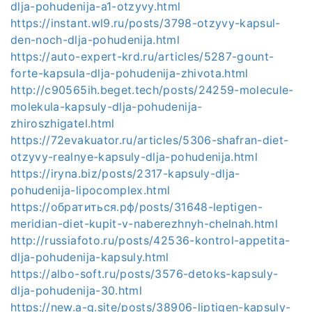
dlja-pohudenija-a1-otzyvy.html
https://instant.wl9.ru/posts/3798-otzyvy-kapsul-
den-noch-dlja-pohudenija.html
https://auto-expert-krd.ru/articles/5287-gount-
forte-kapsula-dlja-pohudenija-zhivota.html
http://c90565ih.beget.tech/posts/24259-molecule-
molekula-kapsuly-dlja-pohudenija-
zhiroszhigatel.html
https://72evakuator.ru/articles/5306-shafran-diet-
otzyvy-realnye-kapsuly-dlja-pohudenija.html
https://iryna.biz/posts/2317-kapsuly-dlja-
pohudenija-lipocomplex.html
https://обратиться.рф/posts/31648-leptigen-
meridian-diet-kupit-v-naberezhnyh-chelnah.html
http://russiafoto.ru/posts/42536-kontrol-appetita-
dlja-pohudenija-kapsuly.html
https://albo-soft.ru/posts/3576-detoks-kapsuly-
dlja-pohudenija-30.html
https://new.a-g.site/posts/38906-liptigen-kapsuly-