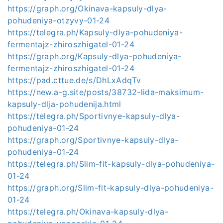
https://graph.org/Okinava-kapsuly-dlya-
pohudeniya-otzyvy-01-24
https://telegra.ph/Kapsuly-dlya-pohudeniya-
fermentajz-zhiroszhigatel-01-24
https://graph.org/Kapsuly-dlya-pohudeniya-
fermentajz-zhiroszhigatel-01-24
https://pad.cttue.de/s/DhLxAdqTv
https://new.a-g.site/posts/38732-lida-maksimum-
kapsuly-dlja-pohudenija.html
https://telegra.ph/Sportivnye-kapsuly-dlya-
pohudeniya-01-24
https://graph.org/Sportivnye-kapsuly-dlya-
pohudeniya-01-24
https://telegra.ph/Slim-fit-kapsuly-dlya-pohudeniya-
01-24
https://graph.org/Slim-fit-kapsuly-dlya-pohudeniya-
01-24
https://telegra.ph/Okinava-kapsuly-dlya-