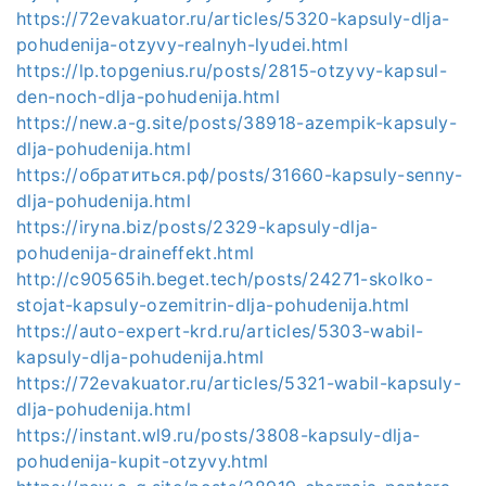
https://72evakuator.ru/articles/5320-kapsuly-dlja-
pohudenija-otzyvy-realnyh-lyudei.html
https://lp.topgenius.ru/posts/2815-otzyvy-kapsul-
den-noch-dlja-pohudenija.html
https://new.a-g.site/posts/38918-azempik-kapsuly-
dlja-pohudenija.html
https://обратиться.рф/posts/31660-kapsuly-senny-
dlja-pohudenija.html
https://iryna.biz/posts/2329-kapsuly-dlja-
pohudenija-draineffekt.html
http://c90565ih.beget.tech/posts/24271-skolko-
stojat-kapsuly-ozemitrin-dlja-pohudenija.html
https://auto-expert-krd.ru/articles/5303-wabil-
kapsuly-dlja-pohudenija.html
https://72evakuator.ru/articles/5321-wabil-kapsuly-
dlja-pohudenija.html
https://instant.wl9.ru/posts/3808-kapsuly-dlja-
pohudenija-kupit-otzyvy.html