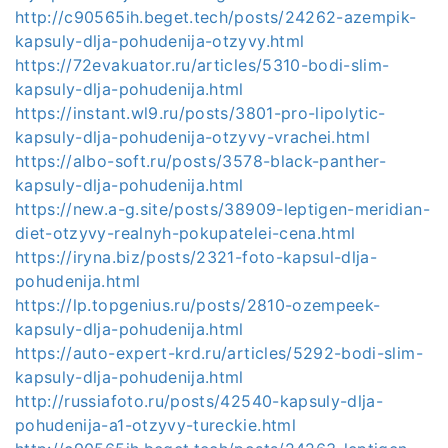
http://c90565ih.beget.tech/posts/24262-azempik-
kapsuly-dlja-pohudenija-otzyvy.html
https://72evakuator.ru/articles/5310-bodi-slim-
kapsuly-dlja-pohudenija.html
https://instant.wl9.ru/posts/3801-pro-lipolytic-
kapsuly-dlja-pohudenija-otzyvy-vrachei.html
https://albo-soft.ru/posts/3578-black-panther-
kapsuly-dlja-pohudenija.html
https://new.a-g.site/posts/38909-leptigen-meridian-
diet-otzyvy-realnyh-pokupatelei-cena.html
https://iryna.biz/posts/2321-foto-kapsul-dlja-
pohudenija.html
https://lp.topgenius.ru/posts/2810-ozempeek-
kapsuly-dlja-pohudenija.html
https://auto-expert-krd.ru/articles/5292-bodi-slim-
kapsuly-dlja-pohudenija.html
http://russiafoto.ru/posts/42540-kapsuly-dlja-
pohudenija-a1-otzyvy-tureckie.html