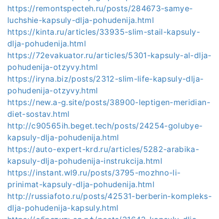
https://remontspecteh.ru/posts/284673-samye-
luchshie-kapsuly-dlja-pohudenija.html
https://kinta.ru/articles/33935-slim-stail-kapsuly-
dlja-pohudenija.html
https://72evakuator.ru/articles/5301-kapsuly-al-dlja-
pohudenija-otzyvy.html
https://iryna.biz/posts/2312-slim-life-kapsuly-dlja-
pohudenija-otzyvy.html
https://new.a-g.site/posts/38900-leptigen-meridian-
diet-sostav.html
http://c90565ih.beget.tech/posts/24254-golubye-
kapsuly-dlja-pohudenija.html
https://auto-expert-krd.ru/articles/5282-arabika-
kapsuly-dlja-pohudenija-instrukcija.html
https://instant.wl9.ru/posts/3795-mozhno-li-
prinimat-kapsuly-dlja-pohudenija.html
http://russiafoto.ru/posts/42531-berberin-kompleks-
dlja-pohudenija-kapsuly.html