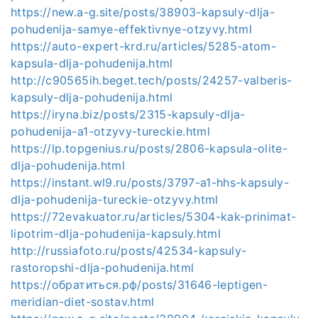
https://new.a-g.site/posts/38903-kapsuly-dlja-
pohudenija-samye-effektivnye-otzyvy.html
https://auto-expert-krd.ru/articles/5285-atom-
kapsula-dlja-pohudenija.html
http://c90565ih.beget.tech/posts/24257-valberis-
kapsuly-dlja-pohudenija.html
https://iryna.biz/posts/2315-kapsuly-dlja-
pohudenija-a1-otzyvy-tureckie.html
https://lp.topgenius.ru/posts/2806-kapsula-olite-
dlja-pohudenija.html
https://instant.wl9.ru/posts/3797-a1-hhs-kapsuly-
dlja-pohudenija-tureckie-otzyvy.html
https://72evakuator.ru/articles/5304-kak-prinimat-
lipotrim-dlja-pohudenija-kapsuly.html
http://russiafoto.ru/posts/42534-kapsuly-
rastoropshi-dlja-pohudenija.html
https://обратиться.рф/posts/31646-leptigen-
meridian-diet-sostav.html