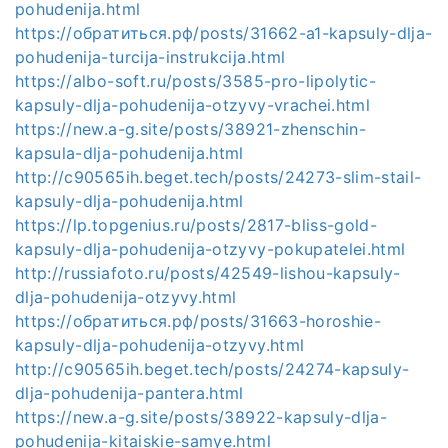
pohudenija.html
https://обратиться.рф/posts/31662-a1-kapsuly-dlja-
pohudenija-turcija-instrukcija.html
https://albo-soft.ru/posts/3585-pro-lipolytic-
kapsuly-dlja-pohudenija-otzyvy-vrachei.html
https://new.a-g.site/posts/38921-zhenschin-
kapsula-dlja-pohudenija.html
http://c90565ih.beget.tech/posts/24273-slim-stail-
kapsuly-dlja-pohudenija.html
https://lp.topgenius.ru/posts/2817-bliss-gold-
kapsuly-dlja-pohudenija-otzyvy-pokupatelei.html
http://russiafoto.ru/posts/42549-lishou-kapsuly-
dlja-pohudenija-otzyvy.html
https://обратиться.рф/posts/31663-horoshie-
kapsuly-dlja-pohudenija-otzyvy.html
http://c90565ih.beget.tech/posts/24274-kapsuly-
dlja-pohudenija-pantera.html
https://new.a-g.site/posts/38922-kapsuly-dlja-
pohudenija-kitaiskie-samye.html