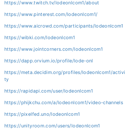
https://www.twitch.tv/lodeonlcom1/about
https://www.pinterest.com/lodeonlcom1/
https://www.aicrowd.com/participants/lodeonlcom1
https://wibki.com/lodeonlcom1
https://www.jointcorners.com/lodeonlcom1
https://dapp.orvium.io/profile/lode-onl
https://meta.decidim.org/profiles/lodeonlcom1/activi
ty
https://rapidapi.com/user/lodeonlcom1
https://phijkchu.com/a/lodeonlcom1/video-channels
https://pixelfed.uno/lodeonlcom1
https://unityroom.com/users/lodeonlcom1