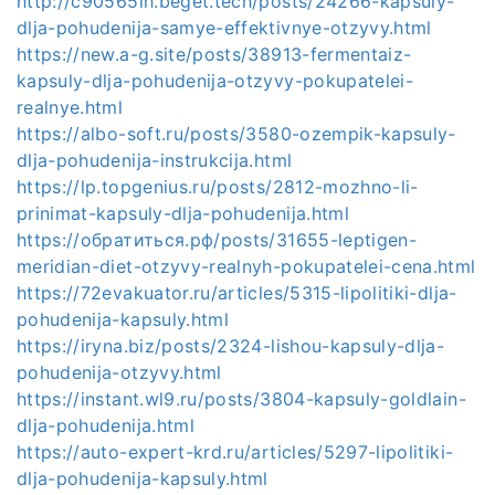
http://c90565ih.beget.tech/posts/24266-kapsuly-
dlja-pohudenija-samye-effektivnye-otzyvy.html
https://new.a-g.site/posts/38913-fermentaiz-
kapsuly-dlja-pohudenija-otzyvy-pokupatelei-
realnye.html
https://albo-soft.ru/posts/3580-ozempik-kapsuly-
dlja-pohudenija-instrukcija.html
https://lp.topgenius.ru/posts/2812-mozhno-li-
prinimat-kapsuly-dlja-pohudenija.html
https://обратиться.рф/posts/31655-leptigen-
meridian-diet-otzyvy-realnyh-pokupatelei-cena.html
https://72evakuator.ru/articles/5315-lipolitiki-dlja-
pohudenija-kapsuly.html
https://iryna.biz/posts/2324-lishou-kapsuly-dlja-
pohudenija-otzyvy.html
https://instant.wl9.ru/posts/3804-kapsuly-goldlain-
dlja-pohudenija.html
https://auto-expert-krd.ru/articles/5297-lipolitiki-
dlja-pohudenija-kapsuly.html