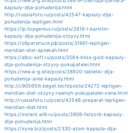
https://new.a-g.site/posts/38919-chernaja-pantera-
kapsuly-dlja-pohudenija.html
http://russiafoto.ru/posts/42547-kapsuly-dlja-
pohudenija-leptigen.html
https://lp.topgenius.ru/posts/2816-l-karnitin-
kapsuly-dlja-pohudenija-otzyvy.html
https://обратиться.рф/posts/31661-leptigen-
meridian-diet-aptekah.html
https://albo-soft.ru/posts/3584-bliss-gold-kapsuly-
dlja-pohudenija-otzyvy-pokupatelei.html
https://new.a-g.site/posts/38920-tabletki-dlja-
pohudenija-sinie-kapsuly.html
http://c90565ih.beget.tech/posts/24272-leptigen-
meridian-diet-otzyvy-realnyh-pokupatelei-cena.html
http://russiafoto.ru/posts/42548-preparat-leptigen-
meridian-diet.html
https://instant.wl9.ru/posts/3809-fatzorb-kapsuly-
dlja-pohudenija.html
https://iryna.biz/posts/2330-atom-kapsula-dlja-