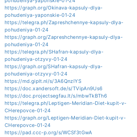
pohudeniya-yaponskie-01-24
https://graph.org/Okinava-kapsuly-dlya-
pohudeniya-yaponskie-01-24
https://telegra.ph/Zapreshchennye-kapsuly-dlya-
pohudeniya-01-24
https://graph.org/Zapreshchennye-kapsuly-dlya-
pohudeniya-01-24
https://telegra.ph/SHafran-kapsuly-dlya-
pohudeniya-otzyvy-01-24
https://graph.org/SHafran-kapsuly-dlya-
pohudeniya-otzyvy-01-24
https://md.giplt.nl/s/3A6QnzlYS
https://doc.xandersoft.de/s/TVipAn9Us6
https://doc.projectsegfau.lt/s/mbwTkBTh6
https://telegra.ph/Leptigen-Meridian-Diet-kupit-v-
CHerepovce-01-24
https://graph.org/Leptigen-Meridian-Diet-kupit-v-
CHerepovce-01-24
https://pad.ccc-p.org/s/WCSf3tGwA