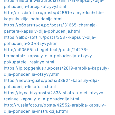
https://instant.wl9.ru/posts/3811-a1-kapsuly-dlja-
pohudenija-turcija-otzyvy.html
http://russiafoto.ru/posts/42551-samye-luchshie-
kapsuly-dlja-pohudenija.html
https://обратиться.рф/posts/31665-chernaja-
pantera-kapsuly-dlja-pohudenija.html
https://albo-soft.ru/posts/3587-kapsuly-dlja-
pohudenija-30-otzyvy.html
http://c90565ih.beget.tech/posts/24276-
fermentaiz-kapsuly-dlja-pohudenija-otzyvy-
pokupatelei-realnye.html
https://lp.topgenius.ru/posts/2819-arabika-kapsuly-
dlja-pohudenija-otzyvy.html
https://new.a-g.site/posts/38924-kapsuly-dlja-
pohudenija-listaform.html
https://iryna.biz/posts/2333-shafran-diet-otzyvy-
realnye-kapsuly-dlja-pohudenija.html
http://russiafoto.ru/posts/42552-arabika-kapsuly-
dlja-pohudenija-instrukcija.html