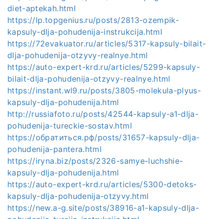
diet-aptekah.html
https://lp.topgenius.ru/posts/2813-ozempik-
kapsuly-dlja-pohudenija-instrukcija.html
https://72evakuator.ru/articles/5317-kapsuly-bilait-
dlja-pohudenija-otzyvy-realnye.html
https://auto-expert-krd.ru/articles/5299-kapsuly-
bilait-dlja-pohudenija-otzyvy-realnye.html
https://instant.wl9.ru/posts/3805-molekula-plyus-
kapsuly-dlja-pohudenija.html
http://russiafoto.ru/posts/42544-kapsuly-a1-dlja-
pohudenija-tureckie-sostav.html
https://обратиться.рф/posts/31657-kapsuly-dlja-
pohudenija-pantera.html
https://iryna.biz/posts/2326-samye-luchshie-
kapsuly-dlja-pohudenija.html
https://auto-expert-krd.ru/articles/5300-detoks-
kapsuly-dlja-pohudenija-otzyvy.html
https://new.a-g.site/posts/38916-a1-kapsuly-dlja-