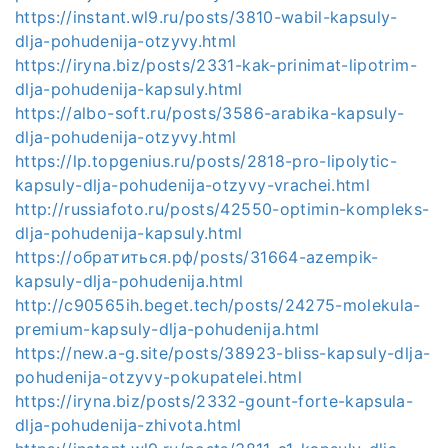
https://instant.wl9.ru/posts/3810-wabil-kapsuly-
dlja-pohudenija-otzyvy.html
https://iryna.biz/posts/2331-kak-prinimat-lipotrim-
dlja-pohudenija-kapsuly.html
https://albo-soft.ru/posts/3586-arabika-kapsuly-
dlja-pohudenija-otzyvy.html
https://lp.topgenius.ru/posts/2818-pro-lipolytic-
kapsuly-dlja-pohudenija-otzyvy-vrachei.html
http://russiafoto.ru/posts/42550-optimin-kompleks-
dlja-pohudenija-kapsuly.html
https://обратиться.рф/posts/31664-azempik-
kapsuly-dlja-pohudenija.html
http://c90565ih.beget.tech/posts/24275-molekula-
premium-kapsuly-dlja-pohudenija.html
https://new.a-g.site/posts/38923-bliss-kapsuly-dlja-
pohudenija-otzyvy-pokupatelei.html
https://iryna.biz/posts/2332-gount-forte-kapsula-
dlja-pohudenija-zhivota.html