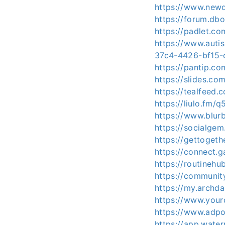
https://www.newdi
https://forum.db
https://padlet.c
https://www.aut
37c4-4426-bf15-
https://pantip.co
https://slides.c
https://tealfeed
https://liulo.fm/
https://www.blur
https://socialge
https://gettoget
https://connect
https://routineh
https://communit
https://my.archd
https://www.you
https://www.adp
https://app.wate