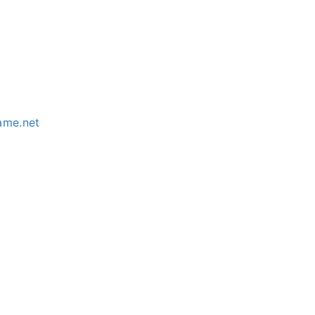
ame.net