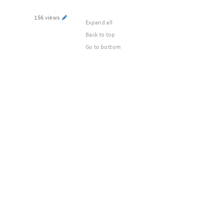
156 views
Expand all
Back to top
Go to bottom