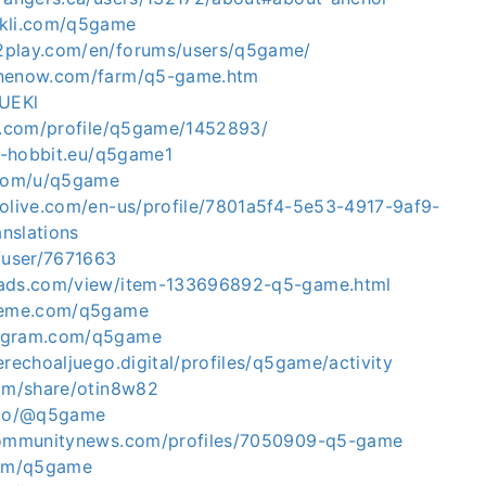
ckli.com/q5game
2play.com/en/forums/users/q5game/
inenow.com/farm/q5-game.htm
6UEKl
et.com/profile/q5game/1452893/
ct-hobbit.eu/q5game1
.com/u/q5game
volive.com/en-us/profile/7801a5f4-5e53-4917-9af9-
nslations
m/user/7671663
tads.com/view/item-133696892-q5-game.html
cleme.com/q5game
ogram.com/q5game
erechoaljuego.digital/profiles/q5game/activity
com/share/otin8w82
k.co/@q5game
ncommunitynews.com/profiles/7050909-q5-game
com/q5game