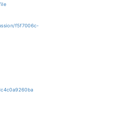
ile
ssion/f5f7006c-
-dc4c0a9260ba