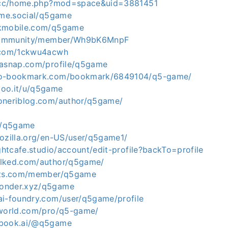
av.cc/home.php?mod=space&uid=3881451
thme.social/q5game
ikmobile.com/q5game
n/community/member/Wh9bK6MnpF
d.com/1ckwu4acwh
kasnap.com/profile/q5game
eo-bookmark.com/bookmark/6849104/q5-game/
ooo.it/u/q5game
oneriblog.com/author/q5game/
er/q5game
mozilla.org/en-US/user/q5game1/
ightcafe.studio/account/edit-profile?backTo=profile
ilked.com/author/q5game/
kets.com/member/q5game
onder.xyz/q5game
ai-foundry.com/user/q5game/profile
sworld.com/pro/q5-game/
ebook.ai/@q5game