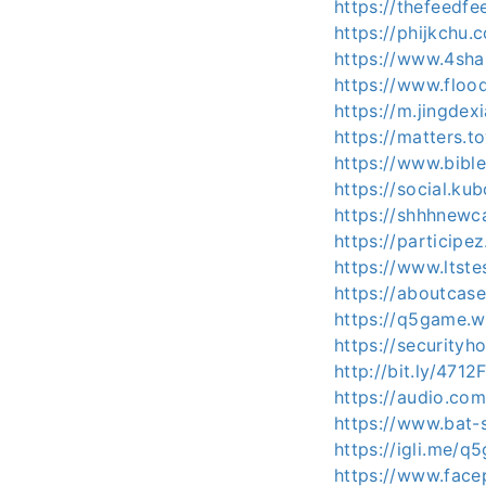
https://thefeedf
https://phijkchu
https://www.4sh
https://www.floo
https://m.jingd
https://matters.
https://www.bibl
https://social.k
https://shhhnewc
https://participez
https://www.ltst
https://aboutca
https://q5game.
https://securityh
http://bit.ly/471
https://audio.c
https://www.bat-
https://igli.me/q
https://www.fac