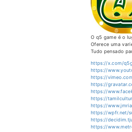
O q5 game é o lu
Oferece uma vari
Tudo pensado para
https://x.com/q5
https://www.you
https://vimeo.c
https://gravatar
https://www.fac
https://tamilcul
https://www.jmri
https://wpfr.net/
https://decidim.t
https://www.met