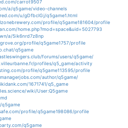
eed.com/carrot9507
.com/a/q5game/video-channels
ared.com/u/gDfbcIGj/q5game1.html
dzonebrewery.com/profile/q5game181604/profile
exian.com/home.php?mod=space&uid=5027793
town/a/5ik6nrd7z8np
egrove.org/profile/q5game1757/profile
ubo.chat/q5game
astleswingers.club/forums/users/q5game/
.villeurbanne.fr/profiles/q5_game/activity
esting.com/profile/q5game113595/profile
semanagerjobs.com/author/q5game/
wikidank.com/1671741/q5_game
oles.science/wiki/User:Q5game
2Fmd
om/q5game
safe.com/profile/q5game198086/profile
5game
eparty.com/q5game