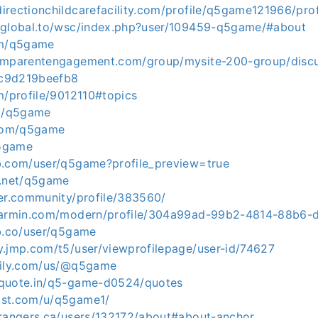
rectionchildcarefacility.com/profile/q5game121966/prof
oglobal.to/wsc/index.php?user/109459-q5game/#about
om/q5game
ismparentengagement.com/group/mysite-200-group/discu
c9d219beefb8
m/profile/9012110#topics
om/q5game
.com/q5game
q5game
b.com/user/q5game?profile_preview=true
m.net/q5game
her.community/profile/383560/
.garmin.com/modern/profile/304a99ad-99b2-4814-88b6
ub.co/user/q5game
y.jmp.com/t5/user/viewprofilepage/user-id/74627
aily.com/us/@q5game
rquote.in/q5-game-d0524/quotes
ost.com/u/q5game1/
rrangers.ca/users/132172/about#about-anchor