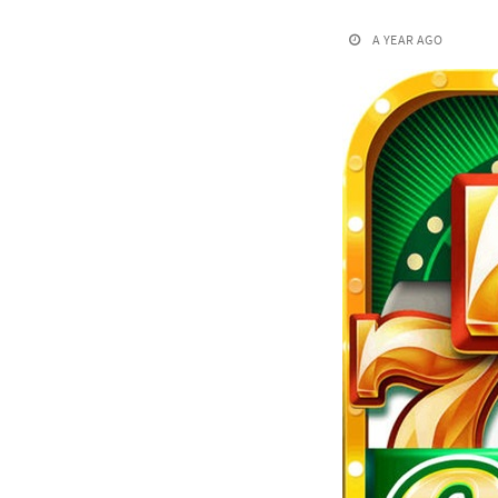
A YEAR AGO