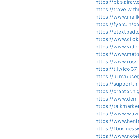
https://bbs.air
https://travelwi
https://www.mal
https://fyers.i
https://etextpa
https://www.clic
https://www.vid
https://www.met
https://www.ross
https://t.ly/IcoG7
https://lu.ma/us
https://support.
https://creator.n
https://www.dem
https://talkmar
https://www.wow
https://www.hent
https://1busines
https://www.not