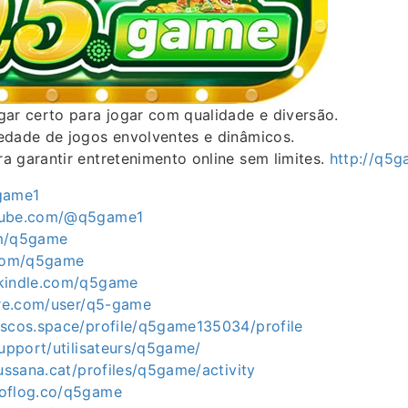
gar certo para jogar com qualidade e diversão.
edade de jogos envolventes e dinâmicos.
 garantir entretenimento online sem limites.
http://q5g
game1
tube.com/@q5game1
om/q5game
.com/q5game
ekindle.com/q5game
ture.com/user/q5-game
ascos.space/profile/q5game135034/profile
support/utilisateurs/q5game/
jussana.cat/profiles/q5game/activity
roflog.co/q5game