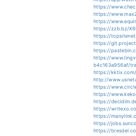
https://www.che
https://www.max
https://www.equ
https://zzb.bz/X
https://topsiten
https://git.proje
https://pastebin
https://www.ling
b4c163a956af/tra
https://kktix.co
http://www.usne
https://www.cir
https://www.kek
https://decidim.d
https://writexo.
https://manylin
https://jobs.su
https://bresdel.