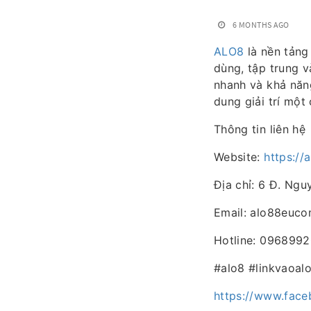
6 MONTHS AGO
ALO8
là nền tảng
dùng, tập trung v
nhanh và khả năng
dung giải trí một
Thông tin liên hệ
Website:
https://
Địa chỉ: 6 Đ. Ng
Email: alo88euc
Hotline: 096899
#alo8 #linkvaoal
https://www.fac