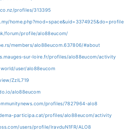
.co.nz/profiles/313395
com.my/home.php?mod=space&uid=3374925&do=profile
.uk/forum/profile/alo88eucom/
ape.rs/members/alo88eucom.637806/#about
ns.mauges-sur-loire.fr/profiles/alo88eucom/activity
s.world/user/alo88eucom
/view/ZzlL719
hdo.io/alo88eucom
communitynews.com/profiles/7827964-alo8
dema-participa.cat/profiles/alo88eucom/activity
boss.com/users/profile/lravduN1FR/ALO8