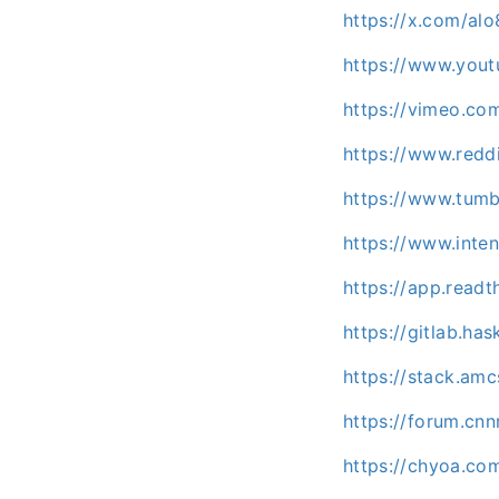
https://x.com/al
https://www.you
https://vimeo.c
https://www.redd
https://www.tum
https://www.int
https://app.read
https://gitlab.ha
https://stack.am
https://forum.cnn
https://chyoa.co