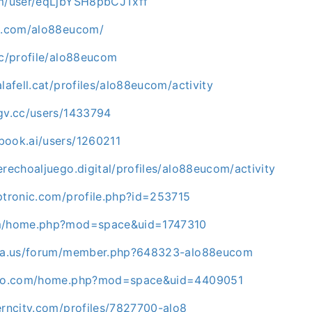
om/user/eqLjbYSH8pbCJTxff
xd.com/alo88eucom/
yc/profile/alo88eucom
alafell.cat/profiles/alo88eucom/activity
ngv.cc/users/1433794
book.ai/users/1260211
erechoaljuego.digital/profiles/alo88eucom/activity
yptronic.com/profile.php?id=253715
om/home.php?mod=space&uid=1747310
uria.us/forum/member.php?648323-alo88eucom
viko.com/home.php?mod=space&uid=4409051
erncity.com/profiles/7827700-alo8