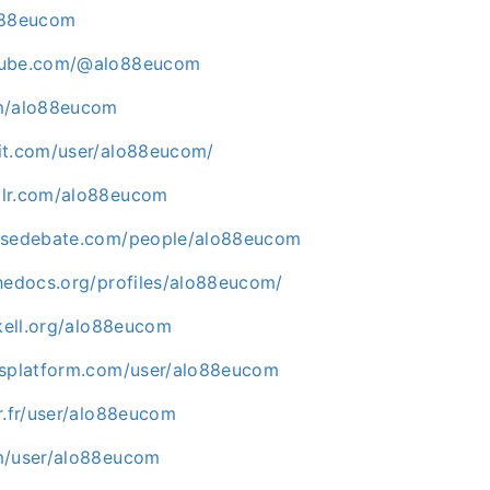
o88eucom
tube.com/@alo88eucom
om/alo88eucom
it.com/user/alo88eucom/
blr.com/alo88eucom
ensedebate.com/people/alo88eucom
thedocs.org/profiles/alo88eucom/
skell.org/alo88eucom
csplatform.com/user/alo88eucom
r.fr/user/alo88eucom
m/user/alo88eucom