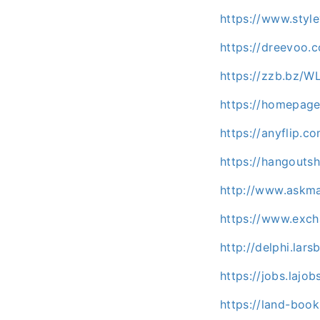
https://www.styl
https://dreevoo.
https://zzb.bz/
https://homepage
https://anyflip.
https://hangouts
http://www.askma
https://www.exc
http://delphi.lar
https://jobs.lajo
https://land-bo