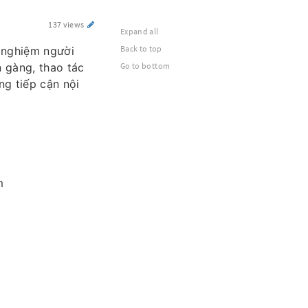
137 views
Expand all
Back to top
i nghiệm người
n gàng, thao tác
Go to bottom
ng tiếp cận nội
m