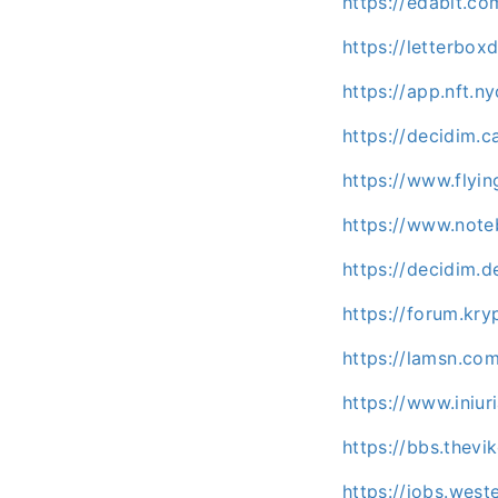
https://edabit.c
https://letterbo
https://app.nft.n
https://decidim.c
https://www.flyi
https://www.note
https://decidim.d
https://forum.kr
https://lamsn.c
https://www.ini
https://bbs.the
https://jobs.west