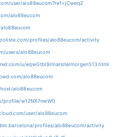
f.com/user/alo88eucom?ref=jCweqZ
.com/alo88eucom
m/alo88eucom
.poliste.com/profiles/alo88eucom/activity
com/users/alo88eucom
ared.com/u/eqwGtbI9/marshalmorgen513.html
icrowd.com/alo88eucom
e.host/alo88eucom
.jp/profile/w12NX7nwW0
cloud.com/user/alo88eucom
dim.barcelona/profiles/alo88eucom/activity