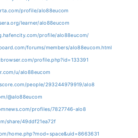
rta.com/profile/alo88eucom
sera.org/learner/alo88eucom
ng.hafencity.com/profile/alo88eucom/
tboard.com/forums/members/alo88eucom.html
icbrowser.com/profile.php?id=133391
er.com/u/alo88eucom
kscore.com/people/293244979919/alo8
.com/@alo88eucom
domnews.com/profiles/7827746-alo8
com/share/49ddf21ea72f
.com/home.php?mod=space&uid=8663631