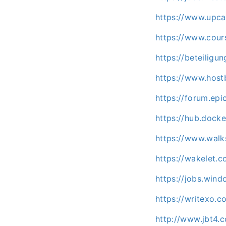
https://www.upca
https://www.cour
https://beteiligu
https://www.hos
https://forum.ep
https://hub.dock
https://www.wal
https://wakelet
https://jobs.win
https://writexo.
http://www.jbt4