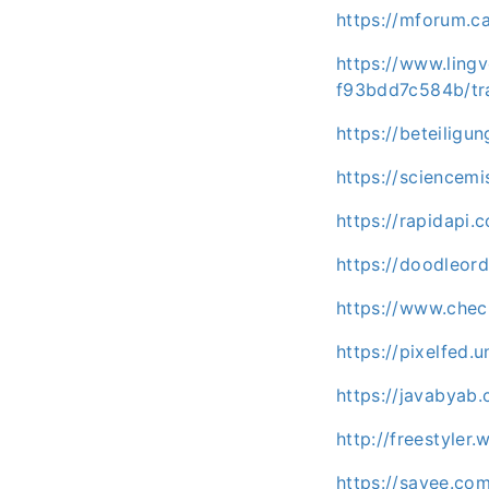
https://mforum.
https://www.ling
f93bdd7c584b/tra
https://beteiligu
https://sciencem
https://rapidapi
https://doodleor
https://www.che
https://pixelfed
https://javabyab
http://freestyle
https://savee.co