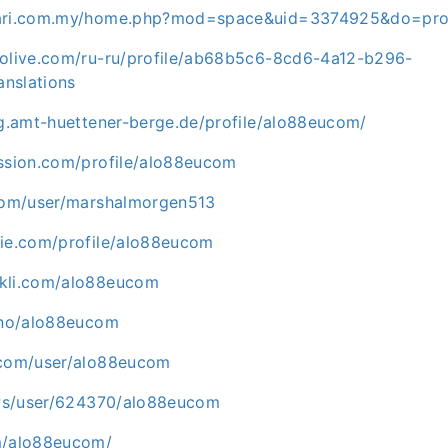
cari.com.my/home.php?mod=space&uid=3374925&do=prof
volive.com/ru-ru/profile/ab68b5c6-8cd6-4a12-b296-
nslations
ng.amt-huettener-berge.de/profile/alo88eucom/
ission.com/profile/alo88eucom
.com/user/marshalmorgen513
die.com/profile/alo88eucom
ckli.com/alo88eucom
.uno/alo88eucom
.com/user/alo88eucom
r.ws/user/624370/alo88eucom
m/alo88eucom/