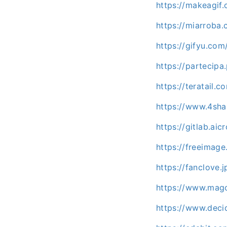
https://makeagi
https://miarroba
https://gifyu.co
https://partecipa
https://teratail.
https://www.4sh
https://gitlab.a
https://freeimag
https://fanclove
https://www.mag
https://www.deci