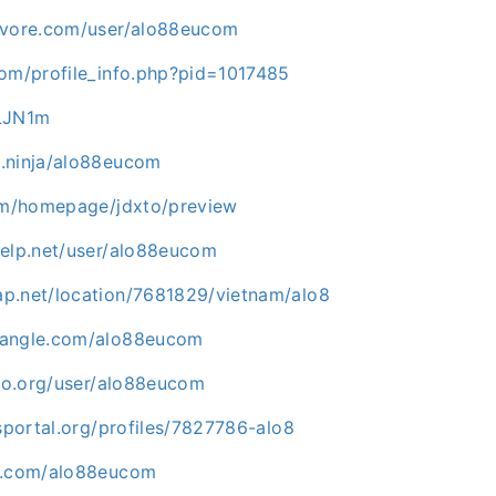
evore.com/user/alo88eucom
com/profile_info.php?pid=1017485
WLJN1m
.ninja/alo88eucom
com/homepage/jdxto/preview
help.net/user/alo88eucom
p.net/location/7681829/vietnam/alo8
hangle.com/alo88eucom
sbo.org/user/alo88eucom
bsportal.org/profiles/7827786-alo8
ok.com/alo88eucom