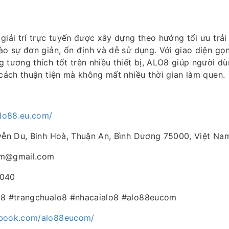
 giải trí trực tuyến được xây dựng theo hướng tối ưu trả
ào sự đơn giản, ổn định và dễ sử dụng. Với giao diện gọ
 tương thích tốt trên nhiều thiết bị, ALO8 giúp người dù
 cách thuận tiện mà không mất nhiều thời gian làm quen.
alo88.eu.com/
uyễn Du, Binh Hoà, Thuận An, Bình Dương 75000, Việt Na
om@gmail.com
2040
o8 #trangchualo8 #nhacaialo8 #alo88eucom
ebook.com/alo88eucom/