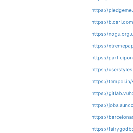
https://pledgeme
https://b.cari.
https://nogu.org
https://xtremep
https://participo
https://userstyle
https://tempel.in
https://gitlab.vu
https://jobs.sun
https://barcelona
https://fairygod