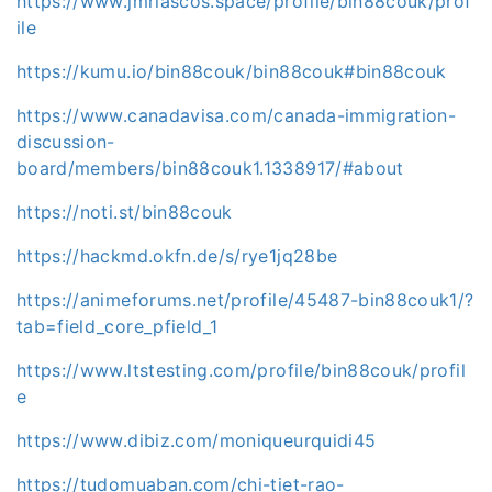
https://www.jmriascos.space/profile/bin88couk/prof
ile
https://kumu.io/bin88couk/bin88couk#bin88couk
https://www.canadavisa.com/canada-immigration-
discussion-
board/members/bin88couk1.1338917/#about
https://noti.st/bin88couk
https://hackmd.okfn.de/s/rye1jq28be
https://animeforums.net/profile/45487-bin88couk1/?
tab=field_core_pfield_1
https://www.ltstesting.com/profile/bin88couk/profil
e
https://www.dibiz.com/moniqueurquidi45
https://tudomuaban.com/chi-tiet-rao-