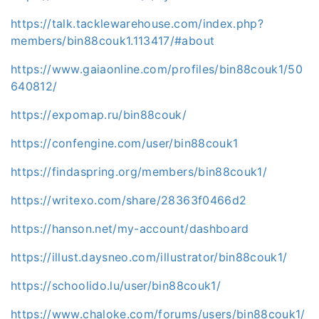
https://talk.tacklewarehouse.com/index.php?
members/bin88couk1.113417/#about
https://www.gaiaonline.com/profiles/bin88couk1/50
640812/
https://expomap.ru/bin88couk/
https://confengine.com/user/bin88couk1
https://findaspring.org/members/bin88couk1/
https://writexo.com/share/28363f0466d2
https://hanson.net/my-account/dashboard
https://illust.daysneo.com/illustrator/bin88couk1/
https://schoolido.lu/user/bin88couk1/
https://www.chaloke.com/forums/users/bin88couk1/