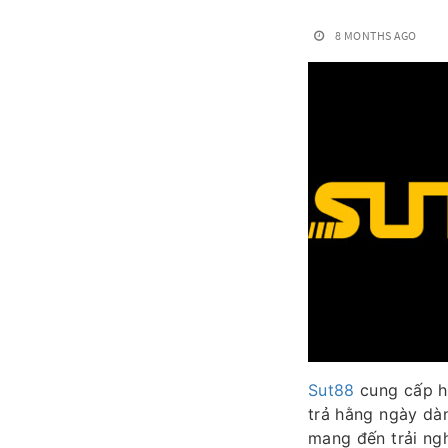
8 MONTHS AGO
Sut88
cung cấp h
trả hằng ngày dà
mang đến trải ng