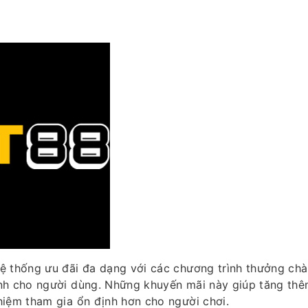
ệ thống ưu đãi đa dạng với các chương trình thưởng ch
nh cho người dùng. Những khuyến mãi này giúp tăng th
hiệm tham gia ổn định hơn cho người chơi.