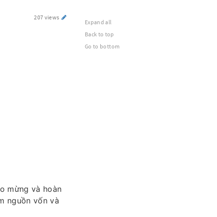
207 views
Expand all
Back to top
Go to bottom
ào mừng và hoàn
êm nguồn vốn và