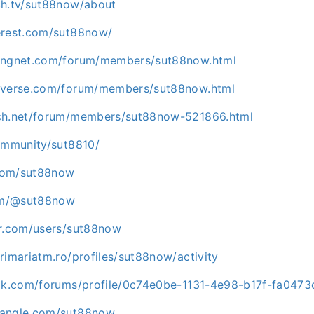
ch.tv/sut88now/about
erest.com/sut88now/
tingnet.com/forum/members/sut88now.html
niverse.com/forum/members/sut88now.html
ech.net/forum/members/sut88now-521866.html
community/sut8810/
.com/sut88now
com/@sut88now
er.com/users/sut88now
rimariatm.ro/profiles/sut88now/activity
rik.com/forums/profile/0c74e0be-1131-4e98-b17f-fa047
hangle.com/sut88now