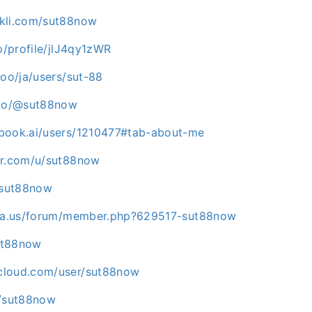
kli.com/sut88now
jp/profile/jlJ4qy1zWR
ooo/ja/users/sut-88
.co/@sut88now
book.ai/users/1210477#tab-about-me
er.com/u/sut88now
m/sut88now
ria.us/forum/member.php?629517-sut88now
sut88now
cloud.com/user/sut88now
m/sut88now