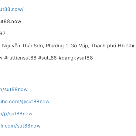
sut88.now/
sut88.now
97
Đ. Nguyễn Thái Sơn, Phường 1, Gò Vấp, Thành phố Hồ Chí
 #ruttiensut88 #sut_88 #dangkysut88
com/sut88now
tube.com/@sut88now
om/p/sut88now
blr.com/sut88now