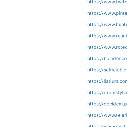
https://www.twit
https://www.pint
https://www.hun
https://www.rcu
https://www.rct
https://blender.
https://selficlub
https://listium.
https://roomstyl
https://decidem.p
https://www.tele
https://www.exc