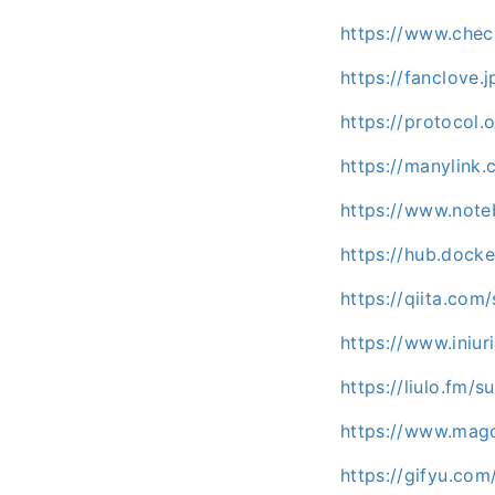
https://www.chec
https://fanclove.
https://protocol.
https://manylink
https://www.note
https://hub.dock
https://qiita.co
https://www.iniu
https://liulo.fm/
https://www.mag
https://gifyu.co