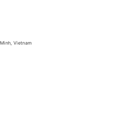
 Minh, Vietnam