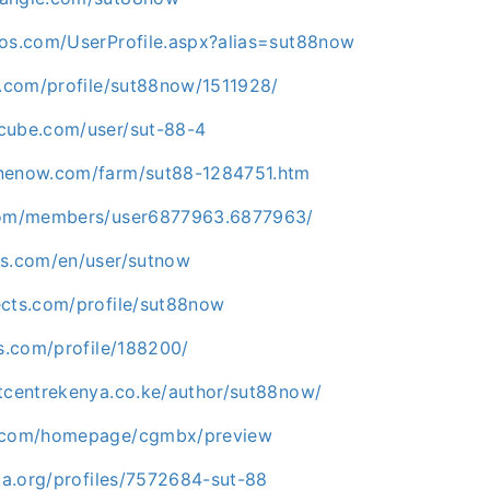
los.com/UserProfile.aspx?alias=sut88now
t.com/profile/sut88now/1511928/
cube.com/user/sut-88-4
inenow.com/farm/sut88-1284751.htm
.com/members/user6877963.6877963/
ks.com/en/user/sutnow
ects.com/profile/sut88now
ds.com/profile/188200/
itcentrekenya.co.ke/author/sut88now/
5.com/homepage/cgmbx/preview
ita.org/profiles/7572684-sut-88