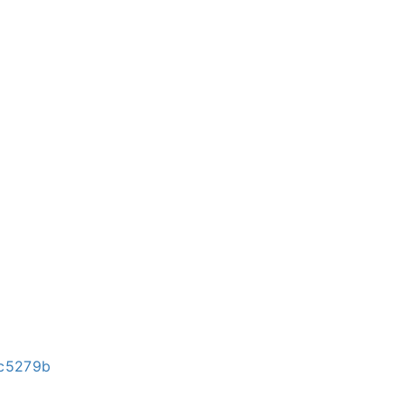
3c5279b