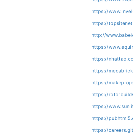
https://www.inve
https://topsitene
http://www.babel
https://www.equ
https://nhattao
https://mecabric
https://makeproj
https://rotorbuil
https://www.sunl
https://pubhtml
https://careers.g