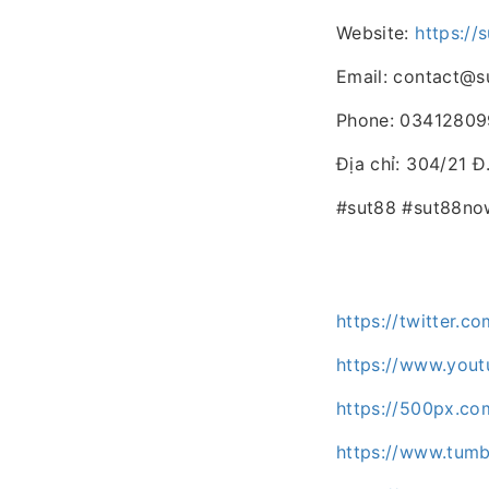
Website:
https://
Email: contact@
Phone: 03412809
Địa chỉ: 304/21 
#sut88 #sut88now
https://twitter.
https://www.you
https://500px.c
https://www.tum