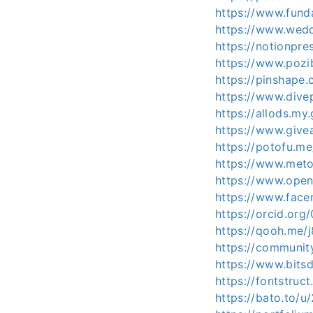
https://www.fund
https://www.wed
https://notionpr
https://www.pozi
https://pinshap
https://www.div
https://allods.m
https://www.give
https://potofu.m
https://www.met
https://www.open
https://www.face
https://orcid.o
https://qooh.me
https://communi
https://www.bits
https://fontstru
https://bato.to/