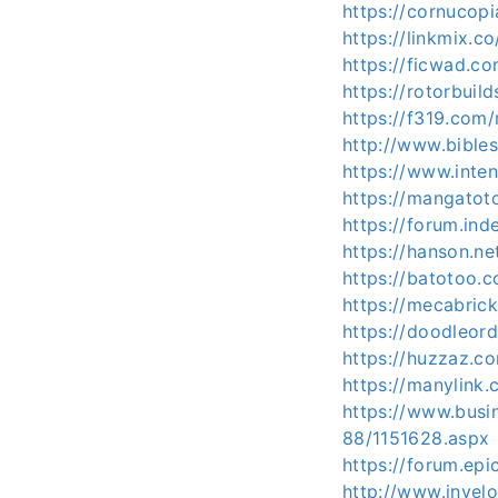
https://cornucop
https://linkmix.
https://ficwad.c
https://rotorbuil
https://f319.co
http://www.bible
https://www.int
https://mangato
https://forum.in
https://hanson.n
https://batotoo
https://mecabric
https://doodleor
https://huzzaz.c
https://manylin
https://www.bus
88/1151628.aspx
https://forum.ep
http://www.invel