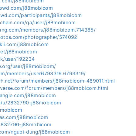
um.com/j88mobicom
icrowd.com/j88mobicom
owd.com/participants/j88mobicom
ichain.com/qa/user/j88mobicom
mng.com/members/j88mobicom.714385/
photos.com/photographer/574092
ckli.com/j88mobicom
.net/j88mobicom
rk/user/192234
w.org/user/j88mobicom/
.com/members/user6793319.6793319/
ech.net/forum/members/j88mobicom-489011.html
niverse.com/forum/members/j88mobicom.html
hangle.com/j88mobicom
om/u/2832790-j88mobicom
88mobicom
ses.com/j88mobicom
u/2832790-j88mobicom
m.com/nguoi-dung/j88mobicom