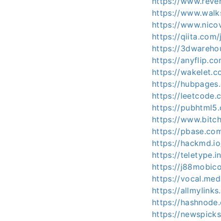
https://www.reve
https://www.wal
https://www.nico
https://qiita.co
https://3dwareh
https://anyflip
https://wakelet
https://hubpage
https://leetcode
https://pubhtml
https://www.bitc
https://pbase.c
https://hackmd.
https://teletype
https://j88mobic
https://vocal.me
https://allmylin
https://hashnod
https://newspick