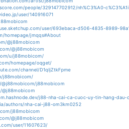
rbnation.com/artist/j88mobicom
kscore.com/people/329147702912/nh%C3%A0-c%C3%A1i
video.jp/user/140916071
m/j88mobicom
ouse.sketchup.com/user/693ebaca-d506-4835-8989-98
.com/homepage/jmqqs#About
.com/@j88mobicom
s.com/@j88mobicom
.com/u/j88mobicom/
5.com/homepage/oqget/
hute.com/channel/D1qIjZtkFpme
om/j88mobicom/
io/@j88mobicom/j88mobicom
.in/@j88mobicom
om.hashnode.dev/j88-nha-cai-ca-cuoc-uy-tin-hang-dau-
dia/authors/nha-cai-j88-om3km0252
ks.com/j88mobicom
e.com/@j88mobicom
s.com/user/11607623/