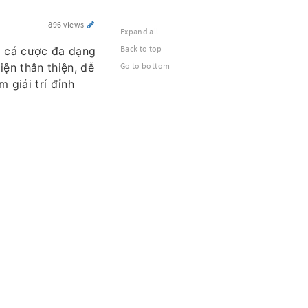
896 views
Expand all
Back to top
ơi cá cược đa dạng
iện thân thiện, dễ
Go to bottom
 giải trí đỉnh