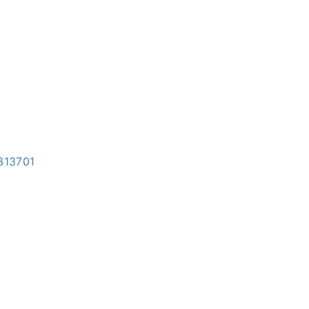
1313701