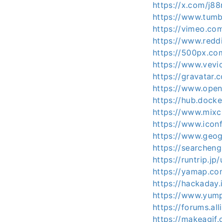
https://x.com/j
https://www.tum
https://vimeo.c
https://www.redd
https://500px.c
https://www.vev
https://gravatar
https://www.ope
https://hub.dock
https://www.mix
https://www.icon
https://www.geo
https://searchen
https://runtrip.j
https://yamap.c
https://hackaday
https://www.yum
https://forums.a
https://makeagi