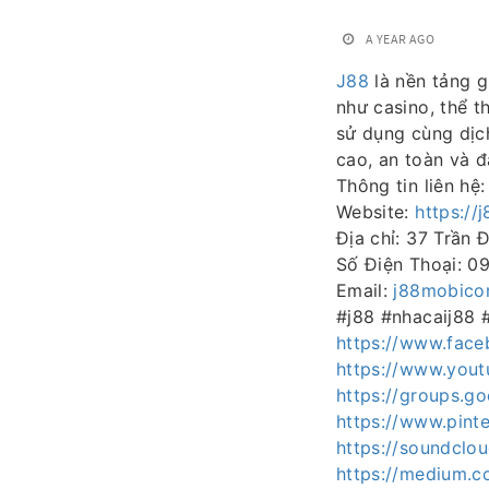
A YEAR AGO
J88
là nền tảng g
như casino, thể t
sử dụng cùng dịch
cao, an toàn và đ
Thông tin liên hệ:
Website:
https://
Địa chỉ: 37 Trần 
Số Điện Thoại: 
Email:
j88mobic
#j88 #nhacaij88 
https://www.fac
https://www.you
https://groups.g
https://www.pint
https://soundcl
https://medium.