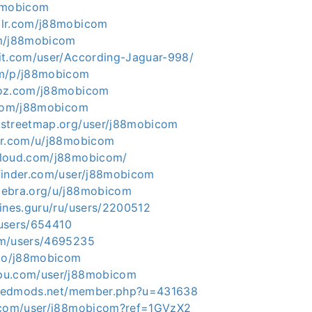
88mobicom
blr.com/j88mobicom
om/j88mobicom
it.com/user/According-Jaguar-998/
om/p/j88mobicom
ioz.com/j88mobicom
.com/j88mobicom
nstreetmap.org/user/j88mobicom
er.com/u/j88mobicom
cloud.com/j88mobicom/
finder.com/user/j88mobicom
gebra.org/u/j88mobicom
gines.guru/ru/users/2200512
p/users/654410
om/users/4695235
.io/j88mobicom
pu.com/user/j88mobicom
lliedmods.net/member.php?u=431638
f.com/user/j88mobicom?ref=1GVzX2