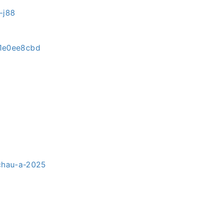
-j88
a1e0ee8cbd
chau-a-2025