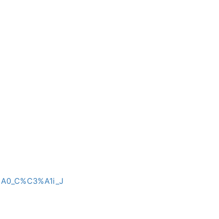
3%A0_C%C3%A1i_J