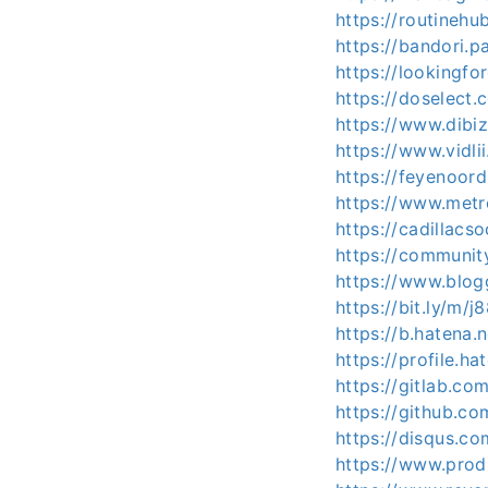
https://routineh
https://bandori.
https://lookingf
https://doselec
https://www.dibi
https://www.vidl
https://feyenoor
https://www.met
https://cadillac
https://community
https://www.blo
https://bit.ly/m/
https://b.hatena
https://profile.h
https://gitlab.c
https://github.c
https://disqus.c
https://www.pro