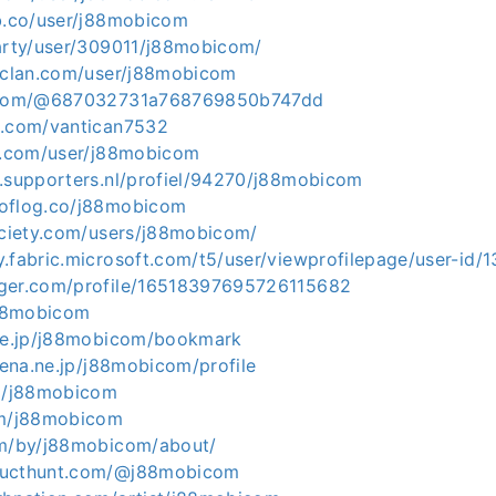
ub.co/user/j88mobicom
party/user/309011/j88mobicom/
orclan.com/user/j88mobicom
t.com/@687032731a768769850b747dd
z.com/vantican7532
ii.com/user/j88mobicom
d.supporters.nl/profiel/94270/j88mobicom
roflog.co/j88mobicom
society.com/users/j88mobicom/
.fabric.microsoft.com/t5/user/viewprofilepage/user-id/
gger.com/profile/16518397695726115682
j88mobicom
.ne.jp/j88mobicom/bookmark
atena.ne.jp/j88mobicom/profile
om/j88mobicom
om/j88mobicom
om/by/j88mobicom/about/
ducthunt.com/@j88mobicom