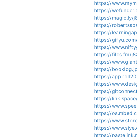
https://www.mym
https://wefunde
https://magic.ly
https://robertss
https://learning
https://gifyu.co
https://www.nif
https://files.fm/
https://www.gian
https://booklog.j
https://app.roll
https://www.desi
https://gitconne
https://link.spa
https://www.spe
https://os.mbed.
https://www.stor
https://www.siye
https://pastelink