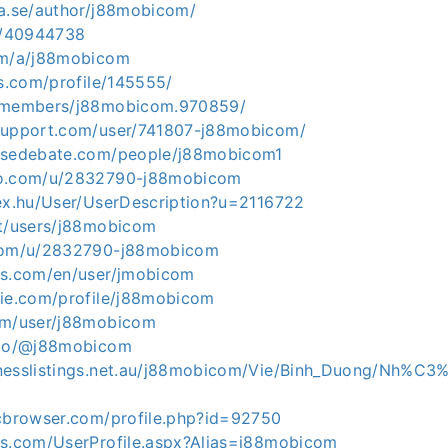
ia.se/author/j88mobicom/
co/40944738
om/a/j88mobicom
ds.com/profile/145555/
m/members/j88mobicom.970859/
support.com/user/741807-j88mobicom/
ensedebate.com/people/j88mobicom1
to.com/u/2832790-j88mobicom
dex.hu/User/UserDescription?u=2116722
et/users/j88mobicom
.com/u/2832790-j88mobicom
ks.com/en/user/jmobicom
die.com/profile/j88mobicom
om/user/j88mobicom
k.co/@j88mobicom
inesslistings.net.au/j88mobicom/Vie/Binh_Duong/Nh%C
icbrowser.com/profile.php?id=92750
os.com/UserProfile.aspx?Alias=j88mobicom