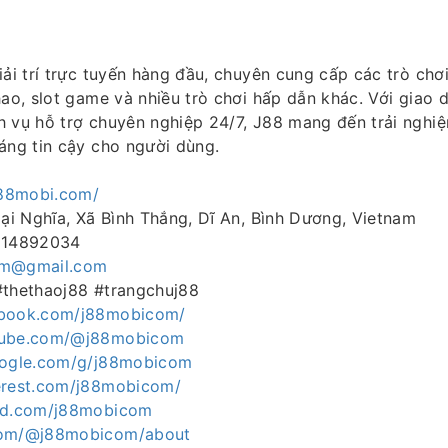
iải trí trực tuyến hàng đầu, chuyên cung cấp các trò ch
hao, slot game và nhiều trò chơi hấp dẫn khác. Với giao d
 vụ hỗ trợ chuyên nghiệp 24/7, J88 mang đến trải nghiệm
áng tin cậy cho người dùng.
j88mobi.com/
Đại Nghĩa, Xã Bình Thắng, Dĩ An, Bình Dương, Vietnam
0914892034
om@gmail.com
#thethaoj88 #trangchuj88
ebook.com/j88mobicom/
tube.com/@j88mobicom
oogle.com/g/j88mobicom
erest.com/j88mobicom/
oud.com/j88mobicom
com/@j88mobicom/about