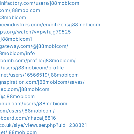
inifactory.com/users/j88mobicom
r.com/j88mobicom
/j88mobicom
paceindustries.com/en/citizens/j88mobicom
apps.org/watch?v=pwtujg79525
m/j88mobicom1
tygateway.com/@j88mobicom/
j88mobicom/info
tbomb.com/profile/j88mobicom/
p/users/j88mobicom/profile
20.net/users/16566519/j88mobicom
gnspiration.com/j88mobicom/saves/
cted.com/j88mobicom
ce/@j88mobicom
edrun.com/users/j88mobicom
com/users/j88mobicom/
eboard.com/nhacaij8816
.co.uk/siye/viewuser.php?uid=238821
.net/j88mobicom