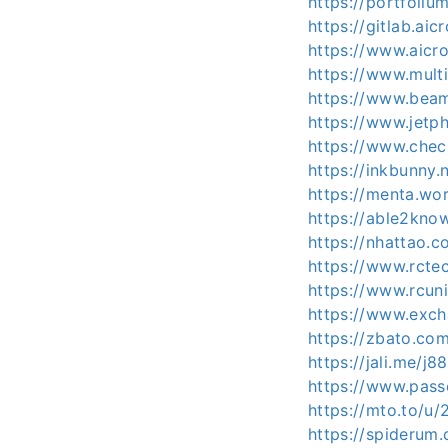
https://portfoli
https://gitlab.a
https://www.aicr
https://www.mult
https://www.bea
https://www.jet
https://www.che
https://inkbunny
https://menta.wo
https://able2kno
https://nhattao
https://www.rct
https://www.rcu
https://www.exc
https://zbato.c
https://jali.me/j
https://www.pas
https://mto.to/
https://spideru