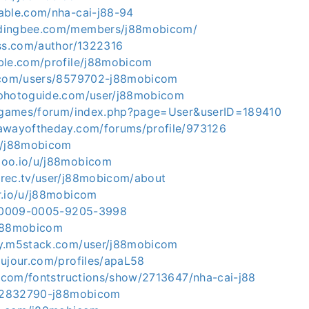
able.com/nha-cai-j88-94
dingbee.com/members/j88mobicom/
ess.com/author/1322316
ble.com/profile/j88mobicom
e.com/users/8579702-j88mobicom
ephotoguide.com/user/j88mobicom
y.games/forum/index.php?page=User&userID=189410
awayoftheday.com/forums/profile/973126
e/j88mobicom
ooo.io/u/j88mobicom
rec.tv/user/j88mobicom/about
r.io/u/j88mobicom
rg/0009-0005-9205-3998
/j88mobicom
ty.m5stack.com/user/j88mobicom
dujour.com/profiles/apaL58
ct.com/fontstructions/show/2713647/nha-cai-j88
u/2832790-j88mobicom