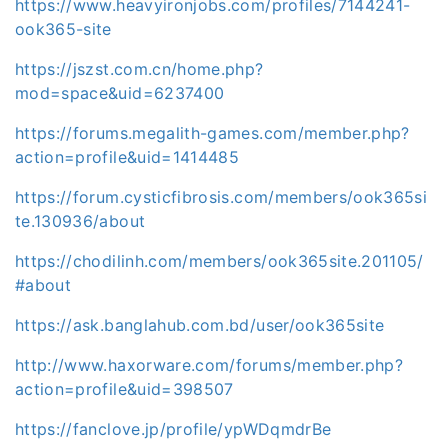
https://www.heavyironjobs.com/profiles/7144241-
ook365-site
https://jszst.com.cn/home.php?
mod=space&uid=6237400
https://forums.megalith-games.com/member.php?
action=profile&uid=1414485
https://forum.cysticfibrosis.com/members/ook365si
te.130936/about
https://chodilinh.com/members/ook365site.201105/
#about
https://ask.banglahub.com.bd/user/ook365site
http://www.haxorware.com/forums/member.php?
action=profile&uid=398507
https://fanclove.jp/profile/ypWDqmdrBe