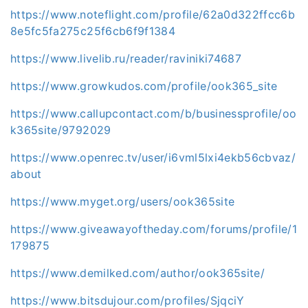
https://www.noteflight.com/profile/62a0d322ffcc6b
8e5fc5fa275c25f6cb6f9f1384
https://www.livelib.ru/reader/raviniki74687
https://www.growkudos.com/profile/ook365_site
https://www.callupcontact.com/b/businessprofile/oo
k365site/9792029
https://www.openrec.tv/user/i6vml5lxi4ekb56cbvaz/
about
https://www.myget.org/users/ook365site
https://www.giveawayoftheday.com/forums/profile/1
179875
https://www.demilked.com/author/ook365site/
https://www.bitsdujour.com/profiles/SjqciY