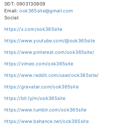
SĐT: 0903130809
Email:
ook365site@gmail.com
Social:
https://x.com/ook365site
https://www.youtube.com/@ook365site
https://www.pinterest.com/ook365site/
https://vimeo.com/ook365site
https://www.reddit.com/user/ook365site/
https://gravatar.com/ook365site
https://bit.ly/m/ook365site
https://www.tumblr.com/ook365site
https://www.behance.net/ook365site