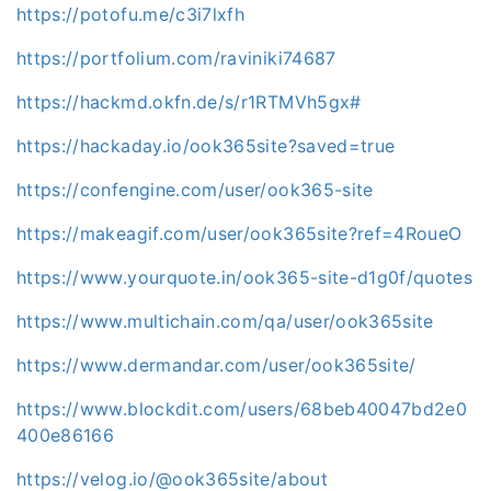
https://potofu.me/c3i7lxfh
https://portfolium.com/raviniki74687
https://hackmd.okfn.de/s/r1RTMVh5gx#
https://hackaday.io/ook365site?saved=true
https://confengine.com/user/ook365-site
https://makeagif.com/user/ook365site?ref=4RoueO
https://www.yourquote.in/ook365-site-d1g0f/quotes
https://www.multichain.com/qa/user/ook365site
https://www.dermandar.com/user/ook365site/
https://www.blockdit.com/users/68beb40047bd2e0
400e86166
https://velog.io/@ook365site/about