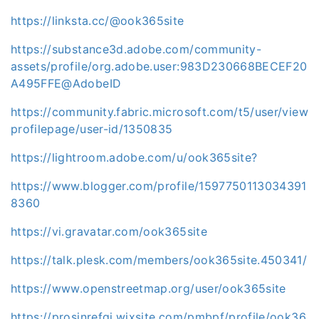
https://linksta.cc/@ook365site
https://substance3d.adobe.com/community-
assets/profile/org.adobe.user:983D230668BECEF20
A495FFE@AdobeID
https://community.fabric.microsoft.com/t5/user/view
profilepage/user-id/1350835
https://lightroom.adobe.com/u/ook365site?
https://www.blogger.com/profile/1597750113034391
8360
https://vi.gravatar.com/ook365site
https://talk.plesk.com/members/ook365site.450341/
https://www.openstreetmap.org/user/ook365site
https://prosinrefgi.wixsite.com/pmbpf/profile/ook36