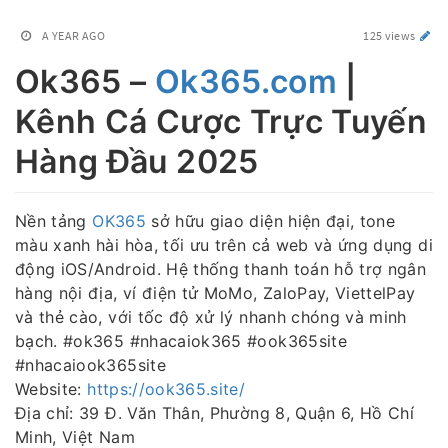
A YEAR AGO
125 views
Ok365 –
Ok365.com
|
Kênh Cá Cược Trực Tuyến
Hàng Đầu 2025
Nền tảng
OK365
sở hữu giao diện hiện đại, tone
màu xanh hài hòa, tối ưu trên cả web và ứng dụng di
động iOS/Android. Hệ thống thanh toán hỗ trợ ngân
hàng nội địa, ví điện tử MoMo, ZaloPay, ViettelPay
và thẻ cào, với tốc độ xử lý nhanh chóng và minh
bạch. #ok365 #nhacaiok365 #ook365site
#nhacaiook365site
Website:
https://ook365.site/
Địa chỉ: 39 Đ. Văn Thân, Phường 8, Quận 6, Hồ Chí
Minh, Việt Nam