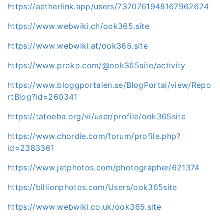
https://aetherlink.app/users/7370761948167962624
https://www.webwiki.ch/ook365.site
https://www.webwiki.at/ook365.site
https://www.proko.com/@ook365site/activity
https://www.bloggportalen.se/BlogPortal/view/Repo
rtBlog?id=260341
https://tatoeba.org/vi/user/profile/ook365site
https://www.chordie.com/forum/profile.php?
id=2383361
https://www.jetphotos.com/photographer/621374
https://billionphotos.com/Users/ook365site
https://www.webwiki.co.uk/ook365.site