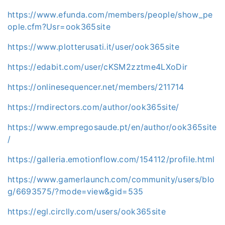
https://www.efunda.com/members/people/show_pe
ople.cfm?Usr=ook365site
https://www.plotterusati.it/user/ook365site
https://edabit.com/user/cKSM2zztme4LXoDir
https://onlinesequencer.net/members/211714
https://rndirectors.com/author/ook365site/
https://www.empregosaude.pt/en/author/ook365site
/
https://galleria.emotionflow.com/154112/profile.html
https://www.gamerlaunch.com/community/users/blo
g/6693575/?mode=view&gid=535
https://egl.circlly.com/users/ook365site