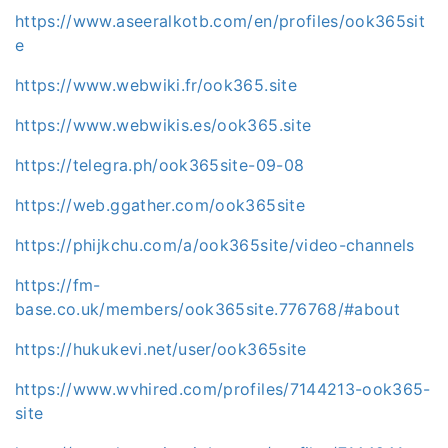
https://www.aseeralkotb.com/en/profiles/ook365sit
e
https://www.webwiki.fr/ook365.site
https://www.webwikis.es/ook365.site
https://telegra.ph/ook365site-09-08
https://web.ggather.com/ook365site
https://phijkchu.com/a/ook365site/video-channels
https://fm-
base.co.uk/members/ook365site.776768/#about
https://hukukevi.net/user/ook365site
https://www.wvhired.com/profiles/7144213-ook365-
site