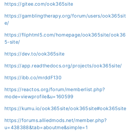
https://gitee.com/ook365site
https://gamblingtherapy.org/forum/users/ook365sit
e/
https://fliphtml5.com/homepage/ook365site/ook36
5-site/
https://dev.to/ook365site
https://app.readthedocs.org/projects/ook365site/
https://ibb.co/mrddF130
https://reactos.org/forum/memberlist.php?
mode=viewprofile&u=160599
https://kumu.io/ook365site/ook365site#ook365site
https://forums.alliedmods.net/member.php?
u=438388&tab=aboutme&simple=1