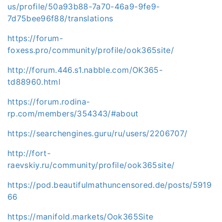
us/profile/50a93b88-7a70-46a9-9fe9-
7d75bee96f88/translations
https://forum-
foxess.pro/community/profile/ook365site/
http://forum.446.s1.nabble.com/OK365-
td88960.html
https://forum.rodina-
rp.com/members/354343/#about
https://searchengines.guru/ru/users/2206707/
http://fort-
raevskiy.ru/community/profile/ook365site/
https://pod.beautifulmathuncensored.de/posts/5919
66
https://manifold.markets/Ook365Site