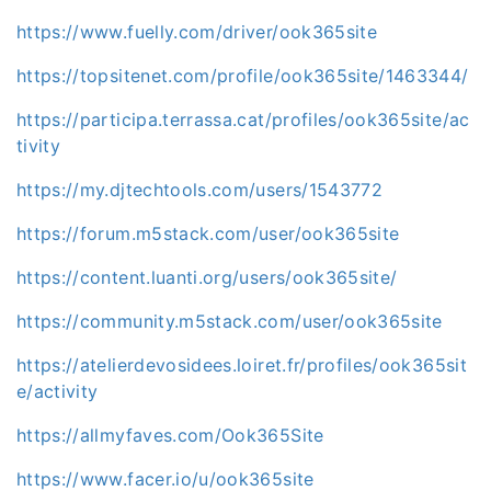
https://www.fuelly.com/driver/ook365site
https://topsitenet.com/profile/ook365site/1463344/
https://participa.terrassa.cat/profiles/ook365site/ac
tivity
https://my.djtechtools.com/users/1543772
https://forum.m5stack.com/user/ook365site
https://content.luanti.org/users/ook365site/
https://community.m5stack.com/user/ook365site
https://atelierdevosidees.loiret.fr/profiles/ook365sit
e/activity
https://allmyfaves.com/Ook365Site
https://www.facer.io/u/ook365site