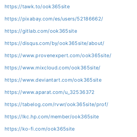
https://tawk.to/ook365site
https://pixabay.com/es/users/52186662/
https://gitlab.com/ook365site
https://disqus.com/by/ook365site/about/
https://www.provenexpert.com/ook365site/
https://www.mixcloud.com/ook365site/
https://www.deviantart.com/ook365site
https://www.aparat.com/u_32536372
https://tabelog.com/rvwr/ook365site/prof/
https://lkc.hp.com/member/ook365site
https://ko-fi.com/ook365site