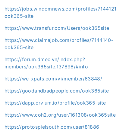
https://jobs.windomnews.com/profiles/7144121-
ook365-site
https://www.transfur.com/Users/ook365site
https://www.claimajob.com/profiles/7144140-
ook365-site
https://forum.dmec.vn/index.php?
members/ook365site.137898/#info
https://we-xpats.com/vi/member/63848/
https://goodandbadpeople.com/ook365site
https://dapp.orvium.io/profile/ook365-site
https://www.coh2.org/user/161308/ook365site
https://protospielsouth.com/user/81886