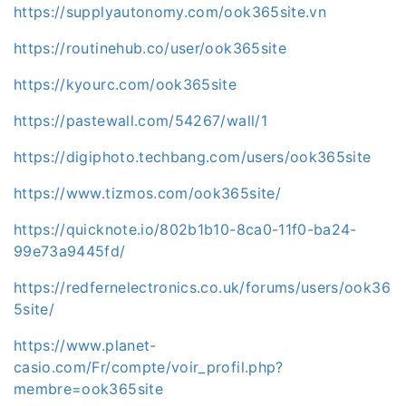
https://supplyautonomy.com/ook365site.vn
https://routinehub.co/user/ook365site
https://kyourc.com/ook365site
https://pastewall.com/54267/wall/1
https://digiphoto.techbang.com/users/ook365site
https://www.tizmos.com/ook365site/
https://quicknote.io/802b1b10-8ca0-11f0-ba24-
99e73a9445fd/
https://redfernelectronics.co.uk/forums/users/ook36
5site/
https://www.planet-
casio.com/Fr/compte/voir_profil.php?
membre=ook365site