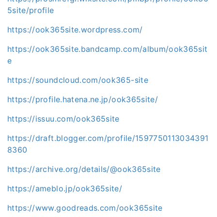
5site/profile
https://ook365site.wordpress.com/
https://ook365site.bandcamp.com/album/ook365sit
e
https://soundcloud.com/ook365-site
https://profile.hatena.ne.jp/ook365site/
https://issuu.com/ook365site
https://draft.blogger.com/profile/1597750113034391
8360
https://archive.org/details/@ook365site
https://ameblo.jp/ook365site/
https://www.goodreads.com/ook365site