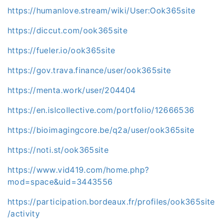
https://humanlove.stream/wiki/User:Ook365site
https://diccut.com/ook365site
https://fueler.io/ook365site
https://gov.trava.finance/user/ook365site
https://menta.work/user/204404
https://en.islcollective.com/portfolio/12666536
https://bioimagingcore.be/q2a/user/ook365site
https://noti.st/ook365site
https://www.vid419.com/home.php?
mod=space&uid=3443556
https://participation.bordeaux.fr/profiles/ook365site
/activity