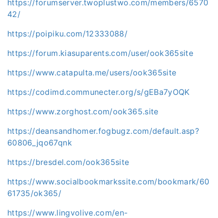
https://forumserver.twoplustwo.com/members/6570
42/
https://poipiku.com/12333088/
https://forum.kiasuparents.com/user/ook365site
https://www.catapulta.me/users/ook365site
https://codimd.communecter.org/s/gEBa7yOQK
https://www.zorghost.com/ook365.site
https://deansandhomer.fogbugz.com/default.asp?
60806_jqo67qnk
https://bresdel.com/ook365site
https://www.socialbookmarkssite.com/bookmark/60
61735/ok365/
https://www.lingvolive.com/en-