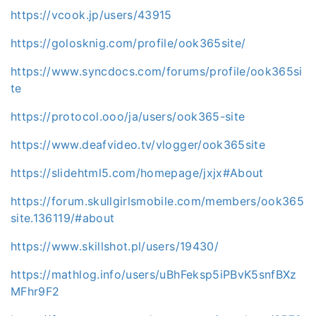
https://vcook.jp/users/43915
https://golosknig.com/profile/ook365site/
https://www.syncdocs.com/forums/profile/ook365si
te
https://protocol.ooo/ja/users/ook365-site
https://www.deafvideo.tv/vlogger/ook365site
https://slidehtml5.com/homepage/jxjx#About
https://forum.skullgirlsmobile.com/members/ook365
site.136119/#about
https://www.skillshot.pl/users/19430/
https://mathlog.info/users/uBhFeksp5iPBvK5snfBXz
MFhr9F2