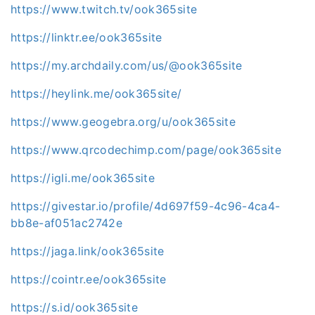
https://www.twitch.tv/ook365site
https://linktr.ee/ook365site
https://my.archdaily.com/us/@ook365site
https://heylink.me/ook365site/
https://www.geogebra.org/u/ook365site
https://www.qrcodechimp.com/page/ook365site
https://igli.me/ook365site
https://givestar.io/profile/4d697f59-4c96-4ca4-
bb8e-af051ac2742e
https://jaga.link/ook365site
https://cointr.ee/ook365site
https://s.id/ook365site