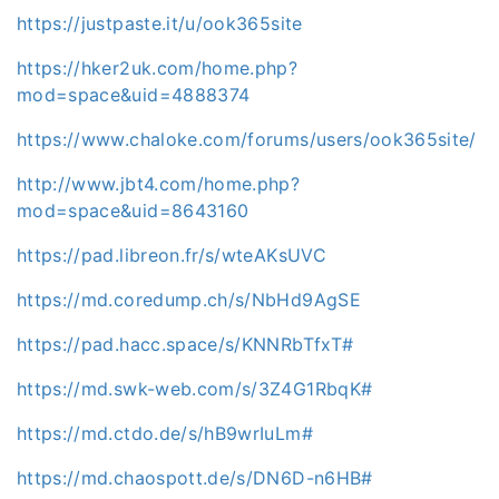
https://justpaste.it/u/ook365site
https://hker2uk.com/home.php?
mod=space&uid=4888374
https://www.chaloke.com/forums/users/ook365site/
http://www.jbt4.com/home.php?
mod=space&uid=8643160
https://pad.libreon.fr/s/wteAKsUVC
https://md.coredump.ch/s/NbHd9AgSE
https://pad.hacc.space/s/KNNRbTfxT#
https://md.swk-web.com/s/3Z4G1RbqK#
https://md.ctdo.de/s/hB9wrIuLm#
https://md.chaospott.de/s/DN6D-n6HB#