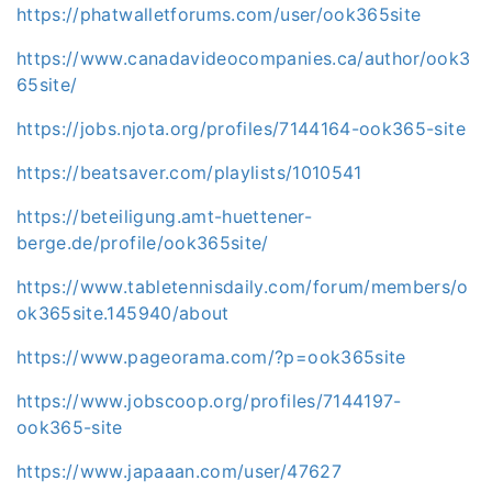
https://phatwalletforums.com/user/ook365site
https://www.canadavideocompanies.ca/author/ook3
65site/
https://jobs.njota.org/profiles/7144164-ook365-site
https://beatsaver.com/playlists/1010541
https://beteiligung.amt-huettener-
berge.de/profile/ook365site/
https://www.tabletennisdaily.com/forum/members/o
ok365site.145940/about
https://www.pageorama.com/?p=ook365site
https://www.jobscoop.org/profiles/7144197-
ook365-site
https://www.japaaan.com/user/47627