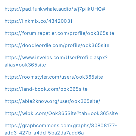
https://pad.funkwhale.audio/s/j7piikUHQ#
https://linkmix.co/43420031
https://forum.repetier.com/profile/ook365site
https://doodleordie.com/profile/ook365site
https://www.invelos.com/UserProfile.aspx?
alias=ook365site
https://roomstyler.com/users/ook365site
https://land-book.com/ook365site
https://able2know.org/user/ook365site/
https://wibki.com/Ook365Site?tab=ook365site
https://graphcommons.com/graphs/80808177-
add3-427b-a4dd-5ba2da7add6a