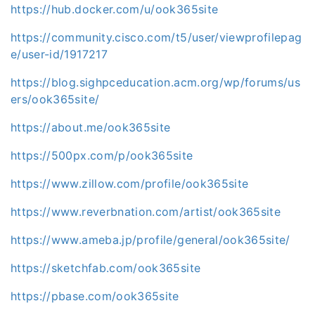
https://hub.docker.com/u/ook365site
https://community.cisco.com/t5/user/viewprofilepag
e/user-id/1917217
https://blog.sighpceducation.acm.org/wp/forums/us
ers/ook365site/
https://about.me/ook365site
https://500px.com/p/ook365site
https://www.zillow.com/profile/ook365site
https://www.reverbnation.com/artist/ook365site
https://www.ameba.jp/profile/general/ook365site/
https://sketchfab.com/ook365site
https://pbase.com/ook365site