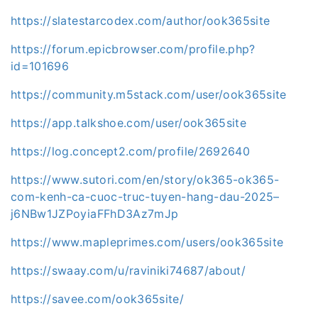
https://slatestarcodex.com/author/ook365site
https://forum.epicbrowser.com/profile.php?
id=101696
https://community.m5stack.com/user/ook365site
https://app.talkshoe.com/user/ook365site
https://log.concept2.com/profile/2692640
https://www.sutori.com/en/story/ok365-ok365-
com-kenh-ca-cuoc-truc-tuyen-hang-dau-2025–
j6NBw1JZPoyiaFFhD3Az7mJp
https://www.mapleprimes.com/users/ook365site
https://swaay.com/u/raviniki74687/about/
https://savee.com/ook365site/