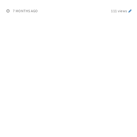
7 MONTHS AGO
111 views