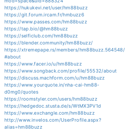
mod=space&uid=888324
https://hukukevi.net/user/hm88buzz
https://git.forum.ircam.fr/hmbuzz6
https://www.passes.com/hm88buzz
https://tap.bio/@hm88buzz
https://selficlub.com/hm88buzz
https://blender.community/hm88buzz/
https://xtremepape.rs/members/hm88buzz.564548/
#about
https://www.facer.io/u/hm88buzz
https://www.songback.com/profile/55532/about
https://discuss.machform.com/u/hm88buzz
https://www.yourquote.in/nha-cai-hm88-
d0mg0/quotes
https://roomstyler.com/users/hm88buzz
https://hedgedoc.stusta.de/s/WtMX3PV1d
https://www.exchangle.com/hm88buzz
http://www.invelos.com/UserProfile.aspx?
alias=hm88buzz