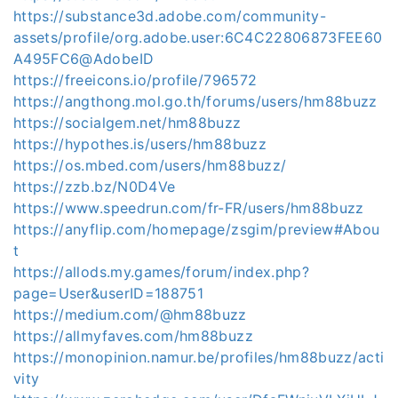
https://substance3d.adobe.com/community-
assets/profile/org.adobe.user:6C4C22806873FEE60
A495FC6@AdobeID
https://freeicons.io/profile/796572
https://angthong.mol.go.th/forums/users/hm88buzz
https://socialgem.net/hm88buzz
https://hypothes.is/users/hm88buzz
https://os.mbed.com/users/hm88buzz/
https://zzb.bz/N0D4Ve
https://www.speedrun.com/fr-FR/users/hm88buzz
https://anyflip.com/homepage/zsgim/preview#Abou
t
https://allods.my.games/forum/index.php?
page=User&userID=188751
https://medium.com/@hm88buzz
https://allmyfaves.com/hm88buzz
https://monopinion.namur.be/profiles/hm88buzz/acti
vity