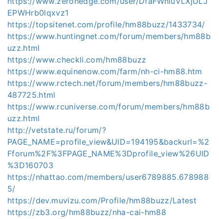
https://www.zerohedge.com/user/DfaFWniuVLXjULJ
EPWHrb0lqxvz1
https://topsitenet.com/profile/hm88buzz/1433734/
https://www.huntingnet.com/forum/members/hm88b
uzz.html
https://www.checkli.com/hm88buzz
https://www.equinenow.com/farm/nh-ci-hm88.htm
https://www.rctech.net/forum/members/hm88buzz-
487725.html
https://www.rcuniverse.com/forum/members/hm88b
uzz.html
http://vetstate.ru/forum/?
PAGE_NAME=profile_view&UID=194195&backurl=%2
Fforum%2F%3FPAGE_NAME%3Dprofile_view%26UID
%3D160703
https://nhattao.com/members/user6789885.678988
5/
https://dev.muvizu.com/Profile/hm88buzz/Latest
https://zb3.org/hm88buzz/nha-cai-hm88