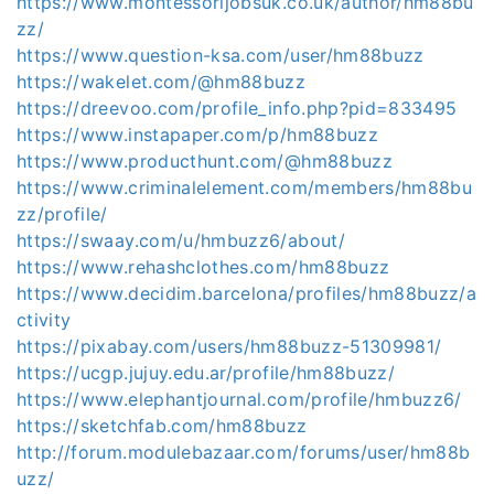
https://www.montessorijobsuk.co.uk/author/hm88bu
zz/
https://www.question-ksa.com/user/hm88buzz
https://wakelet.com/@hm88buzz
https://dreevoo.com/profile_info.php?pid=833495
https://www.instapaper.com/p/hm88buzz
https://www.producthunt.com/@hm88buzz
https://www.criminalelement.com/members/hm88bu
zz/profile/
https://swaay.com/u/hmbuzz6/about/
https://www.rehashclothes.com/hm88buzz
https://www.decidim.barcelona/profiles/hm88buzz/a
ctivity
https://pixabay.com/users/hm88buzz-51309981/
https://ucgp.jujuy.edu.ar/profile/hm88buzz/
https://www.elephantjournal.com/profile/hmbuzz6/
https://sketchfab.com/hm88buzz
http://forum.modulebazaar.com/forums/user/hm88b
uzz/