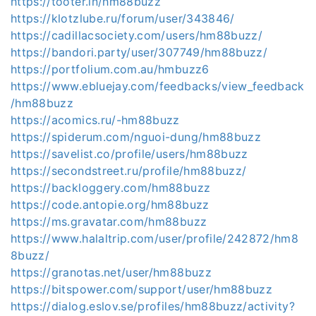
https://tooter.in/hm88buzz
https://klotzlube.ru/forum/user/343846/
https://cadillacsociety.com/users/hm88buzz/
https://bandori.party/user/307749/hm88buzz/
https://portfolium.com.au/hmbuzz6
https://www.ebluejay.com/feedbacks/view_feedback
/hm88buzz
https://acomics.ru/-hm88buzz
https://spiderum.com/nguoi-dung/hm88buzz
https://savelist.co/profile/users/hm88buzz
https://secondstreet.ru/profile/hm88buzz/
https://backloggery.com/hm88buzz
https://code.antopie.org/hm88buzz
https://ms.gravatar.com/hm88buzz
https://www.halaltrip.com/user/profile/242872/hm8
8buzz/
https://granotas.net/user/hm88buzz
https://bitspower.com/support/user/hm88buzz
https://dialog.eslov.se/profiles/hm88buzz/activity?