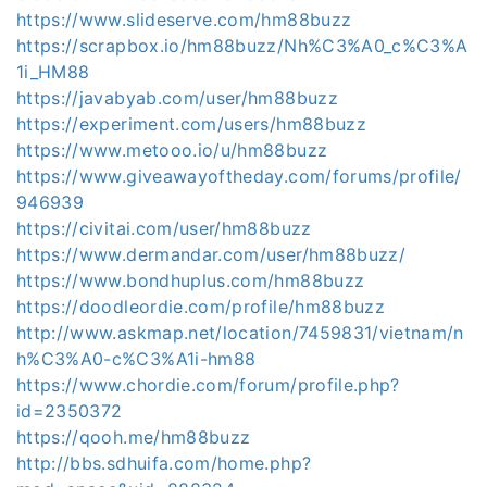
https://www.slideserve.com/hm88buzz
https://scrapbox.io/hm88buzz/Nh%C3%A0_c%C3%A
1i_HM88
https://javabyab.com/user/hm88buzz
https://experiment.com/users/hm88buzz
https://www.metooo.io/u/hm88buzz
https://www.giveawayoftheday.com/forums/profile/
946939
https://civitai.com/user/hm88buzz
https://www.dermandar.com/user/hm88buzz/
https://www.bondhuplus.com/hm88buzz
https://doodleordie.com/profile/hm88buzz
http://www.askmap.net/location/7459831/vietnam/n
h%C3%A0-c%C3%A1i-hm88
https://www.chordie.com/forum/profile.php?
id=2350372
https://qooh.me/hm88buzz
http://bbs.sdhuifa.com/home.php?