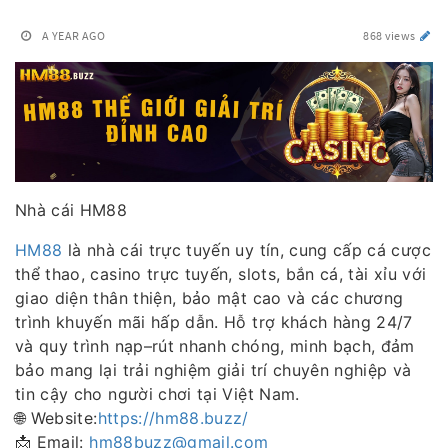
A YEAR AGO
868 views
Nhà cái HM88
HM88
là nhà cái trực tuyến uy tín, cung cấp cá cược
thể thao, casino trực tuyến, slots, bắn cá, tài xỉu với
giao diện thân thiện, bảo mật cao và các chương
trình khuyến mãi hấp dẫn. Hỗ trợ khách hàng 24/7
và quy trình nạp–rút nhanh chóng, minh bạch, đảm
bảo mang lại trải nghiệm giải trí chuyên nghiệp và
tin cậy cho người chơi tại Việt Nam.
🌐 Website:
https://hm88.buzz/
📩 Email:
hm88buzz@gmail.com