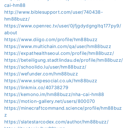
cai-hm88
http://www.biblesupport.com/user/740438-
hm88buzz/
https://www.openrec.tv/user/0jfjgdydgngltq177py9/
about
https://www.diigo.com/profile/hm88buzz
https://www.multichain.com/qa/user/hm88buzz
https://expathealthseoul.com/profile/hm88buzz/
https://beteiligung.stadtlindau.de/profile/hm88buzz/
https://schoolido.lu/user/hm88buzz/
https://wefunder.com/hm88buzz
https://www.snipesocial.co.uk/hm88buzz
https://linkmix.co/40738279
https://kemono.im/hm88buzz/nha-cai-hm88
https://motion-gallery.net/users/800070
https://minecraftcommand.science/profile/hm88buz
z
https://slatestarcodex.com/author/hm88buzz/