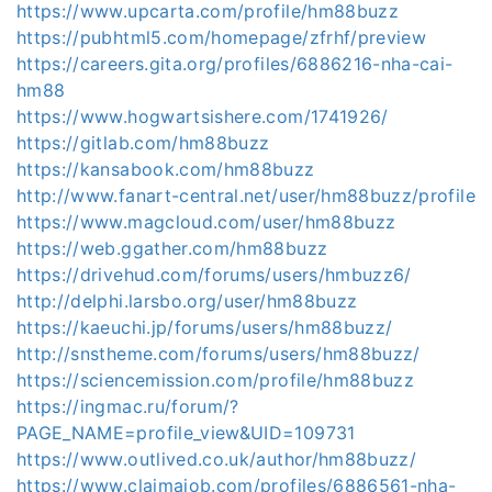
https://www.upcarta.com/profile/hm88buzz
https://pubhtml5.com/homepage/zfrhf/preview
https://careers.gita.org/profiles/6886216-nha-cai-
hm88
https://www.hogwartsishere.com/1741926/
https://gitlab.com/hm88buzz
https://kansabook.com/hm88buzz
http://www.fanart-central.net/user/hm88buzz/profile
https://www.magcloud.com/user/hm88buzz
https://web.ggather.com/hm88buzz
https://drivehud.com/forums/users/hmbuzz6/
http://delphi.larsbo.org/user/hm88buzz
https://kaeuchi.jp/forums/users/hm88buzz/
http://snstheme.com/forums/users/hm88buzz/
https://sciencemission.com/profile/hm88buzz
https://ingmac.ru/forum/?
PAGE_NAME=profile_view&UID=109731
https://www.outlived.co.uk/author/hm88buzz/
https://www.claimajob.com/profiles/6886561-nha-