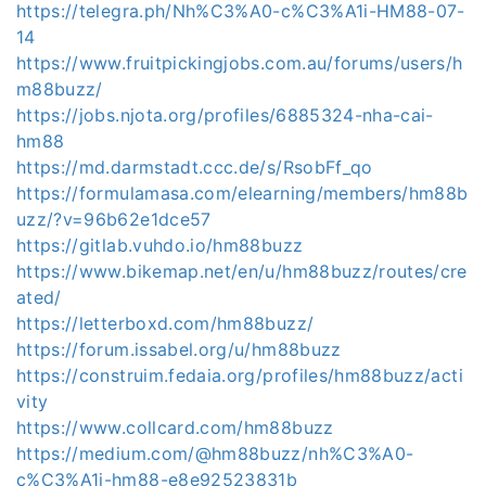
https://telegra.ph/Nh%C3%A0-c%C3%A1i-HM88-07-
14
https://www.fruitpickingjobs.com.au/forums/users/h
m88buzz/
https://jobs.njota.org/profiles/6885324-nha-cai-
hm88
https://md.darmstadt.ccc.de/s/RsobFf_qo
https://formulamasa.com/elearning/members/hm88b
uzz/?v=96b62e1dce57
https://gitlab.vuhdo.io/hm88buzz
https://www.bikemap.net/en/u/hm88buzz/routes/cre
ated/
https://letterboxd.com/hm88buzz/
https://forum.issabel.org/u/hm88buzz
https://construim.fedaia.org/profiles/hm88buzz/acti
vity
https://www.collcard.com/hm88buzz
https://medium.com/@hm88buzz/nh%C3%A0-
c%C3%A1i-hm88-e8e92523831b