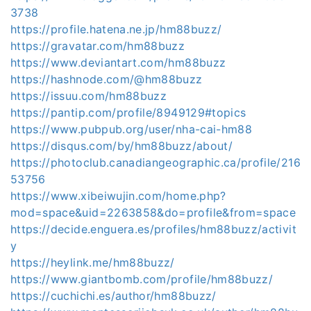
3738
https://profile.hatena.ne.jp/hm88buzz/
https://gravatar.com/hm88buzz
https://www.deviantart.com/hm88buzz
https://hashnode.com/@hm88buzz
https://issuu.com/hm88buzz
https://pantip.com/profile/8949129#topics
https://www.pubpub.org/user/nha-cai-hm88
https://disqus.com/by/hm88buzz/about/
https://photoclub.canadiangeographic.ca/profile/216
53756
https://www.xibeiwujin.com/home.php?
mod=space&uid=2263858&do=profile&from=space
https://decide.enguera.es/profiles/hm88buzz/activit
y
https://heylink.me/hm88buzz/
https://www.giantbomb.com/profile/hm88buzz/
https://cuchichi.es/author/hm88buzz/