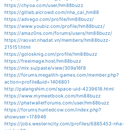
https://chyoa.com/user/hm88buzz
https://gitlab.aicrowd.com/nha_cai_hm88
https://advego.com/profile/hm88buzz/
https://www.youbiz.com/profile/hm88buzz/
https://amaz0ns.com/forums/users/hm88buzz/
https://raovat.nhadat.vn/members/hm88buzz-
215151.html
https://golosknig.com/profile/hm88buzz
https://freeimage.host/hm88buzz
https://mlx.su/paste/view/309a16f8
https://forums.megalith-games.com/member.php?
action=profile&uid=1406801
http://palangshim.com/space-uid-4239618.html
https://www.mymeetbook.com/hm88buzz
https://phatwalletforums.com/user/hm88buzz
https://forums.huntedcow.com/index.php?
showuser=178946
https://jobs.westerncity.com/profiles/6885453-nha-