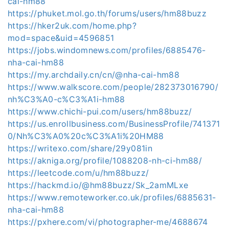
cai-hm88
https://phuket.mol.go.th/forums/users/hm88buzz
https://hker2uk.com/home.php?
mod=space&uid=4596851
https://jobs.windomnews.com/profiles/6885476-
nha-cai-hm88
https://my.archdaily.cn/cn/@nha-cai-hm88
https://www.walkscore.com/people/282373016790/
nh%C3%A0-c%C3%A1i-hm88
https://www.chichi-pui.com/users/hm88buzz/
https://us.enrollbusiness.com/BusinessProfile/741371
0/Nh%C3%A0%20c%C3%A1i%20HM88
https://writexo.com/share/29y081in
https://akniga.org/profile/1088208-nh-ci-hm88/
https://leetcode.com/u/hm88buzz/
https://hackmd.io/@hm88buzz/Sk_2amMLxe
https://www.remoteworker.co.uk/profiles/6885631-
nha-cai-hm88
https://pxhere.com/vi/photographer-me/4688674