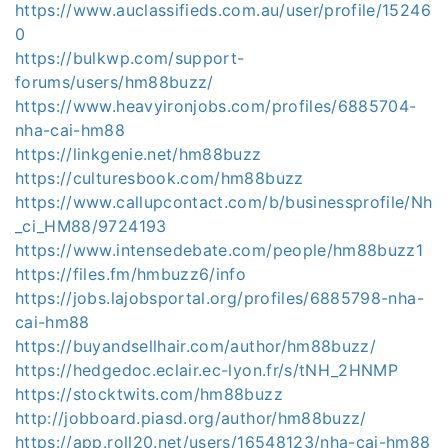
https://www.auclassifieds.com.au/user/profile/15246
0
https://bulkwp.com/support-
forums/users/hm88buzz/
https://www.heavyironjobs.com/profiles/6885704-
nha-cai-hm88
https://linkgenie.net/hm88buzz
https://culturesbook.com/hm88buzz
https://www.callupcontact.com/b/businessprofile/Nh
_ci_HM88/9724193
https://www.intensedebate.com/people/hm88buzz1
https://files.fm/hmbuzz6/info
https://jobs.lajobsportal.org/profiles/6885798-nha-
cai-hm88
https://buyandsellhair.com/author/hm88buzz/
https://hedgedoc.eclair.ec-lyon.fr/s/tNH_2HNMP
https://stocktwits.com/hm88buzz
http://jobboard.piasd.org/author/hm88buzz/
https://app.roll20.net/users/16548123/nha-cai-hm88