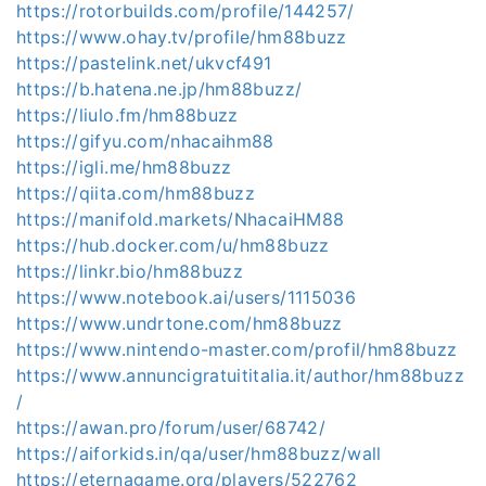
https://rotorbuilds.com/profile/144257/
https://www.ohay.tv/profile/hm88buzz
https://pastelink.net/ukvcf491
https://b.hatena.ne.jp/hm88buzz/
https://liulo.fm/hm88buzz
https://gifyu.com/nhacaihm88
https://igli.me/hm88buzz
https://qiita.com/hm88buzz
https://manifold.markets/NhacaiHM88
https://hub.docker.com/u/hm88buzz
https://linkr.bio/hm88buzz
https://www.notebook.ai/users/1115036
https://www.undrtone.com/hm88buzz
https://www.nintendo-master.com/profil/hm88buzz
https://www.annuncigratuititalia.it/author/hm88buzz
/
https://awan.pro/forum/user/68742/
https://aiforkids.in/qa/user/hm88buzz/wall
https://eternagame.org/players/522762