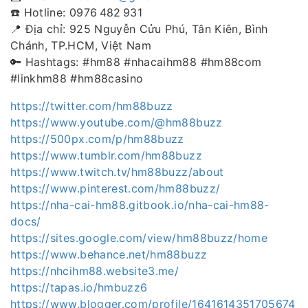
☎️ Hotline: 0976 482 931
📍 Địa chỉ: 925 Nguyễn Cửu Phú, Tân Kiên, Bình
Chánh, TP.HCM, Việt Nam
🔑 Hashtags: #hm88 #nhacaihm88 #hm88com
#linkhm88 #hm88casino
https://twitter.com/hm88buzz
https://www.youtube.com/@hm88buzz
https://500px.com/p/hm88buzz
https://www.tumblr.com/hm88buzz
https://www.twitch.tv/hm88buzz/about
https://www.pinterest.com/hm88buzz/
https://nha-cai-hm88.gitbook.io/nha-cai-hm88-
docs/
https://sites.google.com/view/hm88buzz/home
https://www.behance.net/hm88buzz
https://nhcihm88.website3.me/
https://tapas.io/hmbuzz6
https://www.blogger.com/profile/1641614351705674