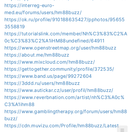
https://interreg-euro-
med.eu/forums/users/hm88buzz/
https://ok.ru/profile/910188635427/pphotos/95655
3558819
https://tutorialslink.com/member/Nh%C3%83%C2%A
0c%C3%83%C2%A1iHM88undefined/64911
https://www.openstreetmap.org/user/hm88buzz
https://about.me/hm88buzz
https://www.mixcloud.com/hm88buzz/
https://gettogether.community/profile/372535/
https://www.band.us/page/99272604
https://3ddd.ru/users/hm88buzz
https://www.autickar.cz/user/profil/hm88buzz/
https://www.reverbnation.com/artist/nh%C3%A0c%
C3%A1ihm88
https://www.gamblingtherapy.org/forum/users/hm88
buzz/
https://cdn.muvizu.com/Profile/hm88buzz/Latest