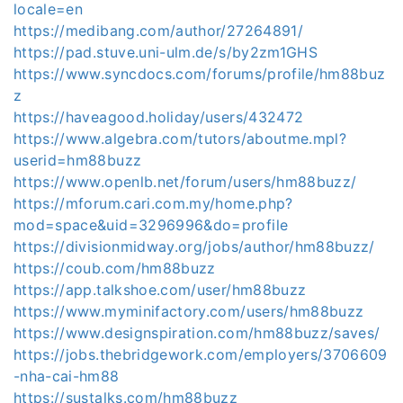
locale=en
https://medibang.com/author/27264891/
https://pad.stuve.uni-ulm.de/s/by2zm1GHS
https://www.syncdocs.com/forums/profile/hm88buz
z
https://haveagood.holiday/users/432472
https://www.algebra.com/tutors/aboutme.mpl?
userid=hm88buzz
https://www.openlb.net/forum/users/hm88buzz/
https://mforum.cari.com.my/home.php?
mod=space&uid=3296996&do=profile
https://divisionmidway.org/jobs/author/hm88buzz/
https://coub.com/hm88buzz
https://app.talkshoe.com/user/hm88buzz
https://www.myminifactory.com/users/hm88buzz
https://www.designspiration.com/hm88buzz/saves/
https://jobs.thebridgework.com/employers/3706609
-nha-cai-hm88
https://sustalks.com/hm88buzz