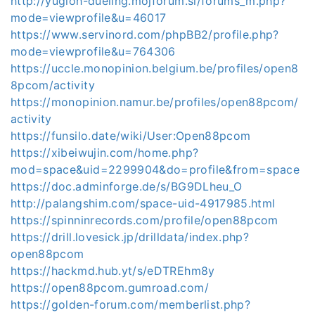
http://yugioh-dueling.mojforum.si/forums_m.php?
mode=viewprofile&u=46017
https://www.servinord.com/phpBB2/profile.php?
mode=viewprofile&u=764306
https://uccle.monopinion.belgium.be/profiles/open8
8pcom/activity
https://monopinion.namur.be/profiles/open88pcom/
activity
https://funsilo.date/wiki/User:Open88pcom
https://xibeiwujin.com/home.php?
mod=space&uid=2299904&do=profile&from=space
https://doc.adminforge.de/s/BG9DLheu_O
http://palangshim.com/space-uid-4917985.html
https://spinninrecords.com/profile/open88pcom
https://drill.lovesick.jp/drilldata/index.php?
open88pcom
https://hackmd.hub.yt/s/eDTREhm8y
https://open88pcom.gumroad.com/
https://golden-forum.com/memberlist.php?