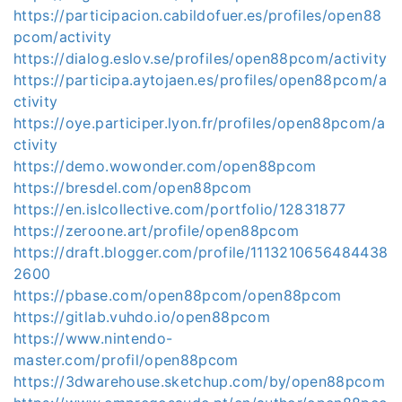
https://participacion.cabildofuer.es/profiles/open88
pcom/activity
https://dialog.eslov.se/profiles/open88pcom/activity
https://participa.aytojaen.es/profiles/open88pcom/a
ctivity
https://oye.participer.lyon.fr/profiles/open88pcom/a
ctivity
https://demo.wowonder.com/open88pcom
https://bresdel.com/open88pcom
https://en.islcollective.com/portfolio/12831877
https://zeroone.art/profile/open88pcom
https://draft.blogger.com/profile/1113210656484438
2600
https://pbase.com/open88pcom/open88pcom
https://gitlab.vuhdo.io/open88pcom
https://www.nintendo-
master.com/profil/open88pcom
https://3dwarehouse.sketchup.com/by/open88pcom