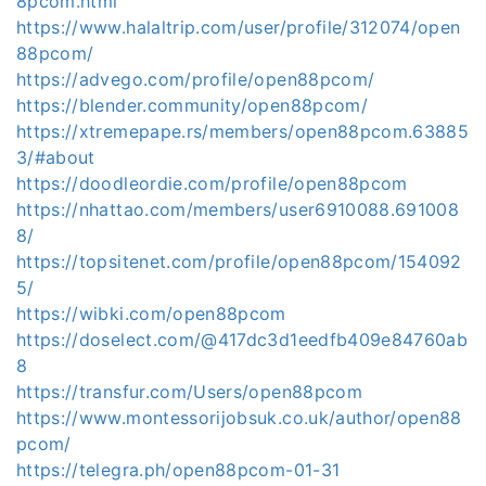
8pcom.html
https://www.halaltrip.com/user/profile/312074/open
88pcom/
https://advego.com/profile/open88pcom/
https://blender.community/open88pcom/
https://xtremepape.rs/members/open88pcom.63885
3/#about
https://doodleordie.com/profile/open88pcom
https://nhattao.com/members/user6910088.691008
8/
https://topsitenet.com/profile/open88pcom/154092
5/
https://wibki.com/open88pcom
https://doselect.com/@417dc3d1eedfb409e84760ab
8
https://transfur.com/Users/open88pcom
https://www.montessorijobsuk.co.uk/author/open88
pcom/
https://telegra.ph/open88pcom-01-31