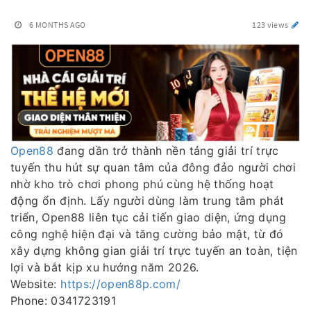
6 MONTHS AGO
123 views
Open88
đang dần trở thành nền tảng giải trí trực
tuyến thu hút sự quan tâm của đông đảo người chơi
nhờ kho trò chơi phong phú cùng hệ thống hoạt
động ổn định. Lấy người dùng làm trung tâm phát
triển, Open88 liên tục cải tiến giao diện, ứng dụng
công nghệ hiện đại và tăng cường bảo mật, từ đó
xây dựng không gian giải trí trực tuyến an toàn, tiện
lợi và bắt kịp xu hướng năm 2026.
Website:
https://open88p.com/
Phone: 0341723191