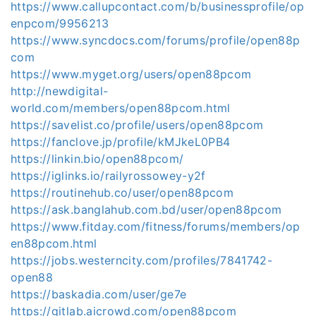
https://www.callupcontact.com/b/businessprofile/op
enpcom/9956213
https://www.syncdocs.com/forums/profile/open88p
com
https://www.myget.org/users/open88pcom
http://newdigital-
world.com/members/open88pcom.html
https://savelist.co/profile/users/open88pcom
https://fanclove.jp/profile/kMJkeL0PB4
https://linkin.bio/open88pcom/
https://iglinks.io/railyrossowey-y2f
https://routinehub.co/user/open88pcom
https://ask.banglahub.com.bd/user/open88pcom
https://www.fitday.com/fitness/forums/members/op
en88pcom.html
https://jobs.westerncity.com/profiles/7841742-
open88
https://baskadia.com/user/ge7e
https://gitlab.aicrowd.com/open88pcom