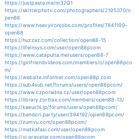
https://justpaste.me/m32Q1
https://skitterphoto.com/photographers/2195370/o
pen88
https://www.heavyironjobs.com/profiles/7841199-
open88
https://huzzaz.com/collection/open88-15
https://lifeinsys.com/user/open88pcom
https://www.catapulta.me/users/open88-7
https://girlfriendvideos.com/members/o/open88pco
m/
https://website.informer.com/open88p.com
https://sub4sub.net/forums/users/open88pcom/
https://www.czporadna.cz/user/open88pcom
https://library.zortrax.com/members/open88-13/
https://kaeuchi.jp/forums/users/open88pcom/
https://bandori.party/user/394192/open88pcom/
https://zumvu.com/open88pcom/
https://matkafasi.com/user/open88pcom
https://vi.gravatar.com/open88pcom