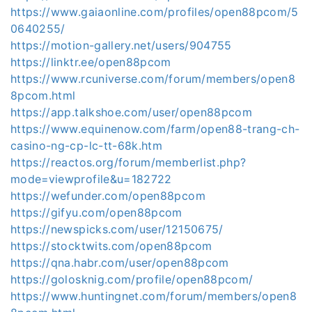
https://www.gaiaonline.com/profiles/open88pcom/5
0640255/
https://motion-gallery.net/users/904755
https://linktr.ee/open88pcom
https://www.rcuniverse.com/forum/members/open8
8pcom.html
https://app.talkshoe.com/user/open88pcom
https://www.equinenow.com/farm/open88-trang-ch-
casino-ng-cp-lc-tt-68k.htm
https://reactos.org/forum/memberlist.php?
mode=viewprofile&u=182722
https://wefunder.com/open88pcom
https://gifyu.com/open88pcom
https://newspicks.com/user/12150675/
https://stocktwits.com/open88pcom
https://qna.habr.com/user/open88pcom
https://golosknig.com/profile/open88pcom/
https://www.huntingnet.com/forum/members/open8