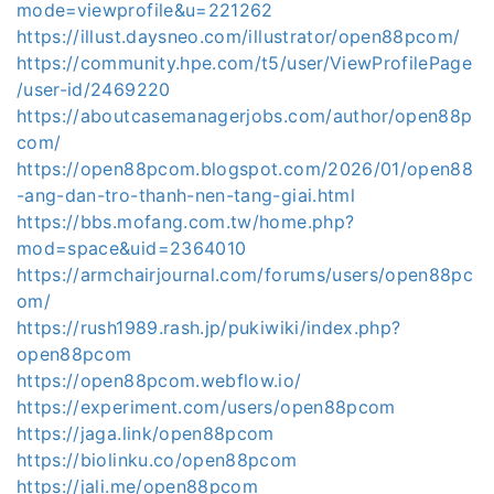
mode=viewprofile&u=221262
https://illust.daysneo.com/illustrator/open88pcom/
https://community.hpe.com/t5/user/ViewProfilePage
/user-id/2469220
https://aboutcasemanagerjobs.com/author/open88p
com/
https://open88pcom.blogspot.com/2026/01/open88
-ang-dan-tro-thanh-nen-tang-giai.html
https://bbs.mofang.com.tw/home.php?
mod=space&uid=2364010
https://armchairjournal.com/forums/users/open88pc
om/
https://rush1989.rash.jp/pukiwiki/index.php?
open88pcom
https://open88pcom.webflow.io/
https://experiment.com/users/open88pcom
https://jaga.link/open88pcom
https://biolinku.co/open88pcom
https://jali.me/open88pcom