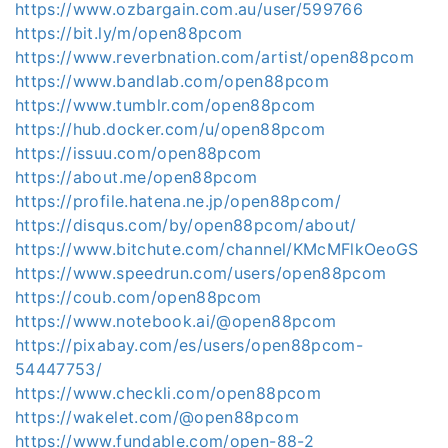
https://www.ozbargain.com.au/user/599766
https://bit.ly/m/open88pcom
https://www.reverbnation.com/artist/open88pcom
https://www.bandlab.com/open88pcom
https://www.tumblr.com/open88pcom
https://hub.docker.com/u/open88pcom
https://issuu.com/open88pcom
https://about.me/open88pcom
https://profile.hatena.ne.jp/open88pcom/
https://disqus.com/by/open88pcom/about/
https://www.bitchute.com/channel/KMcMFlkOeoGS
https://www.speedrun.com/users/open88pcom
https://coub.com/open88pcom
https://www.notebook.ai/@open88pcom
https://pixabay.com/es/users/open88pcom-
54447753/
https://www.checkli.com/open88pcom
https://wakelet.com/@open88pcom
https://www.fundable.com/open-88-2