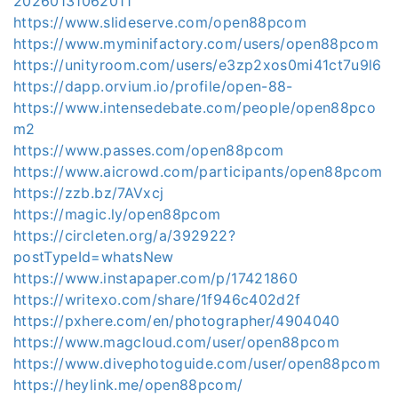
20260131062011
https://www.slideserve.com/open88pcom
https://www.myminifactory.com/users/open88pcom
https://unityroom.com/users/e3zp2xos0mi41ct7u9l6
https://dapp.orvium.io/profile/open-88-
https://www.intensedebate.com/people/open88pco
m2
https://www.passes.com/open88pcom
https://www.aicrowd.com/participants/open88pcom
https://zzb.bz/7AVxcj
https://magic.ly/open88pcom
https://circleten.org/a/392922?
postTypeId=whatsNew
https://www.instapaper.com/p/17421860
https://writexo.com/share/1f946c402d2f
https://pxhere.com/en/photographer/4904040
https://www.magcloud.com/user/open88pcom
https://www.divephotoguide.com/user/open88pcom
https://heylink.me/open88pcom/