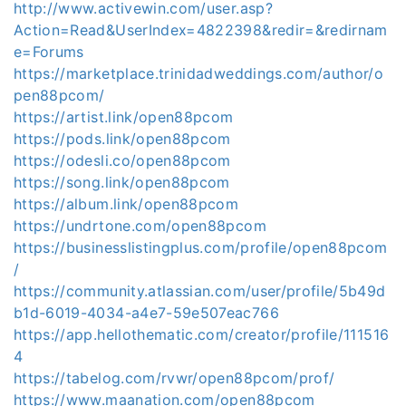
http://www.activewin.com/user.asp?
Action=Read&UserIndex=4822398&redir=&redirnam
e=Forums
https://marketplace.trinidadweddings.com/author/o
pen88pcom/
https://artist.link/open88pcom
https://pods.link/open88pcom
https://odesli.co/open88pcom
https://song.link/open88pcom
https://album.link/open88pcom
https://undrtone.com/open88pcom
https://businesslistingplus.com/profile/open88pcom
/
https://community.atlassian.com/user/profile/5b49d
b1d-6019-4034-a4e7-59e507eac766
https://app.hellothematic.com/creator/profile/111516
4
https://tabelog.com/rvwr/open88pcom/prof/
https://www.maanation.com/open88pcom