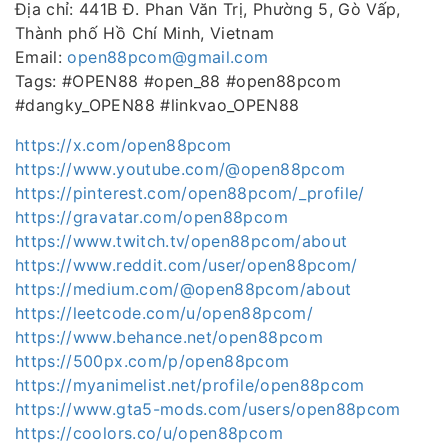
Địa chỉ: 441B Đ. Phan Văn Trị, Phường 5, Gò Vấp,
Thành phố Hồ Chí Minh, Vietnam
Email:
open88pcom@gmail.com
Tags: #OPEN88 #open_88 #open88pcom
#dangky_OPEN88 #linkvao_OPEN88
https://x.com/open88pcom
https://www.youtube.com/@open88pcom
https://pinterest.com/open88pcom/_profile/
https://gravatar.com/open88pcom
https://www.twitch.tv/open88pcom/about
https://www.reddit.com/user/open88pcom/
https://medium.com/@open88pcom/about
https://leetcode.com/u/open88pcom/
https://www.behance.net/open88pcom
https://500px.com/p/open88pcom
https://myanimelist.net/profile/open88pcom
https://www.gta5-mods.com/users/open88pcom
https://coolors.co/u/open88pcom