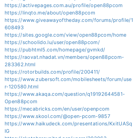
https://activepages.com.au/profile/open88pcom
https://linqto.me/about/open88pcom
https://www.giveawayoftheday.com/forums/profile/1
608493
https://sites.google.com/view/open88pcom/home
https://schoolido.lu/user/open88pcom/
https://pubhtml5.com/homepage/gvmkd/
https://raovat.nhadat.vn/members/open88pcom-
283362.html
https://rotorbuilds.com/profile/200411/
https://www.zubersoft.com/mobilesheets/forum/use
r-120580.html
https://www.akaqa.com/question/q19192644581-
Open88pcom
https://mecabricks.com/en/user/openpcom
https://www.skool.com/@open-pcom-9857
https://www.haikudeck.com/presentations/KxitUASq
IG