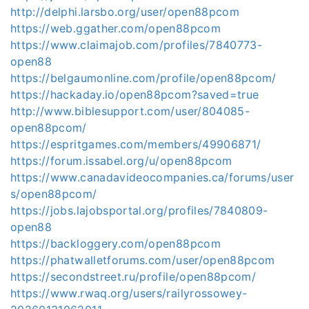
http://delphi.larsbo.org/user/open88pcom
https://web.ggather.com/open88pcom
https://www.claimajob.com/profiles/7840773-
open88
https://belgaumonline.com/profile/open88pcom/
https://hackaday.io/open88pcom?saved=true
http://www.biblesupport.com/user/804085-
open88pcom/
https://espritgames.com/members/49906871/
https://forum.issabel.org/u/open88pcom
https://www.canadavideocompanies.ca/forums/user
s/open88pcom/
https://jobs.lajobsportal.org/profiles/7840809-
open88
https://backloggery.com/open88pcom
https://phatwalletforums.com/user/open88pcom
https://secondstreet.ru/profile/open88pcom/
https://www.rwaq.org/users/railyrossowey-