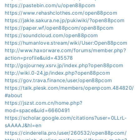
https://pastebin.com/u/open88pcom
https://www.rehashclothes.com/open88pcom
https://jakle.sakura.ne.jp/pukiwiki/?open88pcom
https://paper.wf/open88pcom/open88pcom
https://soundcloud.com/open88pcom
https://humanlove.stream/wiki/User:Open88pcom
http://www.haxorware.com/forums/member.php?
action=profile&uid=435578
http://gojourney.xsrv.jp/index.php?open88pcom
http://wiki.0-24.jp/index.php?open88pcom
https://gov.trava.finance/user/open88pcom
https://talk.plesk.com/members/openpcom.484820/
#about
https://jszst.com.cn/home.php?
mod=space&uid=6660491
https://scholar.google.com/citations?user=0LLrL-
sAAAAJ&hl=en
https://cinderella.pro/user/260532/open88pcom/