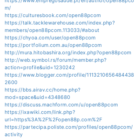
https://www.empregosaude.pt/en/author/open88pco
m/
https://culturesbook.com/open88pcom
https://talk.tacklewarehouse.com/index.php?
members/open88pcom.113033/#about
https://chyoa.com/user/open88pcom
https://portfolium.com.au/open88pcom
http://mura.hitobashira.org/index.php?open88pcom
http://web.symbol.rs/forum/member.php?
action=profile&uid=1230242
https://www.blogger.com/profile/1113210656484438
2600
https://bbs.airav.cc/home.php?
mod=space&uid=4348680
https://discuss.machform.com/u/open88pcom
https://ixawiki.com/link.php?
url=https%3A%2F%2Fopen88p.com%2F
https://partecipa.poliste.com/profiles/open88pcom/
activity