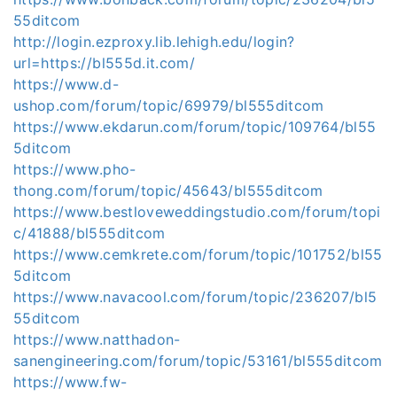
55ditcom
http://login.ezproxy.lib.lehigh.edu/login?
url=https://bl555d.it.com/
https://www.d-
ushop.com/forum/topic/69979/bl555ditcom
https://www.ekdarun.com/forum/topic/109764/bl55
5ditcom
https://www.pho-
thong.com/forum/topic/45643/bl555ditcom
https://www.bestloveweddingstudio.com/forum/topi
c/41888/bl555ditcom
https://www.cemkrete.com/forum/topic/101752/bl55
5ditcom
https://www.navacool.com/forum/topic/236207/bl5
55ditcom
https://www.natthadon-
sanengineering.com/forum/topic/53161/bl555ditcom
https://www.fw-