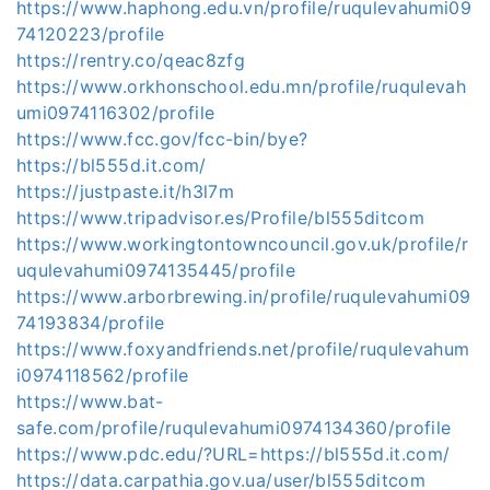
https://www.haphong.edu.vn/profile/ruqulevahumi09
74120223/profile
https://rentry.co/qeac8zfg
https://www.orkhonschool.edu.mn/profile/ruqulevah
umi0974116302/profile
https://www.fcc.gov/fcc-bin/bye?
https://bl555d.it.com/
https://justpaste.it/h3l7m
https://www.tripadvisor.es/Profile/bl555ditcom
https://www.workingtontowncouncil.gov.uk/profile/r
uqulevahumi0974135445/profile
https://www.arborbrewing.in/profile/ruqulevahumi09
74193834/profile
https://www.foxyandfriends.net/profile/ruqulevahum
i0974118562/profile
https://www.bat-
safe.com/profile/ruqulevahumi0974134360/profile
https://www.pdc.edu/?URL=https://bl555d.it.com/
https://data.carpathia.gov.ua/user/bl555ditcom