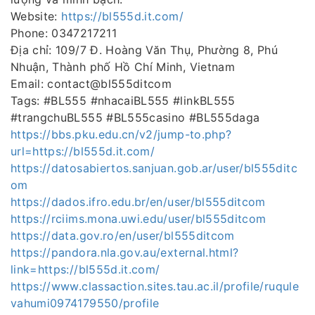
Website:
https://bl555d.it.com/
Phone: 0347217211
Địa chỉ: 109/7 Đ. Hoàng Văn Thụ, Phường 8, Phú
Nhuận, Thành phố Hồ Chí Minh, Vietnam
Email: contact@bl555ditcom
Tags: #BL555 #nhacaiBL555 #linkBL555
#trangchuBL555 #BL555casino #BL555daga
https://bbs.pku.edu.cn/v2/jump-to.php?
url=https://bl555d.it.com/
https://datosabiertos.sanjuan.gob.ar/user/bl555ditc
om
https://dados.ifro.edu.br/en/user/bl555ditcom
https://rciims.mona.uwi.edu/user/bl555ditcom
https://data.gov.ro/en/user/bl555ditcom
https://pandora.nla.gov.au/external.html?
link=https://bl555d.it.com/
https://www.classaction.sites.tau.ac.il/profile/ruqule
vahumi0974179550/profile