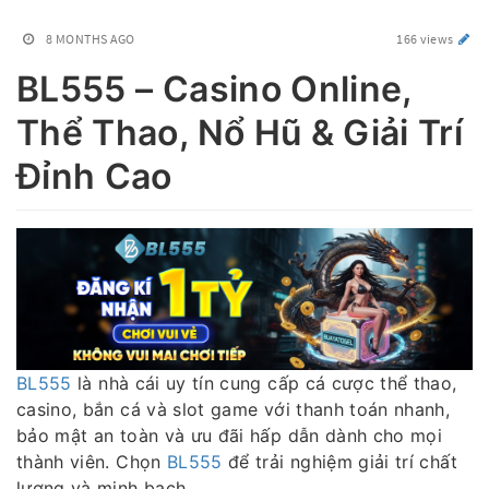
8 MONTHS AGO
166 views
BL555 – Casino Online,
Thể Thao, Nổ Hũ & Giải Trí
Đỉnh Cao
BL555
là nhà cái uy tín cung cấp cá cược thể thao,
casino, bắn cá và slot game với thanh toán nhanh,
bảo mật an toàn và ưu đãi hấp dẫn dành cho mọi
thành viên. Chọn
BL555
để trải nghiệm giải trí chất
lượng và minh bạch.