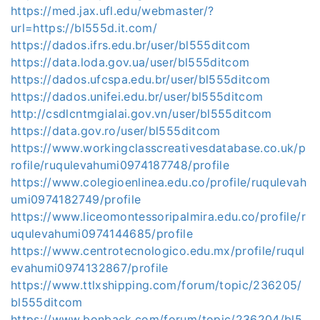
https://med.jax.ufl.edu/webmaster/?
url=https://bl555d.it.com/
https://dados.ifrs.edu.br/user/bl555ditcom
https://data.loda.gov.ua/user/bl555ditcom
https://dados.ufcspa.edu.br/user/bl555ditcom
https://dados.unifei.edu.br/user/bl555ditcom
http://csdlcntmgialai.gov.vn/user/bl555ditcom
https://data.gov.ro/user/bl555ditcom
https://www.workingclasscreativesdatabase.co.uk/p
rofile/ruqulevahumi0974187748/profile
https://www.colegioenlinea.edu.co/profile/ruqulevah
umi0974182749/profile
https://www.liceomontessoripalmira.edu.co/profile/r
uqulevahumi0974144685/profile
https://www.centrotecnologico.edu.mx/profile/ruqul
evahumi0974132867/profile
https://www.ttlxshipping.com/forum/topic/236205/
bl555ditcom
https://www.bonback.com/forum/topic/236204/bl5