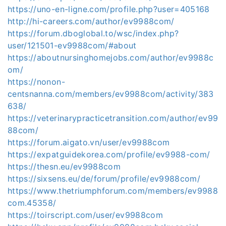
https://uno-en-ligne.com/profile.php?user=405168
http://hi-careers.com/author/ev9988com/
https://forum.dboglobal.to/wsc/index.php?
user/121501-ev9988com/#about
https://aboutnursinghomejobs.com/author/ev9988c
om/
https://nonon-
centsnanna.com/members/ev9988com/activity/383
638/
https://veterinarypracticetransition.com/author/ev99
88com/
https://forum.aigato.vn/user/ev9988com
https://expatguidekorea.com/profile/ev9988-com/
https://thesn.eu/ev9988com
https://sixsens.eu/de/forum/profile/ev9988com/
https://www.thetriumphforum.com/members/ev9988
com.45358/
https://toirscript.com/user/ev9988com