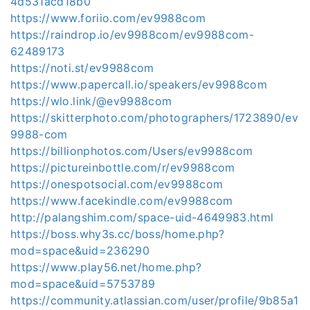
4d531acd18b0
https://www.foriio.com/ev9988com
https://raindrop.io/ev9988com/ev9988com-
62489173
https://noti.st/ev9988com
https://www.papercall.io/speakers/ev9988com
https://wlo.link/@ev9988com
https://skitterphoto.com/photographers/1723890/ev
9988-com
https://billionphotos.com/Users/ev9988com
https://pictureinbottle.com/r/ev9988com
https://onespotsocial.com/ev9988com
https://www.facekindle.com/ev9988com
http://palangshim.com/space-uid-4649983.html
https://boss.why3s.cc/boss/home.php?
mod=space&uid=236290
https://www.play56.net/home.php?
mod=space&uid=5753789
https://community.atlassian.com/user/profile/9b85a1