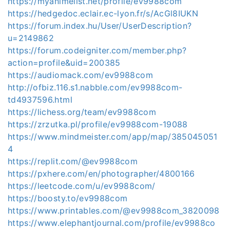
https://myanimelist.net/profile/ev9988com
https://hedgedoc.eclair.ec-lyon.fr/s/AcGl8IUKN
https://forum.index.hu/User/UserDescription?
u=2149862
https://forum.codeigniter.com/member.php?
action=profile&uid=200385
https://audiomack.com/ev9988com
http://ofbiz.116.s1.nabble.com/ev9988com-
td4937596.html
https://lichess.org/team/ev9988com
https://zrzutka.pl/profile/ev9988com-19088
https://www.mindmeister.com/app/map/385045051
4
https://replit.com/@ev9988com
https://pxhere.com/en/photographer/4800166
https://leetcode.com/u/ev9988com/
https://boosty.to/ev9988com
https://www.printables.com/@ev9988com_3820098
https://www.elephantjournal.com/profile/ev9988co