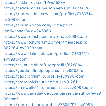
https://md.kif.rocks/s/tPws1hXEy
https://hedgedoc.faimaison.net/s/ufEkFbG1W
https://jobs.windomnews.com/profiles/7383714-
ev9988-com
https://bbs.mikocon.com/home.php?
mod=space&uid=265950
https://www.transfur.com/Users/ev9988com
https://www.itchyforum.com/en/member.php?
362264-ev9988com
https://www.claimajob.com/profiles/7383751-
ev9988-com
https://anunt-imob.ro/user/profile/828804
https://goodandbadpeople.com/ev9988com
https://dapp.orvium.io/profile/ev9988-com
https://protospielsouth.com/user/91261
https://phatwalletforums.com/user/ev9988com
https://www.canadavideocompanies.ca/author/ev99
88com/
https://jobs.njota.org/profiles/7383798-ev9988-