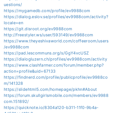
uestions/
https://mygamedb.com/profile/ev9988com
https://dialog.eslov.se/profiles/ev9988com/activity?
locale=en
https://git.disroot.org/ev9988com
http://freestyler.ws/user/593149/ev9988com
https://www.theyeshivaworld.com/coffeeroom/users
/ev9988com
https://pad.lescommuns.org/s/GgY4vcUSZ
https://dialogluzern.ch/profiles/ev9988com/activity
https://www.clashfarmer.com/forum/member.php?
action=profile&uid=67133
https://findnerd.com/profile/publicprofile/ev9988co
m/141328
https://slidehtml5.com/homepage/pkhn#About
https://forum.skullgirlsmobile.com/members/ev9988
com.151892/
https://quicknote.io/8304a120-b311-11f0-9b4a-