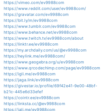
https://vimeo.com/ev9988com
https://www.reddit.com/user/ev9988com/
https://gravatar.com/ev9988com
https://bit.ly/m/ev9988com
https://www.tumblr.com/ev9988com
https://www.behance.net/ev9988com
https://www.twitch.tv/ev9988com/about
https://linktr.ee/ev9988com
https://my.archdaily.com/us/@ev9988com
https://heylink.me/ev9988com/
https://www.geogebra.org/u/ev9988com
https://www.qrcodechimp.com/page/ev9988com
https://igli.me/ev9988com
https://jaga.link/ev9988com
https://givestar.io/profile/69f42e41-9e00-48bf-
b21c-445e6d33efef
https://cointr.ee/ev9988com
https://linksta.cc/@ev9988com
https://jali.me/ev9988com