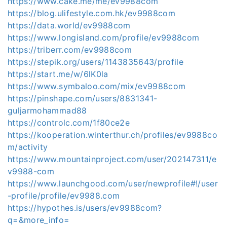
https://www.cake.me/me/ev9988com
https://blog.ulifestyle.com.hk/ev9988com
https://data.world/ev9988com
https://www.longisland.com/profile/ev9988com
https://triberr.com/ev9988com
https://stepik.org/users/1143835643/profile
https://start.me/w/6lK0la
https://www.symbaloo.com/mix/ev9988com
https://pinshape.com/users/8831341-
guljarmohammad88
https://controlc.com/1f80ce2e
https://kooperation.winterthur.ch/profiles/ev9988co
m/activity
https://www.mountainproject.com/user/202147311/e
v9988-com
https://www.launchgood.com/user/newprofile#!/user
-profile/profile/ev9988.com
https://hypothes.is/users/ev9988com?
q=&more_info=