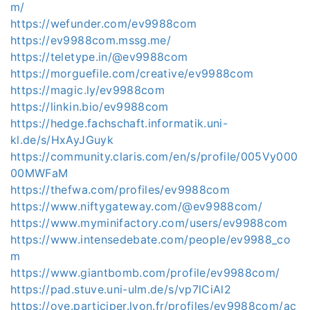
m/
https://wefunder.com/ev9988com
https://ev9988com.mssg.me/
https://teletype.in/@ev9988com
https://morguefile.com/creative/ev9988com
https://magic.ly/ev9988com
https://linkin.bio/ev9988com
https://hedge.fachschaft.informatik.uni-
kl.de/s/HxAyJGuyk
https://community.claris.com/en/s/profile/005Vy000
00MWFaM
https://thefwa.com/profiles/ev9988com
https://www.niftygateway.com/@ev9988com/
https://www.myminifactory.com/users/ev9988com
https://www.intensedebate.com/people/ev9988_co
m
https://www.giantbomb.com/profile/ev9988com/
https://pad.stuve.uni-ulm.de/s/vp7lCiAl2
https://oye.participer.lyon.fr/profiles/ev9988com/ac