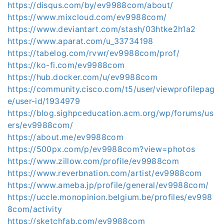
https://disqus.com/by/ev9988com/about/
https://www.mixcloud.com/ev9988com/
https://www.deviantart.com/stash/03htke2h1a2
https://www.aparat.com/u_33734198
https://tabelog.com/rvwr/ev9988com/prof/
https://ko-fi.com/ev9988com
https://hub.docker.com/u/ev9988com
https://community.cisco.com/t5/user/viewprofilepag
e/user-id/1934979
https://blog.sighpceducation.acm.org/wp/forums/us
ers/ev9988com/
https://about.me/ev9988com
https://500px.com/p/ev9988com?view=photos
https://www.zillow.com/profile/ev9988com
https://www.reverbnation.com/artist/ev9988com
https://www.ameba.jp/profile/general/ev9988com/
https://uccle.monopinion.belgium.be/profiles/ev998
8com/activity
https://sketchfab.com/ev9988com