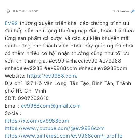
9 MONTHS AGO
272 views
EV99
thường xuyên triển khai các chương trình ưu
đãi hấp dẫn như tặng thưởng nạp đầu, hoàn trả theo
từng sản phẩm cá cược và các sự kiện khuyến mãi
dành riêng cho thành viên. Điều này giúp người chơi
có thêm nhiều cơ hội nhận thưởng cũng như tối ưu
vốn khi tham gia. #ev99 #nhacaiev99 #ev9988
#nhacaiev9988 #ev9988com #nhacaiev9988com
Website:
https://ev9988.com/
Địa chỉ: 127 Hồ Văn Long, Tân Tạo, Bình Tân, Thành
phố Hồ Chí Minh
SĐT: 0907262610
Email:
ev9988com@gmail.com
Social:
https://x.com/ev9988com
https://www.youtube.com/@ev9988com
https://www.pinterest.com/ev9988com/_profile