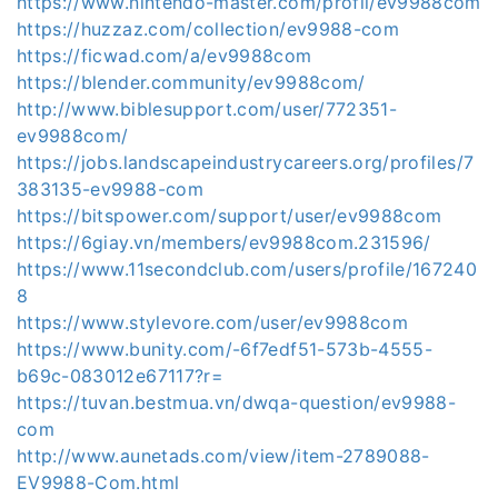
https://www.nintendo-master.com/profil/ev9988com
https://huzzaz.com/collection/ev9988-com
https://ficwad.com/a/ev9988com
https://blender.community/ev9988com/
http://www.biblesupport.com/user/772351-
ev9988com/
https://jobs.landscapeindustrycareers.org/profiles/7
383135-ev9988-com
https://bitspower.com/support/user/ev9988com
https://6giay.vn/members/ev9988com.231596/
https://www.11secondclub.com/users/profile/167240
8
https://www.stylevore.com/user/ev9988com
https://www.bunity.com/-6f7edf51-573b-4555-
b69c-083012e67117?r=
https://tuvan.bestmua.vn/dwqa-question/ev9988-
com
http://www.aunetads.com/view/item-2789088-
EV9988-Com.html