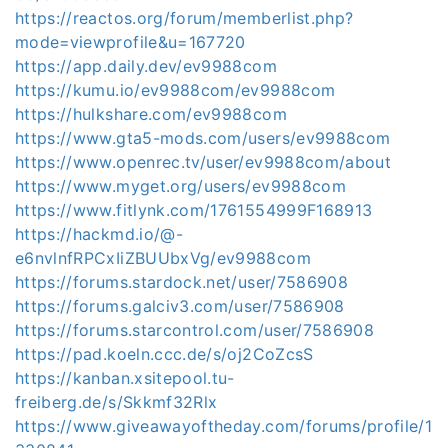
https://reactos.org/forum/memberlist.php?
mode=viewprofile&u=167720
https://app.daily.dev/ev9988com
https://kumu.io/ev9988com/ev9988com
https://hulkshare.com/ev9988com
https://www.gta5-mods.com/users/ev9988com
https://www.openrec.tv/user/ev9988com/about
https://www.myget.org/users/ev9988com
https://www.fitlynk.com/1761554999F168913
https://hackmd.io/@-
e6nvlnfRPCxIiZBUUbxVg/ev9988com
https://forums.stardock.net/user/7586908
https://forums.galciv3.com/user/7586908
https://forums.starcontrol.com/user/7586908
https://pad.koeln.ccc.de/s/oj2CoZcsS
https://kanban.xsitepool.tu-
freiberg.de/s/Skkmf32Rlx
https://www.giveawayoftheday.com/forums/profile/1