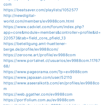
com
https://beatsaver.com/playlists/1052577
http://newdigital-
world.com/members/ev9988com.html
https://www.cadviet.com/forum/index.php?
app=core&module=members&controller=profile&id=
220573&tab=field_core_pfield_13
https://beteiligung.amt-huettener-
berge.de/profile/ev9988com/
https://zeroone.art/profile/ev9988com
https://www.portalnet.cl/usuarios/ev9988com.11767
68/
https://www.pageorama.com/?p=ev9988com
https://www.japaaan.com/user/52110
https://www.aseeralkotb.com/en/profiles/ev9988co
m
https://web.ggather.com/ev9988com
https://portfolium.com.au/ev9988com