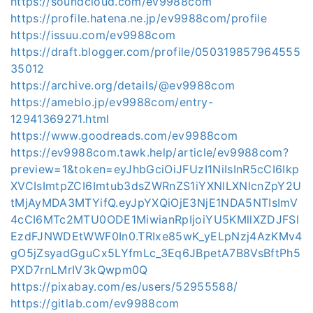
https://soundcloud.com/ev9988com
https://profile.hatena.ne.jp/ev9988com/profile
https://issuu.com/ev9988com
https://draft.blogger.com/profile/050319857964555
35012
https://archive.org/details/@ev9988com
https://ameblo.jp/ev9988com/entry-
12941369271.html
https://www.goodreads.com/ev9988com
https://ev9988com.tawk.help/article/ev9988com?
preview=1&token=eyJhbGciOiJFUzI1NiIsInR5cCI6Ikp
XVCIsImtpZCI6Imtub3dsZWRnZS1iYXNlLXNlcnZpY2U
tMjAyMDA3MTYifQ.eyJpYXQiOjE3NjE1NDA5NTIsImV
4cCI6MTc2MTU0ODE1MiwianRpIjoiYU5KMllXZDJFSl
EzdFJNWDEtWWF0In0.TRIxe85wK_yELpNzj4AzKMv4
gO5jZsyadGguCx5LYfmLc_3Eq6JBpetA7B8VsBftPh5
PXD7rnLMrIV3kQwpm0Q
https://pixabay.com/es/users/52955588/
https://gitlab.com/ev9988com