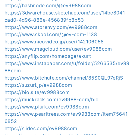
https://hashnode.com/@ev9988com
https://3dwarehouse.sketchup.com/user/14bc8041-
cad0-4d96-886e-456839fb8b53
https://www.storenvy.com/ev9988com
https://www.skool.com/@ev-com-1138
https://www.nicovideo.jp/user/142106058
https://www.magcloud.com/user/ev9988com
https://anyflip.com/homepage/akurt
https://www.instapaper.com/u/folder/5266535/ev99
88com
https://www.bitchute.com/channel/85S0QL97eRjS
https://suzuri.jp/ev9988com
https://bio.site/ev9988com
https://muckrack.com/ev9988-com/bio
https://www.plurk.com/ev9988com
https://www.pearltrees.com/ev9988com/item75641
6852
https://slides.com/ev9988com