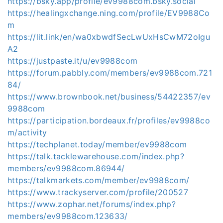
https://bsky.app/profile/ev9988com.bsky.social
https://healingxchange.ning.com/profile/EV9988Co
m
https://lit.link/en/wa0xbwdfSecLwUxHsCwM72oIgu
A2
https://justpaste.it/u/ev9988com
https://forum.pabbly.com/members/ev9988com.721
84/
https://www.brownbook.net/business/54422357/ev
9988com
https://participation.bordeaux.fr/profiles/ev9988co
m/activity
https://techplanet.today/member/ev9988com
https://talk.tacklewarehouse.com/index.php?
members/ev9988com.86944/
https://talkmarkets.com/member/ev9988com/
https://www.trackyserver.com/profile/200527
https://www.zophar.net/forums/index.php?
members/ev9988com.123633/