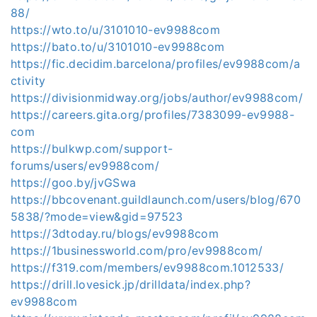
88/
https://wto.to/u/3101010-ev9988com
https://bato.to/u/3101010-ev9988com
https://fic.decidim.barcelona/profiles/ev9988com/a
ctivity
https://divisionmidway.org/jobs/author/ev9988com/
https://careers.gita.org/profiles/7383099-ev9988-
com
https://bulkwp.com/support-
forums/users/ev9988com/
https://goo.by/jvGSwa
https://bbcovenant.guildlaunch.com/users/blog/670
5838/?mode=view&gid=97523
https://3dtoday.ru/blogs/ev9988com
https://1businessworld.com/pro/ev9988com/
https://f319.com/members/ev9988com.1012533/
https://drill.lovesick.jp/drilldata/index.php?
ev9988com