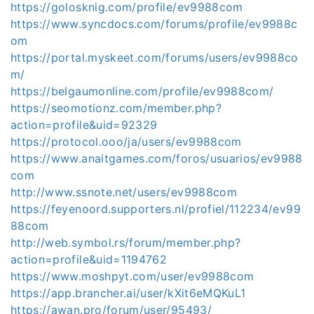
https://golosknig.com/profile/ev9988com
https://www.syncdocs.com/forums/profile/ev9988c
om
https://portal.myskeet.com/forums/users/ev9988co
m/
https://belgaumonline.com/profile/ev9988com/
https://seomotionz.com/member.php?
action=profile&uid=92329
https://protocol.ooo/ja/users/ev9988com
https://www.anaitgames.com/foros/usuarios/ev9988
com
http://www.ssnote.net/users/ev9988com
https://feyenoord.supporters.nl/profiel/112234/ev99
88com
http://web.symbol.rs/forum/member.php?
action=profile&uid=1194762
https://www.moshpyt.com/user/ev9988com
https://app.brancher.ai/user/kXit6eMQKuL1
https://awan.pro/forum/user/95493/