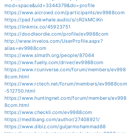
mod=space&uid=3344379&do=profile
https://www.aicrowd.com/participants/ev9988com
https://pad.funkwhale.audio/s/cR2kMCiKn
https://linkmix.co/45923751
https://doodleordie.com/profile/ev9988com
http://www.invelos.com/UserProfile.aspx?
alias=ev9988com
https://www.slmath.org/people/87064
https://www.fuelly.com/driver/ev9988com
https://www.rcuniverse.com/forum/members/ev998
8com.html
https://www.rctech.net/forum/members/ev9988com
-512750.html
https://www.huntingnet.com/forum/members/ev998
8com.html
https://www.checkli.com/ev9988com
https://medibang.com/author/27408921/
https://www.dibiz.com/guljarmohammad88