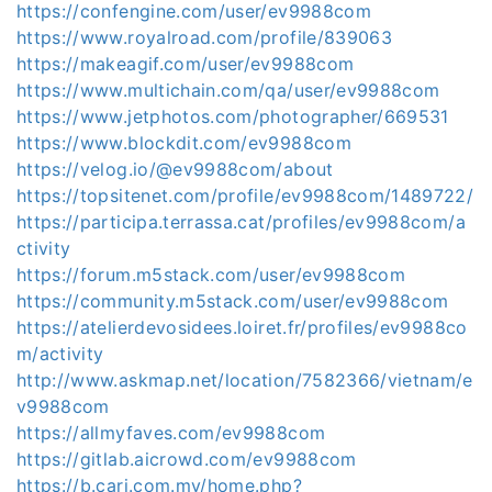
https://confengine.com/user/ev9988com
https://www.royalroad.com/profile/839063
https://makeagif.com/user/ev9988com
https://www.multichain.com/qa/user/ev9988com
https://www.jetphotos.com/photographer/669531
https://www.blockdit.com/ev9988com
https://velog.io/@ev9988com/about
https://topsitenet.com/profile/ev9988com/1489722/
https://participa.terrassa.cat/profiles/ev9988com/a
ctivity
https://forum.m5stack.com/user/ev9988com
https://community.m5stack.com/user/ev9988com
https://atelierdevosidees.loiret.fr/profiles/ev9988co
m/activity
http://www.askmap.net/location/7582366/vietnam/e
v9988com
https://allmyfaves.com/ev9988com
https://gitlab.aicrowd.com/ev9988com
https://b.cari.com.my/home.php?