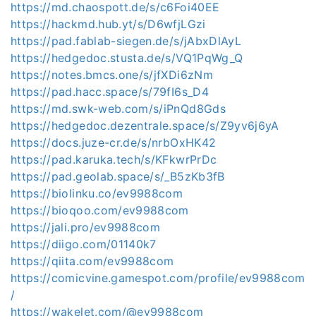
https://md.chaospott.de/s/c6Foi40EE
https://hackmd.hub.yt/s/D6wfjLGzi
https://pad.fablab-siegen.de/s/jAbxDlAyL
https://hedgedoc.stusta.de/s/VQ1PqWg_Q
https://notes.bmcs.one/s/jfXDi6zNm
https://pad.hacc.space/s/79fI6s_D4
https://md.swk-web.com/s/iPnQd8Gds
https://hedgedoc.dezentrale.space/s/Z9yv6j6yA
https://docs.juze-cr.de/s/nrbOxHK42
https://pad.karuka.tech/s/KFkwrPrDc
https://pad.geolab.space/s/_B5zKb3fB
https://biolinku.co/ev9988com
https://bioqoo.com/ev9988com
https://jali.pro/ev9988com
https://diigo.com/01140k7
https://qiita.com/ev9988com
https://comicvine.gamespot.com/profile/ev9988com
/
https://wakelet.com/@ev9988com