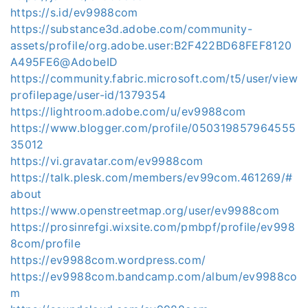
https://s.id/ev9988com
https://substance3d.adobe.com/community-
assets/profile/org.adobe.user:B2F422BD68FEF8120
A495FE6@AdobeID
https://community.fabric.microsoft.com/t5/user/view
profilepage/user-id/1379354
https://lightroom.adobe.com/u/ev9988com
https://www.blogger.com/profile/050319857964555
35012
https://vi.gravatar.com/ev9988com
https://talk.plesk.com/members/ev99com.461269/#
about
https://www.openstreetmap.org/user/ev9988com
https://prosinrefgi.wixsite.com/pmbpf/profile/ev998
8com/profile
https://ev9988com.wordpress.com/
https://ev9988com.bandcamp.com/album/ev9988co
m