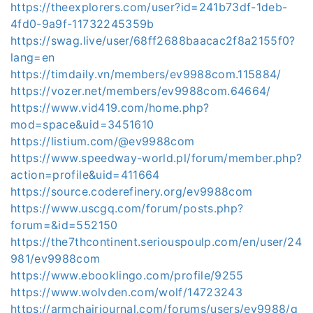
https://theexplorers.com/user?id=241b73df-1deb-
4fd0-9a9f-11732245359b
https://swag.live/user/68ff2688baacac2f8a2155f0?
lang=en
https://timdaily.vn/members/ev9988com.115884/
https://vozer.net/members/ev9988com.64664/
https://www.vid419.com/home.php?
mod=space&uid=3451610
https://listium.com/@ev9988com
https://www.speedway-world.pl/forum/member.php?
action=profile&uid=411664
https://source.coderefinery.org/ev9988com
https://www.uscgq.com/forum/posts.php?
forum=&id=552150
https://the7thcontinent.seriouspoulp.com/en/user/24
981/ev9988com
https://www.ebooklingo.com/profile/9255
https://www.wolvden.com/wolf/14723243
https://armchairjournal.com/forums/users/ev9988/q