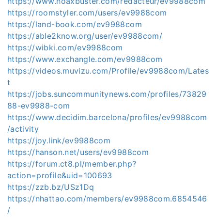
https://www.hoaxbuster.com/redacteur/ev9988com
https://roomstyler.com/users/ev9988com
https://land-book.com/ev9988com
https://able2know.org/user/ev9988com/
https://wibki.com/ev9988com
https://www.exchangle.com/ev9988com
https://videos.muvizu.com/Profile/ev9988com/Lates
t
https://jobs.suncommunitynews.com/profiles/73829
88-ev9988-com
https://www.decidim.barcelona/profiles/ev9988com
/activity
https://joy.link/ev9988com
https://hanson.net/users/ev9988com
https://forum.ct8.pl/member.php?
action=profile&uid=100693
https://zzb.bz/USz1Dq
https://nhattao.com/members/ev9988com.6854546
/