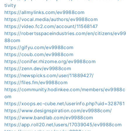
tivity
https://allmylinks.com/ev9988com
https://vocal.media/authors/ev9988com
https://video.fc2.com/account/11568147
https://robertsspaceindustries.com/en/citizens/ev99
88com
https://gifyu.com/ev9988com
https://coub.com/ev9988com
https://conifer.rhizome.org/ev9988com
https://zenn.dev/ev9988com
https://newspicks.com/user/11889427/
https://files.fm/ev9988com
https://community.hodinkee.com/members/ev9988c
om
https://xoops.ec-cube.net/userinfo.php?uid=328761
https://www.designspiration.com/ev9988com/
https://www.bandlab.com/ev9988com
https://app.roll20.net/users/17039045/ev9988com