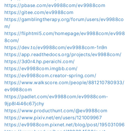
https://pbase.com/ev9988com/ev9988com
https://gitee.com/ev9988com
https://gamblingtherapy.org/forum/users/ev9988co
m/
https://fliphtml5.com/homepage/ev9988com/ev998
8com/
https://dev.to/ev9988com/ev9988com-1n9n
https://app.readthedocs.org/projects/ev9988com/
https://3d0r4.hp.peraichi.com/
https://ev9988com.imgbb.com/
https://ev9988com.creator-spring.com/
https://www.walkscore.com/people/881210780933/
ev9988com
https://padlet.com/ev9988com/ev9988com-
9jp8l4i46c67jchy
https://www.producthunt.com/@ev9988com
https://www.pixiv.net/en/users/121009967
https://ev9988com.pixnet.net/blog/post/195031096