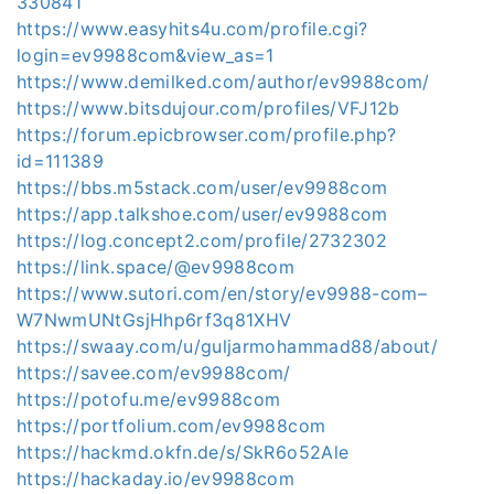
330841
https://www.easyhits4u.com/profile.cgi?
login=ev9988com&view_as=1
https://www.demilked.com/author/ev9988com/
https://www.bitsdujour.com/profiles/VFJ12b
https://forum.epicbrowser.com/profile.php?
id=111389
https://bbs.m5stack.com/user/ev9988com
https://app.talkshoe.com/user/ev9988com
https://log.concept2.com/profile/2732302
https://link.space/@ev9988com
https://www.sutori.com/en/story/ev9988-com–
W7NwmUNtGsjHhp6rf3q81XHV
https://swaay.com/u/guljarmohammad88/about/
https://savee.com/ev9988com/
https://potofu.me/ev9988com
https://portfolium.com/ev9988com
https://hackmd.okfn.de/s/SkR6o52Ale
https://hackaday.io/ev9988com