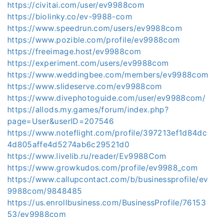
https://civitai.com/user/ev9988com
https://biolinky.co/ev-9988-com
https://www.speedrun.com/users/ev9988com
https://www.pozible.com/profile/ev9988com
https://freeimage.host/ev9988com
https://experiment.com/users/ev9988com
https://www.weddingbee.com/members/ev9988com
https://www.slideserve.com/ev9988com
https://www.divephotoguide.com/user/ev9988com/
https://allods.my.games/forum/index.php?
page=User&userID=207546
https://www.noteflight.com/profile/397213ef1d84dc
4d805affe4d5274ab6c29521d0
https://www.livelib.ru/reader/Ev9988Com
https://www.growkudos.com/profile/ev9988_com
https://www.callupcontact.com/b/businessprofile/ev
9988com/9848485
https://us.enrollbusiness.com/BusinessProfile/76153
53/ev9988com