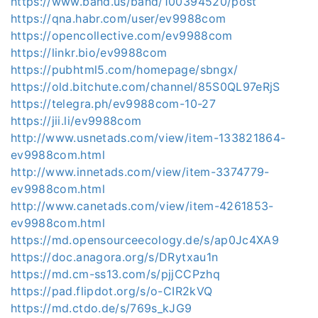
https://www.band.us/band/100394520/post
https://qna.habr.com/user/ev9988com
https://opencollective.com/ev9988com
https://linkr.bio/ev9988com
https://pubhtml5.com/homepage/sbngx/
https://old.bitchute.com/channel/85S0QL97eRjS
https://telegra.ph/ev9988com-10-27
https://jii.li/ev9988com
http://www.usnetads.com/view/item-133821864-
ev9988com.html
http://www.innetads.com/view/item-3374779-
ev9988com.html
http://www.canetads.com/view/item-4261853-
ev9988com.html
https://md.opensourceecology.de/s/ap0Jc4XA9
https://doc.anagora.org/s/DRytxau1n
https://md.cm-ss13.com/s/pjjCCPzhq
https://pad.flipdot.org/s/o-CIR2kVQ
https://md.ctdo.de/s/769s_kJG9