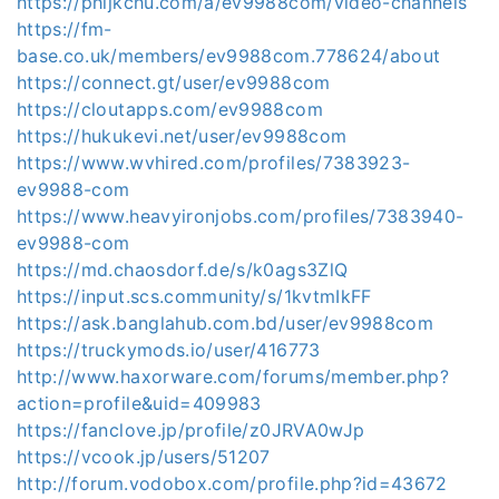
https://phijkchu.com/a/ev9988com/video-channels
https://fm-
base.co.uk/members/ev9988com.778624/about
https://connect.gt/user/ev9988com
https://cloutapps.com/ev9988com
https://hukukevi.net/user/ev9988com
https://www.wvhired.com/profiles/7383923-
ev9988-com
https://www.heavyironjobs.com/profiles/7383940-
ev9988-com
https://md.chaosdorf.de/s/k0ags3ZlQ
https://input.scs.community/s/1kvtmIkFF
https://ask.banglahub.com.bd/user/ev9988com
https://truckymods.io/user/416773
http://www.haxorware.com/forums/member.php?
action=profile&uid=409983
https://fanclove.jp/profile/z0JRVA0wJp
https://vcook.jp/users/51207
http://forum.vodobox.com/profile.php?id=43672