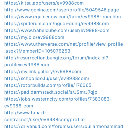
https://kitsu.app/users/ev9988com
http://www.genina.com/user/profile/5049546.page
https://www.equinenow.com/farm/ev9988-com.htm
https://spiderum.com/nguoi-dung/ev9988com
https://www.babelcube.com/user/ev9988-com
https://my.bio/ev9988com
https://www.utherverse.com/net/profile/view_profile
.aspx?MemberID=105076253
http://resurrection.bungie.org/forum/index.pl?
profile=ev9988com
https://my.link.gallery/ev9988com
https://schoolido.lu/user/ev9988com/
https://rotorbuilds.com/profile/176065
https://pad.darmstadt.social/s/JSmrJ7qjp
https://jobs.westerncity.com/profiles/7383083-
ev9988-com
http://www.fanart-
central.net/user/ev9988com/profile
https://drivehud.com/forums/users/guljarmohammad