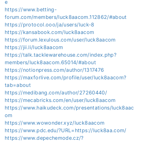
e
https://www.betting-
forum.com/members/luck8aacom.112862/#about
https://protocol.ooo/ja/users/luck-8
https://kansabook.com/luck8aacom
https://forum.lexulous.com/user/luck8aacom
https://jii.li/luck8aacom
https://talk.tacklewarehouse.com/index.php?
members/luck8aacom.65014/#about
https://notionpress.com/author/1317476
https://maxforlive.com/profile/user/luck8aacom?
tab=about
https://medibang.com/author/27260440/
https://mecabricks.com/en/user/luck8aacom
https://www.haikudeck.com/presentations/luck8aac
om
https://www.wowonder.xyz/luck8aacom
https://www.pdc.edu/?URL=https://luck8aa.com/
https://www.depechemode.cz/?