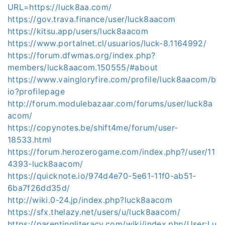
URL=https://luck8aa.com/
https://gov.trava.finance/user/luck8aacom
https://kitsu.app/users/luck8aacom
https://www.portalnet.cl/usuarios/luck-8.1164992/
https://forum.dfwmas.org/index.php?
members/luck8aacom.150555/#about
https://www.vaingloryfire.com/profile/luck8aacom/b
io?profilepage
http://forum.modulebazaar.com/forums/user/luck8a
acom/
https://copynotes.be/shift4me/forum/user-
18533.html
https://forum.herozerogame.com/index.php?/user/11
4393-luck8aacom/
https://quicknote.io/974d4e70-5e61-11f0-ab51-
6ba7f26dd35d/
http://wiki.0-24.jp/index.php?luck8aacom
https://sfx.thelazy.net/users/u/luck8aacom/
https://parentingliteracy.com/wiki/index.php/User:Lu