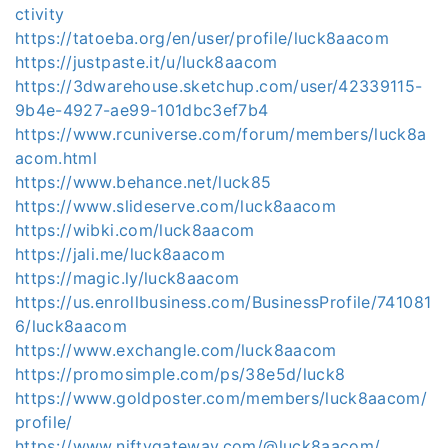
ctivity
https://tatoeba.org/en/user/profile/luck8aacom
https://justpaste.it/u/luck8aacom
https://3dwarehouse.sketchup.com/user/42339115-
9b4e-4927-ae99-101dbc3ef7b4
https://www.rcuniverse.com/forum/members/luck8a
acom.html
https://www.behance.net/luck85
https://www.slideserve.com/luck8aacom
https://wibki.com/luck8aacom
https://jali.me/luck8aacom
https://magic.ly/luck8aacom
https://us.enrollbusiness.com/BusinessProfile/741081
6/luck8aacom
https://www.exchangle.com/luck8aacom
https://promosimple.com/ps/38e5d/luck8
https://www.goldposter.com/members/luck8aacom/
profile/
https://www.niftygateway.com/@luck8aacom/