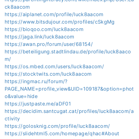
ck8aacom
https://aiplanet.com/profile/luck8aacom
https://www.bitsdujour.com/profiles/cSkgMg
https://bioqoo.com/luck8aacom
https://jaga.link/luck8aacom
https://awan.pro/forum/user/68154/
https://beteiligung.stadtlindau.de/profile/luck8aaco
m/
https://os.mbed.com/users/luck8aacom/
https://stocktwits.com/luck8aacom
https://ingmac.ru/forum/?
PAGE_NAME=profile_view&UID=109187&option=phot
o&value=hide
https://justpaste.me/aDF01
https://decidim.santcugat.cat/profiles/luck8aacom/a
ctivity
https://golosknig.com/profile/luck8aacom/
https://slidehtml5.com/homepage/qhac#About