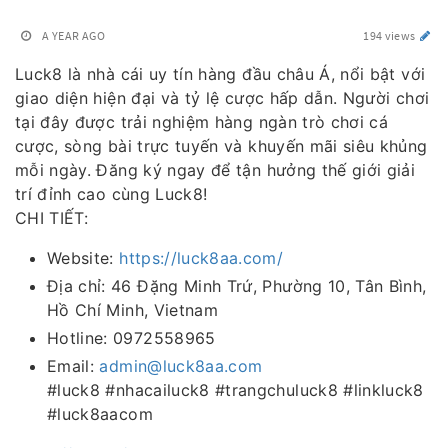
A YEAR AGO
194 views
Luck8 là nhà cái uy tín hàng đầu châu Á, nổi bật với
giao diện hiện đại và tỷ lệ cược hấp dẫn. Người chơi
tại đây được trải nghiệm hàng ngàn trò chơi cá
cược, sòng bài trực tuyến và khuyến mãi siêu khủng
mỗi ngày. Đăng ký ngay để tận hưởng thế giới giải
trí đỉnh cao cùng Luck8!
CHI TIẾT:
Website:
https://luck8aa.com/
Địa chỉ: 46 Đặng Minh Trứ, Phường 10, Tân Bình,
Hồ Chí Minh, Vietnam
Hotline: 0972558965
Email:
admin@luck8aa.com
#luck8 #nhacailuck8 #trangchuluck8 #linkluck8
#luck8aacom