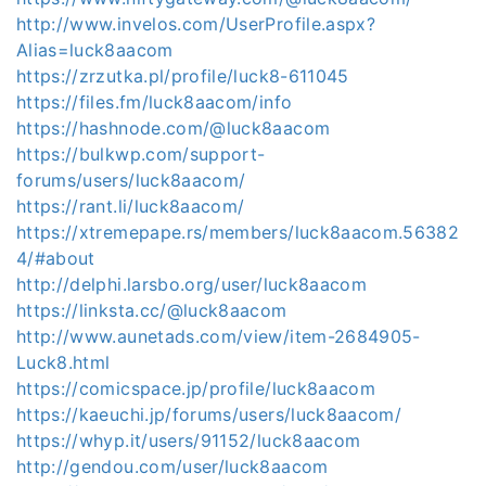
http://www.invelos.com/UserProfile.aspx?
Alias=luck8aacom
https://zrzutka.pl/profile/luck8-611045
https://files.fm/luck8aacom/info
https://hashnode.com/@luck8aacom
https://bulkwp.com/support-
forums/users/luck8aacom/
https://rant.li/luck8aacom/
https://xtremepape.rs/members/luck8aacom.56382
4/#about
http://delphi.larsbo.org/user/luck8aacom
https://linksta.cc/@luck8aacom
http://www.aunetads.com/view/item-2684905-
Luck8.html
https://comicspace.jp/profile/luck8aacom
https://kaeuchi.jp/forums/users/luck8aacom/
https://whyp.it/users/91152/luck8aacom
http://gendou.com/user/luck8aacom