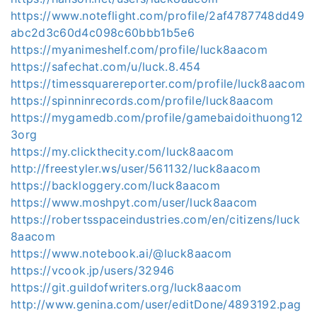
https://www.noteflight.com/profile/2af4787748dd49
abc2d3c60d4c098c60bbb1b5e6
https://myanimeshelf.com/profile/luck8aacom
https://safechat.com/u/luck.8.454
https://timessquarereporter.com/profile/luck8aacom
https://spinninrecords.com/profile/luck8aacom
https://mygamedb.com/profile/gamebaidoithuong12
3org
https://my.clickthecity.com/luck8aacom
http://freestyler.ws/user/561132/luck8aacom
https://backloggery.com/luck8aacom
https://www.moshpyt.com/user/luck8aacom
https://robertsspaceindustries.com/en/citizens/luck
8aacom
https://www.notebook.ai/@luck8aacom
https://vcook.jp/users/32946
https://git.guildofwriters.org/luck8aacom
http://www.genina.com/user/editDone/4893192.pag