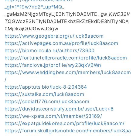
_gl=1*19w7nd2*_up*MQ
…
_ga
MzM2NjgxMTcyLjE3NTIyNDA0MTE.
_ga_KWC32V
TQGW
czE3NTIyNDA0MTEkbzEkZzEkdDE3NTIyNDA
0MjckajQ0JGwwJGgw
https://www.geogebra.org/u/luck8aacom
https://activepages.com.au/profile/luck8aacom
https://biomolecula.ru/authors/73600
https://fortunetelleroracle.com/profile/luck8aacom
https://fanclove.jp/profile/wy23qxV6Wn
https://www.weddingbee.com/members/luck8aacom
/
https://apptuts.bio/luck-8-204364
https://sustalks.com/luck8aacom
https://social1776.com/luck8aacom
https://duvidas.construfy.com.br/user/Luck+8
https://we-xpats.com/vi/member/53169/
https://expatguidekorea.com/profile/luck8aacom/
https://forum.skullgirlsmobile.com/members/luck8aa