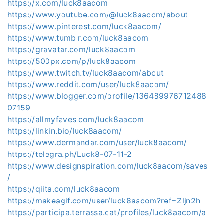
https://x.com/luck8aacom
https://www.youtube.com/@luck8aacom/about
https://www.pinterest.com/luck8aacom/
https://www.tumblr.com/luck8aacom
https://gravatar.com/luck8aacom
https://500px.com/p/luck8aacom
https://www.twitch.tv/luck8aacom/about
https://www.reddit.com/user/luck8aacom/
https://www.blogger.com/profile/136489976712488
07159
https://allmyfaves.com/luck8aacom
https://linkin.bio/luck8aacom/
https://www.dermandar.com/user/luck8aacom/
https://telegra.ph/Luck8-07-11-2
https://www.designspiration.com/luck8aacom/saves
/
https://qiita.com/luck8aacom
https://makeagif.com/user/luck8aacom?ref=Zljn2h
https://participa.terrassa.cat/profiles/luck8aacom/a