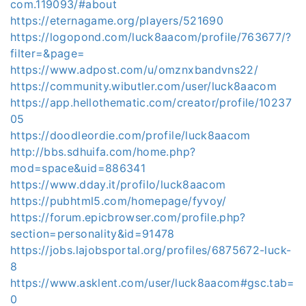
com.119093/#about
https://eternagame.org/players/521690
https://logopond.com/luck8aacom/profile/763677/?
filter=&page=
https://www.adpost.com/u/omznxbandvns22/
https://community.wibutler.com/user/luck8aacom
https://app.hellothematic.com/creator/profile/10237
05
https://doodleordie.com/profile/luck8aacom
http://bbs.sdhuifa.com/home.php?
mod=space&uid=886341
https://www.dday.it/profilo/luck8aacom
https://pubhtml5.com/homepage/fyvoy/
https://forum.epicbrowser.com/profile.php?
section=personality&id=91478
https://jobs.lajobsportal.org/profiles/6875672-luck-
8
https://www.asklent.com/user/luck8aacom#gsc.tab=
0