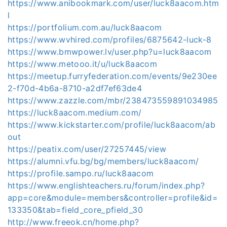
https://www.anibookmark.com/user/luck8aacom.htm
l
https://portfolium.com.au/luck8aacom
https://www.wvhired.com/profiles/6875642-luck-8
https://www.bmwpower.lv/user.php?u=luck8aacom
https://www.metooo.it/u/luck8aacom
https://meetup.furryfederation.com/events/9e230ee
2-f70d-4b6a-8710-a2df7ef63de4
https://www.zazzle.com/mbr/238473559891034985
https://luck8aacom.medium.com/
https://www.kickstarter.com/profile/luck8aacom/ab
out
https://peatix.com/user/27257445/view
https://alumni.vfu.bg/bg/members/luck8aacom/
https://profile.sampo.ru/luck8aacom
https://www.englishteachers.ru/forum/index.php?
app=core&module=members&controller=profile&id=
133350&tab=field_core_pfield_30
http://www.freeok.cn/home.php?