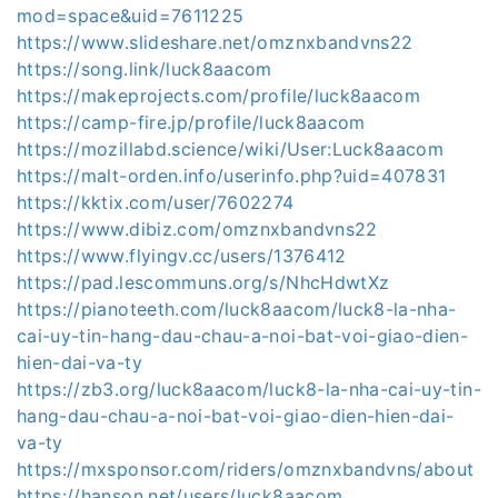
mod=space&uid=7611225
https://www.slideshare.net/omznxbandvns22
https://song.link/luck8aacom
https://makeprojects.com/profile/luck8aacom
https://camp-fire.jp/profile/luck8aacom
https://mozillabd.science/wiki/User:Luck8aacom
https://malt-orden.info/userinfo.php?uid=407831
https://kktix.com/user/7602274
https://www.dibiz.com/omznxbandvns22
https://www.flyingv.cc/users/1376412
https://pad.lescommuns.org/s/NhcHdwtXz
https://pianoteeth.com/luck8aacom/luck8-la-nha-
cai-uy-tin-hang-dau-chau-a-noi-bat-voi-giao-dien-
hien-dai-va-ty
https://zb3.org/luck8aacom/luck8-la-nha-cai-uy-tin-
hang-dau-chau-a-noi-bat-voi-giao-dien-hien-dai-
va-ty
https://mxsponsor.com/riders/omznxbandvns/about
https://hanson.net/users/luck8aacom