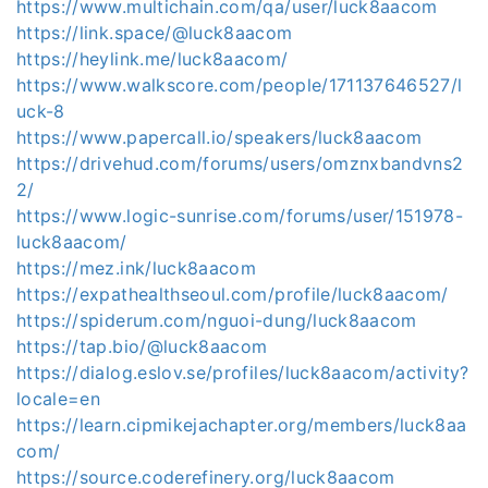
https://www.multichain.com/qa/user/luck8aacom
https://link.space/@luck8aacom
https://heylink.me/luck8aacom/
https://www.walkscore.com/people/171137646527/l
uck-8
https://www.papercall.io/speakers/luck8aacom
https://drivehud.com/forums/users/omznxbandvns2
2/
https://www.logic-sunrise.com/forums/user/151978-
luck8aacom/
https://mez.ink/luck8aacom
https://expathealthseoul.com/profile/luck8aacom/
https://spiderum.com/nguoi-dung/luck8aacom
https://tap.bio/@luck8aacom
https://dialog.eslov.se/profiles/luck8aacom/activity?
locale=en
https://learn.cipmikejachapter.org/members/luck8aa
com/
https://source.coderefinery.org/luck8aacom