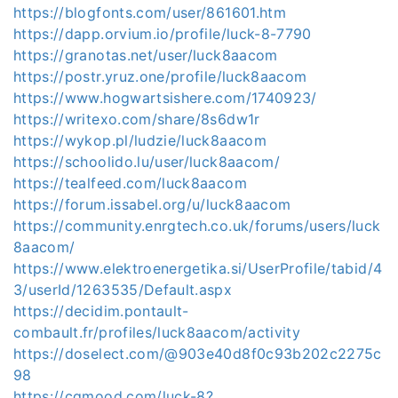
https://blogfonts.com/user/861601.htm
https://dapp.orvium.io/profile/luck-8-7790
https://granotas.net/user/luck8aacom
https://postr.yruz.one/profile/luck8aacom
https://www.hogwartsishere.com/1740923/
https://writexo.com/share/8s6dw1r
https://wykop.pl/ludzie/luck8aacom
https://schoolido.lu/user/luck8aacom/
https://tealfeed.com/luck8aacom
https://forum.issabel.org/u/luck8aacom
https://community.enrgtech.co.uk/forums/users/luck
8aacom/
https://www.elektroenergetika.si/UserProfile/tabid/4
3/userId/1263535/Default.aspx
https://decidim.pontault-
combault.fr/profiles/luck8aacom/activity
https://doselect.com/@903e40d8f0c93b202c2275c
98
https://cgmood.com/luck-8?