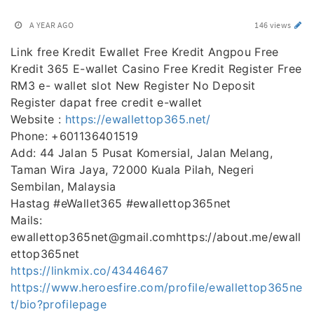
A YEAR AGO
146 views
Link free Kredit Ewallet Free Kredit Angpou Free
Kredit 365 E-wallet Casino Free Kredit Register Free
RM3 e- wallet slot New Register No Deposit
Register dapat free credit e-wallet
Website :
https://ewallettop365.net/
Phone: +601136401519
Add: 44 Jalan 5 Pusat Komersial, Jalan Melang,
Taman Wira Jaya, 72000 Kuala Pilah, Negeri
Sembilan, Malaysia
Hastag #eWallet365 #ewallettop365net
Mails:
ewallettop365net@gmail.comhttps://about.me/ewall
ettop365net
https://linkmix.co/43446467
https://www.heroesfire.com/profile/ewallettop365ne
t/bio?profilepage