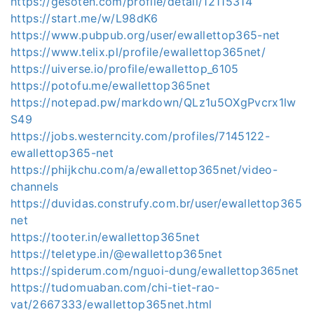
https://gesoten.com/profile/detail/12115314
https://start.me/w/L98dK6
https://www.pubpub.org/user/ewallettop365-net
https://www.telix.pl/profile/ewallettop365net/
https://uiverse.io/profile/ewallettop_6105
https://potofu.me/ewallettop365net
https://notepad.pw/markdown/QLz1u5OXgPvcrx1lw
S49
https://jobs.westerncity.com/profiles/7145122-
ewallettop365-net
https://phijkchu.com/a/ewallettop365net/video-
channels
https://duvidas.construfy.com.br/user/ewallettop365
net
https://tooter.in/ewallettop365net
https://teletype.in/@ewallettop365net
https://spiderum.com/nguoi-dung/ewallettop365net
https://tudomuaban.com/chi-tiet-rao-
vat/2667333/ewallettop365net.html