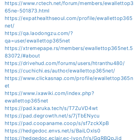
https://www.rctech.net/forum/members/ewallettop3
65ne-501873.html
https://expathealthseoul.com/profile/ewallettop365
net/
https://qa.laodongzu.com/?
qa=user/ewallettop365net
https://xtremepape.rs/members/ewallettop365net.5
83072/#about
https://drivehud.com/forums/users/htranthu480/
https://cuchichi.es/author/ewallettop365net/
https://www.clickasnap.com/profile/ewallettop365n
et
https://www.ixawiki.com/index.php?
ewallettop365net
https://pad.karuka.tech/s/T7ZuVD4wt
https://pad.degrowth.net/s/7jTbENycu
https://pad.coopaname.coop/s/sf7zckXpB
https://hedgedoc.envs.net/s/BaiLOxls0
https://hedgedoc.eclair.ec-lyon.fr/s/GgRBQpJid