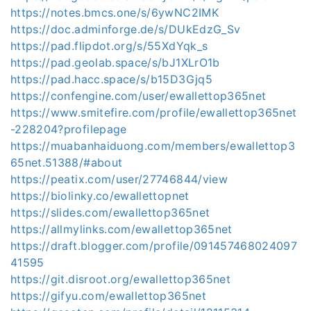
https://notes.bmcs.one/s/6ywNC2IMK
https://doc.adminforge.de/s/DUkEdzG_Sv
https://pad.flipdot.org/s/55XdYqk_s
https://pad.geolab.space/s/bJ1XLrO1b
https://pad.hacc.space/s/b15D3Gjq5
https://confengine.com/user/ewallettop365net
https://www.smitefire.com/profile/ewallettop365net
-228204?profilepage
https://muabanhaiduong.com/members/ewallettop3
65net.51388/#about
https://peatix.com/user/27746844/view
https://biolinky.co/ewallettopnet
https://slides.com/ewallettop365net
https://allmylinks.com/ewallettop365net
https://draft.blogger.com/profile/091457468024097
41595
https://git.disroot.org/ewallettop365net
https://gifyu.com/ewallettop365net