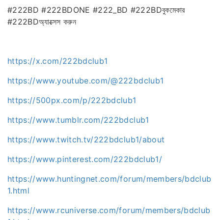
#222BD #222BDONE #222_BD #222BDবুকমেকার
#222BDঅ্যাক্সেস করুন
https://x.com/222bdclub1
https://www.youtube.com/@222bdclub1
https://500px.com/p/222bdclub1
https://www.tumblr.com/222bdclub1
https://www.twitch.tv/222bdclub1/about
https://www.pinterest.com/222bdclub1/
https://www.huntingnet.com/forum/members/bdclub
1.html
https://www.rcuniverse.com/forum/members/bdclub