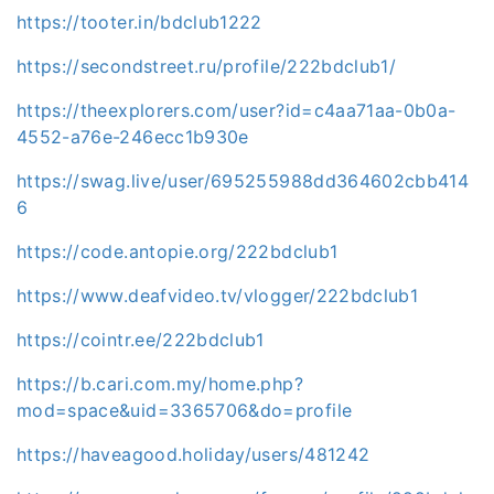
https://tooter.in/bdclub1222
https://secondstreet.ru/profile/222bdclub1/
https://theexplorers.com/user?id=c4aa71aa-0b0a-
4552-a76e-246ecc1b930e
https://swag.live/user/695255988dd364602cbb414
6
https://code.antopie.org/222bdclub1
https://www.deafvideo.tv/vlogger/222bdclub1
https://cointr.ee/222bdclub1
https://b.cari.com.my/home.php?
mod=space&uid=3365706&do=profile
https://haveagood.holiday/users/481242