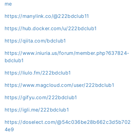
me
https://manylink.co/@222bdclub11
https://hub.docker.com/u/222bdclub1
https://qiita.com/bdclub1
https://www.iniuria.us/forum/member.php?637824-
bdclub1
https://liulo.fm/222bdclub1
https://www.magcloud.com/user/222bdclub1
https://gifyu.com/222bdclub1
https://igli.me/222bdclub1
https://doselect.com/@54c036be28b662c3d5b702
4e9