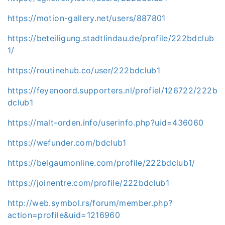
https://motion-gallery.net/users/887801
https://beteiligung.stadtlindau.de/profile/222bdclub
1/
https://routinehub.co/user/222bdclub1
https://feyenoord.supporters.nl/profiel/126722/222b
dclub1
https://malt-orden.info/userinfo.php?uid=436060
https://wefunder.com/bdclub1
https://belgaumonline.com/profile/222bdclub1/
https://joinentre.com/profile/222bdclub1
http://web.symbol.rs/forum/member.php?
action=profile&uid=1216960