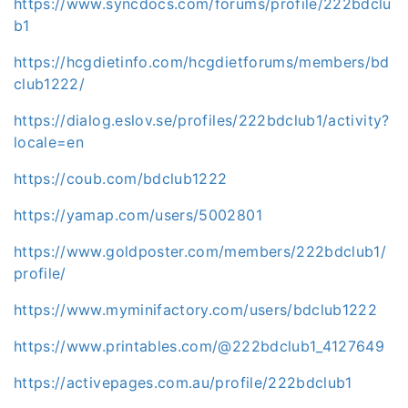
https://www.syncdocs.com/forums/profile/222bdclu
b1
https://hcgdietinfo.com/hcgdietforums/members/bd
club1222/
https://dialog.eslov.se/profiles/222bdclub1/activity?
locale=en
https://coub.com/bdclub1222
https://yamap.com/users/5002801
https://www.goldposter.com/members/222bdclub1/
profile/
https://www.myminifactory.com/users/bdclub1222
https://www.printables.com/@222bdclub1_4127649
https://activepages.com.au/profile/222bdclub1