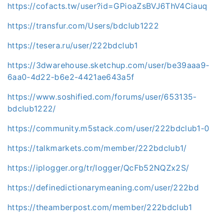
https://cofacts.tw/user?id=GPioaZsBVJ6ThV4Ciauq
https://transfur.com/Users/bdclub1222
https://tesera.ru/user/222bdclub1
https://3dwarehouse.sketchup.com/user/be39aaa9-
6aa0-4d22-b6e2-4421ae643a5f
https://www.soshified.com/forums/user/653135-
bdclub1222/
https://community.m5stack.com/user/222bdclub1-0
https://talkmarkets.com/member/222bdclub1/
https://iplogger.org/tr/logger/QcFb52NQZx2S/
https://definedictionarymeaning.com/user/222bd
https://theamberpost.com/member/222bdclub1