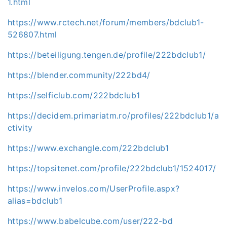
1.html
https://www.rctech.net/forum/members/bdclub1-
526807.html
https://beteiligung.tengen.de/profile/222bdclub1/
https://blender.community/222bd4/
https://selficlub.com/222bdclub1
https://decidem.primariatm.ro/profiles/222bdclub1/a
ctivity
https://www.exchangle.com/222bdclub1
https://topsitenet.com/profile/222bdclub1/1524017/
https://www.invelos.com/UserProfile.aspx?
alias=bdclub1
https://www.babelcube.com/user/222-bd