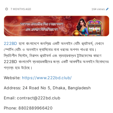
7 MONTHS AGO
164 views
222BD
হলো বাংলাদেশে জনপ্রিয় একটি অনলাইন বেটিং প্ল্যাটফর্ম, যেখানে
স্পোর্টস বেটিং ও অনলাইন ক্যাসিনোর নানা ধরনের অপশন পাওয়া যায়।
স্থিতিশীল সিস্টেম, নিরাপদ প্ল্যাটফর্ম এবং ব্যবহারবান্ধব ইন্টারফেসের কারণে
222BD বাংলাদেশি ব্যবহারকারীদের জন্য একটি আকর্ষণীয় অনলাইন বিনোদনের
গন্তব্য হয়ে উঠেছে।
Website:
https://www.222bd.club/
Address: 24 Road No 5, Dhaka, Bangladesh
Email: contract@222bd.club
Phone: 8802889966420