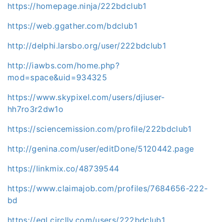
https://homepage.ninja/222bdclub1
https://web.ggather.com/bdclub1
http://delphi.larsbo.org/user/222bdclub1
http://iawbs.com/home.php?
mod=space&uid=934325
https://www.skypixel.com/users/djiuser-
hh7ro3r2dw1o
https://sciencemission.com/profile/222bdclub1
http://genina.com/user/editDone/5120442.page
https://linkmix.co/48739544
https://www.claimajob.com/profiles/7684656-222-
bd
https://egl.circlly.com/users/222bdclub1