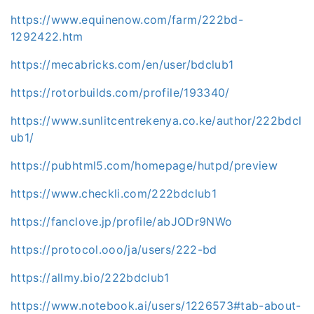
https://www.equinenow.com/farm/222bd-
1292422.htm
https://mecabricks.com/en/user/bdclub1
https://rotorbuilds.com/profile/193340/
https://www.sunlitcentrekenya.co.ke/author/222bdcl
ub1/
https://pubhtml5.com/homepage/hutpd/preview
https://www.checkli.com/222bdclub1
https://fanclove.jp/profile/abJODr9NWo
https://protocol.ooo/ja/users/222-bd
https://allmy.bio/222bdclub1
https://www.notebook.ai/users/1226573#tab-about-