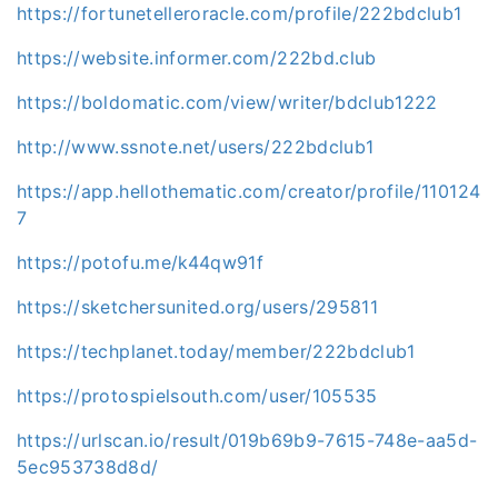
https://fortunetelleroracle.com/profile/222bdclub1
https://website.informer.com/222bd.club
https://boldomatic.com/view/writer/bdclub1222
http://www.ssnote.net/users/222bdclub1
https://app.hellothematic.com/creator/profile/110124
7
https://potofu.me/k44qw91f
https://sketchersunited.org/users/295811
https://techplanet.today/member/222bdclub1
https://protospielsouth.com/user/105535
https://urlscan.io/result/019b69b9-7615-748e-aa5d-
5ec953738d8d/