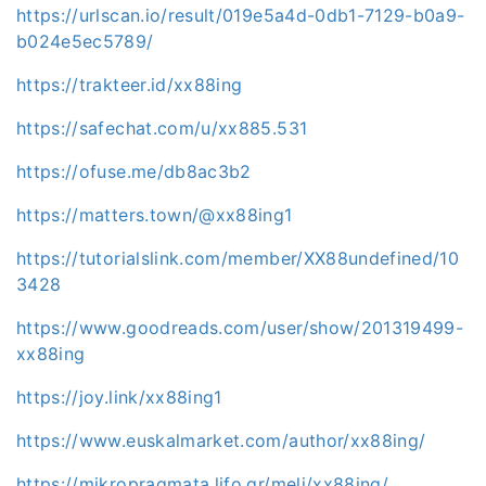
https://urlscan.io/result/019e5a4d-0db1-7129-b0a9-
b024e5ec5789/
https://trakteer.id/xx88ing
https://safechat.com/u/xx885.531
https://ofuse.me/db8ac3b2
https://matters.town/@xx88ing1
https://tutorialslink.com/member/XX88undefined/10
3428
https://www.goodreads.com/user/show/201319499-
xx88ing
https://joy.link/xx88ing1
https://www.euskalmarket.com/author/xx88ing/
https://mikropragmata.lifo.gr/meli/xx88ing/