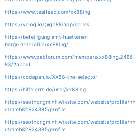
https://www.tealfeed.com/xx88ing
https://velog.io/@go88iapp/series
https://beteiligung.amt-huettener-
berge.de/profile/xx88ing/
https://www.pebforum.com/members/xx88ing.2486
83/#about
https://codepen.io/XX88-the-selector
https://hilfe.orrs.de/user/xx88ing
https://seothongminh.wixsite.com/website/profile/nh
utramh82824385/profile
https://seothongminh.wixsite.com/website/profile/nh
utramh82824385/profile