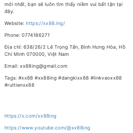
mới nhất, bạn sẽ luôn tìm thấy niềm vui bất tận tại
đây.
Website:
https://xx88.ing/
Phone: 0774186271
Địa chỉ: 638/26/2 Lê Trọng Tấn, Bình Hưng Hòa, Hồ
Chí Minh 070000, Việt Nam
Email: xx88ing@gmail.com
Tags: #xx88 #xx88ing #dangkixx88 #linkvaoxx88
#ruttienxx88
https://x.com/xx88ing
https://www.youtube.com/@xx88ing