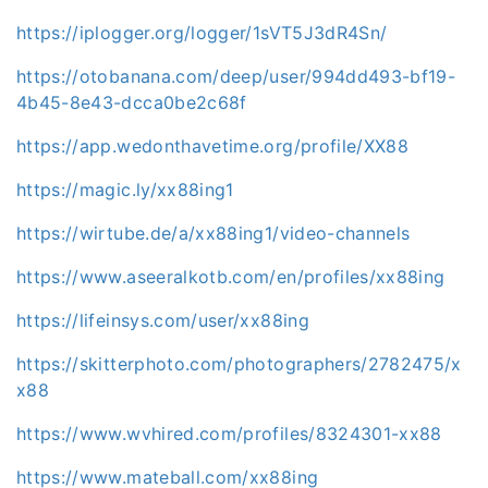
https://iplogger.org/logger/1sVT5J3dR4Sn/
https://otobanana.com/deep/user/994dd493-bf19-
4b45-8e43-dcca0be2c68f
https://app.wedonthavetime.org/profile/XX88
https://magic.ly/xx88ing1
https://wirtube.de/a/xx88ing1/video-channels
https://www.aseeralkotb.com/en/profiles/xx88ing
https://lifeinsys.com/user/xx88ing
https://skitterphoto.com/photographers/2782475/x
x88
https://www.wvhired.com/profiles/8324301-xx88
https://www.mateball.com/xx88ing