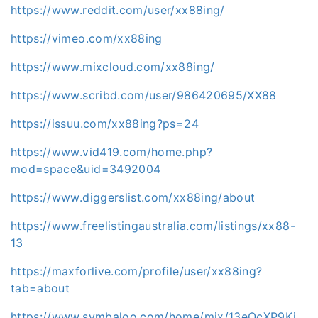
https://www.reddit.com/user/xx88ing/
https://vimeo.com/xx88ing
https://www.mixcloud.com/xx88ing/
https://www.scribd.com/user/986420695/XX88
https://issuu.com/xx88ing?ps=24
https://www.vid419.com/home.php?
mod=space&uid=3492004
https://www.diggerslist.com/xx88ing/about
https://www.freelistingaustralia.com/listings/xx88-
13
https://maxforlive.com/profile/user/xx88ing?
tab=about
https://www.symbaloo.com/home/mix/13eOcXP9Ki