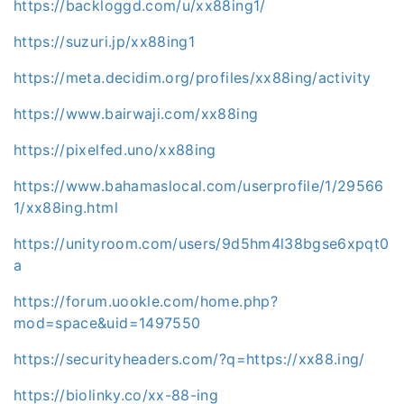
https://backloggd.com/u/xx88ing1/
https://suzuri.jp/xx88ing1
https://meta.decidim.org/profiles/xx88ing/activity
https://www.bairwaji.com/xx88ing
https://pixelfed.uno/xx88ing
https://www.bahamaslocal.com/userprofile/1/29566
1/xx88ing.html
https://unityroom.com/users/9d5hm4l38bgse6xpqt0
a
https://forum.uookle.com/home.php?
mod=space&uid=1497550
https://securityheaders.com/?q=https://xx88.ing/
https://biolinky.co/xx-88-ing