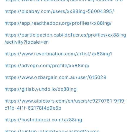
https://pixabay.com/users/xx88ing-56004395/
https://app.readthedocs.org/profiles/xx88ing/
https://participacion.cabildofuer.es/profiles/xx88ing
/activity?locale=en
https://www.reverbnation.com/artist/xx88ing1
https://advego.com/profile/xx88ing/
https://www.ozbargain.com.au/user/615029
https://gitlab.vuhdo.io/xx88ing
https://www.aipictors.com/en/users/c9270761-9f19-
c11b-4f1f-62178f4d9e5b
https://hostndobezi.com/xx88ing
https://runtrip.jp/me?type=visitedCourse