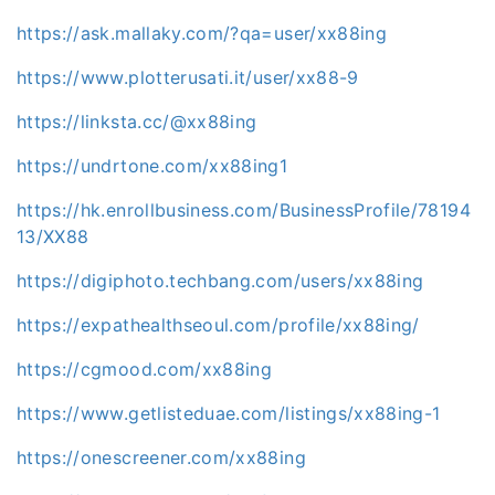
https://ask.mallaky.com/?qa=user/xx88ing
https://www.plotterusati.it/user/xx88-9
https://linksta.cc/@xx88ing
https://undrtone.com/xx88ing1
https://hk.enrollbusiness.com/BusinessProfile/78194
13/XX88
https://digiphoto.techbang.com/users/xx88ing
https://expathealthseoul.com/profile/xx88ing/
https://cgmood.com/xx88ing
https://www.getlisteduae.com/listings/xx88ing-1
https://onescreener.com/xx88ing