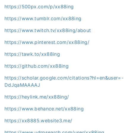
https://500px.com/p/xx88ing
https://www.tumblr.com/xx88ing
https://www.twitch.tv/xx88ing/about
https://www.pinterest.com/xx88ing/
https://tawk.to/xx88ing
https://github.com/xx88ing
https://scholar.google.com/citations?hl=en&user=-
DdJqaMAAAAJ
https://heylink.me/xx88ing/
https://www.behance.net/xx88ing
https://xx8885.website3.me/
https://www.udrpsearch.com/user/xx88ing