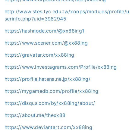
http://www.stes.tyc.edu.tw/xoops/modules/profile/u
serinfo.php?uid=3982945
https://hashnode.com/@xx88ing1
https://www.scener.com/@xx88ing
https://gravatar.com/xx88ing
https://www.investagrams.com/Profile/xx88ing
https://profile.hatena.ne.jp/xx88ing/
https://mygamedb.com/profile/xx88ing
https://disqus.com/by/xx88ing/about/
https://about.me/thexx88
https://www.deviantart.com/xx88ing