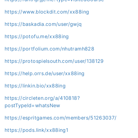
https://www.blockdit.com/xx88ing
https://baskadia.com/user/gwjq
https://potofu.me/xx88ing
https://portfolium.com/nhutramh828
https://protospielsouth.com/user/138129
https://help.orrs.de/user/xx88ing
https://linkin.bio/xx88ing
https://circleten.org/a/410818?
postTypeId=whatsNew
https://espritgames.com/members/51263037/
https://pods.link/xx88ing1