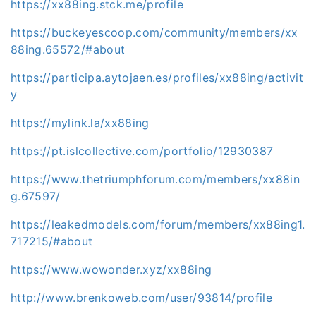
https://xx88ing.stck.me/profile
https://buckeyescoop.com/community/members/xx
88ing.65572/#about
https://participa.aytojaen.es/profiles/xx88ing/activit
y
https://mylink.la/xx88ing
https://pt.islcollective.com/portfolio/12930387
https://www.thetriumphforum.com/members/xx88in
g.67597/
https://leakedmodels.com/forum/members/xx88ing1.
717215/#about
https://www.wowonder.xyz/xx88ing
http://www.brenkoweb.com/user/93814/profile