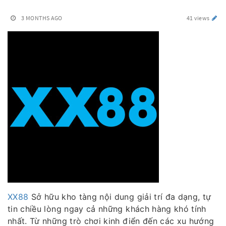
3 MONTHS AGO
41 views
XX88
Sở hữu kho tàng nội dung giải trí đa dạng, tự
tin chiều lòng ngay cả những khách hàng khó tính
nhất. Từ những trò chơi kinh điển đến các xu hướng