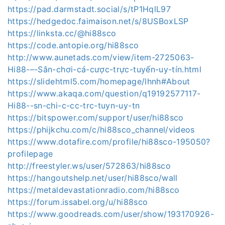
https://pad.darmstadt.social/s/tP1HqlL97
https://hedgedoc.faimaison.net/s/8USBoxLSP
https://linksta.cc/@hi88sco
https://code.antopie.org/hi88sco
http://www.aunetads.com/view/item-2725063-
Hi88-–-Sân-chơi-cá-cược-trực-tuyến-uy-tín.html
https://slidehtml5.com/homepage/lhnh#About
https://www.akaqa.com/question/q19192577117-
Hi88--sn-chi-c-cc-trc-tuyn-uy-tn
https://bitspower.com/support/user/hi88sco
https://phijkchu.com/c/hi88sco_channel/videos
https://www.dotafire.com/profile/hi88sco-195050?
profilepage
http://freestyler.ws/user/572863/hi88sco
https://hangoutshelp.net/user/hi88sco/wall
https://metaldevastationradio.com/hi88sco
https://forum.issabel.org/u/hi88sco
https://www.goodreads.com/user/show/193170926-