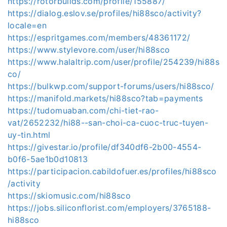
https://rotorbuilds.com/profile/155887/
https://dialog.eslov.se/profiles/hi88sco/activity?
locale=en
https://espritgames.com/members/48361172/
https://www.stylevore.com/user/hi88sco
https://www.halaltrip.com/user/profile/254239/hi88s
co/
https://bulkwp.com/support-forums/users/hi88sco/
https://manifold.markets/hi88sco?tab=payments
https://tudomuaban.com/chi-tiet-rao-
vat/2652232/hi88--san-choi-ca-cuoc-truc-tuyen-
uy-tin.html
https://givestar.io/profile/df340df6-2b00-4554-
b0f6-5ae1b0d10813
https://participacion.cabildofuer.es/profiles/hi88sco
/activity
https://skiomusic.com/hi88sco
https://jobs.siliconflorist.com/employers/3765188-
hi88sco