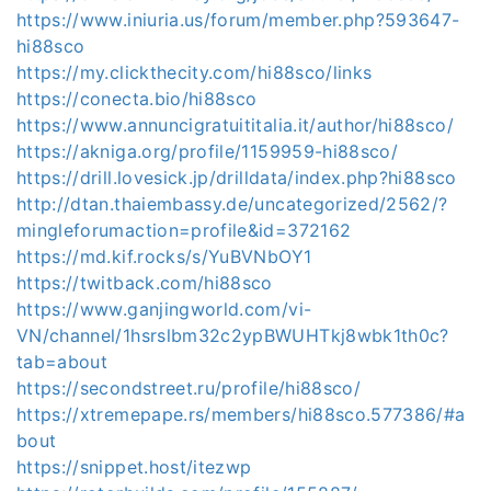
https://www.iniuria.us/forum/member.php?593647-
hi88sco
https://my.clickthecity.com/hi88sco/links
https://conecta.bio/hi88sco
https://www.annuncigratuititalia.it/author/hi88sco/
https://akniga.org/profile/1159959-hi88sco/
https://drill.lovesick.jp/drilldata/index.php?hi88sco
http://dtan.thaiembassy.de/uncategorized/2562/?
mingleforumaction=profile&id=372162
https://md.kif.rocks/s/YuBVNbOY1
https://twitback.com/hi88sco
https://www.ganjingworld.com/vi-
VN/channel/1hsrslbm32c2ypBWUHTkj8wbk1th0c?
tab=about
https://secondstreet.ru/profile/hi88sco/
https://xtremepape.rs/members/hi88sco.577386/#a
bout
https://snippet.host/itezwp