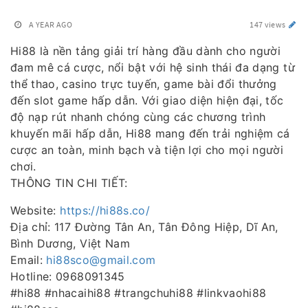
A YEAR AGO
147 views
Hi88 là nền tảng giải trí hàng đầu dành cho người
đam mê cá cược, nổi bật với hệ sinh thái đa dạng từ
thể thao, casino trực tuyến, game bài đổi thưởng
đến slot game hấp dẫn. Với giao diện hiện đại, tốc
độ nạp rút nhanh chóng cùng các chương trình
khuyến mãi hấp dẫn, Hi88 mang đến trải nghiệm cá
cược an toàn, minh bạch và tiện lợi cho mọi người
chơi.
THÔNG TIN CHI TIẾT:
Website:
https://hi88s.co/
Địa chỉ: 117 Đường Tân An, Tân Đông Hiệp, Dĩ An,
Bình Dương, Việt Nam
Email:
hi88sco@gmail.com
Hotline: 0968091345
#hi88 #nhacaihi88 #trangchuhi88 #linkvaohi88