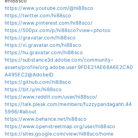
#hi88sco
https://www.youtube.com/@hi88sco
https://twitter.com/hi88sco
https://www.pinterest.com/hi88sco/
https://500px.com/p/hi88sco?view=photos
https://gravatar.com/hi88sco
https://vi.gravatar.com/hi88sco
https://hu.gravatar.com/hi88sco
https://substance3d.adobe.com/community-
assets/profile/org.adobe.user:9FDE21AE68A6E2CA0
A495EC2@AdobeID
https://github.com/hi88sco
https://bit.ly/m/hi88sco
https://www.reddit.com/user/hi88sco/
https://talk.plesk.com/members/fuzzypandagahh.44
5966/#about
https://www.behance.net/hi88sco
https://www.openstreetmap.org/user/hi88sco
https://sites.google.com/view/hi88sco/home