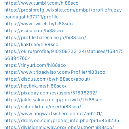
https://www.tumblr.com/hi88sco
https://prosinrefgi.wixsite.com/pmbpf/profile/fuzzy
pandagahh37711/profile
https://www.twitch.tv/hi88sco
https://issuu.com/hi88sco
https://profile.hatena.ne.jp/hi88sco/
https://linktr.ee/hi88sco
https://ok.ru/profile/910209723124/statuses/158475
668847604
https://tinyurl.com/hi88sco
https://www.tripadvisor.com/Profile/hi88sco
https://disqus.com/by/hi88sco/about/
https://heylink.me/hi88sco/
https://pixabay.com/es/users/51896232/
https://jakle.sakura.ne.jp/pukiwiki/?hi88sco
https://schoolido.lu/user/hi88sco/
https://www.hogwartsishere.com/1756201/
https://dreevoo.com/profile_info.php?pid=854235
https://divisionmidway.org/jobs/author/hi88sco/