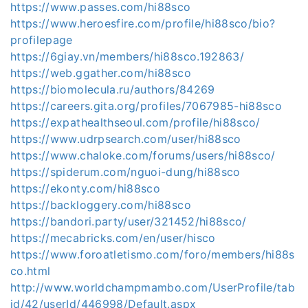
https://www.passes.com/hi88sco
https://www.heroesfire.com/profile/hi88sco/bio?
profilepage
https://6giay.vn/members/hi88sco.192863/
https://web.ggather.com/hi88sco
https://biomolecula.ru/authors/84269
https://careers.gita.org/profiles/7067985-hi88sco
https://expathealthseoul.com/profile/hi88sco/
https://www.udrpsearch.com/user/hi88sco
https://www.chaloke.com/forums/users/hi88sco/
https://spiderum.com/nguoi-dung/hi88sco
https://ekonty.com/hi88sco
https://backloggery.com/hi88sco
https://bandori.party/user/321452/hi88sco/
https://mecabricks.com/en/user/hisco
https://www.foroatletismo.com/foro/members/hi88s
co.html
http://www.worldchampmambo.com/UserProfile/tab
id/42/userId/446998/Default.aspx