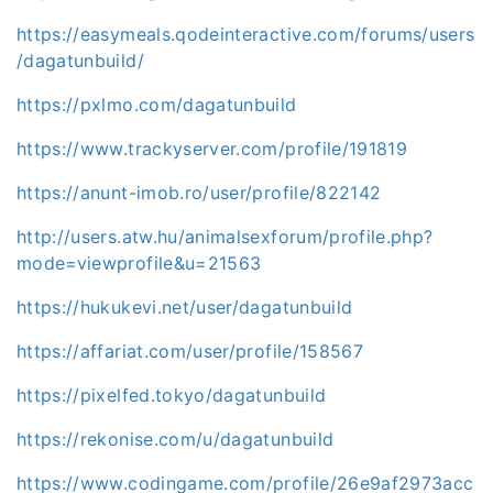
https://easymeals.qodeinteractive.com/forums/users
/dagatunbuild/
https://pxlmo.com/dagatunbuild
https://www.trackyserver.com/profile/191819
https://anunt-imob.ro/user/profile/822142
http://users.atw.hu/animalsexforum/profile.php?
mode=viewprofile&u=21563
https://hukukevi.net/user/dagatunbuild
https://affariat.com/user/profile/158567
https://pixelfed.tokyo/dagatunbuild
https://rekonise.com/u/dagatunbuild
https://www.codingame.com/profile/26e9af2973acc