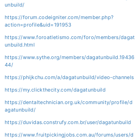
unbuild/
https://forum.codeigniter.com/member.php?
action=profile&uid=191953
https://www.foroatletismo.com/foro/members/dagat
unbuild.html
https://www.sythe.org/members/dagatunbuild.19436
44/
https://phijkchu.com/a/dagatunbuild/video-channels
https://my.clickthecity.com/dagatunbuild
https://dentaltechnician.org.uk/community/profile/d
agatunbuild/
https://duvidas.construfy.com.br/user/dagatunbuild
https://www.fruitpickingjobs.com.au/forums/users/d