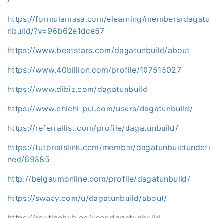
https://formulamasa.com/elearning/members/dagatu
nbuild/?v=96b62e1dce57
https://www.beatstars.com/dagatunbuild/about
https://www.40billion.com/profile/107515027
https://www.dibiz.com/dagatunbuild
https://www.chichi-pui.com/users/dagatunbuild/
https://referrallist.com/profile/dagatunbuild/
https://tutorialslink.com/member/dagatunbuildundefi
ned/69885
http://belgaumonline.com/profile/dagatunbuild/
https://swaay.com/u/dagatunbuild/about/
https://routinehub.co/user/dagatunbuild