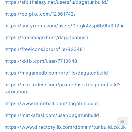
https://sfx.thelazy.net/users/u/dagatunbuild/
https://poipiku.com/12361742/
https://unityroom.com/users/0ctgk4zsp6b9hi3fl2nu
https://freeimage.host/dagatunbuild
https://freeicons.io/profile/823481
https://kktix.com/user/7713548
https://mygamedb.com/profile/dagatunbuild
https://maxforlive.com/profile/user/dagatunbuild?
tab=about
https://www.mateball.com/dagatunbuild
https://matkafasi.com/user/dagatunbuild
https://www.directorylib.com/domain/tunbuild.co.uk