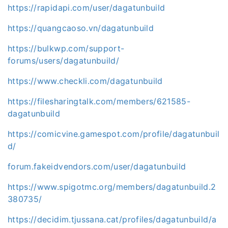
https://rapidapi.com/user/dagatunbuild
https://quangcaoso.vn/dagatunbuild
https://bulkwp.com/support-
forums/users/dagatunbuild/
https://www.checkli.com/dagatunbuild
https://filesharingtalk.com/members/621585-
dagatunbuild
https://comicvine.gamespot.com/profile/dagatunbuil
d/
forum.fakeidvendors.com/user/dagatunbuild
https://www.spigotmc.org/members/dagatunbuild.2
380735/
https://decidim.tjussana.cat/profiles/dagatunbuild/a