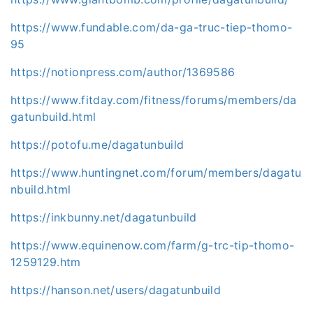
https://www.fundable.com/da-ga-truc-tiep-thomo-
95
https://notionpress.com/author/1369586
https://www.fitday.com/fitness/forums/members/da
gatunbuild.html
https://potofu.me/dagatunbuild
https://www.huntingnet.com/forum/members/dagatu
nbuild.html
https://inkbunny.net/dagatunbuild
https://www.equinenow.com/farm/g-trc-tip-thomo-
1259129.htm
https://hanson.net/users/dagatunbuild