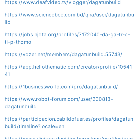
https://www.deafvideo.tv/vlogger/dagatunbuild
https://www.sciencebee.com.bd/qna/user/dagatunbu
ild
https://jobs.njota.org/profiles/7172040-da-ga-tr-c-
ti-p-thomo
https://vozer.net/members/dagatunbuild.55743/
https://app.hellothematic.com/creator/profile/10541
41
https://1businessworld.com/pro/dagatunbuild/
https://www.robot-forum.com/user/230818-
dagatunbuild
https://participacion.cabildofuer.es/profiles/dagatun
build/timeline?locale=en
https://masculinitats.decidim.barcelona/profiles/dag