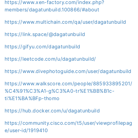
https://www.xen-factory.com/index.php?
members/dagatunbuild.100866/#about
https://www.multichain.com/qa/user/dagatunbuild
https://link.space/@dagatunbuild
https://gifyu.com/dagatunbuild
https://leetcode.com/u/dagatunbuild/
https://www.divephotoguide.com/user/dagatunbuild
https://www.walkscore.com/people/885933895201/
%C4%91%C3%A1-g%C3%A0-tr%E1%BB%B1c-
ti%E1%BA%BFp-thomo
https://hub.docker.com/u/dagatunbuild
https://community.cisco.com/t5/user/viewprofilepag
e/user-id/1919410