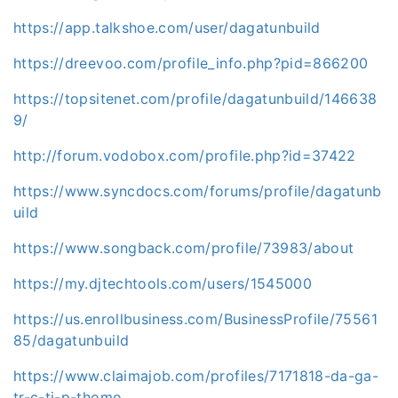
https://app.talkshoe.com/user/dagatunbuild
https://dreevoo.com/profile_info.php?pid=866200
https://topsitenet.com/profile/dagatunbuild/146638
9/
http://forum.vodobox.com/profile.php?id=37422
https://www.syncdocs.com/forums/profile/dagatunb
uild
https://www.songback.com/profile/73983/about
https://my.djtechtools.com/users/1545000
https://us.enrollbusiness.com/BusinessProfile/75561
85/dagatunbuild
https://www.claimajob.com/profiles/7171818-da-ga-
tr-c-ti-p-thomo