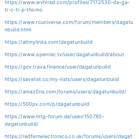
https://www.wvhired.com/profiles/7172530-da-ga-
tr-c-ti-p-thomo
https://www.rcuniverse.com/forum/members/dagatu
nbuild.html
https://allmylinks.com/dagatunbuild
https://www.openrec.tv/user/dagatunbuild/about
https://gov.trava.finance/user/dagatunbuild
https://savelist.co/my-lists/users/dagatunbuild
https://amaz0ns.com/forums/users/dagatunbuild/
https://500px.com/p/dagatunbuild
https://www.mtg-forum.de/user/150785-
dagatunbuild/
https://redfernelectronics.co.uk/forums/users/dagat