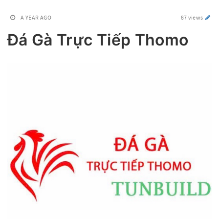
A YEAR AGO
87 views
Đá Gà Trực Tiếp Thomo