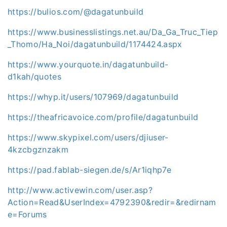
https://bulios.com/@dagatunbuild
https://www.businesslistings.net.au/Da_Ga_Truc_Tiep
_Thomo/Ha_Noi/dagatunbuild/1174424.aspx
https://www.yourquote.in/dagatunbuild-
d1kah/quotes
https://whyp.it/users/107969/dagatunbuild
https://theafricavoice.com/profile/dagatunbuild
https://www.skypixel.com/users/djiuser-
4kzcbgznzakm
https://pad.fablab-siegen.de/s/Ar1iqhp7e
http://www.activewin.com/user.asp?
Action=Read&UserIndex=4792390&redir=&redirnam
e=Forums