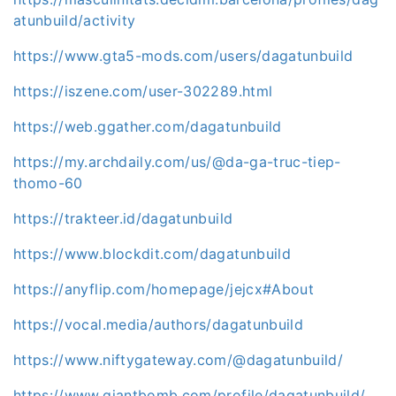
atunbuild/activity
https://www.gta5-mods.com/users/dagatunbuild
https://iszene.com/user-302289.html
https://web.ggather.com/dagatunbuild
https://my.archdaily.com/us/@da-ga-truc-tiep-
thomo-60
https://trakteer.id/dagatunbuild
https://www.blockdit.com/dagatunbuild
https://anyflip.com/homepage/jejcx#About
https://vocal.media/authors/dagatunbuild
https://www.niftygateway.com/@dagatunbuild/
https://www.giantbomb.com/profile/dagatunbuild/