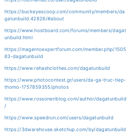
https://buckeyescoop.com/community/members/da
gatunbuild.42826/#about
https://www.hostboard.com/forums/members/dagat
unbuild.html
https://magentoexpertforum.com/member.php/1505
83-dagatunbuild
https://www.rehashclothes.com/dagatunbuild
https://www.photocontest.gr/users/da-ga-truc-tiep-
thomo-1757859355/photos
https://www.rossoneriblog.com/author/dagatunbuild
/
https://www.speedrun.com/users/dagatunbuild
https://3dwarehouse.sketchup.com/by/dagatunbuild