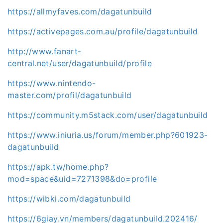
https://allmyfaves.com/dagatunbuild
https://activepages.com.au/profile/dagatunbuild
http://www.fanart-
central.net/user/dagatunbuild/profile
https://www.nintendo-
master.com/profil/dagatunbuild
https://community.m5stack.com/user/dagatunbuild
https://www.iniuria.us/forum/member.php?601923-
dagatunbuild
https://apk.tw/home.php?
mod=space&uid=7271398&do=profile
https://wibki.com/dagatunbuild
https://6giay.vn/members/dagatunbuild.202416/