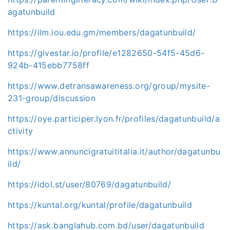
agatunbuild
https://ilm.iou.edu.gm/members/dagatunbuild/
https://givestar.io/profile/e1282650-54f5-45d6-
924b-415ebb7758ff
https://www.detransawareness.org/group/mysite-
231-group/discussion
https://oye.participer.lyon.fr/profiles/dagatunbuild/a
ctivity
https://www.annuncigratuititalia.it/author/dagatunbu
ild/
https://idol.st/user/80769/dagatunbuild/
https://kuntal.org/kuntal/profile/dagatunbuild
https://ask.banglahub.com.bd/user/dagatunbuild