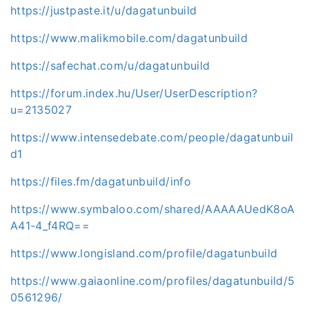
https://justpaste.it/u/dagatunbuild
https://www.malikmobile.com/dagatunbuild
https://safechat.com/u/dagatunbuild
https://forum.index.hu/User/UserDescription?
u=2135027
https://www.intensedebate.com/people/dagatunbuil
d1
https://files.fm/dagatunbuild/info
https://www.symbaloo.com/shared/AAAAAUedK8oA
A41-4_f4RQ==
https://www.longisland.com/profile/dagatunbuild
https://www.gaiaonline.com/profiles/dagatunbuild/5
0561296/