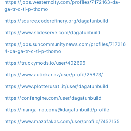
https://jobs.westerncity.com/profiles/7172163-da-
ga-tr-c-ti-p-thomo
https://source.coderefinery.org/dagatunbuild
https://www.slideserve.com/dagatunbuild
https://jobs.suncommunitynews.com/profiles/717216
4-da-ga-tr-c-ti-p-thomo
https://truckymods.io/user/402696
https://www.autickar.cz/user/profil/25673/
https://www.plotterusati.it/user/dagatunbuild
https://confengine.com/user/dagatunbuild
https://manga-no.com/@dagatunbuild/profile
https://www.mazafakas.com/user/profile/7457155