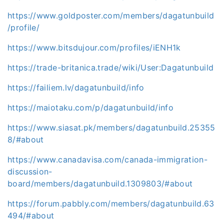
https://www.goldposter.com/members/dagatunbuild
/profile/
https://www.bitsdujour.com/profiles/iENH1k
https://trade-britanica.trade/wiki/User:Dagatunbuild
https://failiem.lv/dagatunbuild/info
https://maiotaku.com/p/dagatunbuild/info
https://www.siasat.pk/members/dagatunbuild.25355
8/#about
https://www.canadavisa.com/canada-immigration-
discussion-
board/members/dagatunbuild.1309803/#about
https://forum.pabbly.com/members/dagatunbuild.63
494/#about