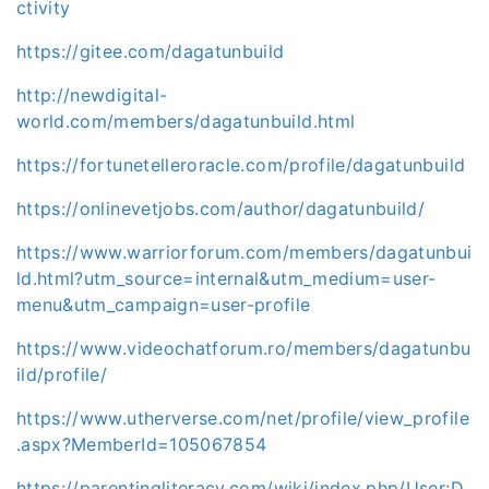
ctivity
https://gitee.com/dagatunbuild
http://newdigital-
world.com/members/dagatunbuild.html
https://fortunetelleroracle.com/profile/dagatunbuild
https://onlinevetjobs.com/author/dagatunbuild/
https://www.warriorforum.com/members/dagatunbui
ld.html?utm_source=internal&utm_medium=user-
menu&utm_campaign=user-profile
https://www.videochatforum.ro/members/dagatunbu
ild/profile/
https://www.utherverse.com/net/profile/view_profile
.aspx?MemberId=105067854
https://parentingliteracy.com/wiki/index.php/User:D