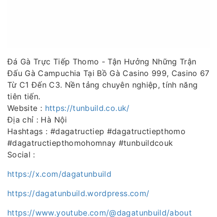
Đá Gà Trực Tiếp Thomo - Tận Hưởng Những Trận
Đấu Gà Campuchia Tại Bồ Gà Casino 999, Casino 67
Từ C1 Đến C3. Nền tảng chuyên nghiệp, tính năng
tiên tiến.
Website :
https://tunbuild.co.uk/
Địa chỉ : Hà Nội
Hashtags : #dagatructiep #dagatructiepthomo
#dagatructiepthomohomnay #tunbuildcouk
Social :
https://x.com/dagatunbuild
https://dagatunbuild.wordpress.com/
https://www.youtube.com/@dagatunbuild/about