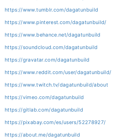
https://www.tumblr.com/dagatunbuild
https://www.pinterest.com/dagatunbuild/
https://www.behance.net/dagatunbuild
https://soundcloud.com/dagatunbuild
https://gravatar.com/dagatunbuild
https://www.reddit.com/user/dagatunbuild/
https://www.twitch.tv/dagatunbuild/about
https://vimeo.com/dagatunbuild
https://gitlab.com/dagatunbuild
https://pixabay.com/es/users/52278927/
https://about.me/dagatunbuild