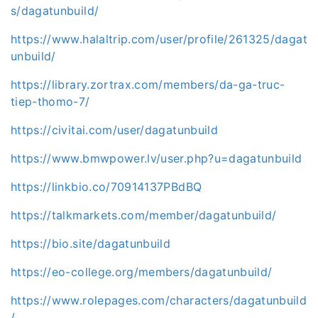
s/dagatunbuild/
https://www.halaltrip.com/user/profile/261325/dagat
unbuild/
https://library.zortrax.com/members/da-ga-truc-
tiep-thomo-7/
https://civitai.com/user/dagatunbuild
https://www.bmwpower.lv/user.php?u=dagatunbuild
https://linkbio.co/70914137PBdBQ
https://talkmarkets.com/member/dagatunbuild/
https://bio.site/dagatunbuild
https://eo-college.org/members/dagatunbuild/
https://www.rolepages.com/characters/dagatunbuild
/