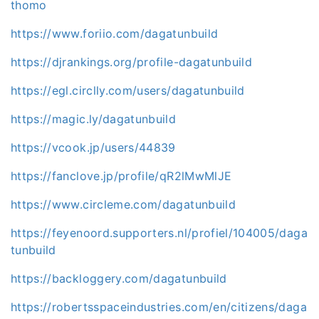
thomo
https://www.foriio.com/dagatunbuild
https://djrankings.org/profile-dagatunbuild
https://egl.circlly.com/users/dagatunbuild
https://magic.ly/dagatunbuild
https://vcook.jp/users/44839
https://fanclove.jp/profile/qR2lMwMlJE
https://www.circleme.com/dagatunbuild
https://feyenoord.supporters.nl/profiel/104005/daga
tunbuild
https://backloggery.com/dagatunbuild
https://robertsspaceindustries.com/en/citizens/daga