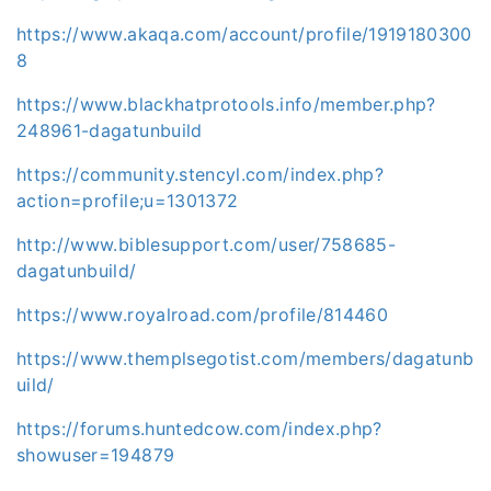
https://www.akaqa.com/account/profile/1919180300
8
https://www.blackhatprotools.info/member.php?
248961-dagatunbuild
https://community.stencyl.com/index.php?
action=profile;u=1301372
http://www.biblesupport.com/user/758685-
dagatunbuild/
https://www.royalroad.com/profile/814460
https://www.themplsegotist.com/members/dagatunb
uild/
https://forums.huntedcow.com/index.php?
showuser=194879