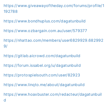
https://www.giveawayoftheday.com/forums/profile/1
192788
https://www.bondhuplus.com/dagatunbuild
https://www.ozbargain.com.au/user/579377
https://nhattao.com/members/user6829929.682992
9/
https://gitlab.aicrowd.com/dagatunbuild
https://forum.issabel.org/u/dagatunbuild
https://protospielsouth.com/user/82923
https://www.linqto.me/about/dagatunbuild
https://www.hoaxbuster.com/redacteur/dagatunbuil
d