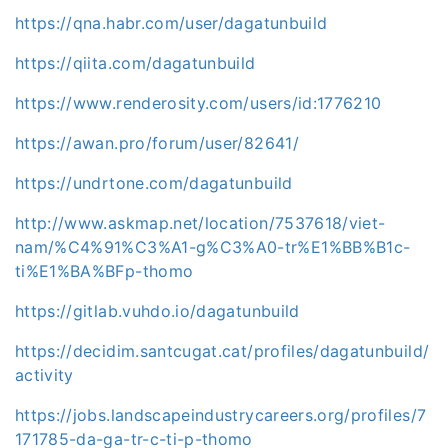
https://qna.habr.com/user/dagatunbuild
https://qiita.com/dagatunbuild
https://www.renderosity.com/users/id:1776210
https://awan.pro/forum/user/82641/
https://undrtone.com/dagatunbuild
http://www.askmap.net/location/7537618/viet-
nam/%C4%91%C3%A1-g%C3%A0-tr%E1%BB%B1c-
ti%E1%BA%BFp-thomo
https://gitlab.vuhdo.io/dagatunbuild
https://decidim.santcugat.cat/profiles/dagatunbuild/
activity
https://jobs.landscapeindustrycareers.org/profiles/7
171785-da-ga-tr-c-ti-p-thomo