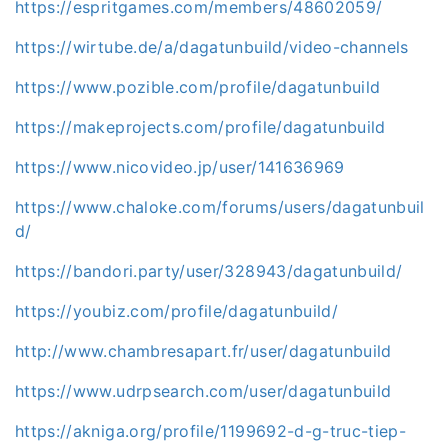
https://espritgames.com/members/48602059/
https://wirtube.de/a/dagatunbuild/video-channels
https://www.pozible.com/profile/dagatunbuild
https://makeprojects.com/profile/dagatunbuild
https://www.nicovideo.jp/user/141636969
https://www.chaloke.com/forums/users/dagatunbuil
d/
https://bandori.party/user/328943/dagatunbuild/
https://youbiz.com/profile/dagatunbuild/
http://www.chambresapart.fr/user/dagatunbuild
https://www.udrpsearch.com/user/dagatunbuild
https://akniga.org/profile/1199692-d-g-truc-tiep-