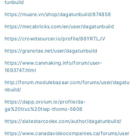
tunbuild
https://muare.vn/shop/dagatunbuild/874858
https://mecabricks.com/en/user/dagatunbuild
https://crowdsourcer.io/profile/86YRTLJV
https://granotas.net/user/dagatunbuild
https://www.canmaking.info/forum/user-
1693747.html
http://forum.modulebazaar.com/forums/user/dagatu
nbuild/
https://dapp.orvium.io/profile/da-
ga%20truc%20tiep-thomo-5608
https://slatestarcodex.com/author/dagatunbuild/
https://www.canadavideocompanies.ca/forums/user