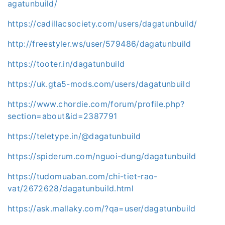
agatunbuild/
https://cadillacsociety.com/users/dagatunbuild/
http://freestyler.ws/user/579486/dagatunbuild
https://tooter.in/dagatunbuild
https://uk.gta5-mods.com/users/dagatunbuild
https://www.chordie.com/forum/profile.php?
section=about&id=2387791
https://teletype.in/@dagatunbuild
https://spiderum.com/nguoi-dung/dagatunbuild
https://tudomuaban.com/chi-tiet-rao-
vat/2672628/dagatunbuild.html
https://ask.mallaky.com/?qa=user/dagatunbuild