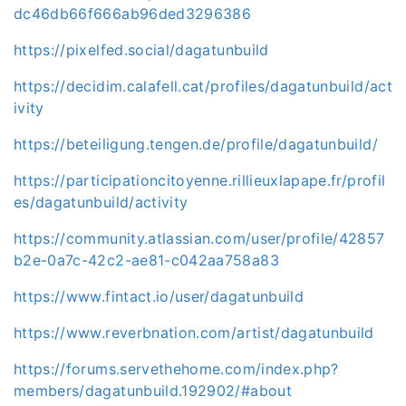
dc46db66f666ab96ded3296386
https://pixelfed.social/dagatunbuild
https://decidim.calafell.cat/profiles/dagatunbuild/act
ivity
https://beteiligung.tengen.de/profile/dagatunbuild/
https://participationcitoyenne.rillieuxlapape.fr/profil
es/dagatunbuild/activity
https://community.atlassian.com/user/profile/42857
b2e-0a7c-42c2-ae81-c042aa758a83
https://www.fintact.io/user/dagatunbuild
https://www.reverbnation.com/artist/dagatunbuild
https://forums.servethehome.com/index.php?
members/dagatunbuild.192902/#about