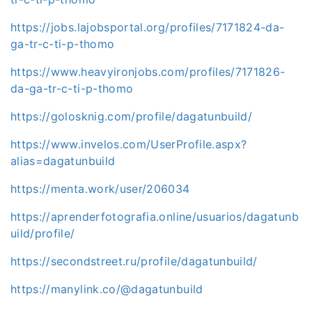
https://jobs.lajobsportal.org/profiles/7171824-da-
ga-tr-c-ti-p-thomo
https://www.heavyironjobs.com/profiles/7171826-
da-ga-tr-c-ti-p-thomo
https://golosknig.com/profile/dagatunbuild/
https://www.invelos.com/UserProfile.aspx?
alias=dagatunbuild
https://menta.work/user/206034
https://aprenderfotografia.online/usuarios/dagatunb
uild/profile/
https://secondstreet.ru/profile/dagatunbuild/
https://manylink.co/@dagatunbuild