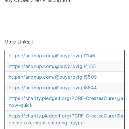
Buy CLOMID No Prescription
More Links:::
https://anonup.com/@buyprovigil1146
https://anonup.com/@buyprovigil4155
https://anonup.com/@buyprovigil5509
https://anonup.com/@buyprovigil8844
https://charity.pledgeit.org/PCRF-CreateaCure/@artv
now-quick
https://charity.pledgeit.org/PCRF-CreateaCure/@artv
online-overnight-shipping-paypal