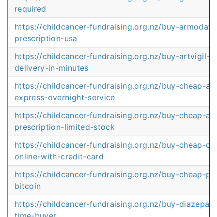
required
https://childcancer-fundraising.org.nz/buy-armodafin
prescription-usa
https://childcancer-fundraising.org.nz/buy-artvigil-o
delivery-in-minutes
https://childcancer-fundraising.org.nz/buy-cheap-ar
express-overnight-service
https://childcancer-fundraising.org.nz/buy-cheap-art
prescription-limited-stock
https://childcancer-fundraising.org.nz/buy-cheap-d
online-with-credit-card
https://childcancer-fundraising.org.nz/buy-cheap-pro
bitcoin
https://childcancer-fundraising.org.nz/buy-diazepam-
time-buyer