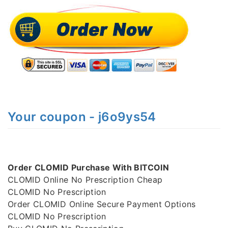
Your coupon - j6o9ys54
Order CLOMID Purchase With BITCOIN
CLOMID Online No Prescription Cheap
CLOMID No Prescription
Order CLOMID Online Secure Payment Options
CLOMID No Prescription