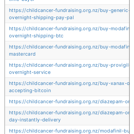
https://childcancer-fundraising.org.nz/buy-generic-
overnight-shipping-pay-pal
https://childcancer-fundraising.org.nz/buy-modafinil
overnight-shipping-btc
https://childcancer-fundraising.org.nz/buy-modafinil
mastercard
https://childcancer-fundraising.org.nz/buy-provigil-
overnight-service
https://childcancer-fundraising.org.nz/buy-xanax-onl
accepting-bitcoin
https://childcancer-fundraising.org.nz/diazepam-onl
https://childcancer-fundraising.org.nz/diazepam-onl
day-instantly-delivery
https://childcancer-fundraising.org.nz/modafinil-bu