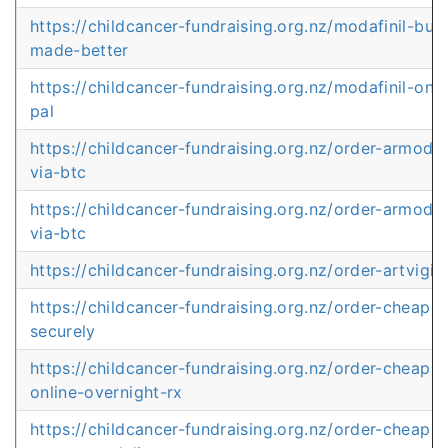
https://childcancer-fundraising.org.nz/modafinil-buy
made-better
https://childcancer-fundraising.org.nz/modafinil-onl
pal
https://childcancer-fundraising.org.nz/order-armodafi
via-btc
https://childcancer-fundraising.org.nz/order-armodafi
via-btc
https://childcancer-fundraising.org.nz/order-artvigil
https://childcancer-fundraising.org.nz/order-cheap-ar
securely
https://childcancer-fundraising.org.nz/order-cheap-p
online-overnight-rx
https://childcancer-fundraising.org.nz/order-cheap-p