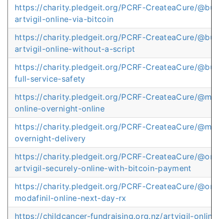
https://charity.pledgeit.org/PCRF-CreateaCure/@bu
artvigil-online-via-bitcoin
https://charity.pledgeit.org/PCRF-CreateaCure/@bu
artvigil-online-without-a-script
https://charity.pledgeit.org/PCRF-CreateaCure/@buy
full-service-safety
https://charity.pledgeit.org/PCRF-CreateaCure/@mod
online-overnight-online
https://charity.pledgeit.org/PCRF-CreateaCure/@mod
overnight-delivery
https://charity.pledgeit.org/PCRF-CreateaCure/@or
artvigil-securely-online-with-bitcoin-payment
https://charity.pledgeit.org/PCRF-CreateaCure/@or
modafinil-online-next-day-rx
https://childcancer-fundraising.org.nz/artvigil-online