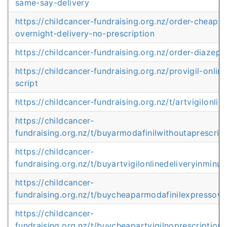
same-say-delivery
https://childcancer-fundraising.org.nz/order-cheap-
overnight-delivery-no-prescription
https://childcancer-fundraising.org.nz/order-diaze
https://childcancer-fundraising.org.nz/provigil-onlin
script
https://childcancer-fundraising.org.nz/t/artvigilonli
https://childcancer-
fundraising.org.nz/t/buyarmodafinilwithoutaprescrip
https://childcancer-
fundraising.org.nz/t/buyartvigilonlinedeliveryinminut
https://childcancer-
fundraising.org.nz/t/buycheaparmodafinilexpressove
https://childcancer-
fundraising.org.nz/t/buycheapartvigilnoprescriptionl