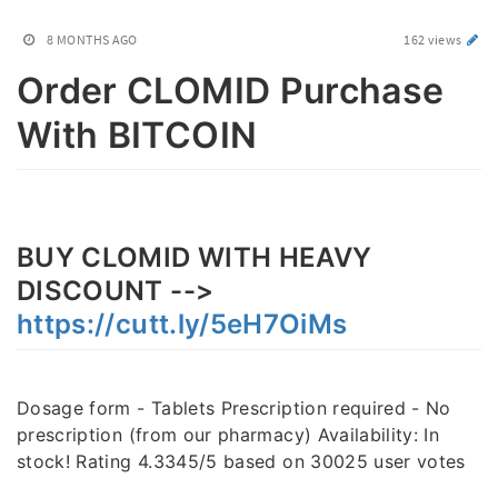
8 MONTHS AGO
162 views
Order CLOMID Purchase
With BITCOIN
BUY CLOMID WITH HEAVY
DISCOUNT -->
https://cutt.ly/5eH7OiMs
Dosage form - Tablets Prescription required - No
prescription (from our pharmacy) Availability: In
stock! Rating 4.3345/5 based on 30025 user votes