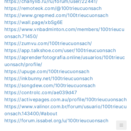
https://chanylib.ru/ru/forum/user/22441/
https://remoteok.com/@100trieucuonsach
https://www.grepmed.com/100trieucuonsach
https://wall.page/xbSg6E
https://www.vnbadminton.com/members/100trieucu
onsach.71450/
https://zumvu.com/100trieucuonsach/
https://app.talkshoe.com/user/100trieucuonsach
https://aprenderfotografia.online/usuarios/100trieuc
uonsach/profile/
https://upuge.com/100trieucuonsach
https://inkbunny.net/100trieucuonsach
https://songdew.com/100trieucuonsach
https://controlc.com/ae039d47
https://activepages.com.au/profile/100trieucuonsach
https://www.valinor.com.br/forum/usuario/100trieucu
onsach.143400/#about
https://forum.issabel.org/u/100trieucuonsach