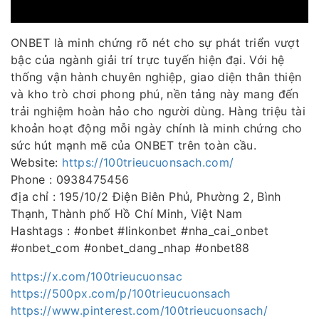
ONBET là minh chứng rõ nét cho sự phát triển vượt
bậc của ngành giải trí trực tuyến hiện đại. Với hệ
thống vận hành chuyên nghiệp, giao diện thân thiện
và kho trò chơi phong phú, nền tảng này mang đến
trải nghiệm hoàn hảo cho người dùng. Hàng triệu tài
khoản hoạt động mỗi ngày chính là minh chứng cho
sức hút mạnh mẽ của ONBET trên toàn cầu.
Website:
https://100trieucuonsach.com/
Phone : 0938475456
địa chỉ : 195/10/2 Điện Biên Phủ, Phường 2, Bình
Thạnh, Thành phố Hồ Chí Minh, Việt Nam
Hashtags : #onbet #linkonbet #nha_cai_onbet
#onbet_com #onbet_dang_nhap #onbet88
https://x.com/100trieucuonsac
https://500px.com/p/100trieucuonsach
https://www.pinterest.com/100trieucuonsach/