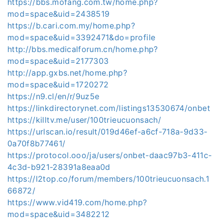
https://bbs.mofang.com.tw/home.php?
mod=space&uid=2438519
https://b.cari.com.my/home.php?
mod=space&uid=3392471&do=profile
http://bbs.medicalforum.cn/home.php?
mod=space&uid=2177303
http://app.gxbs.net/home.php?
mod=space&uid=1720272
https://n9.cl/en/r/9uz5e
https://linkdirectorynet.com/listings13530674/onbet
https://killtv.me/user/100trieucuonsach/
https://urlscan.io/result/019d46ef-a6cf-718a-9d33-
0a70f8b77461/
https://protocol.ooo/ja/users/onbet-daac97b3-411c-
4c3d-b921-28391a8eaa0d
https://l2top.co/forum/members/100trieucuonsach.1
66872/
https://www.vid419.com/home.php?
mod=space&uid=3482212