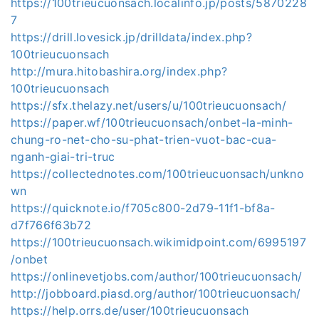
https://100trieucuonsach.localinfo.jp/posts/5870228
7
https://drill.lovesick.jp/drilldata/index.php?
100trieucuonsach
http://mura.hitobashira.org/index.php?
100trieucuonsach
https://sfx.thelazy.net/users/u/100trieucuonsach/
https://paper.wf/100trieucuonsach/onbet-la-minh-
chung-ro-net-cho-su-phat-trien-vuot-bac-cua-
nganh-giai-tri-truc
https://collectednotes.com/100trieucuonsach/unkno
wn
https://quicknote.io/f705c800-2d79-11f1-bf8a-
d7f766f63b72
https://100trieucuonsach.wikimidpoint.com/6995197
/onbet
https://onlinevetjobs.com/author/100trieucuonsach/
http://jobboard.piasd.org/author/100trieucuonsach/
https://help.orrs.de/user/100trieucuonsach