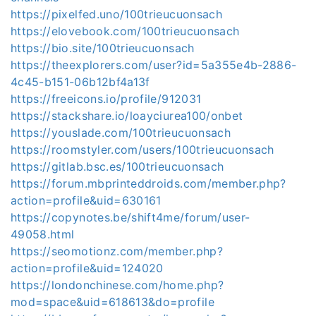
https://pixelfed.uno/100trieucuonsach
https://elovebook.com/100trieucuonsach
https://bio.site/100trieucuonsach
https://theexplorers.com/user?id=5a355e4b-2886-
4c45-b151-06b12bf4a13f
https://freeicons.io/profile/912031
https://stackshare.io/loayciurea100/onbet
https://youslade.com/100trieucuonsach
https://roomstyler.com/users/100trieucuonsach
https://gitlab.bsc.es/100trieucuonsach
https://forum.mbprinteddroids.com/member.php?
action=profile&uid=630161
https://copynotes.be/shift4me/forum/user-
49058.html
https://seomotionz.com/member.php?
action=profile&uid=124020
https://londonchinese.com/home.php?
mod=space&uid=618613&do=profile