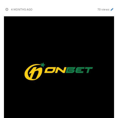
4 MONTHS AGO
70 views