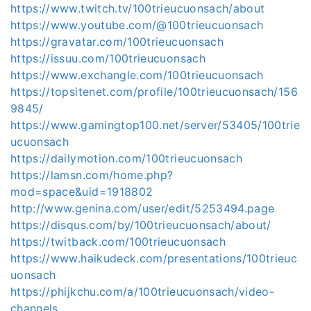
https://www.twitch.tv/100trieucuonsach/about
https://www.youtube.com/@100trieucuonsach
https://gravatar.com/100trieucuonsach
https://issuu.com/100trieucuonsach
https://www.exchangle.com/100trieucuonsach
https://topsitenet.com/profile/100trieucuonsach/156
9845/
https://www.gamingtop100.net/server/53405/100trie
ucuonsach
https://dailymotion.com/100trieucuonsach
https://lamsn.com/home.php?
mod=space&uid=1918802
http://www.genina.com/user/edit/5253494.page
https://disqus.com/by/100trieucuonsach/about/
https://twitback.com/100trieucuonsach
https://www.haikudeck.com/presentations/100trieuc
uonsach
https://phijkchu.com/a/100trieucuonsach/video-
channels