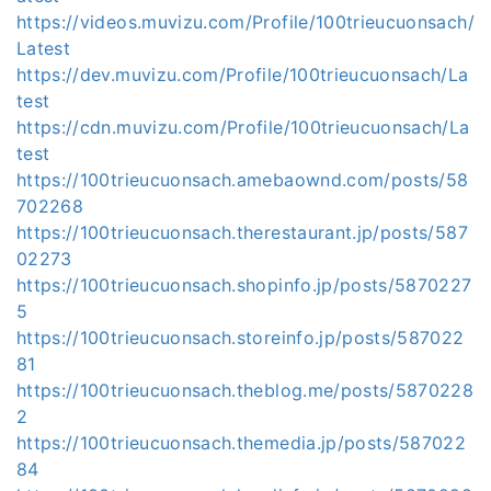
https://videos.muvizu.com/Profile/100trieucuonsach/
Latest
https://dev.muvizu.com/Profile/100trieucuonsach/La
test
https://cdn.muvizu.com/Profile/100trieucuonsach/La
test
https://100trieucuonsach.amebaownd.com/posts/58
702268
https://100trieucuonsach.therestaurant.jp/posts/587
02273
https://100trieucuonsach.shopinfo.jp/posts/5870227
5
https://100trieucuonsach.storeinfo.jp/posts/587022
81
https://100trieucuonsach.theblog.me/posts/5870228
2
https://100trieucuonsach.themedia.jp/posts/587022
84