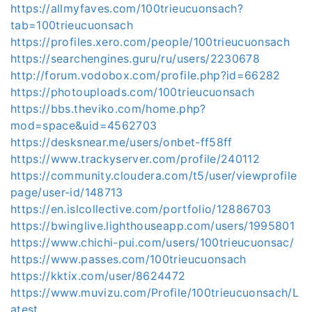
https://allmyfaves.com/100trieucuonsach?
tab=100trieucuonsach
https://profiles.xero.com/people/100trieucuonsach
https://searchengines.guru/ru/users/2230678
http://forum.vodobox.com/profile.php?id=66282
https://photouploads.com/100trieucuonsach
https://bbs.theviko.com/home.php?
mod=space&uid=4562703
https://desksnear.me/users/onbet-ff58ff
https://www.trackyserver.com/profile/240112
https://community.cloudera.com/t5/user/viewprofile
page/user-id/148713
https://en.islcollective.com/portfolio/12886703
https://bwinglive.lighthouseapp.com/users/1995801
https://www.chichi-pui.com/users/100trieucuonsac/
https://www.passes.com/100trieucuonsach
https://kktix.com/user/8624472
https://www.muvizu.com/Profile/100trieucuonsach/L
atest