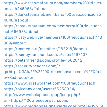
https://www.tacomaforum.com/members/100trieucu
onsach.146068/#about
https://darksteam.net/members/100trieucuonsach.5
4048/#about
https://nhatkythuthuat.com/members/100trieucuons
ach.65693/#about
https://lustyweb.live/members/100trieucuonsach.113
809/#about
https://rmmedia.ru/members/182218/#about
https://pumpyoursound.com/u/user/1597407
https://pets4friends.com/profile-1562042
https://securityheaders.com/?
q=https%3A%2F%2F100trieucuonsach.com%2F&foll
owRedirects=on
https://www.jigsawplanet.com/100trieucuonsach
https://pixabay.com/users/55258924/
http://www.webclap.com/php/jump.php?
url=https://100trieucuonsach.com/
https://www.motiondesignawards.com/profile/19539