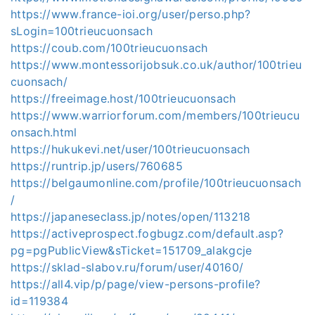
https://www.france-ioi.org/user/perso.php?
sLogin=100trieucuonsach
https://coub.com/100trieucuonsach
https://www.montessorijobsuk.co.uk/author/100trieu
cuonsach/
https://freeimage.host/100trieucuonsach
https://www.warriorforum.com/members/100trieucu
onsach.html
https://hukukevi.net/user/100trieucuonsach
https://runtrip.jp/users/760685
https://belgaumonline.com/profile/100trieucuonsach
/
https://japaneseclass.jp/notes/open/113218
https://activeprospect.fogbugz.com/default.asp?
pg=pgPublicView&sTicket=151709_alakgcje
https://sklad-slabov.ru/forum/user/40160/
https://all4.vip/p/page/view-persons-profile?
id=119384