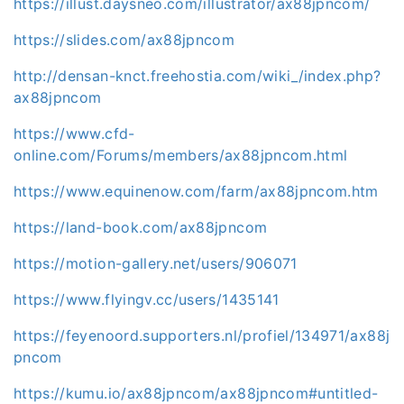
https://illust.daysneo.com/illustrator/ax88jpncom/
https://slides.com/ax88jpncom
http://densan-knct.freehostia.com/wiki_/index.php?
ax88jpncom
https://www.cfd-
online.com/Forums/members/ax88jpncom.html
https://www.equinenow.com/farm/ax88jpncom.htm
https://land-book.com/ax88jpncom
https://motion-gallery.net/users/906071
https://www.flyingv.cc/users/1435141
https://feyenoord.supporters.nl/profiel/134971/ax88j
pncom
https://kumu.io/ax88jpncom/ax88jpncom#untitled-