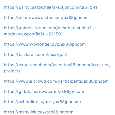
https://party.biz/profile/ax88jpncom?tab=541
https://demo.wowonder.com/ax88jpncom
https://golden-forum.com/memberlist.php?
mode=viewprofile&u=221501
https://www.wowonder.xyz/ax88jpncom
https://baskadia.com/user/gehl
https://experiment.com/users/ax88jpncom#created_
projects
https://www.aicrowd.com/participants/ax88jpncom
https://gitlab.aicrowd.com/ax88jpncom
https://schoolido.lu/user/ax88jpncom/
https://manylink.co/@ax88jpncom