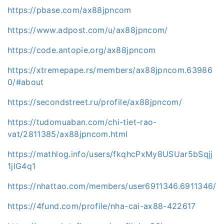
https://pbase.com/ax88jpncom
https://www.adpost.com/u/ax88jpncom/
https://code.antopie.org/ax88jpncom
https://xtremepape.rs/members/ax88jpncom.63986
0/#about
https://secondstreet.ru/profile/ax88jpncom/
https://tudomuaban.com/chi-tiet-rao-
vat/2811385/ax88jpncom.html
https://mathlog.info/users/fkqhcPxMy8USUar5bSqjj
1jIG4q1
https://nhattao.com/members/user6911346.6911346/
https://4fund.com/profile/nha-cai-ax88-422617