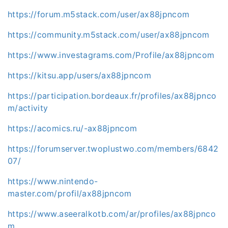
https://forum.m5stack.com/user/ax88jpncom
https://community.m5stack.com/user/ax88jpncom
https://www.investagrams.com/Profile/ax88jpncom
https://kitsu.app/users/ax88jpncom
https://participation.bordeaux.fr/profiles/ax88jpnco
m/activity
https://acomics.ru/-ax88jpncom
https://forumserver.twoplustwo.com/members/6842
07/
https://www.nintendo-
master.com/profil/ax88jpncom
https://www.aseeralkotb.com/ar/profiles/ax88jpnco
m