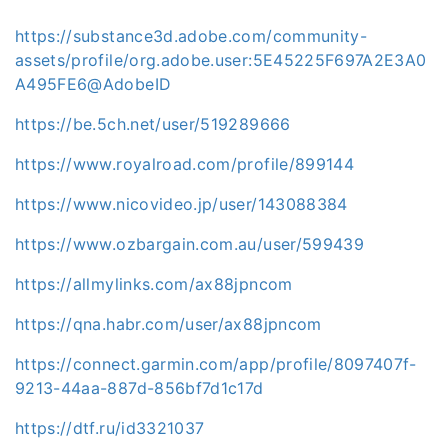
https://substance3d.adobe.com/community-
assets/profile/org.adobe.user:5E45225F697A2E3A0
A495FE6@AdobeID
https://be.5ch.net/user/519289666
https://www.royalroad.com/profile/899144
https://www.nicovideo.jp/user/143088384
https://www.ozbargain.com.au/user/599439
https://allmylinks.com/ax88jpncom
https://qna.habr.com/user/ax88jpncom
https://connect.garmin.com/app/profile/8097407f-
9213-44aa-887d-856bf7d1c17d
https://dtf.ru/id3321037