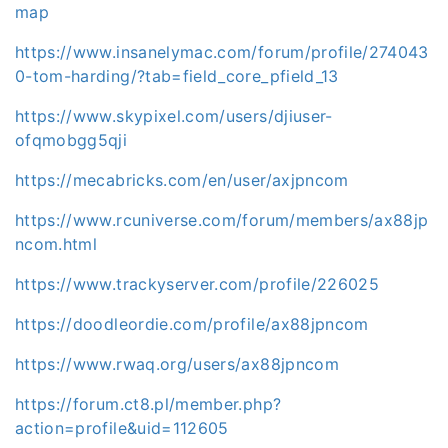
map
https://www.insanelymac.com/forum/profile/274043
0-tom-harding/?tab=field_core_pfield_13
https://www.skypixel.com/users/djiuser-
ofqmobgg5qji
https://mecabricks.com/en/user/axjpncom
https://www.rcuniverse.com/forum/members/ax88jp
ncom.html
https://www.trackyserver.com/profile/226025
https://doodleordie.com/profile/ax88jpncom
https://www.rwaq.org/users/ax88jpncom
https://forum.ct8.pl/member.php?
action=profile&uid=112605