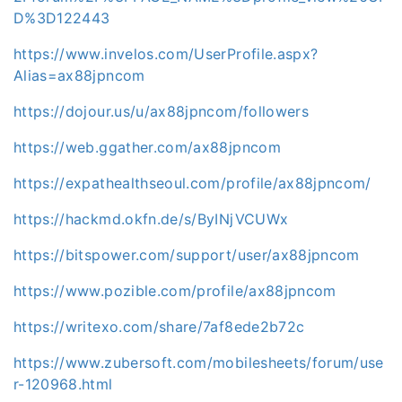
D%3D122443
https://www.invelos.com/UserProfile.aspx?
Alias=ax88jpncom
https://dojour.us/u/ax88jpncom/followers
https://web.ggather.com/ax88jpncom
https://expathealthseoul.com/profile/ax88jpncom/
https://hackmd.okfn.de/s/ByINjVCUWx
https://bitspower.com/support/user/ax88jpncom
https://www.pozible.com/profile/ax88jpncom
https://writexo.com/share/7af8ede2b72c
https://www.zubersoft.com/mobilesheets/forum/use
r-120968.html