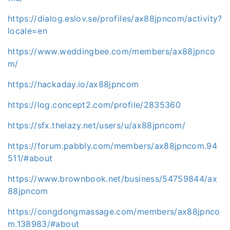
https://dialog.eslov.se/profiles/ax88jpncom/activity?
locale=en
https://www.weddingbee.com/members/ax88jpnco
m/
https://hackaday.io/ax88jpncom
https://log.concept2.com/profile/2835360
https://sfx.thelazy.net/users/u/ax88jpncom/
https://forum.pabbly.com/members/ax88jpncom.94
511/#about
https://www.brownbook.net/business/54759844/ax
88jpncom
https://congdongmassage.com/members/ax88jpnco
m.138983/#about