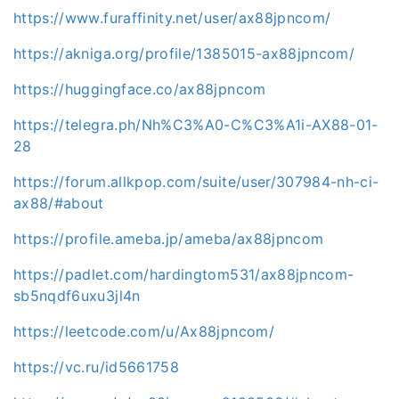
https://www.furaffinity.net/user/ax88jpncom/
https://akniga.org/profile/1385015-ax88jpncom/
https://huggingface.co/ax88jpncom
https://telegra.ph/Nh%C3%A0-C%C3%A1i-AX88-01-
28
https://forum.allkpop.com/suite/user/307984-nh-ci-
ax88/#about
https://profile.ameba.jp/ameba/ax88jpncom
https://padlet.com/hardingtom531/ax88jpncom-
sb5nqdf6uxu3jl4n
https://leetcode.com/u/Ax88jpncom/
https://vc.ru/id5661758