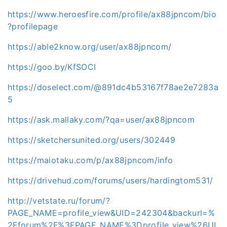
https://www.heroesfire.com/profile/ax88jpncom/bio
?profilepage
https://able2know.org/user/ax88jpncom/
https://goo.by/KfSOCI
https://doselect.com/@891dc4b53167f78ae2e7283a
5
https://ask.mallaky.com/?qa=user/ax88jpncom
https://sketchersunited.org/users/302449
https://maiotaku.com/p/ax88jpncom/info
https://drivehud.com/forums/users/hardingtom531/
http://vetstate.ru/forum/?
PAGE_NAME=profile_view&UID=242304&backurl=%
2Fforum%2F%3FPAGE_NAME%3Dprofile_view%26UI