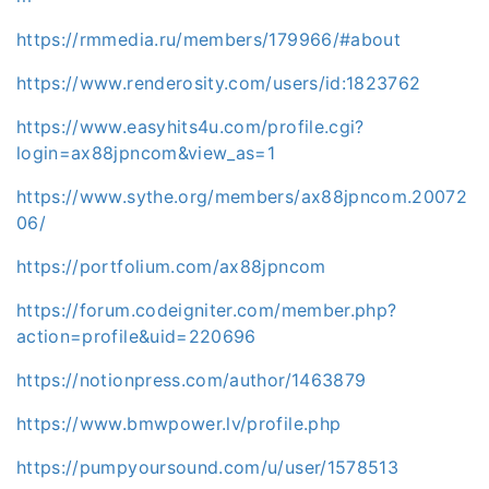
https://rmmedia.ru/members/179966/#about
https://www.renderosity.com/users/id:1823762
https://www.easyhits4u.com/profile.cgi?
login=ax88jpncom&view_as=1
https://www.sythe.org/members/ax88jpncom.20072
06/
https://portfolium.com/ax88jpncom
https://forum.codeigniter.com/member.php?
action=profile&uid=220696
https://notionpress.com/author/1463879
https://www.bmwpower.lv/profile.php
https://pumpyoursound.com/u/user/1578513