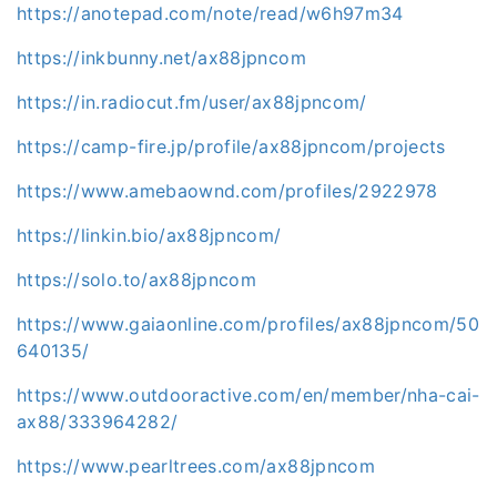
https://anotepad.com/note/read/w6h97m34
https://inkbunny.net/ax88jpncom
https://in.radiocut.fm/user/ax88jpncom/
https://camp-fire.jp/profile/ax88jpncom/projects
https://www.amebaownd.com/profiles/2922978
https://linkin.bio/ax88jpncom/
https://solo.to/ax88jpncom
https://www.gaiaonline.com/profiles/ax88jpncom/50
640135/
https://www.outdooractive.com/en/member/nha-cai-
ax88/333964282/
https://www.pearltrees.com/ax88jpncom