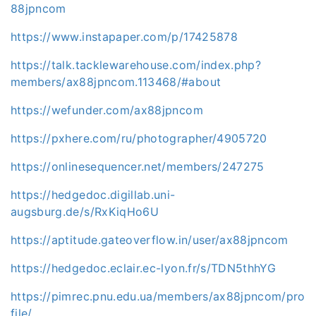
88jpncom
https://www.instapaper.com/p/17425878
https://talk.tacklewarehouse.com/index.php?
members/ax88jpncom.113468/#about
https://wefunder.com/ax88jpncom
https://pxhere.com/ru/photographer/4905720
https://onlinesequencer.net/members/247275
https://hedgedoc.digillab.uni-
augsburg.de/s/RxKiqHo6U
https://aptitude.gateoverflow.in/user/ax88jpncom
https://hedgedoc.eclair.ec-lyon.fr/s/TDN5thhYG
https://pimrec.pnu.edu.ua/members/ax88jpncom/pro
file/