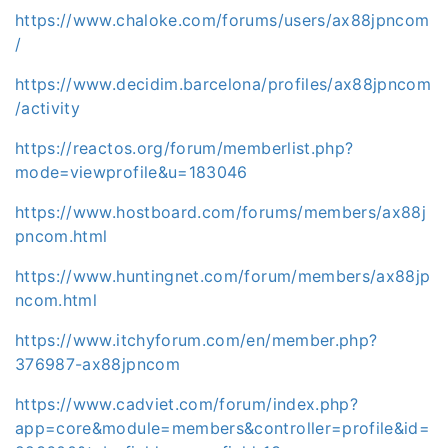
https://www.chaloke.com/forums/users/ax88jpncom
/
https://www.decidim.barcelona/profiles/ax88jpncom
/activity
https://reactos.org/forum/memberlist.php?
mode=viewprofile&u=183046
https://www.hostboard.com/forums/members/ax88j
pncom.html
https://www.huntingnet.com/forum/members/ax88jp
ncom.html
https://www.itchyforum.com/en/member.php?
376987-ax88jpncom
https://www.cadviet.com/forum/index.php?
app=core&module=members&controller=profile&id=