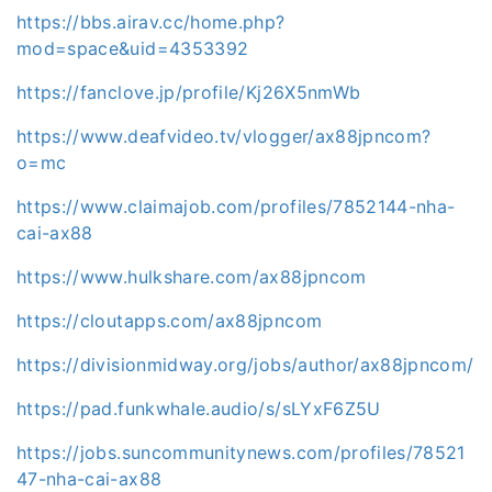
https://bbs.airav.cc/home.php?
mod=space&uid=4353392
https://fanclove.jp/profile/Kj26X5nmWb
https://www.deafvideo.tv/vlogger/ax88jpncom?
o=mc
https://www.claimajob.com/profiles/7852144-nha-
cai-ax88
https://www.hulkshare.com/ax88jpncom
https://cloutapps.com/ax88jpncom
https://divisionmidway.org/jobs/author/ax88jpncom/
https://pad.funkwhale.audio/s/sLYxF6Z5U
https://jobs.suncommunitynews.com/profiles/78521
47-nha-cai-ax88