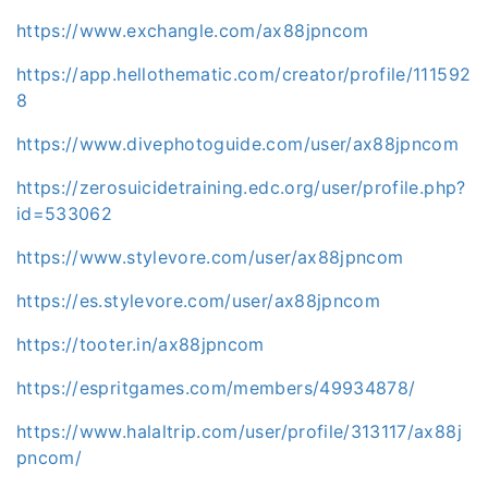
https://www.exchangle.com/ax88jpncom
https://app.hellothematic.com/creator/profile/111592
8
https://www.divephotoguide.com/user/ax88jpncom
https://zerosuicidetraining.edc.org/user/profile.php?
id=533062
https://www.stylevore.com/user/ax88jpncom
https://es.stylevore.com/user/ax88jpncom
https://tooter.in/ax88jpncom
https://espritgames.com/members/49934878/
https://www.halaltrip.com/user/profile/313117/ax88j
pncom/