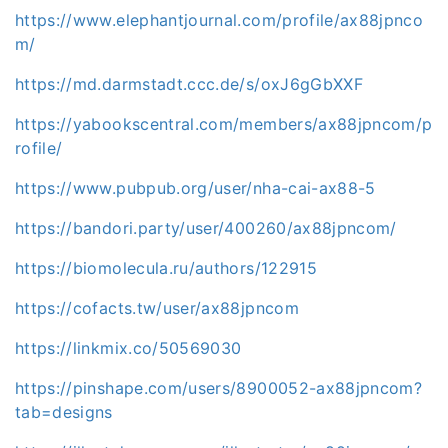
https://www.elephantjournal.com/profile/ax88jpnco
m/
https://md.darmstadt.ccc.de/s/oxJ6gGbXXF
https://yabookscentral.com/members/ax88jpncom/p
rofile/
https://www.pubpub.org/user/nha-cai-ax88-5
https://bandori.party/user/400260/ax88jpncom/
https://biomolecula.ru/authors/122915
https://cofacts.tw/user/ax88jpncom
https://linkmix.co/50569030
https://pinshape.com/users/8900052-ax88jpncom?
tab=designs