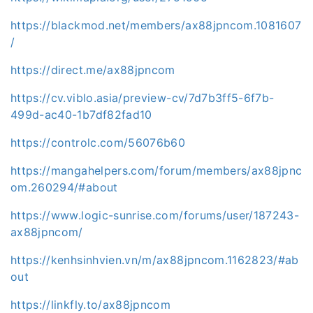
https://blackmod.net/members/ax88jpncom.1081607
/
https://direct.me/ax88jpncom
https://cv.viblo.asia/preview-cv/7d7b3ff5-6f7b-
499d-ac40-1b7df82fad10
https://controlc.com/56076b60
https://mangahelpers.com/forum/members/ax88jpnc
om.260294/#about
https://www.logic-sunrise.com/forums/user/187243-
ax88jpncom/
https://kenhsinhvien.vn/m/ax88jpncom.1162823/#ab
out
https://linkfly.to/ax88jpncom