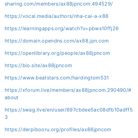
sharing.com/members/ax88jpncom.494529/
https://vocal.media/authors/nha-cai-a-x88
https://learningapps.org/watch?v=pbws10ffj26
https://domain.opendns.com/ax88.jpn.com
https://openlibrary.org/people/ax88jpncom
https://bio.site/ax88jpncom
https://www.beatstars.com/hardingtom531
https://xforum.live/members/ax88jpncom.290490/#
about
https://swag.live/en/user/697cbdee5ac08dfb10adff5
3
https://derpibooru.org/profiles/ax88jpncom