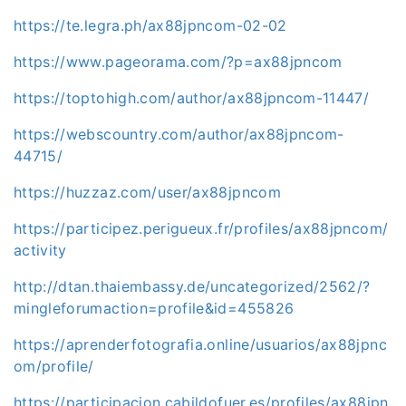
https://te.legra.ph/ax88jpncom-02-02
https://www.pageorama.com/?p=ax88jpncom
https://toptohigh.com/author/ax88jpncom-11447/
https://webscountry.com/author/ax88jpncom-
44715/
https://huzzaz.com/user/ax88jpncom
https://participez.perigueux.fr/profiles/ax88jpncom/
activity
http://dtan.thaiembassy.de/uncategorized/2562/?
mingleforumaction=profile&id=455826
https://aprenderfotografia.online/usuarios/ax88jpnc
om/profile/
https://participacion.cabildofuer.es/profiles/ax88jpn