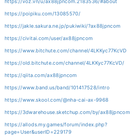
https://voz.vn/u/ax88jpncom.2183536/#about
https://poipiku.com/13085570/
https://jakle.sakura.ne.jp/pukiwiki/?ax88jpncom
https://civitai.com/user/ax88jpncom
https://www.bitchute.com/channel/4LKKyc77KcVD
https://old.bitchute.com/channel/4LKKyc77KcVD/
https://qiita.com/ax88jpncom
https://www.band.us/band/101417528/intro
https://www.skool.com/@nha-cai-ax-9968
https://3dwarehouse.sketchup.com/by/ax88jpncom
https://allods.my.games/forum/index.php?
page=User&userID=229179