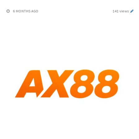
6 MONTHS AGO
141 views