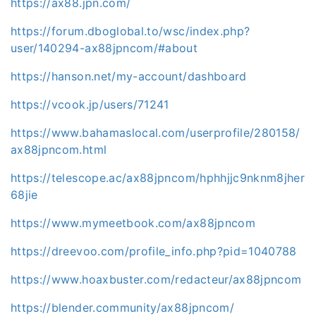
https://ax88.jpn.com/
https://forum.dboglobal.to/wsc/index.php?
user/140294-ax88jpncom/#about
https://hanson.net/my-account/dashboard
https://vcook.jp/users/71241
https://www.bahamaslocal.com/userprofile/280158/
ax88jpncom.html
https://telescope.ac/ax88jpncom/hphhjjc9nknm8jher
68jie
https://www.mymeetbook.com/ax88jpncom
https://dreevoo.com/profile_info.php?pid=1040788
https://www.hoaxbuster.com/redacteur/ax88jpncom
https://blender.community/ax88jpncom/