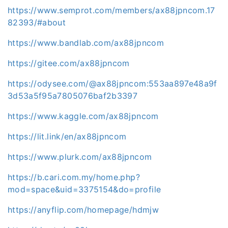
https://www.semprot.com/members/ax88jpncom.17
82393/#about
https://www.bandlab.com/ax88jpncom
https://gitee.com/ax88jpncom
https://odysee.com/@ax88jpncom:553aa897e48a9f
3d53a5f95a7805076baf2b3397
https://www.kaggle.com/ax88jpncom
https://lit.link/en/ax88jpncom
https://www.plurk.com/ax88jpncom
https://b.cari.com.my/home.php?
mod=space&uid=3375154&do=profile
https://anyflip.com/homepage/hdmjw