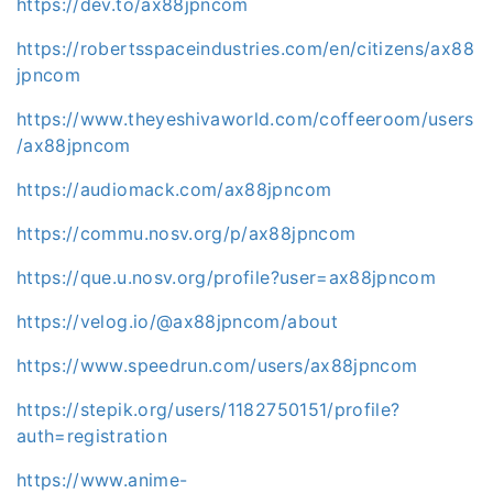
https://dev.to/ax88jpncom
https://robertsspaceindustries.com/en/citizens/ax88
jpncom
https://www.theyeshivaworld.com/coffeeroom/users
/ax88jpncom
https://audiomack.com/ax88jpncom
https://commu.nosv.org/p/ax88jpncom
https://que.u.nosv.org/profile?user=ax88jpncom
https://velog.io/@ax88jpncom/about
https://www.speedrun.com/users/ax88jpncom
https://stepik.org/users/1182750151/profile?
auth=registration
https://www.anime-