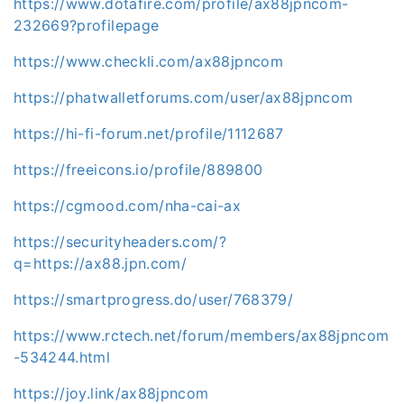
https://www.dotafire.com/profile/ax88jpncom-
232669?profilepage
https://www.checkli.com/ax88jpncom
https://phatwalletforums.com/user/ax88jpncom
https://hi-fi-forum.net/profile/1112687
https://freeicons.io/profile/889800
https://cgmood.com/nha-cai-ax
https://securityheaders.com/?
q=https://ax88.jpn.com/
https://smartprogress.do/user/768379/
https://www.rctech.net/forum/members/ax88jpncom
-534244.html
https://joy.link/ax88jpncom