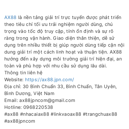
AX88
là nền tảng giải trí trực tuyến được phát triển
theo tiêu chí tối ưu trải nghiệm người dùng, chú
trọng vào tốc độ truy cập, tính ổn định và sự rõ
ràng trong vận hành. Giao diện thân thiện, dễ sử
dụng trên nhiều thiết bị giúp người dùng tiếp cận nội
dung giải trí một cách linh hoạt và thuận tiện. AX88
hướng đến xây dựng môi trường giải trí hiện đại, an
toàn và phù hợp với nhu cầu sử dụng lâu dài.
Thông tin liên hệ
Website:
https://ax88.jpn.com/
Địa chỉ: 30 Bình Chuẩn 33, Bình Chuẩn, Tân Uyên,
Bình Dương, Việt Nam
Email: ax88jpncom@gmail.com
Hotline: 0968220538
#ax88 #nhacaiax88 #linkvaoax88 #trangchuax88
#ax88jpncom