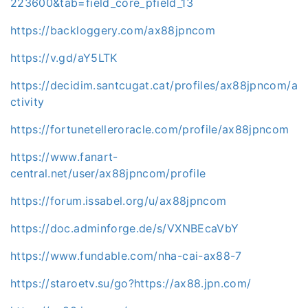
223600&tab=field_core_pfield_13
https://backloggery.com/ax88jpncom
https://v.gd/aY5LTK
https://decidim.santcugat.cat/profiles/ax88jpncom/a
ctivity
https://fortunetelleroracle.com/profile/ax88jpncom
https://www.fanart-
central.net/user/ax88jpncom/profile
https://forum.issabel.org/u/ax88jpncom
https://doc.adminforge.de/s/VXNBEcaVbY
https://www.fundable.com/nha-cai-ax88-7
https://staroetv.su/go?https://ax88.jpn.com/