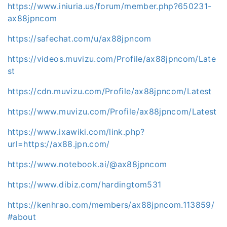
https://www.iniuria.us/forum/member.php?650231-
ax88jpncom
https://safechat.com/u/ax88jpncom
https://videos.muvizu.com/Profile/ax88jpncom/Late
st
https://cdn.muvizu.com/Profile/ax88jpncom/Latest
https://www.muvizu.com/Profile/ax88jpncom/Latest
https://www.ixawiki.com/link.php?
url=https://ax88.jpn.com/
https://www.notebook.ai/@ax88jpncom
https://www.dibiz.com/hardingtom531
https://kenhrao.com/members/ax88jpncom.113859/
#about