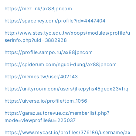
https://mez.ink/ax88jpncom
https://spacehey.com/profile?id=4447404
http://www.stes.tyc.edu.tw/xoops/modules/profile/u
serinfo.php?uid=3882928
https://profile.sampo.ru/ax88jpncom
https://spiderum.com/nguoi-dung/ax88jpncom
https://memes.tw/user/402143
https://unityroom.com/users/jlkcpyhs45geox23vfrq
https://uiverse.io/profile/tom_1056
https://garaz.autorevue.cz/memberlist.php?
mode=viewprofile&u=225037
https://www.mycast.io/profiles/376186/username/ax