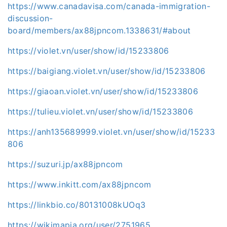
https://www.canadavisa.com/canada-immigration-
discussion-
board/members/ax88jpncom.1338631/#about
https://violet.vn/user/show/id/15233806
https://baigiang.violet.vn/user/show/id/15233806
https://giaoan.violet.vn/user/show/id/15233806
https://tulieu.violet.vn/user/show/id/15233806
https://anh135689999.violet.vn/user/show/id/15233
806
https://suzuri.jp/ax88jpncom
https://www.inkitt.com/ax88jpncom
https://linkbio.co/80131008kUOq3
https://wikimapia.org/user/2751965