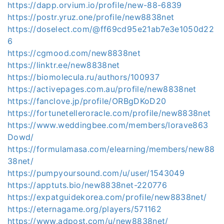
https://dapp.orvium.io/profile/new-88-6839
https://postr.yruz.one/profile/new8838net
https://doselect.com/@ff69cd95e21ab7e3e1050d22
6
https://cgmood.com/new8838net
https://linktr.ee/new8838net
https://biomolecula.ru/authors/100937
https://activepages.com.au/profile/new8838net
https://fanclove.jp/profile/ORBgDKoD20
https://fortunetelleroracle.com/profile/new8838net
https://www.weddingbee.com/members/lorave863
Dowd/
https://formulamasa.com/elearning/members/new88
38net/
https://pumpyoursound.com/u/user/1543049
https://apptuts.bio/new8838net-220776
https://expatguidekorea.com/profile/new8838net/
https://eternagame.org/players/571162
https://www.adpost.com/u/new8838net/