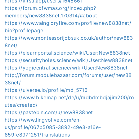
https://kitsu.app/users/1648661
https://forum.dfwmas.org/index.php?
members/new8838net.170314/#about
https://www.vaingloryfire.com/profile/new8838net/
bio?profilepage
https://www.montessorijobsuk.co.uk/author/new883
8net/
https://elearnportal.science/wiki/User:New8838net
https://securityholes.science/wiki/User:New8838net
https://yogicentral.science/wiki/User:New8838net
http://forum.modulebazaar.com/forums/user/new88
38net/
https://uiverse.io/profile/md_5716
https://www.bikemap.net/de/u/mdbdmbdjajim200/ro
utes/created/
https://pastebin.com/u/new8838net
https://www.lingvolive.com/en-
us/profile/067b5085-3892-49e3-a16e-
859fe8971251/translations