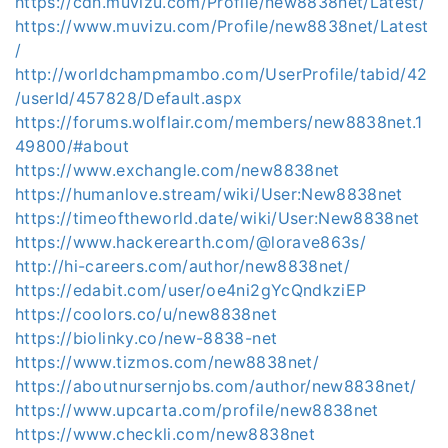
https://cdn.muvizu.com/Profile/new8838net/Latest/
https://www.muvizu.com/Profile/new8838net/Latest
/
http://worldchampmambo.com/UserProfile/tabid/42
/userId/457828/Default.aspx
https://forums.wolflair.com/members/new8838net.1
49800/#about
https://www.exchangle.com/new8838net
https://humanlove.stream/wiki/User:New8838net
https://timeoftheworld.date/wiki/User:New8838net
https://www.hackerearth.com/@lorave863s/
http://hi-careers.com/author/new8838net/
https://edabit.com/user/oe4ni2gYcQndkziEP
https://coolors.co/u/new8838net
https://biolinky.co/new-8838-net
https://www.tizmos.com/new8838net/
https://aboutnursernjobs.com/author/new8838net/
https://www.upcarta.com/profile/new8838net
https://www.checkli.com/new8838net