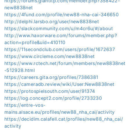
https://forums.giantitp.com/member.php?358422-
new8838net
https://4fund.com/profile/new88-nha-cai-346650
http://delphi.larsbo.org/user/new8838net
https://slackcommunity.com/u/m4cr6u/#/about
http://www.haxorware.com/forums/member.php?
action=profile&uid=410110
https://11secondclub.com/users/profile/1672637
https://www.circleme.com/new8838net
https://www.rctech.net/forum/members/new8838net
-512928.html
https://careers.gita.org/profiles/7386381
https://cameradb.review/wiki/User:New8838net
https://protospielsouth.com/user/91374
https://log.concept2.com/profile/2733230
https://entre-vos-
mains.alsace.eu/profiles/new88_nha_cai/activity
https://decidim.calafell.cat/profiles/new88_nha_cai/
activity