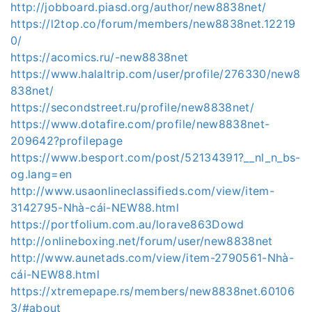
http://jobboard.piasd.org/author/new8838net/
https://l2top.co/forum/members/new8838net.12219
0/
https://acomics.ru/-new8838net
https://www.halaltrip.com/user/profile/276330/new8
838net/
https://secondstreet.ru/profile/new8838net/
https://www.dotafire.com/profile/new8838net-
209642?profilepage
https://www.besport.com/post/52134391?__nl_n_bs-
og.lang=en
http://www.usaonlineclassifieds.com/view/item-
3142795-Nhà-cái-NEW88.html
https://portfolium.com.au/lorave863Dowd
http://onlineboxing.net/forum/user/new8838net
http://www.aunetads.com/view/item-2790561-Nhà-
cái-NEW88.html
https://xtremepape.rs/members/new8838net.60106
3/#about