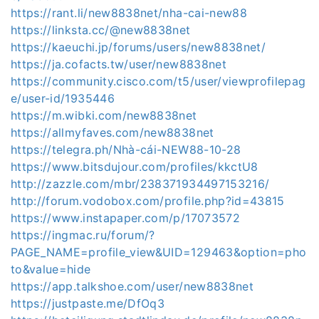
https://rant.li/new8838net/nha-cai-new88
https://linksta.cc/@new8838net
https://kaeuchi.jp/forums/users/new8838net/
https://ja.cofacts.tw/user/new8838net
https://community.cisco.com/t5/user/viewprofilepag
e/user-id/1935446
https://m.wibki.com/new8838net
https://allmyfaves.com/new8838net
https://telegra.ph/Nhà-cái-NEW88-10-28
https://www.bitsdujour.com/profiles/kkctU8
http://zazzle.com/mbr/238371934497153216/
http://forum.vodobox.com/profile.php?id=43815
https://www.instapaper.com/p/17073572
https://ingmac.ru/forum/?
PAGE_NAME=profile_view&UID=129463&option=pho
to&value=hide
https://app.talkshoe.com/user/new8838net
https://justpaste.me/DfOq3