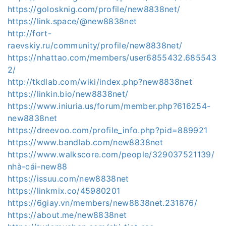
https://golosknig.com/profile/new8838net/
https://link.space/@new8838net
http://fort-
raevskiy.ru/community/profile/new8838net/
https://nhattao.com/members/user6855432.685543
2/
http://tkdlab.com/wiki/index.php?new8838net
https://linkin.bio/new8838net/
https://www.iniuria.us/forum/member.php?616254-
new8838net
https://dreevoo.com/profile_info.php?pid=889921
https://www.bandlab.com/new8838net
https://www.walkscore.com/people/329037521139/
nhà-cái-new88
https://issuu.com/new8838net
https://linkmix.co/45980201
https://6giay.vn/members/new8838net.231876/
https://about.me/new8838net