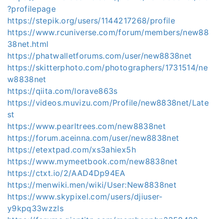
?profilepage
https://stepik.org/users/1144217268/profile
https://www.rcuniverse.com/forum/members/new88
38net.html
https://phatwalletforums.com/user/new8838net
https://skitterphoto.com/photographers/1731514/ne
w8838net
https://qiita.com/lorave863s
https://videos.muvizu.com/Profile/new8838net/Late
st
https://www.pearltrees.com/new8838net
https://forum.aceinna.com/user/new8838net
https://etextpad.com/xs3ahiex5h
https://www.mymeetbook.com/new8838net
https://ctxt.io/2/AAD4Dp94EA
https://menwiki.men/wiki/User:New8838net
https://www.skypixel.com/users/djiuser-
y9kpq33wzzls