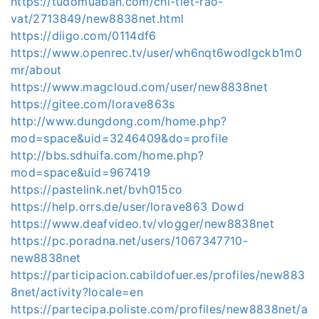
https://tudomuaban.com/chi-tiet-rao-
vat/2713849/new8838net.html
https://diigo.com/0114df6
https://www.openrec.tv/user/wh6nqt6wodlgckb1m0
mr/about
https://www.magcloud.com/user/new8838net
https://gitee.com/lorave863s
http://www.dungdong.com/home.php?
mod=space&uid=3246409&do=profile
http://bbs.sdhuifa.com/home.php?
mod=space&uid=967419
https://pastelink.net/bvh015co
https://help.orrs.de/user/lorave863 Dowd
https://www.deafvideo.tv/vlogger/new8838net
https://pc.poradna.net/users/1067347710-
new8838net
https://participacion.cabildofuer.es/profiles/new883
8net/activity?locale=en
https://partecipa.poliste.com/profiles/new8838net/a