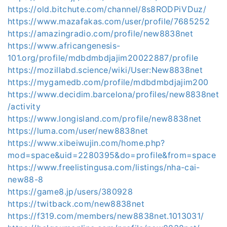
https://old.bitchute.com/channel/8s8RODPiVDuz/
https://www.mazafakas.com/user/profile/7685252
https://amazingradio.com/profile/new8838net
https://www.africangenesis-
101.org/profile/mdbdmbdjajim20022887/profile
https://mozillabd.science/wiki/User:New8838net
https://mygamedb.com/profile/mdbdmbdjajim200
https://www.decidim.barcelona/profiles/new8838net
/activity
https://www.longisland.com/profile/new8838net
https://luma.com/user/new8838net
https://www.xibeiwujin.com/home.php?
mod=space&uid=2280395&do=profile&from=space
https://www.freelistingusa.com/listings/nha-cai-
new88-8
https://game8.jp/users/380928
https://twitback.com/new8838net
https://f319.com/members/new8838net.1013031/