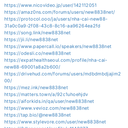
https://www.nicovideo.jp/user/142112051
https://amaz0ns.com/forums/users/new8838net/
https://protocol.ooo/ja/users/nha-cai-new88-
31a0c0a9-2f08-43c8-8c16-aa96264ea2fd
https://song.link/new8838net
https://jii.li/new8838net
https://www.papercall.io/speakers/new8838net
https://odesli.co/new8838net
https://expathealthseoul.com/profile/nha-cai-
new88-69001a8a2b600/
https://drivehud.com/forums/users/mdbdmbdjajim2
00/
https://mez.ink/new8838net
https://matters.town/a/92c1uhoehjdv
https://aiforkids.in/qa/user/new8838net
https://www.vevioz.com/new8838net
https://tap.bio/@new8838net
https://www.stylevore.com/user/new8838net