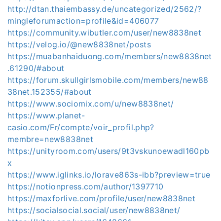
http://dtan.thaiembassy.de/uncategorized/2562/?
mingleforumaction=profile&id=406077
https://community.wibutler.com/user/new8838net
https://velog.io/@new8838net/posts
https://muabanhaiduong.com/members/new8838net
.61290/#about
https://forum.skullgirlsmobile.com/members/new88
38net.152355/#about
https://www.sociomix.com/u/new8838net/
https://www.planet-
casio.com/Fr/compte/voir_profil.php?
membre=new8838net
https://unityroom.com/users/9t3vskunoewadl160pb
x
https://www.iglinks.io/lorave863s-ibb?preview=true
https://notionpress.com/author/1397710
https://maxforlive.com/profile/user/new8838net
https://socialsocial.social/user/new8838net/