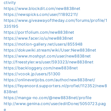
ctivity
https://www.blockdit.com/new8838net
https://newspicks.com/user/11892211/
https://www.giveawayoftheday.com/forums/profile/1
335195
https://portfolium.com/new8838net
https://www.facer.io/u/new8838net
https://motion-gallery.net/users/855948
https://dokuwiki.stream/wiki/User:New8838net
https://www.moshpyt.com/user/new8838net
http://freestyler.ws/user/593323/new8838net
https://backloggery.com/new8838net
https://vcook.jp/users/51300
https://onlinevetjobs.com/author/new8838net/
https://feyenoord.supporters.nl/profiel/112352/new8
838net
https://manga-no.com/@new8838net/profile
http://www.genina.com/user/editDone/5050723.pag
e