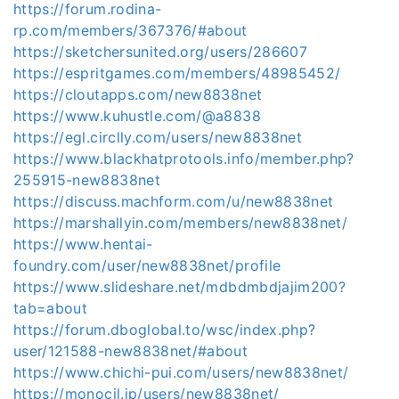
https://forum.rodina-
rp.com/members/367376/#about
https://sketchersunited.org/users/286607
https://espritgames.com/members/48985452/
https://cloutapps.com/new8838net
https://www.kuhustle.com/@a8838
https://egl.circlly.com/users/new8838net
https://www.blackhatprotools.info/member.php?
255915-new8838net
https://discuss.machform.com/u/new8838net
https://marshallyin.com/members/new8838net/
https://www.hentai-
foundry.com/user/new8838net/profile
https://www.slideshare.net/mdbdmbdjajim200?
tab=about
https://forum.dboglobal.to/wsc/index.php?
user/121588-new8838net/#about
https://www.chichi-pui.com/users/new8838net/
https://monocil.jp/users/new8838net/