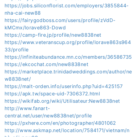
https://jobs.siliconflorist.com/employers/3855844-
nha-cai-new88
https://fairygodboss.com/users/profile/zVdD-
kMCmx/lorave863-Dowd
https://camp-fire.jp/profile/new8838net
https://www.veteranscup.org/profile/lorave863s964
33/profile
https://infiniteabundance.mn.co/members/36586735
https://ekcochat.com/new8838net
https://marketplace.trinidadweddings.com/author/ne
w8838net/
https://malt-orden.info/userinfo.php?uid=425157
https://apk.tw/space-uid-7306372.html
https://wikifab.org/wiki/Utilisateur:New8838net
http://www.fanart-
central.net/user/new8838net/profile
https://pxhere.com/en/photographer/4801062
http://www.askmap.net/location/7584171/vietnam/n