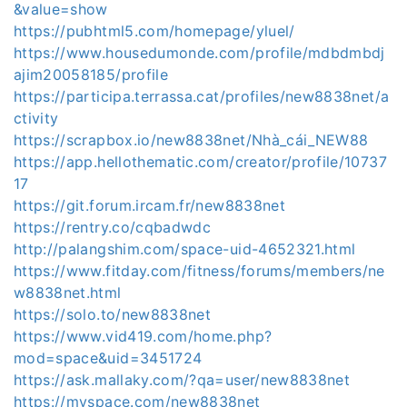
&value=show
https://pubhtml5.com/homepage/yluel/
https://www.housedumonde.com/profile/mdbdmbdj
ajim20058185/profile
https://participa.terrassa.cat/profiles/new8838net/a
ctivity
https://scrapbox.io/new8838net/Nhà_cái_NEW88
https://app.hellothematic.com/creator/profile/10737
17
https://git.forum.ircam.fr/new8838net
https://rentry.co/cqbadwdc
http://palangshim.com/space-uid-4652321.html
https://www.fitday.com/fitness/forums/members/ne
w8838net.html
https://solo.to/new8838net
https://www.vid419.com/home.php?
mod=space&uid=3451724
https://ask.mallaky.com/?qa=user/new8838net
https://myspace.com/new8838net