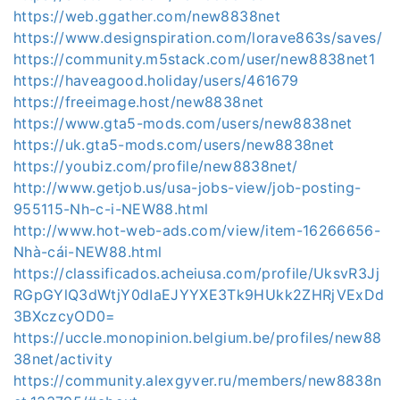
https://web.ggather.com/new8838net
https://www.designspiration.com/lorave863s/saves/
https://community.m5stack.com/user/new8838net1
https://haveagood.holiday/users/461679
https://freeimage.host/new8838net
https://www.gta5-mods.com/users/new8838net
https://uk.gta5-mods.com/users/new8838net
https://youbiz.com/profile/new8838net/
http://www.getjob.us/usa-jobs-view/job-posting-
955115-Nh-c-i-NEW88.html
http://www.hot-web-ads.com/view/item-16266656-
Nhà-cái-NEW88.html
https://classificados.acheiusa.com/profile/UksvR3Jj
RGpGYlQ3dWtjY0dIaEJYYXE3Tk9HUkk2ZHRjVExDd
3BXczcyOD0=
https://uccle.monopinion.belgium.be/profiles/new88
38net/activity
https://community.alexgyver.ru/members/new8838n