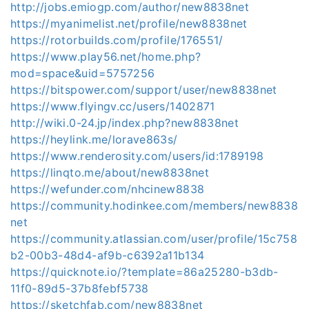
http://jobs.emiogp.com/author/new8838net
https://myanimelist.net/profile/new8838net
https://rotorbuilds.com/profile/176551/
https://www.play56.net/home.php?
mod=space&uid=5757256
https://bitspower.com/support/user/new8838net
https://www.flyingv.cc/users/1402871
http://wiki.0-24.jp/index.php?new8838net
https://heylink.me/lorave863s/
https://www.renderosity.com/users/id:1789198
https://linqto.me/about/new8838net
https://wefunder.com/nhcinew8838
https://community.hodinkee.com/members/new8838
net
https://community.atlassian.com/user/profile/15c758
b2-00b3-48d4-af9b-c6392a11b134
https://quicknote.io/?template=86a25280-b3db-
11f0-89d5-37b8febf5738
https://sketchfab.com/new8838net