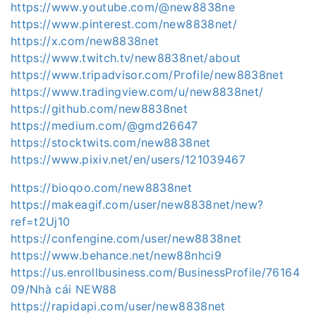
https://www.youtube.com/@new8838ne
https://www.pinterest.com/new8838net/
https://x.com/new8838net
https://www.twitch.tv/new8838net/about
https://www.tripadvisor.com/Profile/new8838net
https://www.tradingview.com/u/new8838net/
https://github.com/new8838net
https://medium.com/@gmd26647
https://stocktwits.com/new8838net
https://www.pixiv.net/en/users/121039467
https://bioqoo.com/new8838net
https://makeagif.com/user/new8838net/new?
ref=t2Uj10
https://confengine.com/user/new8838net
https://www.behance.net/new88nhci9
https://us.enrollbusiness.com/BusinessProfile/76164
09/Nhà cái NEW88
https://rapidapi.com/user/new8838net