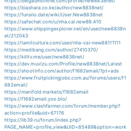
https://belgaumonline.com/profile/new8838net/
https://biashara.co.ke/author/new8838net/
https://funsilo.date/wiki/User:New8838net
https://safechat.com/u/nha.cai.new88.410
https://www.shippingexplorer.net/en/user/new8838n
et/212043
https://tamilculture.com/user/nha-cai-new88111111
https://medibang.com/author/27410370/
https://killtv.me/user/new8838net/
https://dev.muvizu.com/Profile/new8838net/Latest
https://shootinfo.com/author/f1682email/?pt=ads
https://www.fruitpickingjobs.com.au/forums/users/f1
682email/
https://manifold.markets/f1682email
https://f1682email.yoo.bio/
https://www.clashfarmer.com/forum/member.php?
action=profile&uid=67176
https://lib39.ru/forum/index.php?
PAGE_NAME=profile_view&UID=85489&option=work