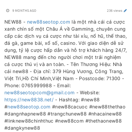
9 MONTHS AGO
236 views
NEW88 -
new88seotop.com
là một nhà cái cá cược
xanh chín số một Châu Á về Gamming, chuyên cung
cấp các dịch vụ cá cược như tài xỉu, nổ hũ, thể thao,
đá gà, game bài, xổ số, casino. Với giao diện dễ sử
dụng, tỷ lệ cược hấp dẫn và hỗ trợ khách hàng 24/7,
NEW88 mang đến cho người chơi một trải nghiệm
cá cược thú vị và an toàn. - Tên Thương Hiệu: Nhà
cái new88 - Địa chỉ: 379 Hùng Vương, Công Trang,
Việt Trì,Hồ Chí Minh,Việt Nam - Posstcode: 71300 -
Phone: 0765999988 - Email:
new88seotopcom@gmail.com
- Website:
https://new8838.net/
- Hashtag: #new88
#
new88seotop.com
#new88cacuoc #new88thethao
#dangnhapnew88 #trangchunew88 #nhacainew88
#linknew88chinhthuc #new88com #thethaonew88
#dangkynew88