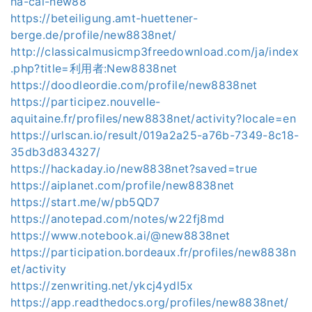
hà-cái-new88
https://beteiligung.amt-huettener-
berge.de/profile/new8838net/
http://classicalmusicmp3freedownload.com/ja/index
.php?title=利用者:New8838net
https://doodleordie.com/profile/new8838net
https://participez.nouvelle-
aquitaine.fr/profiles/new8838net/activity?locale=en
https://urlscan.io/result/019a2a25-a76b-7349-8c18-
35db3d834327/
https://hackaday.io/new8838net?saved=true
https://aiplanet.com/profile/new8838net
https://start.me/w/pb5QD7
https://anotepad.com/notes/w22fj8md
https://www.notebook.ai/@new8838net
https://participation.bordeaux.fr/profiles/new8838n
et/activity
https://zenwriting.net/ykcj4ydl5x
https://app.readthedocs.org/profiles/new8838net/