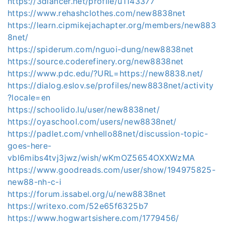
https://3dlancer.net/profile/u1143377
https://www.rehashclothes.com/new8838net
https://learn.cipmikejachapter.org/members/new883
8net/
https://spiderum.com/nguoi-dung/new8838net
https://source.coderefinery.org/new8838net
https://www.pdc.edu/?URL=https://new8838.net/
https://dialog.eslov.se/profiles/new8838net/activity
?locale=en
https://schoolido.lu/user/new8838net/
https://oyaschool.com/users/new8838net/
https://padlet.com/vnhello88net/discussion-topic-
goes-here-
vbl6mibs4tvj3jwz/wish/wKmOZ5654OXXWzMA
https://www.goodreads.com/user/show/194975825-
new88-nh-c-i
https://forum.issabel.org/u/new8838net
https://writexo.com/52e65f6325b7
https://www.hogwartsishere.com/1779456/