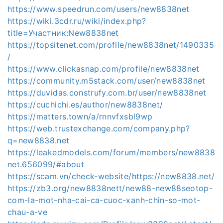
https://www.speedrun.com/users/new8838net
https://wiki.3cdr.ru/wiki/index.php?
title=Участник:New8838net
https://topsitenet.com/profile/new8838net/1490335
/
https://www.clickasnap.com/profile/new8838net
https://community.m5stack.com/user/new8838net
https://duvidas.construfy.com.br/user/new8838net
https://cuchichi.es/author/new8838net/
https://matters.town/a/rnnvfxsbl9wp
https://web.trustexchange.com/company.php?
q=new8838.net
https://leakedmodels.com/forum/members/new8838
net.656099/#about
https://scam.vn/check-website/https://new8838.net/
https://zb3.org/new8838nett/new88-new88seotop-
com-la-mot-nha-cai-ca-cuoc-xanh-chin-so-mot-
chau-a-ve