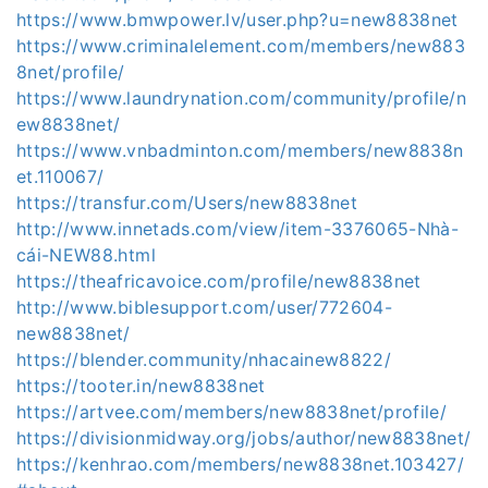
https://www.bmwpower.lv/user.php?u=new8838net
https://www.criminalelement.com/members/new883
8net/profile/
https://www.laundrynation.com/community/profile/n
ew8838net/
https://www.vnbadminton.com/members/new8838n
et.110067/
https://transfur.com/Users/new8838net
http://www.innetads.com/view/item-3376065-Nhà-
cái-NEW88.html
https://theafricavoice.com/profile/new8838net
http://www.biblesupport.com/user/772604-
new8838net/
https://blender.community/nhacainew8822/
https://tooter.in/new8838net
https://artvee.com/members/new8838net/profile/
https://divisionmidway.org/jobs/author/new8838net/
https://kenhrao.com/members/new8838net.103427/