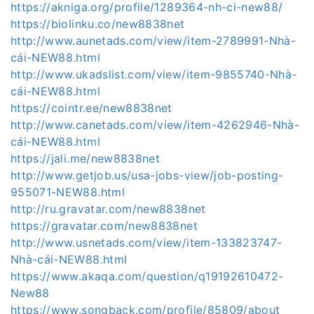
https://akniga.org/profile/1289364-nh-ci-new88/
https://biolinku.co/new8838net
http://www.aunetads.com/view/item-2789991-Nhà-
cái-NEW88.html
http://www.ukadslist.com/view/item-9855740-Nhà-
cái-NEW88.html
https://cointr.ee/new8838net
http://www.canetads.com/view/item-4262946-Nhà-
cái-NEW88.html
https://jali.me/new8838net
http://www.getjob.us/usa-jobs-view/job-posting-
955071-NEW88.html
http://ru.gravatar.com/new8838net
https://gravatar.com/new8838net
http://www.usnetads.com/view/item-133823747-
Nhà-cái-NEW88.html
https://www.akaqa.com/question/q19192610472-
New88
https://www.songback.com/profile/85809/about