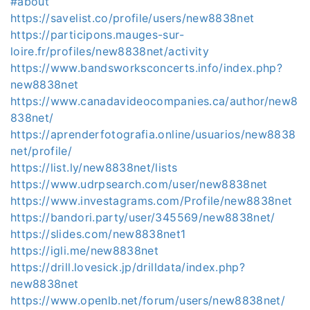
#about
https://savelist.co/profile/users/new8838net
https://participons.mauges-sur-
loire.fr/profiles/new8838net/activity
https://www.bandsworksconcerts.info/index.php?
new8838net
https://www.canadavideocompanies.ca/author/new8
838net/
https://aprenderfotografia.online/usuarios/new8838
net/profile/
https://list.ly/new8838net/lists
https://www.udrpsearch.com/user/new8838net
https://www.investagrams.com/Profile/new8838net
https://bandori.party/user/345569/new8838net/
https://slides.com/new8838net1
https://igli.me/new8838net
https://drill.lovesick.jp/drilldata/index.php?
new8838net
https://www.openlb.net/forum/users/new8838net/