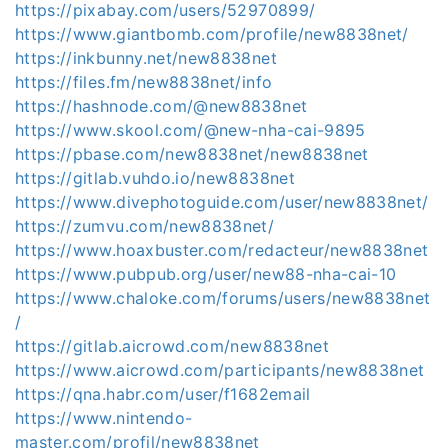
https://pixabay.com/users/52970899/
https://www.giantbomb.com/profile/new8838net/
https://inkbunny.net/new8838net
https://files.fm/new8838net/info
https://hashnode.com/@new8838net
https://www.skool.com/@new-nha-cai-9895
https://pbase.com/new8838net/new8838net
https://gitlab.vuhdo.io/new8838net
https://www.divephotoguide.com/user/new8838net/
https://zumvu.com/new8838net/
https://www.hoaxbuster.com/redacteur/new8838net
https://www.pubpub.org/user/new88-nha-cai-10
https://www.chaloke.com/forums/users/new8838net
/
https://gitlab.aicrowd.com/new8838net
https://www.aicrowd.com/participants/new8838net
https://qna.habr.com/user/f1682email
https://www.nintendo-
master.com/profil/new8838net