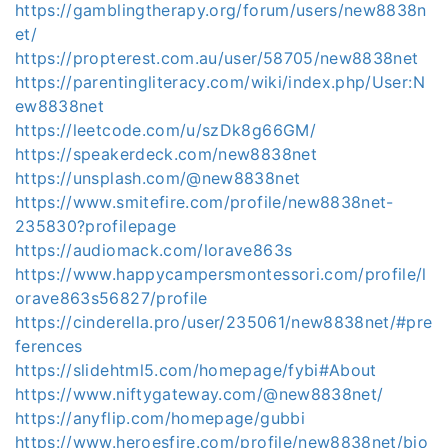
https://gamblingtherapy.org/forum/users/new8838n
et/
https://propterest.com.au/user/58705/new8838net
https://parentingliteracy.com/wiki/index.php/User:N
ew8838net
https://leetcode.com/u/szDk8g66GM/
https://speakerdeck.com/new8838net
https://unsplash.com/@new8838net
https://www.smitefire.com/profile/new8838net-
235830?profilepage
https://audiomack.com/lorave863s
https://www.happycampersmontessori.com/profile/l
orave863s56827/profile
https://cinderella.pro/user/235061/new8838net/#pre
ferences
https://slidehtml5.com/homepage/fybi#About
https://www.niftygateway.com/@new8838net/
https://anyflip.com/homepage/gubbi
https://www.heroesfire.com/profile/new8838net/bio