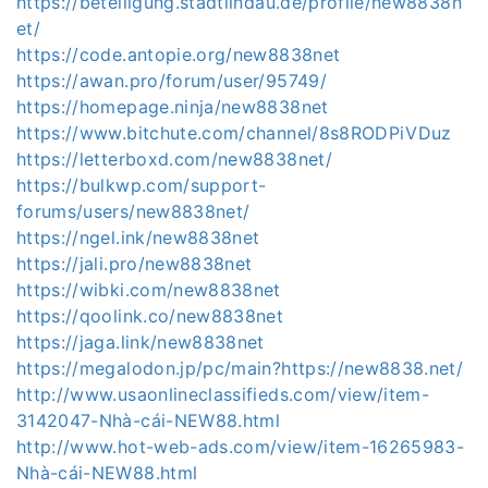
https://beteiligung.stadtlindau.de/profile/new8838n
et/
https://code.antopie.org/new8838net
https://awan.pro/forum/user/95749/
https://homepage.ninja/new8838net
https://www.bitchute.com/channel/8s8RODPiVDuz
https://letterboxd.com/new8838net/
https://bulkwp.com/support-
forums/users/new8838net/
https://ngel.ink/new8838net
https://jali.pro/new8838net
https://wibki.com/new8838net
https://qoolink.co/new8838net
https://jaga.link/new8838net
https://megalodon.jp/pc/main?https://new8838.net/
http://www.usaonlineclassifieds.com/view/item-
3142047-Nhà-cái-NEW88.html
http://www.hot-web-ads.com/view/item-16265983-
Nhà-cái-NEW88.html