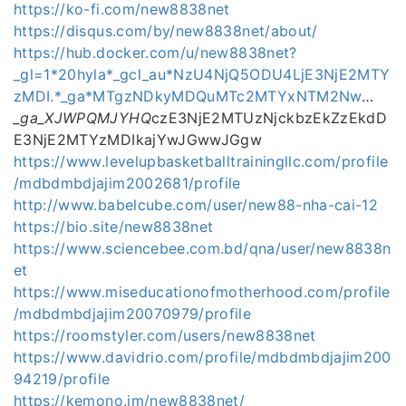
https://ko-fi.com/new8838net
https://disqus.com/by/new8838net/about/
https://hub.docker.com/u/new8838net?
_gl=1*20hyla*_gcl_au*NzU4NjQ5ODU4LjE3NjE2MTY
zMDI.*_ga*MTgzNDkyMDQuMTc2MTYxNTM2Nw
…
_ga_XJWPQMJYHQ
czE3NjE2MTUzNjckbzEkZzEkdD
E3NjE2MTYzMDIkajYwJGwwJGgw
https://www.levelupbasketballtrainingllc.com/profile
/mdbdmbdjajim2002681/profile
http://www.babelcube.com/user/new88-nha-cai-12
https://bio.site/new8838net
https://www.sciencebee.com.bd/qna/user/new8838n
et
https://www.miseducationofmotherhood.com/profile
/mdbdmbdjajim20070979/profile
https://roomstyler.com/users/new8838net
https://www.davidrio.com/profile/mdbdmbdjajim200
94219/profile
https://kemono.im/new8838net/