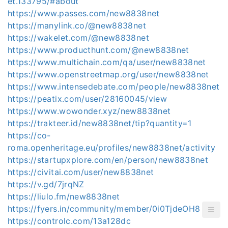
et.133795/#about
https://www.passes.com/new8838net
https://manylink.co/@new8838net
https://wakelet.com/@new8838net
https://www.producthunt.com/@new8838net
https://www.multichain.com/qa/user/new8838net
https://www.openstreetmap.org/user/new8838net
https://www.intensedebate.com/people/new8838net
https://peatix.com/user/28160045/view
https://www.wowonder.xyz/new8838net
https://trakteer.id/new8838net/tip?quantity=1
https://co-
roma.openheritage.eu/profiles/new8838net/activity
https://startupxplore.com/en/person/new8838net
https://civitai.com/user/new8838net
https://v.gd/7jrqNZ
https://liulo.fm/new8838net
https://fyers.in/community/member/0i0TjdeOH8
https://controlc.com/13a128dc