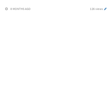
8 MONTHS AGO
126 views