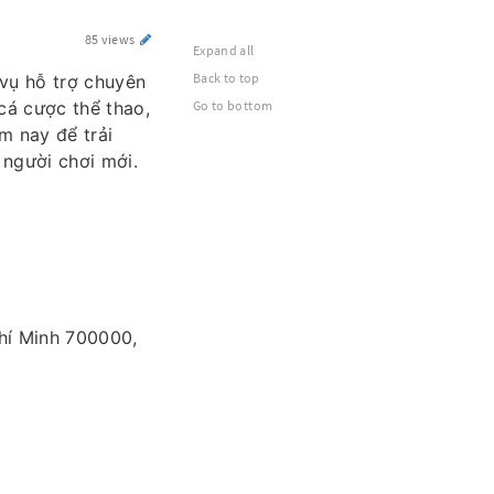
85 views
Expand all
Back to top
 vụ hỗ trợ chuyên
 cá cược thể thao,
Go to bottom
m nay để trải
o người chơi mới.
hí Minh 700000,