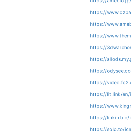
https://ameblo.j
https://www.ozba
https://www.ameb
https://www.the
https://3dwareh
https://allods.
https://odysee.
https://video.fc
https://lit.link/
https://www.king
https://linkin.bi
https://solo.to/