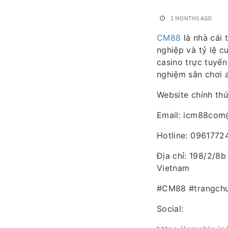
2 MONTHS AGO
CM88
là nhà cái 
nghiệp và tỷ lệ c
casino trực tuyế
nghiệm sân chơi a
Website chính th
Email: icm88com
Hotline: 0961772
Địa chỉ: 198/2/8
Vietnam
#CM88 #trangch
Social: