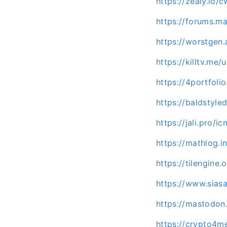
https://zealy.io
https://forums.
https://worstge
https://killtv.me
https://4portfol
https://baldstyl
https://jali.pro/
https://mathlog
https://tilengin
https://www.sia
https://mastodo
https://crypto4