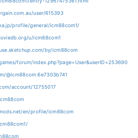
p/icm88com1/entry-12967475361.html
rgain.com.au/user/615393
a.jp/profile/general/icm88com1/
moviedb.org/u/icm88com1
ouse.sketchup.com/by/icm88com
my.games/forum/index.php?page=User&userID=253690
com/@icm88com:6e7303b741
2.com/account/12755017
en/icm88com
mods.net/en/profile/icm88com
o/icm88com1/
icm88com