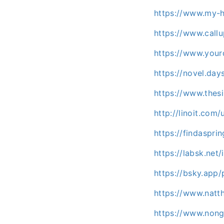
https://www.my-
https://www.call
https://www.your
https://novel.da
https://www.the
http://linoit.co
https://findaspr
https://labsk.net
https://bsky.app/
https://www.nat
https://www.non