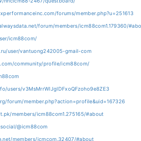
/cw/nhcicm88-2467/questboard/
maxperformanceinc.com/forums/member.php?u=251613
n.alwaysdata.net/forum/members/icm88com1.179360/#abo
/user/icm88com/
io.ru/user/vantuong242005-gmail-com
ed.com/community/profile/icm88com/
icm88com
.info/users/v3MsMrrWlJglDFxoQFzoho9e8ZE3
e.org/forum/member.php?action=profile&uid=167326
sat.pk/members/icm88com1.275165/#about
n.social/@icm88com
me.net/members/icmcom.32407/#about