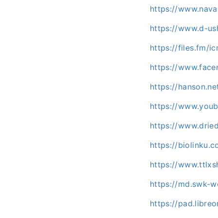
https://www.nav
https://www.d-u
https://files.fm/
https://www.face
https://hanson.n
https://www.youb
https://www.dri
https://biolinku
https://www.ttlx
https://md.swk-
https://pad.libr