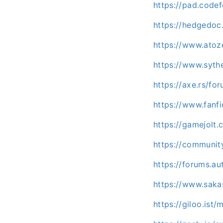
https://pad.code
https://hedgedo
https://www.atoz
https://www.syt
https://axe.rs/
https://www.fanf
https://gamejol
https://communit
https://forums.a
https://www.saka
https://giloo.i