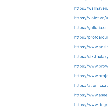
https://wallhave
https://violet.vn
https://galleria.
https://profcard
https://www.ads
https://sfx.thela
https://www.br
https://www.pro
https://acomics.
https://www.asee
https://www.deg