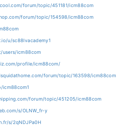
acool.com/forum/topic/451181/icm88com
shop.com/forum/topic/154598/icm88com
icm88com
r.io/u/sc88lvacademy1
et/users/icm88com
iz.com/profile/icm88com/
edsquidathome.com/forum/topic/163598/icm88com
.co/icm88com1
shipping.com/forum/topic/451205/icm88com
web.com/s/OLNW_fr-y
eon.fr/s/2qNDJPa0H