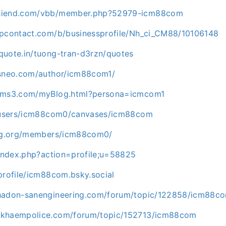
hiend.com/vbb/member.php?52979-icm88com
upcontact.com/b/businessprofile/Nh_ci_CM88/10106148
quote.in/tuong-tran-d3rzn/quotes
ysneo.com/author/icm88com1/
sims3.com/myBlog.html?persona=icmcom1
m/users/icm88com0/canvases/icm88com
ing.org/members/icm88com0/
/index.php?action=profile;u=58825
profile/icm88com.bsky.social
thadon-sanengineering.com/forum/topic/122858/icm88c
gkhaempolice.com/forum/topic/152713/icm88com