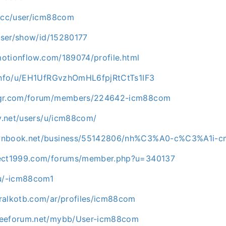
n.cc/user/icm88com
/user/show/id/15280177
emotionflow.com/189074/profile.html
.info/u/EH1UfRGvzhOmHL6fpjRtCtTs1IF3
lgr.com/forum/members/224642-icm88com
zy.net/users/u/icm88com/
ownbook.net/business/55142806/nh%C3%A0-c%C3%A1i-
ject1999.com/forums/member.php?u=340137
ru/-icm88com1
ralkotb.com/ar/profiles/icm88com
reeforum.net/mybb/User-icm88com