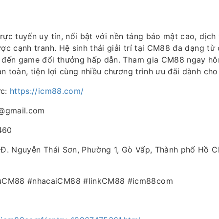
trực tuyến uy tín, nổi bật với nền tảng bảo mật cao, dịch
ược cạnh tranh. Hệ sinh thái giải trí tại CM88 đa dạng từ
n đến game đổi thưởng hấp dẫn. Tham gia CM88 ngay hô
n toàn, tiện lợi cùng nhiều chương trình ưu đãi dành ch
ức:
https://icm88.com/
@gmail.com
460
b Đ. Nguyễn Thái Sơn, Phường 1, Gò Vấp, Thành phố Hồ C
uCM88 #nhacaiCM88 #linkCM88 #icm88com