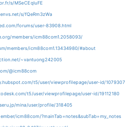
for.fr/s/MSeCEqluFE
c.envs.net/s/fQeRm3zWa
ed.com/forums/user-83908.html
he.org/members/icm88com1.2058093/
forum/members/icm88com1.13434980/#about
iction.net/~vantuong242005
t.com/@icm88com
y.hubspot.com/t5/user/viewprofilepage/user-id/1079307
utodesk.com/t5/user/viewprofilepage/user-id/19112180
seru.jp/mina/user/profile/318405
st/member/icm88com/?mainTab=notes&subTab=my_notes