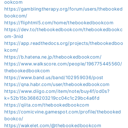
ookcom
https://gamblingtherapy.org/forum/users/thebooked
bookcom/
https://fliphtml5.com/home/thebookedbookcom
https://dev.to/thebookedbookcom/thebookedbookc
om-3nid
https://app.readthedocs.org/projects/thebookedboo
kcom/
https://b.hatena.ne.jp/thebookedbookcom/
https://www.walkscore.com/people/196775445560/
thebookedbookcom
https://www.band.us/band/102959036/post
https://qna.habr.com/user/thebookedbookcom
https://www.diigo.com/item/note/buy4f/od0s?
k=52b15b3686203219cc04c1c29bc4a6fd
https://qiita.com/thebookedbookcom
https://comicvine.gamespot.com/profile/thebooked
bookco/
https://wakelet.com/@thebookedbookcom