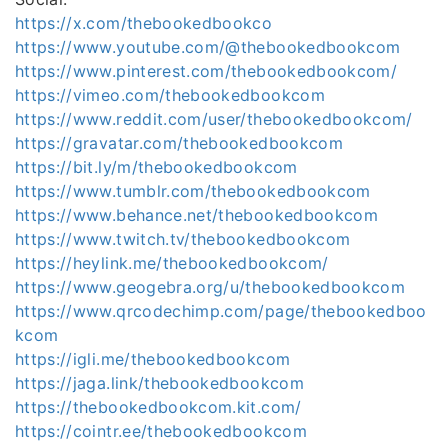
https://x.com/thebookedbookco
https://www.youtube.com/@thebookedbookcom
https://www.pinterest.com/thebookedbookcom/
https://vimeo.com/thebookedbookcom
https://www.reddit.com/user/thebookedbookcom/
https://gravatar.com/thebookedbookcom
https://bit.ly/m/thebookedbookcom
https://www.tumblr.com/thebookedbookcom
https://www.behance.net/thebookedbookcom
https://www.twitch.tv/thebookedbookcom
https://heylink.me/thebookedbookcom/
https://www.geogebra.org/u/thebookedbookcom
https://www.qrcodechimp.com/page/thebookedboo
kcom
https://igli.me/thebookedbookcom
https://jaga.link/thebookedbookcom
https://thebookedbookcom.kit.com/
https://cointr.ee/thebookedbookcom