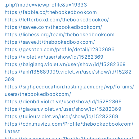
.php?mode=viewprofile&u=19333
https://fabble.cc/thebookedbookcom
https://letterboxd.com/thebookedbookco/
https://savee.com/thebookedbookcom/
https://lichess.org/team/thebookedbookcom
https://savee.it/thebookedbookcom/
https://gesoten.com/profile/detail/12902696
https://violet.vn/user/show/id/15282369
https://baigiang.violet.vn/user/show/id/15282369
https://anh135689999.violet.vn/user/show/id/15282
369
https://sighpceducation.hosting.acm.org/wp/forums/
users/thebookedbookcom/
https://dienbd.violet.vn/user/show/id/15282369
https://giaoan.violet.vn/user/show/id/15282369
https://tulieu.violet.vn/user/show/id/15282369
https://cdn.muvizu.com/Profile/thebookedbookcom/
Latest
https://dev.muvizu.com/Profile/thebookedbookcom/