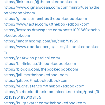
https://linksta.cc/@thebookedbookcom
https://www.digitalocean.com/community/users/the
bookedbookcom
https://giloo.ist/member/thebookedbookcom
https://www.tacter.com/@thebookedbookcom
https://lessons.drawspace.com/post/1091660/thebo
okedbookcom
https://smoothcomp.com/en/club/91959
https://www.doorkeeper.jp/users/thebookedbookco
m
https://ga4rw.hp.peraichi.com/
https://biolinku.co/thebookedbookcom
https://bioqoo.com/thebookedbookcom
https://jali.me/thebookedbookcom
https://jali.pro/thebookedbookcom
https://vi.gravatar.com/thebookedbookcom
https://thebookedbookcom.pixnet.net/blog/posts/9
02151951830103155
https://hu.gravatar.com/thebookedbookcom