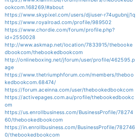
ookcom.168269/#about
https://www.skypixel.com/users/djiuser-r74ugubnjj1q
https://www.royalroad.com/profile/989502
https://www.chordie.com/forum/profile.php?
id=2550028
http://www.askmap.net/location/7833915/thebooke
dbookcom/thebookedbookcom
http://onlineboxing.net/jforum/user/profile/462595.p
age
https://www.thetriumphforum.com/members/theboo
kedbookcom.68474/
https://forum.aceinna.com/user/thebookedbookcom
https://activepages.com.au/profile/thebookedbookc
om
https://us.enrollbusiness.com/BusinessProfile/78274
60/thebookedbookcom
https://in.enrollbusiness.com/BusinessProfile/782746
0/thebookedbookcom