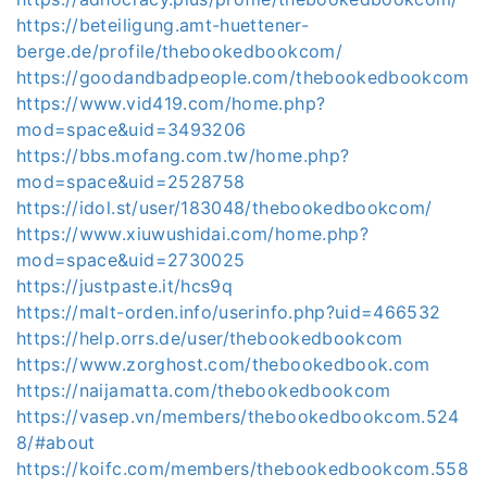
https://beteiligung.amt-huettener-
berge.de/profile/thebookedbookcom/
https://goodandbadpeople.com/thebookedbookcom
https://www.vid419.com/home.php?
mod=space&uid=3493206
https://bbs.mofang.com.tw/home.php?
mod=space&uid=2528758
https://idol.st/user/183048/thebookedbookcom/
https://www.xiuwushidai.com/home.php?
mod=space&uid=2730025
https://justpaste.it/hcs9q
https://malt-orden.info/userinfo.php?uid=466532
https://help.orrs.de/user/thebookedbookcom
https://www.zorghost.com/thebookedbook.com
https://naijamatta.com/thebookedbookcom
https://vasep.vn/members/thebookedbookcom.524
8/#about
https://koifc.com/members/thebookedbookcom.558