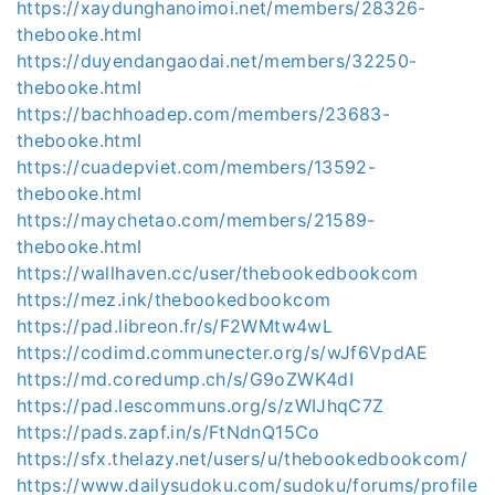
https://xaydunghanoimoi.net/members/28326-
thebooke.html
https://duyendangaodai.net/members/32250-
thebooke.html
https://bachhoadep.com/members/23683-
thebooke.html
https://cuadepviet.com/members/13592-
thebooke.html
https://maychetao.com/members/21589-
thebooke.html
https://wallhaven.cc/user/thebookedbookcom
https://mez.ink/thebookedbookcom
https://pad.libreon.fr/s/F2WMtw4wL
https://codimd.communecter.org/s/wJf6VpdAE
https://md.coredump.ch/s/G9oZWK4dI
https://pad.lescommuns.org/s/zWIJhqC7Z
https://pads.zapf.in/s/FtNdnQ15Co
https://sfx.thelazy.net/users/u/thebookedbookcom/
https://www.dailysudoku.com/sudoku/forums/profile