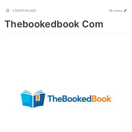
2 MONTHS AGO
39 views
Thebookedbook Com