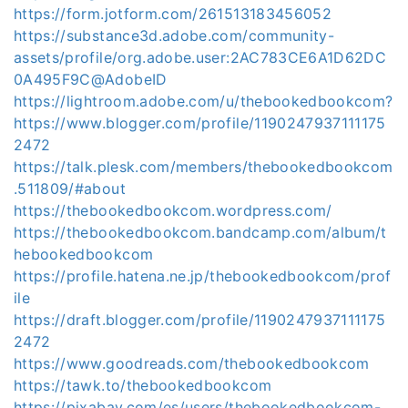
https://form.jotform.com/261513183456052
https://substance3d.adobe.com/community-
assets/profile/org.adobe.user:2AC783CE6A1D62DC
0A495F9C@AdobeID
https://lightroom.adobe.com/u/thebookedbookcom?
https://www.blogger.com/profile/1190247937111175
2472
https://talk.plesk.com/members/thebookedbookcom
.511809/#about
https://thebookedbookcom.wordpress.com/
https://thebookedbookcom.bandcamp.com/album/t
hebookedbookcom
https://profile.hatena.ne.jp/thebookedbookcom/prof
ile
https://draft.blogger.com/profile/1190247937111175
2472
https://www.goodreads.com/thebookedbookcom
https://tawk.to/thebookedbookcom
https://pixabay.com/es/users/thebookedbookcom-