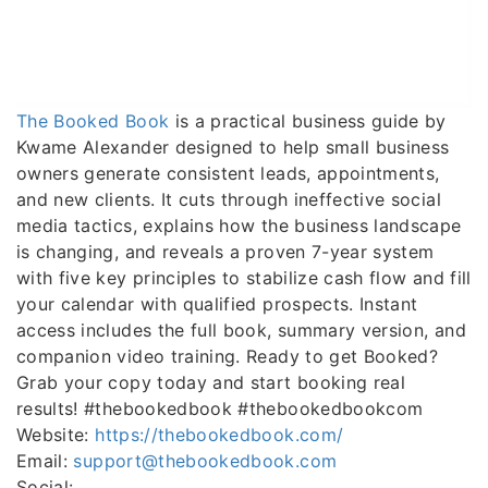
The Booked Book
is a practical business guide by
Kwame Alexander designed to help small business
owners generate consistent leads, appointments,
and new clients. It cuts through ineffective social
media tactics, explains how the business landscape
is changing, and reveals a proven 7-year system
with five key principles to stabilize cash flow and fill
your calendar with qualified prospects. Instant
access includes the full book, summary version, and
companion video training. Ready to get Booked?
Grab your copy today and start booking real
results! #thebookedbook #thebookedbookcom
Website:
https://thebookedbook.com/
Email:
support@thebookedbook.com
Social: