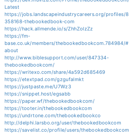
Latest
https://jobs.landscapeindustrycareers.org/profiles/8
358168-thebookedbook-com
https://hack.allmende.io/s/ZhhZolzZz
https://fm-
base.co.uk/members/thebookedbookcom.784984/#
about
http://www.biblesupport.com/user/847334-
thebookedbookcom/
https://writexo.com/share/4a592d685469
https://etextpad.com/gzgufalmkt
https://justpaste.me/U7Wz3
https://snippet.host/egsabb
https://paper.wf/thebookedbookcom/
https://tooter.in/thebookedbookcom
https://undrtone.com/thebookedbookco
http://delphi.larsbo.org/user/thebookedbookcom
https://savelist.co/profile/users/thebookedbookcom