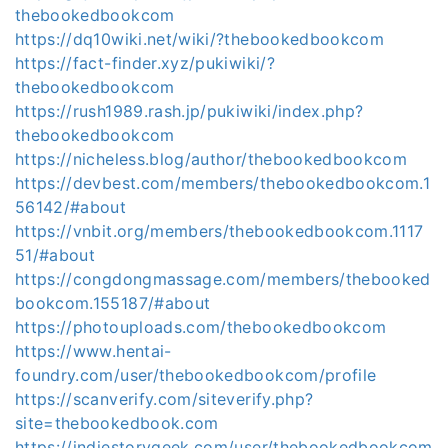
thebookedbookcom
https://dq10wiki.net/wiki/?thebookedbookcom
https://fact-finder.xyz/pukiwiki/?
thebookedbookcom
https://rush1989.rash.jp/pukiwiki/index.php?
thebookedbookcom
https://nicheless.blog/author/thebookedbookcom
https://devbest.com/members/thebookedbookcom.1
56142/#about
https://vnbit.org/members/thebookedbookcom.1117
51/#about
https://congdongmassage.com/members/thebooked
bookcom.155187/#about
https://photouploads.com/thebookedbookcom
https://www.hentai-
foundry.com/user/thebookedbookcom/profile
https://scanverify.com/siteverify.php?
site=thebookedbook.com
https://indiestorygeek.com/user/thebookedbookcom