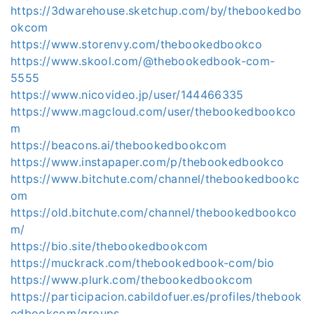
https://3dwarehouse.sketchup.com/by/thebookedbo
okcom
https://www.storenvy.com/thebookedbookco
https://www.skool.com/@thebookedbook-com-
5555
https://www.nicovideo.jp/user/144466335
https://www.magcloud.com/user/thebookedbookco
m
https://beacons.ai/thebookedbookcom
https://www.instapaper.com/p/thebookedbookco
https://www.bitchute.com/channel/thebookedbookc
om
https://old.bitchute.com/channel/thebookedbookco
m/
https://bio.site/thebookedbookcom
https://muckrack.com/thebookedbook-com/bio
https://www.plurk.com/thebookedbookcom
https://participacion.cabildofuer.es/profiles/thebook
edbookcom/groups