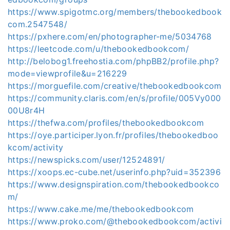
https://www.spigotmc.org/members/thebookedbook
com.2547548/
https://pxhere.com/en/photographer-me/5034768
https://leetcode.com/u/thebookedbookcom/
http://belobog1.freehostia.com/phpBB2/profile.php?
mode=viewprofile&u=216229
https://morguefile.com/creative/thebookedbookcom
https://community.claris.com/en/s/profile/005Vy000
00U8r4H
https://thefwa.com/profiles/thebookedbookcom
https://oye.participer.lyon.fr/profiles/thebookedboo
kcom/activity
https://newspicks.com/user/12524891/
https://xoops.ec-cube.net/userinfo.php?uid=352396
https://www.designspiration.com/thebookedbookco
m/
https://www.cake.me/me/thebookedbookcom
https://www.proko.com/@thebookedbookcom/activi