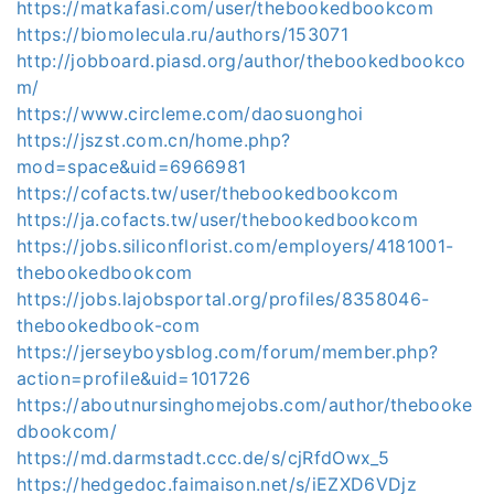
https://matkafasi.com/user/thebookedbookcom
https://biomolecula.ru/authors/153071
http://jobboard.piasd.org/author/thebookedbookco
m/
https://www.circleme.com/daosuonghoi
https://jszst.com.cn/home.php?
mod=space&uid=6966981
https://cofacts.tw/user/thebookedbookcom
https://ja.cofacts.tw/user/thebookedbookcom
https://jobs.siliconflorist.com/employers/4181001-
thebookedbookcom
https://jobs.lajobsportal.org/profiles/8358046-
thebookedbook-com
https://jerseyboysblog.com/forum/member.php?
action=profile&uid=101726
https://aboutnursinghomejobs.com/author/thebooke
dbookcom/
https://md.darmstadt.ccc.de/s/cjRfdOwx_5
https://hedgedoc.faimaison.net/s/iEZXD6VDjz