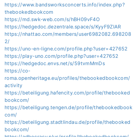
https://www.bandsworksconcerts.info/index.php?
thebookedbookcom
https://md.swk-web.com/s/hBH09vF4O
https://hedgedoc.dezentrale.space/s/KyyF9ZIAR
https://nhattao.com/members/user6982082.698208
2/
https://uno-en-ligne.com/profile.php?user=427652
https://play-uno.com/profile.php?user=427652
https://hedgedoc.envs.net/s/59tvmMmDs
https://co-
roma.openheritage.eu/profiles/thebookedbookcom/
activity
https://beteiligung.hafencity.com/profile/thebooked
bookcom/
https://beteiligung.tengen.de/profile/thebookedbook
com/
https://beteiligung.stadtlindau.de/profile/thebooked
bookcom/
https://adhocracy.plus/profile/thebookedbookcom/