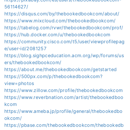
56114627/
https://disqus.com/by/thebookedbookcom/about/
https://www.mixcloud.com/thebookedbookcom/
https://tabelog.com/rvwr/thebookedbookcom/prof/
https://hub.docker.com/u/thebookedbookcom
https://community.cisco.com/t5/user/viewprofilepag
e/user-id/2081257
https://blog.sighpceducation.acm.org/wp/forums/us
ers/thebookedbookcom/
https://about.me/thebookedbookcom/getstarted
https://500px.com/p/thebookedbookcom?
view=photos
https://www.zillow.com/profile/thebookedbookcom
https://www.reverbnation.com/artist/thebookedboo
kcom
https://www.ameba.jp/profile/general/thebookedbo
okcom/
https://pbase.com/thebookedbookcom/thebookedb