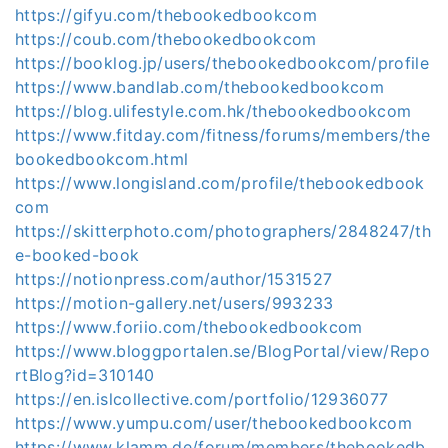
https://gifyu.com/thebookedbookcom
https://coub.com/thebookedbookcom
https://booklog.jp/users/thebookedbookcom/profile
https://www.bandlab.com/thebookedbookcom
https://blog.ulifestyle.com.hk/thebookedbookcom
https://www.fitday.com/fitness/forums/members/the
bookedbookcom.html
https://www.longisland.com/profile/thebookedbook
com
https://skitterphoto.com/photographers/2848247/th
e-booked-book
https://notionpress.com/author/1531527
https://motion-gallery.net/users/993233
https://www.foriio.com/thebookedbookcom
https://www.bloggportalen.se/BlogPortal/view/Repo
rtBlog?id=310140
https://en.islcollective.com/portfolio/12936077
https://www.yumpu.com/user/thebookedbookcom
https://www.klamm.de/forum/members/thebookedb