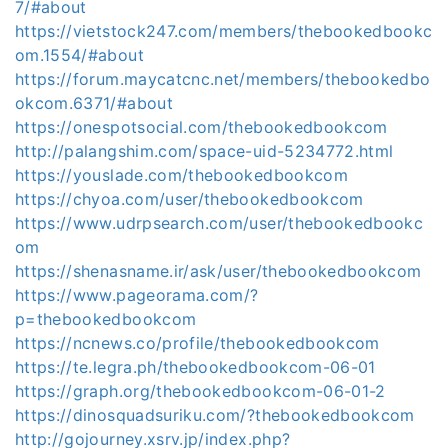
7/#about
https://vietstock247.com/members/thebookedbookc
om.1554/#about
https://forum.maycatcnc.net/members/thebookedbo
okcom.6371/#about
https://onespotsocial.com/thebookedbookcom
http://palangshim.com/space-uid-5234772.html
https://youslade.com/thebookedbookcom
https://chyoa.com/user/thebookedbookcom
https://www.udrpsearch.com/user/thebookedbookc
om
https://shenasname.ir/ask/user/thebookedbookcom
https://www.pageorama.com/?
p=thebookedbookcom
https://ncnews.co/profile/thebookedbookcom
https://te.legra.ph/thebookedbookcom-06-01
https://graph.org/thebookedbookcom-06-01-2
https://dinosquadsuriku.com/?thebookedbookcom
http://gojourney.xsrv.jp/index.php?