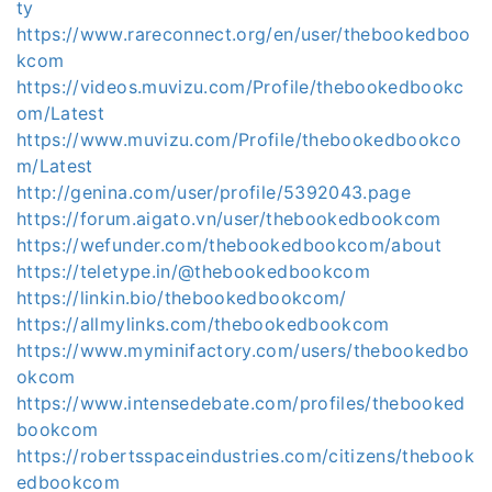
ty
https://www.rareconnect.org/en/user/thebookedboo
kcom
https://videos.muvizu.com/Profile/thebookedbookc
om/Latest
https://www.muvizu.com/Profile/thebookedbookco
m/Latest
http://genina.com/user/profile/5392043.page
https://forum.aigato.vn/user/thebookedbookcom
https://wefunder.com/thebookedbookcom/about
https://teletype.in/@thebookedbookcom
https://linkin.bio/thebookedbookcom/
https://allmylinks.com/thebookedbookcom
https://www.myminifactory.com/users/thebookedbo
okcom
https://www.intensedebate.com/profiles/thebooked
bookcom
https://robertsspaceindustries.com/citizens/thebook
edbookcom