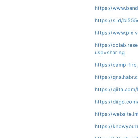
https://www.ban
https://s.id/bl55
https://www.pixi
https://colab.r
usp=sharing
https://camp-fire
https://qna.habr
https://qiita.com
https://diigo.com
https://website.i
https://knowyou