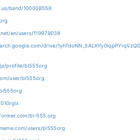
d.us/band/100008558
5org
v.net/en/users/119979038
esearch.google.com/drive/1yhTdoNN_5ALXify0iqpPYrqVz
.jp/profile/bl555org
.com/user/bl555org
/bl555org
/010rgix
nformer.com/bl-555.org
rmeme.com/users/bl555org