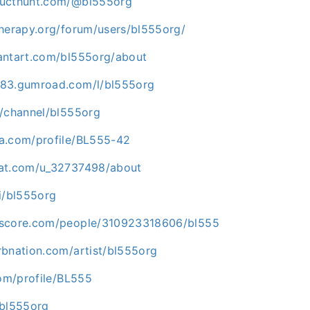
ducthunt.com/@bl555org
therapy.org/forum/users/bl555org/
antart.com/bl555org/about
k83.gumroad.com/l/bl555org
m/channel/bl555org
a.com/profile/BL555-42
rat.com/u_32737498/about
i/bl555org
kscore.com/people/310923318606/bl555
rbnation.com/artist/bl555org
com/profile/BL555
/bl555org