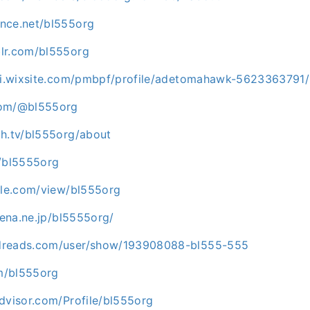
nce.net/bl555org
lr.com/bl555org
fgi.wixsite.com/pmbpf/profile/adetomahawk-5623363791/
com/@bl555org
ch.tv/bl555org/about
m/bl5555org
ogle.com/view/bl555org
atena.ne.jp/bl5555org/
dreads.com/user/show/193908088-bl555-555
om/bl555org
dvisor.com/Profile/bl555org