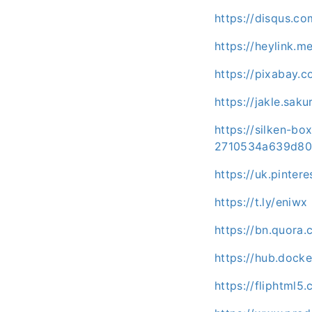
https://disqus.c
https://heylink.m
https://pixabay.
https://jakle.sak
https://silken-bo
2710534a639d80
https://uk.pinter
https://t.ly/eniwx
https://bn.quora
https://hub.dock
https://fliphtm