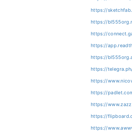
https://sketchfa
https://bl555org.
https://connect.
https://app.readt
https://bl555or
https://telegra.
https://www.nico
https://padlet.c
https://www.zaz
https://flipboar
https://www.aww