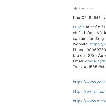
A YEAR AGO
Nhà Cái BL555 ️
BL555
là thế giới
chiến thắng. Với 
nghiệm sôi động 
Website:
https://
Phone: 09050739
Địa chỉ: 2/85 Ấp
Email:
contact@b
Tags: #bl555 #n
https://www.you
https://twitter.c
https://www.pint