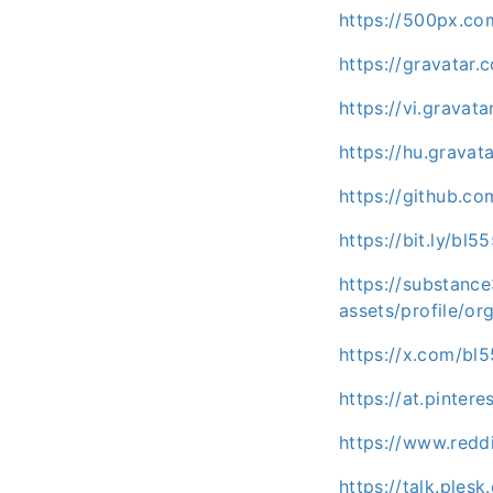
https://500px.co
https://gravatar
https://vi.gravat
https://hu.grava
https://github.c
https://bit.ly/bl5
https://substan
assets/profile/
https://x.com/bl
https://at.pinter
https://www.redd
https://talk.ple