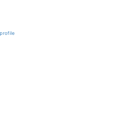
profile