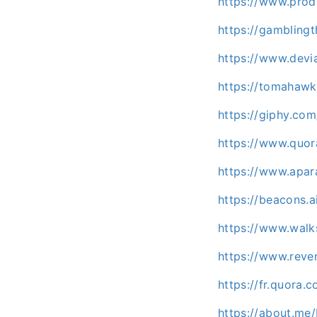
https://www.pro
https://gambling
https://www.devi
https://tomahaw
https://giphy.co
https://www.quor
https://www.apa
https://beacons.a
https://www.wal
https://www.reve
https://fr.quora.
https://about.me