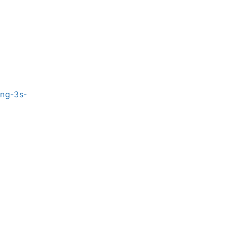
ong-3s-