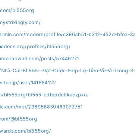
b.com/bl555org
mystrikingly.com/
garmin.com/modern/profile/c396ab51-b312-452d-bfea-3
hedocs.org/profiles/bl555org/
g.amebaownd.com/posts/57446271
ph/Nhà-Cái-BL555--Đặt-Cược-Hợp-Lệ-Tiền-Về-Ví-Trong-3
video.jp/user/141664122
om/bl555org/bl555-cdbqrdcbkuezpxiz
zle.com/mbr/238956830463079751
d.com/@bl555org
wards.com/bl555org/