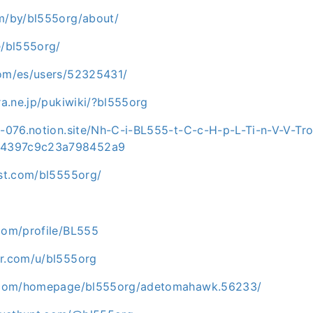
om/by/bl555org/about/
e/bl555org/
com/es/users/52325431/
ura.ne.jp/pukiwiki/?bl555org
x-076.notion.site/Nh-C-i-BL555-t-C-c-H-p-L-Ti-n-V-V-Tr
4397c9c23a798452a9
est.com/bl5555org/
.com/profile/BL555
er.com/u/bl555org
l5.com/homepage/bl555org/adetomahawk.56233/