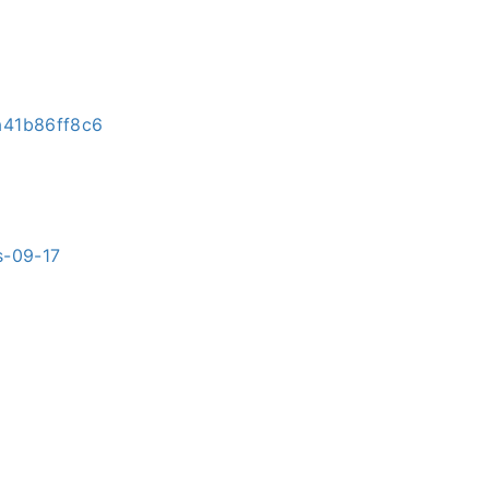
a41b86ff8c6
s-09-17