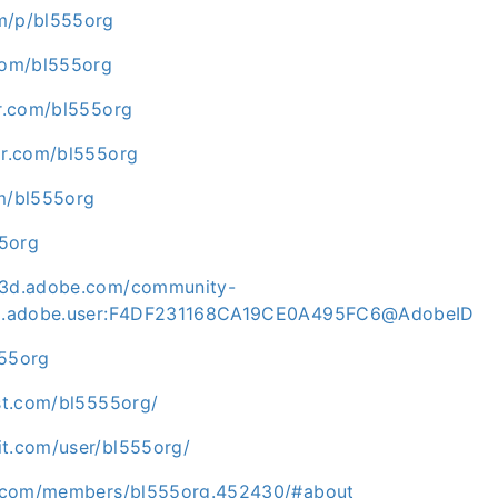
m/p/bl555org
.com/bl555org
ar.com/bl555org
tar.com/bl555org
om/bl555org
55org
ce3d.adobe.com/community-
org.adobe.user:F4DF231168CA19CE0A495FC6@AdobeID
555org
est.com/bl5555org/
it.com/user/bl555org/
sk.com/members/bl555org.452430/#about