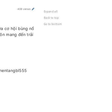
408 views
Expand all
Back to top
Go to bottom
hứa cơ hội bùng nổ
uôn mang đến trải
#nentangbl555