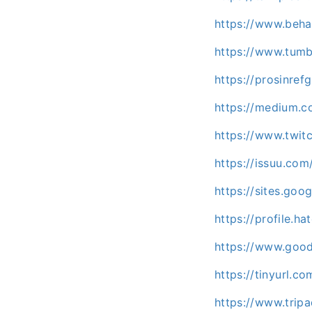
https://www.beha
https://www.tumb
https://prosinre
https://medium.
https://www.twit
https://issuu.co
https://sites.go
https://profile.h
https://www.goo
https://tinyurl.c
https://www.tripa