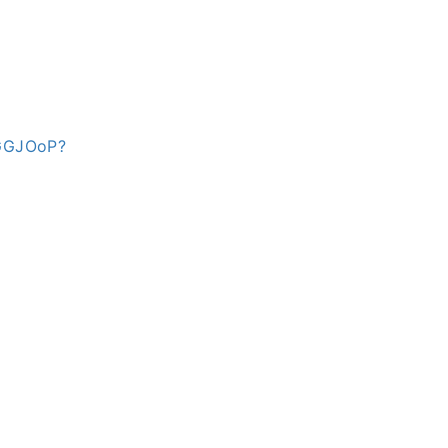
QGGJOoP?