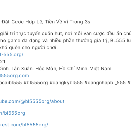
 Đặt Cược Hợp Lệ, Tiền Về Ví Trong 3s
 giải trí trực tuyến cuốn hút, nơi mỗi ván cược đều ẩn c
kho game đa dạng và nhiều phần thưởng giá trị, BL555 l
khó quên cho người chơi.
bl-555.org/
21
 Đình, Tân Xuân, Hóc Môn, Hồ Chí Minh, Việt Nam
l555org.com
hacaibl555 #bl555org #dangkybl555 #dangnhapbl_555 
tube.com/@bl5555org/about
om/bl555org
erest.com/bl5555org/