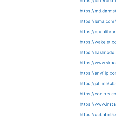
https://letterbo
https://md.darm
https://luma.com
https://openlibra
https://wakelet.
https://hashnod
https://www.sko
https://anyflip.
https://jali.me/b
https://coolors.c
https://www.inst
https://pubhtml