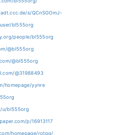
xd.com/bl555org/
stadt.ccc.de/s/QCnSGOmJ-
/user/bl555org
ry.org/people/bl555org
com/@bl555org
e.com/@bl555org
ol.com/@31988493
com/homepage/yynre
l555org
o/u/bl555org
apaper.com/p/16913117
5.com/homepage/rotpq/