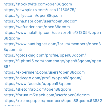
https://stocktwits.com/open88qcom
https://newspicks.com/user/12150575/
https://gifyu.com/open88qcom
https://qna.habr.com/user/open88qcom
https://wefunder.com/open88qcom
https://www.halaltrip.com/user/profile/312054/open
88qcom/
https://www.huntingnet.com/forum/members/open8
8qcom.html
https://golosknig.com/profile/open88qcom/
https://fliphtml5.com/homepage/open88qcom/open
88/
https://experiment.com/users/open88qcom
https://advego.com/profile/open88qcom/
https://www.facer.io/u/open88qcom
https://sketchfab.com/open88qcom
https://forum.m5stack.com/user/open88qcom
https://xtremepape.rs/members/open88qcom.63882