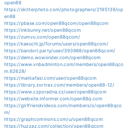
open88
https://skitterphoto.com/photographers/2195139/op
en88
https://pbase.com/open88qcom/open88qcom
https://inkbunny.net/open88qcom
https://zumvu.com/open88qcom/
https://kaeuchi.jp/forums/users/open88qcom/
https://bandori.party/user/393988/open88qcom/
https://demo.wowonder.com/open88qcom
https://www.vnbadminton.com/members/open88qco
m.62628/
https://matkafasi.com/user/open88qcom
https://library.zortrax.com/members/open88-12/
https://www.czporadna.cz/user/open88qcom
https://website.informer.com/open88q.com
https://girlfriendvideos.com/members/o/open88qco
m/
https://graphcommons.com/u/open88qcom
https://huzzaz.com/collection/open88qcom