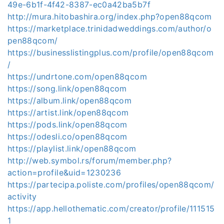
49e-6b1f-4f42-8387-ec0a42ba5b7f
http://mura.hitobashira.org/index.php?open88qcom
https://marketplace.trinidadweddings.com/author/o
pen88qcom/
https://businesslistingplus.com/profile/open88qcom
/
https://undrtone.com/open88qcom
https://song.link/open88qcom
https://album.link/open88qcom
https://artist.link/open88qcom
https://pods.link/open88qcom
https://odesli.co/open88qcom
https://playlist.link/open88qcom
http://web.symbol.rs/forum/member.php?
action=profile&uid=1230236
https://partecipa.poliste.com/profiles/open88qcom/
activity
https://app.hellothematic.com/creator/profile/111515
1