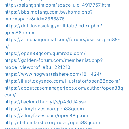
http://palangshim.com/space-uid-4917757.html
https://bbs.mofang.com.tw/home.php?
mod=space&uid=2363876
https://drill.lovesick.jp/drilldata/index.php?
open88qcom
https://armchairjournal.com/forums/users/open88-
5/
https://open88qcom.gumroad.com/
https://golden-forum.com/memberlist.php?
mode=viewprofile&u=221210
https://www.hogwartsishere.com/1811424/
https://illust.daysneo.com/illustrator/open88qcom/
https://aboutcasemanagerjobs.com/author/open88q
com/
https://hackmd.hub.yt/s/pA3dJA5se
https://allmyfaves.ca/open88qcom
https://allmyfaves.com/open88qcom
http://delphi.larsbo.org/user/open88qcom