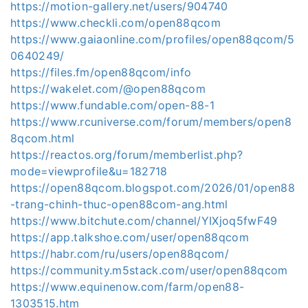
https://motion-gallery.net/users/904740
https://www.checkli.com/open88qcom
https://www.gaiaonline.com/profiles/open88qcom/5
0640249/
https://files.fm/open88qcom/info
https://wakelet.com/@open88qcom
https://www.fundable.com/open-88-1
https://www.rcuniverse.com/forum/members/open8
8qcom.html
https://reactos.org/forum/memberlist.php?
mode=viewprofile&u=182718
https://open88qcom.blogspot.com/2026/01/open88
-trang-chinh-thuc-open88com-ang.html
https://www.bitchute.com/channel/YIXjoq5fwF49
https://app.talkshoe.com/user/open88qcom
https://habr.com/ru/users/open88qcom/
https://community.m5stack.com/user/open88qcom
https://www.equinenow.com/farm/open88-
1303515.htm