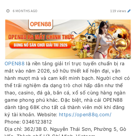
6 MONTHS AGO
119 views
OPEN88
là nền tảng giải trí trực tuyến chuẩn bị ra
mắt vào năm 2026, sở hữu thiết kế hiện đại, vận
hành mượt mà và cam kết minh bạch. Người chơi có
thể trải nghiệm đa dạng trò chơi hấp dẫn như thể
thao, casino, đá gà, bắn cá, xổ số cùng hàng ngàn
game phong phú khác. Đặc biệt, nhà cái OPEN88
dành tặng 68K cho tất cả thành viên mới khi đăng
ký tài khoản. Website:
https://open88q.com/
Phone: 0346123812
Địa chỉ: 362/3B Đ. Nguyễn Thái Sơn, Phường 5, Gò