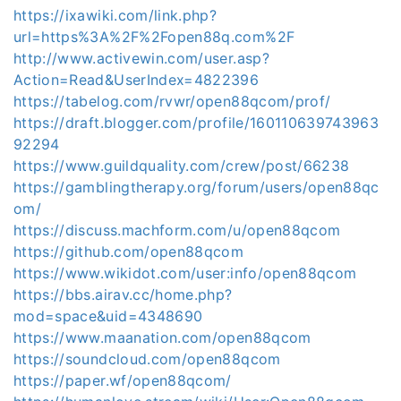
https://ixawiki.com/link.php?
url=https%3A%2F%2Fopen88q.com%2F
http://www.activewin.com/user.asp?
Action=Read&UserIndex=4822396
https://tabelog.com/rvwr/open88qcom/prof/
https://draft.blogger.com/profile/160110639743963
92294
https://www.guildquality.com/crew/post/66238
https://gamblingtherapy.org/forum/users/open88qc
om/
https://discuss.machform.com/u/open88qcom
https://github.com/open88qcom
https://www.wikidot.com/user:info/open88qcom
https://bbs.airav.cc/home.php?
mod=space&uid=4348690
https://www.maanation.com/open88qcom
https://soundcloud.com/open88qcom
https://paper.wf/open88qcom/