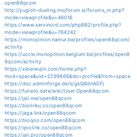
open88qcom
http://yugioh-dueling.mojforum.si/forums_m.php?
mode=viewprofile&u=46016
https://www.servinord.com/phpBB2/profile.php?
mode=viewprofile&u=764242
https://monopinion.namur.be/profiles/open88qcom/
activity
https://uccle.monopinion.belgium.be/profiles/open8
8qcom/activity
https://xibeiwujin.com/home.php?
mod=space&uid=2299866&do=profile&from=space
https://doc.adminforge.de/s/gsQ8dnAGFj
https://funsilo.date/wiki/User:Open88qcom
https://jali.me/open88qcom
https://biolinku.co/open88qcom
https://jaga.link/open88qcom
https://bioqoo.com/open88qcom
https://qoolink.co/open88qcom
https://jali.pro/open88qcom