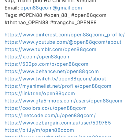
Vấp, Thành phố Hồ Chí Minh, Vietnam
Email:
open88qcom@gmail.com
Tags: #OPEN88 #open_88_ #open88qcom
#thethao_OPEN88 #trangchu_OPEN88
https://www.pinterest.com/open88qcom/_profile/
https://www.youtube.com/@open88qcom/about
https://www.tumblr.com/open88qcom
https://x.com/open88qcom
https://500px.com/p/open88qcom
https://www.behance.net/open88qcom
https://www.twitch.tv/open88qcom/about
https://myanimelist.net/profile/open88qcom
https://linktr.ee/open88qcom
https://www.gta5-mods.com/users/open88qcom
https://coolors.co/u/open88qcom
https://leetcode.com/u/open88qcom/
https://www.ozbargain.com.au/user/599765
https://bit.ly/m/open88qcom