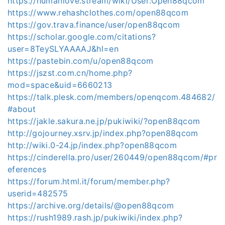
https://humanlove.stream/wiki/User:Open88qcom
https://www.rehashclothes.com/open88qcom
https://gov.trava.finance/user/open88qcom
https://scholar.google.com/citations?
user=8TeySLYAAAAJ&hl=en
https://pastebin.com/u/open88qcom
https://jszst.com.cn/home.php?
mod=space&uid=6660213
https://talk.plesk.com/members/openqcom.484682/
#about
https://jakle.sakura.ne.jp/pukiwiki/?open88qcom
http://gojourney.xsrv.jp/index.php?open88qcom
http://wiki.0-24.jp/index.php?open88qcom
https://cinderella.pro/user/260449/open88qcom/#pr
eferences
https://forum.html.it/forum/member.php?
userid=482575
https://archive.org/details/@open88qcom
https://rush1989.rash.jp/pukiwiki/index.php?