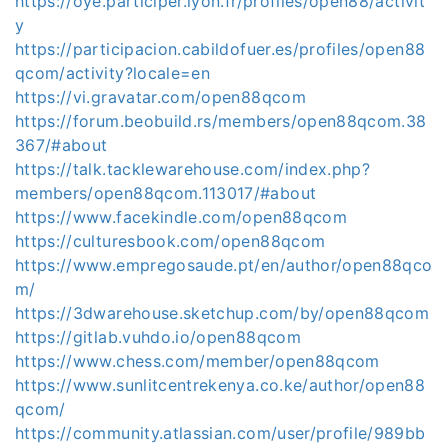
https://oye.participer.lyon.fr/profiles/open88/activit
y
https://participacion.cabildofuer.es/profiles/open88
qcom/activity?locale=en
https://vi.gravatar.com/open88qcom
https://forum.beobuild.rs/members/open88qcom.38
367/#about
https://talk.tacklewarehouse.com/index.php?
members/open88qcom.113017/#about
https://www.facekindle.com/open88qcom
https://culturesbook.com/open88qcom
https://www.empregosaude.pt/en/author/open88qco
m/
https://3dwarehouse.sketchup.com/by/open88qcom
https://gitlab.vuhdo.io/open88qcom
https://www.chess.com/member/open88qcom
https://www.sunlitcentrekenya.co.ke/author/open88
qcom/
https://community.atlassian.com/user/profile/989bb