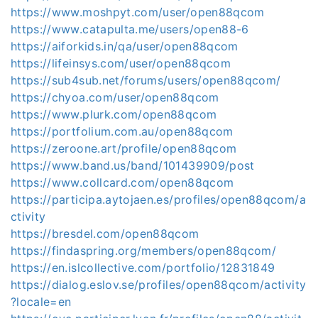
https://www.moshpyt.com/user/open88qcom
https://www.catapulta.me/users/open88-6
https://aiforkids.in/qa/user/open88qcom
https://lifeinsys.com/user/open88qcom
https://sub4sub.net/forums/users/open88qcom/
https://chyoa.com/user/open88qcom
https://www.plurk.com/open88qcom
https://portfolium.com.au/open88qcom
https://zeroone.art/profile/open88qcom
https://www.band.us/band/101439909/post
https://www.collcard.com/open88qcom
https://participa.aytojaen.es/profiles/open88qcom/a
ctivity
https://bresdel.com/open88qcom
https://findaspring.org/members/open88qcom/
https://en.islcollective.com/portfolio/12831849
https://dialog.eslov.se/profiles/open88qcom/activity
?locale=en