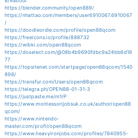
8/#about
https://blender.community/open889/
https://nhattao.com/members/user6910067.6910067
/
https://doodleordie.com/profile/open88qcom
https://freeicons.io/profile/888732
https://wibki.com/open88qcom
https://doselect.com/@08b4b9690fdbc9a24bb6d16
77
https://topsitenet.com/startpage/open88qcom/1540
898/
https://transfur.com/Users/open88qcom
https://telegra.ph/OPEN88-01-31-3
https://justpaste.me/m1rP
https://www.montessorijobsuk.co.uk/author/open88
qcom/
https://www.nintendo-
master.com/profil/open88qcom
https://www.heavyironjobs.com/profiles/7840955-