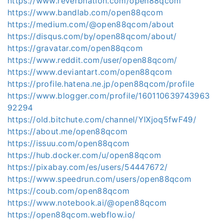
https://www.reverbnation.com/open88qcom
https://www.bandlab.com/open88qcom
https://medium.com/@open88qcom/about
https://disqus.com/by/open88qcom/about/
https://gravatar.com/open88qcom
https://www.reddit.com/user/open88qcom/
https://www.deviantart.com/open88qcom
https://profile.hatena.ne.jp/open88qcom/profile
https://www.blogger.com/profile/160110639743963
92294
https://old.bitchute.com/channel/YIXjoq5fwF49/
https://about.me/open88qcom
https://issuu.com/open88qcom
https://hub.docker.com/u/open88qcom
https://pixabay.com/es/users/54447672/
https://www.speedrun.com/users/open88qcom
https://coub.com/open88qcom
https://www.notebook.ai/@open88qcom
https://open88qcom.webflow.io/