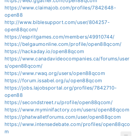
https://web.ggather.com/open88qcom
https://www.claimajob.com/profiles/7842648-
open88
http://www.biblesupport.com/user/804257-
open88qcom/
https://espritgames.com/members/49910744/
https://belgaumonline.com/profile/open88qcom/
https://hackaday.io/open88qcom
https://www.canadavideocompanies.ca/forums/user
s/open88qcom/
https://www.rwaq.org/users/open88qcom
https://forum.issabel.org/u/open88qcom
https://jobs.lajobsportal.org/profiles/7842710-
open88
https://secondstreet.ru/profile/open88qcom/
https://www.myminifactory.com/users/open88qcom
https://phatwalletforums.com/user/open88qcom
https://www.intensedebate.com/profiles/open88qco
m